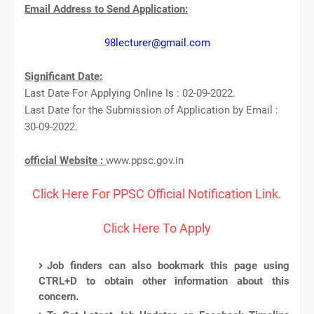
Email Address to Send Application:
98lecturer@gmail.com
Significant Date:
Last Date For Applying Online Is : 02-09-2022.
Last Date for the Submission of Application by Email :
30-09-2022.
official Website :
www.ppsc.gov.in
Click Here For PPSC Official Notification Link.
Click Here To Apply
Job finders can also bookmark this page using
CTRL+D to obtain other information about this
concern.