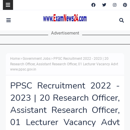
Advertisement
Home
Government Jobs
PPSC Recruitment 2022 - 2023 | 20
Research Officer, Assistant Research Officer, 01 Lecturer Vacancy Advt
www.ppsc.gov.in
PPSC Recruitment 2022 -
2023 | 20 Research Officer,
Assistant Research Officer,
01 Lecturer Vacancy Advt