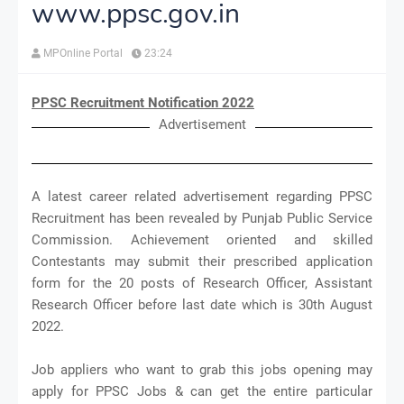
www.ppsc.gov.in
MPOnline Portal
23:24
PPSC Recruitment Notification 2022
Advertisement
A latest career related advertisement regarding PPSC
Recruitment has been revealed by Punjab Public Service
Commission. Achievement oriented and skilled
Contestants may submit their prescribed application
form for the 20 posts of Research Officer, Assistant
Research Officer before last date which is 30th August
2022.
Job appliers who want to grab this jobs opening may
apply for PPSC Jobs & can get the entire particular