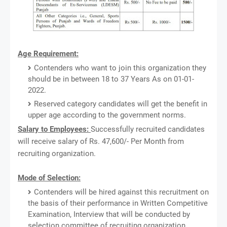
Age Requirement:
Contenders who want to join this organization they
should be in between 18 to 37 Years As on 01-01-
2022.
Reserved category candidates will get the benefit in
upper age according to the government norms.
Salary to Employees:
Successfully recruited candidates
will receive salary of Rs. 47,600/- Per Month from
recruiting organization.
Mode of Selection:
Contenders will be hired against this recruitment on
the basis of their performance in Written Competitive
Examination, Interview that will be conducted by
selection committee of recruiting organization.