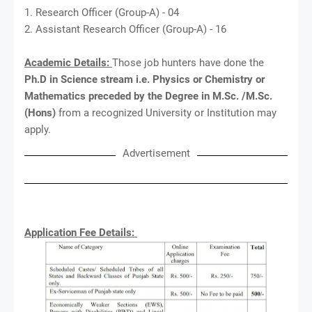
1. Research Officer (Group-A) - 04
2. Assistant Research Officer (Group-A) - 16
Academic Details:
Those job hunters have done the
Ph.D in Science stream i.e. Physics or Chemistry or
Mathematics preceded by the Degree in M.Sc. /M.Sc.
(Hons)
from a recognized University or Institution may
apply.
Advertisement
Application Fee Details: