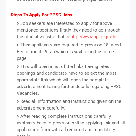
Steps To Apply For PPSC Jobs:
Job seekers are interested to apply for above
mentioned positions firstly they need to go through
the official website that is
http://www.ppsc.gov.in
.
Then applicants are required to press on 18Latest
Recruitment 19 tab which is visible on the home
page.
This will open a list of the links having latest
openings and candidates have to select the most
appropriate link which will open the complete
advertisement having further details regarding PPSC
Vacancies.
Read all information and instructions given on the
advertisement carefully.
After reading complete instructions carefully
aspirants have to press on online applying link and fill
application form with all required and mandatory