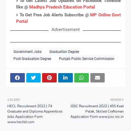
To Get Latest Job Updates on Facebook Timeline
like @
Madhya Pradesh Education Portal
To Get Free Job Alerts Subscribe @
MP Online Govt
Portal
Advertisement
Government Jobs
Graduation Degree
Post Graduation Degree
Punjab Public Service Commission
OLDER
NEWER
HECL Recruitment 2022 | 74
JSSC Recruitment 2022 | 455 Keet
Graduate and Diploma Apprentices
Palak, Skilled Craftsman
Jobs Application Form
Application Form www.jssc.nic.in
www.hecltd.com