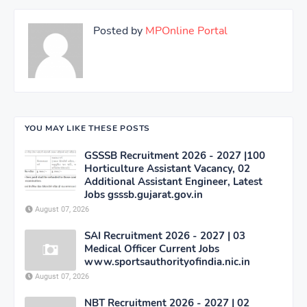
Posted by
MPOnline Portal
YOU MAY LIKE THESE POSTS
GSSSB Recruitment 2026 - 2027 |100
Horticulture Assistant Vacancy, 02
Additional Assistant Engineer, Latest
Jobs gsssb.gujarat.gov.in
August 07, 2026
SAI Recruitment 2026 - 2027 | 03
Medical Officer Current Jobs
www.sportsauthorityofindia.nic.in
August 07, 2026
NBT Recruitment 2026 - 2027 | 02