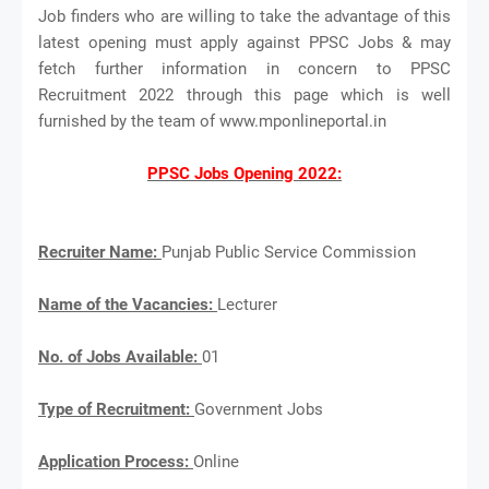
Job finders who are willing to take the advantage of this
latest opening must apply against PPSC Jobs & may
fetch further information in concern to PPSC
Recruitment 2022 through this page which is well
furnished by the team of www.mponlineportal.in
PPSC Jobs Opening 2022:
Recruiter Name:
Punjab Public Service Commission
Name of the Vacancies:
Lecturer
No. of Jobs Available:
01
Type of Recruitment:
Government Jobs
Application Process:
Online