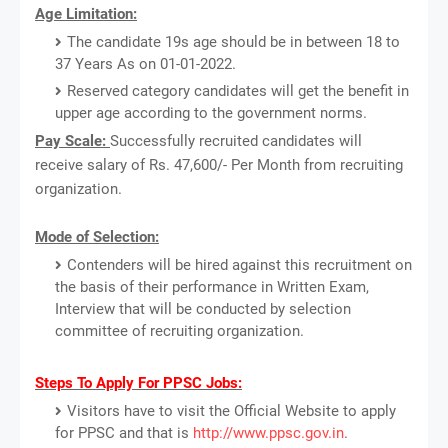
Age Limitation:
The candidate 19s age should be in between 18 to
37 Years As on 01-01-2022.
Reserved category candidates will get the benefit in
upper age according to the government norms.
Pay Scale:
Successfully recruited candidates will
receive salary of Rs. 47,600/- Per Month from recruiting
organization.
Mode of Selection:
Contenders will be hired against this recruitment on
the basis of their performance in Written Exam,
Interview that will be conducted by selection
committee of recruiting organization.
Steps To Apply For PPSC Jobs:
Visitors have to visit the Official Website to apply
for PPSC and that is
http://www.ppsc.gov.in
.