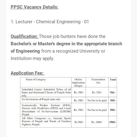
PPSC Vacancy Details:
1. Lecturer - Chemical Engineering - 01
Qualification:
Those job hunters have done the
Bachelor's or Master's degree in the appropriate branch
of Engineering
from a recognized University or
Institution may apply.
Application Fee: