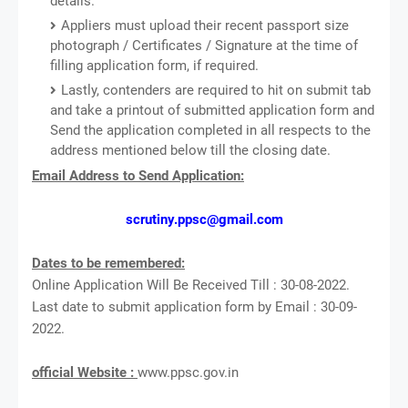
details.
Appliers must upload their recent passport size
photograph / Certificates / Signature at the time of
filling application form, if required.
Lastly, contenders are required to hit on submit tab
and take a printout of submitted application form and
Send the application completed in all respects to the
address mentioned below till the closing date.
Email Address to Send Application:
scrutiny.ppsc@gmail.com
Dates to be remembered:
Online Application Will Be Received Till : 30-08-2022.
Last date to submit application form by Email : 30-09-
2022.
official Website :
www.ppsc.gov.in