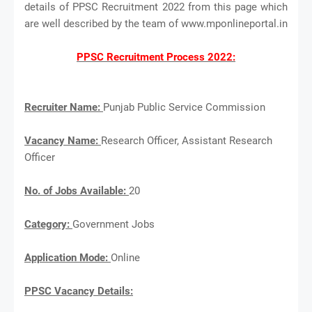
details of PPSC Recruitment 2022 from this page which
are well described by the team of www.mponlineportal.in
PPSC Recruitment Process 2022:
Recruiter Name:
Punjab Public Service Commission
Vacancy Name:
Research Officer, Assistant Research
Officer
No. of Jobs Available:
20
Category:
Government Jobs
Application Mode:
Online
PPSC Vacancy Details: