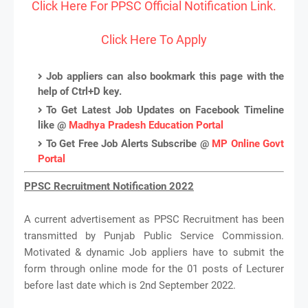
Click Here For PPSC Official Notification Link.
Click Here To Apply
Job appliers can also bookmark this page with the
help of Ctrl+D key.
To Get Latest Job Updates on Facebook Timeline
like @
Madhya Pradesh Education Portal
To Get Free Job Alerts Subscribe @
MP Online Govt
Portal
PPSC Recruitment Notification 2022
A current advertisement as PPSC Recruitment has been
transmitted by Punjab Public Service Commission.
Motivated & dynamic Job appliers have to submit the
form through online mode for the 01 posts of Lecturer
before last date which is 2nd September 2022.