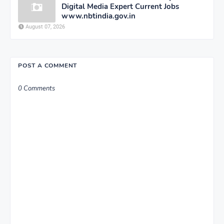
Digital Media Expert Current Jobs
www.nbtindia.gov.in
August 07, 2026
POST A COMMENT
0 Comments