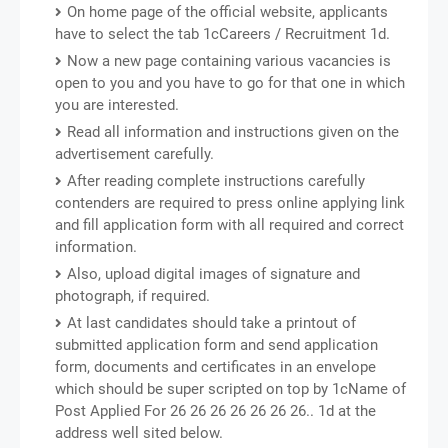
On home page of the official website, applicants
have to select the tab 1cCareers / Recruitment 1d.
Now a new page containing various vacancies is
open to you and you have to go for that one in which
you are interested.
Read all information and instructions given on the
advertisement carefully.
After reading complete instructions carefully
contenders are required to press online applying link
and fill application form with all required and correct
information.
Also, upload digital images of signature and
photograph, if required.
At last candidates should take a printout of
submitted application form and send application
form, documents and certificates in an envelope
which should be super scripted on top by 1cName of
Post Applied For 26 26 26 26 26 26 26.. 1d at the
address well sited below.