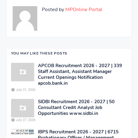
Posted by
MPOnline Portal
YOU MAY LIKE THESE POSTS
APCOB Recruitment 2026 - 2027 | 339
Staff Assistant, Assistant Manager
Current Openings Notification
apcob.bank.in
July 31, 2026
SIDBI Recruitment 2026 - 2027 | 50
Consultant Credit Analyst Job
Opportunities www.sidbi.in
July 27, 2026
IBPS Recruitment 2026 - 2027 | 6715
Probationary Officer / Management