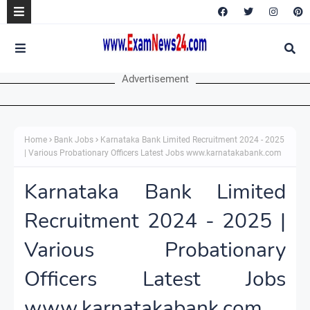
Advertisement
Home
Bank Jobs
Karnataka Bank Limited Recruitment 2024 - 2025
| Various Probationary Officers Latest Jobs www.karnatakabank.com
Karnataka Bank Limited
Recruitment 2024 - 2025 |
Various Probationary
Officers Latest Jobs
www.karnatakabank.com