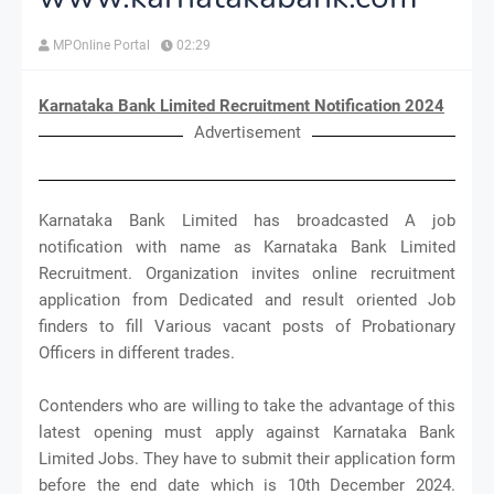
MPOnline Portal
02:29
Karnataka Bank Limited Recruitment Notification 2024
Advertisement
Karnataka Bank Limited has broadcasted A job
notification with name as Karnataka Bank Limited
Recruitment. Organization invites online recruitment
application from Dedicated and result oriented Job
finders to fill Various vacant posts of Probationary
Officers in different trades.
Contenders who are willing to take the advantage of this
latest opening must apply against Karnataka Bank
Limited Jobs. They have to submit their application form
before the end date which is 10th December 2024.