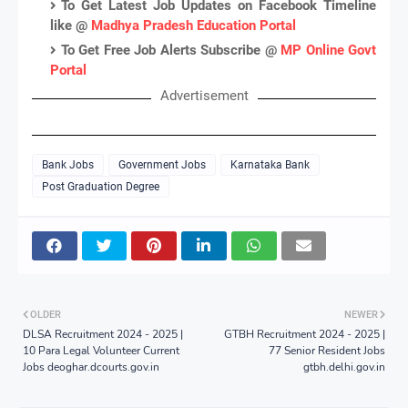
To Get Latest Job Updates on Facebook Timeline
like @
Madhya Pradesh Education Portal
To Get Free Job Alerts Subscribe @
MP Online Govt
Portal
Advertisement
Bank Jobs
Government Jobs
Karnataka Bank
Post Graduation Degree
OLDER
NEWER
DLSA Recruitment 2024 - 2025 |
GTBH Recruitment 2024 - 2025 |
10 Para Legal Volunteer Current
77 Senior Resident Jobs
Jobs deoghar.dcourts.gov.in
gtbh.delhi.gov.in