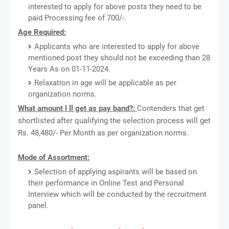
interested to apply for above posts they need to be
paid Processing fee of 700/-.
Age Required:
Applicants who are interested to apply for above
mentioned post they should not be exceeding than 28
Years As on 01-11-2024.
Relaxation in age will be applicable as per
organization norms.
What amount I ll get as pay band?:
Contenders that get
shortlisted after qualifying the selection process will get
Rs. 48,480/- Per Month as per organization norms.
Mode of Assortment:
Selection of applying aspirants will be based on
their performance in Online Test and Personal
Interview which will be conducted by the recruitment
panel.