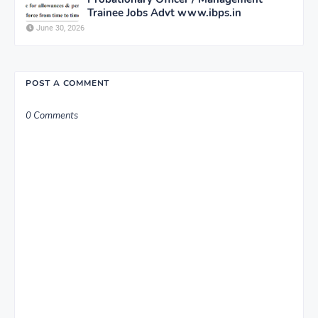
Trainee Jobs Advt www.ibps.in
June 30, 2026
POST A COMMENT
0 Comments