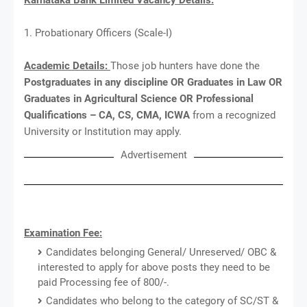
1. Probationary Officers (Scale-I)
Academic Details:
Those job hunters have done the
Postgraduates in any discipline OR Graduates in Law OR
Graduates in Agricultural Science OR Professional
Qualifications – CA, CS, CMA, ICWA
from a recognized
University or Institution may apply.
Advertisement
Examination Fee:
Candidates belonging General/ Unreserved/ OBC &
interested to apply for above posts they need to be
paid Processing fee of 800/-.
Candidates who belong to the category of SC/ST &