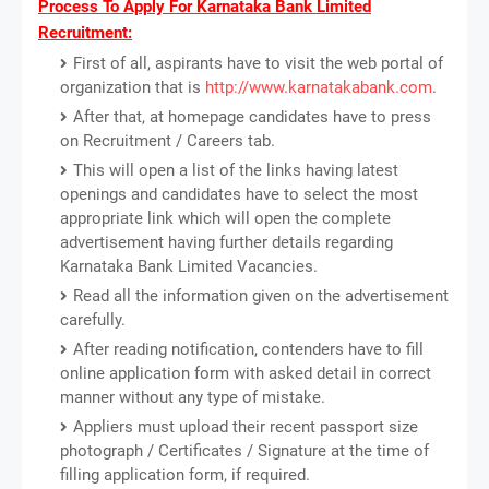
Process To Apply For Karnataka Bank Limited
Recruitment:
First of all, aspirants have to visit the web portal of
organization that is
http://www.karnatakabank.com
.
After that, at homepage candidates have to press
on Recruitment / Careers tab.
This will open a list of the links having latest
openings and candidates have to select the most
appropriate link which will open the complete
advertisement having further details regarding
Karnataka Bank Limited Vacancies.
Read all the information given on the advertisement
carefully.
After reading notification, contenders have to fill
online application form with asked detail in correct
manner without any type of mistake.
Appliers must upload their recent passport size
photograph / Certificates / Signature at the time of
filling application form, if required.