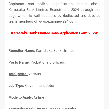
Aspirants can collect signification details about
Karnataka Bank Limited Recruitment 2024 through this
page which is well equipped by dedicated and devoted
team members of www.examnews24.com
Karnataka Bank Limited Jobs Application Form 2024:
Recruiter Name:
Karnataka Bank Limited
Posts Name:
Probationary Officers
Total posts:
Various
Job Type:
Government Jobs
Mode to Apply:
Online
Karnataka Bank Limited Vacancy Details: