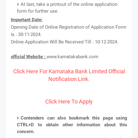
At last, take a printout of the online application
form for further use.
Important Date:
Opening Date of Online Registration of Application Form
Is : 30-11-2024.
Online Application Will Be Received Till : 10-12-2024.
official Website :
www.karnatakabank.com
Click Here For Karnataka Bank Limited Official
Notification Link.
Click Here To Apply
Contenders can also bookmark this page using
CTRL+D to obtain other information about this
concern.