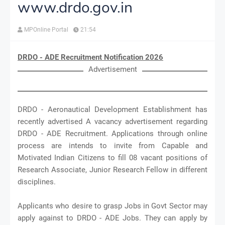
www.drdo.gov.in
MPOnline Portal
21:54
DRDO - ADE Recruitment Notification 2026
Advertisement
DRDO - Aeronautical Development Establishment has
recently advertised A vacancy advertisement regarding
DRDO - ADE Recruitment. Applications through online
process are intends to invite from Capable and
Motivated Indian Citizens to fill 08 vacant positions of
Research Associate, Junior Research Fellow in different
disciplines.
Applicants who desire to grasp Jobs in Govt Sector may
apply against to DRDO - ADE Jobs. They can apply by