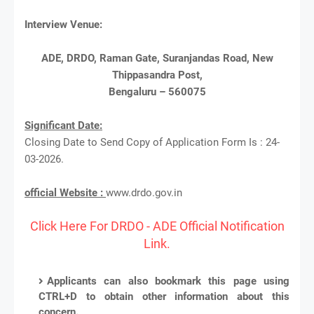
Interview Venue:
ADE, DRDO, Raman Gate, Suranjandas Road, New
Thippasandra Post,
Bengaluru – 560075
Significant Date:
Closing Date to Send Copy of Application Form Is : 24-
03-2026.
official Website :
www.drdo.gov.in
Click Here For DRDO - ADE Official Notification
Link.
Applicants can also bookmark this page using
CTRL+D to obtain other information about this
concern.