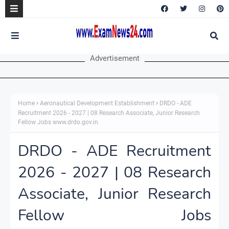
Advertisement
Home
Aeronautical Development Establishment
DRDO - ADE
Recruitment 2026 - 2027 | 08 Research Associate, Junior Research
Fellow Jobs www.drdo.gov.in
DRDO - ADE Recruitment
2026 - 2027 | 08 Research
Associate, Junior Research
Fellow Jobs