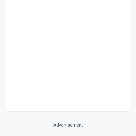
Advertisement