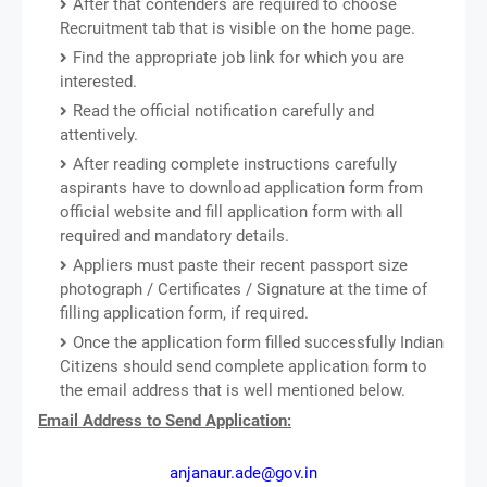
After that contenders are required to choose
Recruitment tab that is visible on the home page.
Find the appropriate job link for which you are
interested.
Read the official notification carefully and
attentively.
After reading complete instructions carefully
aspirants have to download application form from
official website and fill application form with all
required and mandatory details.
Appliers must paste their recent passport size
photograph / Certificates / Signature at the time of
filling application form, if required.
Once the application form filled successfully Indian
Citizens should send complete application form to
the email address that is well mentioned below.
Email Address to Send Application:
anjanaur.ade@gov.in