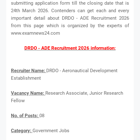
submitting application form till the closing date that is
24th March 2026. Contenders can get each and every
important detail about DRDO - ADE Recruitment 2026
from this page which is organized by the experts of
www.examnews24.com
DRDO - ADE Recruitment 2026 information:
Recruiter Name:
DRDO - Aeronautical Development
Establishment
Vacancy Name:
Research Associate, Junior Research
Fellow
No. of Posts:
08
Category:
Government Jobs