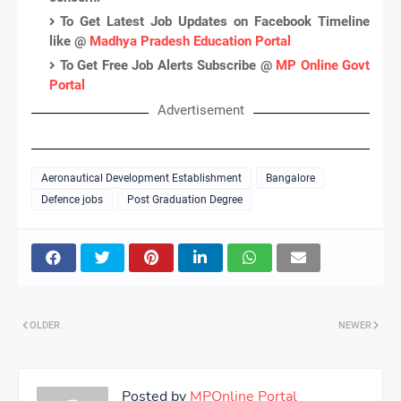
To Get Latest Job Updates on Facebook Timeline
like @
Madhya Pradesh Education Portal
To Get Free Job Alerts Subscribe @
MP Online Govt
Portal
Advertisement
Aeronautical Development Establishment
Bangalore
Defence jobs
Post Graduation Degree
OLDER
NEWER
Posted by
MPOnline Portal