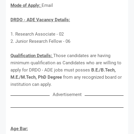
Mode of Apply:
Email
DRDO - ADE Vacancy Details:
1. Research Associate - 02
2. Junior Research Fellow - 06
Qualification Details:
Those candidates are having
minimum qualification as Candidates who are willing to
apply for DRDO - ADE jobs must posses
B.E./B.Tech,
M.E./M.Tech, PhD Degree
from any recognized board or
institution can apply.
Advertisement
Age Bar: