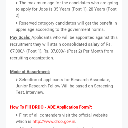
The maximum age for the candidates who are going
to apply for Jobs is 35 Years (Post 1), 28 Years (Post
2).
Reserved category candidates will get the benefit in
upper age according to the government norms.
Pay Scale:
Applicants who will be appointed against this
recruitment they will attain consolidated salary of Rs.
67,000/- (Post 1), Rs. 37,000/- (Post 2) Per Month from
recruiting organization.
Mode of Assortment:
Selection of applicants for Research Associate,
Junior Research Fellow Will be based on Screening
Test, Interview.
How To Fill DRDO - ADE Application Form?:
First of all contenders visit the official website
which is
http://www.drdo.gov.in
.