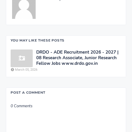
YOU MAY LIKE THESE POSTS
DRDO - ADE Recruitment 2026 - 2027 |
08 Research Associate, Junior Research
Fellow Jobs www.drdo.gov.in
March 05, 2026
POST A COMMENT
0 Comments