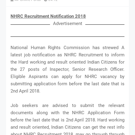
NHRC Recruitment Notification 2018
Advertisement
National Human Rights Commission has strewed A
latest job notification as NHRC Recruitment to inform
the Hard working and result oriented Indian Citizens for
the 27 posts of Inspector, Senior Research Officer.
Eligible Aspirants can apply for NHRC vacancy by
submitting application form before the last date that is
2nd April 2018.
Job seekers are advised to submit the relevant
documents along with the NHRC Application Form
before the last date that is 2nd April 2018. Hard working
and result oriented, Indian Citizens can get the rest info
about NHRC Recruitment 2018, may go through through