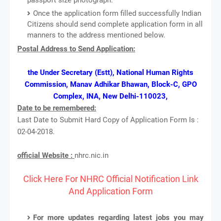
Once the application form filled successfully Indian
Citizens should send complete application form in all
manners to the address mentioned below.
Postal Address to Send Application:
the Under Secretary (Estt), National Human Rights
Commission, Manav Adhikar Bhawan, Block-C, GPO
Complex, INA, New Delhi-110023,
Date to be remembered:
Last Date to Submit Hard Copy of Application Form Is :
02-04-2018.
official Website :
nhrc.nic.in
Click Here For NHRC Official Notification Link
And Application Form
For more updates regarding latest jobs you may