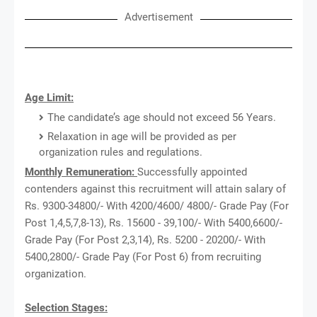
Advertisement
Age Limit:
The candidate’s age should not exceed 56 Years.
Relaxation in age will be provided as per
organization rules and regulations.
Monthly Remuneration:
Successfully appointed
contenders against this recruitment will attain salary of
Rs. 9300-34800/- With 4200/4600/ 4800/- Grade Pay (For
Post 1,4,5,7,8-13), Rs. 15600 - 39,100/- With 5400,6600/-
Grade Pay (For Post 2,3,14), Rs. 5200 - 20200/- With
5400,2800/- Grade Pay (For Post 6) from recruiting
organization.
Selection Stages: