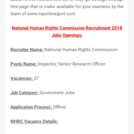
this page that is make available for your easiness by the
team of www.mponlinegovt.com
National Human Rights Commission Recruitment 2018
Jobs Openings:
Recruiter Name:
National Human Rights Commission
Posts Name:
Inspector, Senior Research Officer
Vacancies:
27
Job Category:
Government Jobs
Application Process:
Offline
NHRC Vacancy Details: