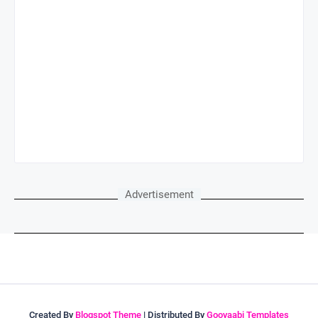
Advertisement
Created By
Blogspot Theme
| Distributed By
Gooyaabi Templates