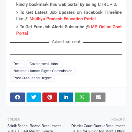
kindly bookmark this web portal by using CTRL + D.
To Get Latest Job Updates on Facebook Timeline
like @
Madhya Pradesh Education Portal
To Get Free Job Alerts Subscribe @
MP Online Govt
Portal
Advertisement
Delhi
Government Jobs
National Human Rights Commission
Post Graduation Degree
OLDER
NEWER
Sainik School Rewari Recruitment
District Court Guntur Recruitment
2018 | 03 Art Master, General
2018 | 94 Junior Assistant, Office