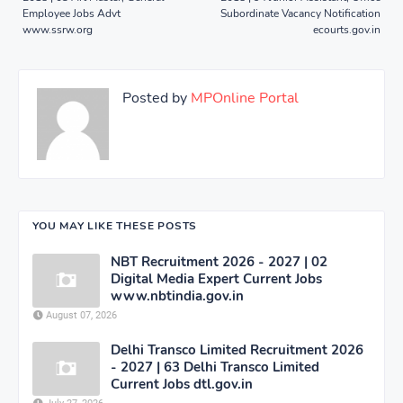
Employee Jobs Advt
Subordinate Vacancy Notification
www.ssrw.org
ecourts.gov.in
Posted by
MPOnline Portal
YOU MAY LIKE THESE POSTS
NBT Recruitment 2026 - 2027 | 02
Digital Media Expert Current Jobs
www.nbtindia.gov.in
August 07, 2026
Delhi Transco Limited Recruitment 2026
- 2027 | 63 Delhi Transco Limited
Current Jobs dtl.gov.in