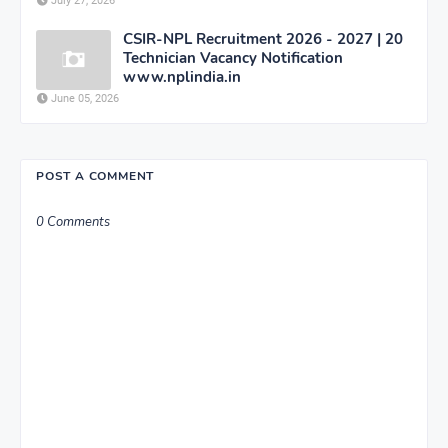
July 27, 2026
CSIR-NPL Recruitment 2026 - 2027 | 20
Technician Vacancy Notification
www.nplindia.in
June 05, 2026
POST A COMMENT
0 Comments