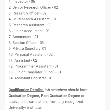
1. Inspector - 06
2. Senior Research Officer - 02
3. Research Officer - 02
4. Sr. Research Assistant - 01
5. Research Assistant - 03
6. Junior Accountant - 01
7. Accountant - 01
8. Section Officer - 03
9. Private Secretary -01
10. Personal Assistant - 02
11. Assistant - 02
12. Programmer Assistant - 01
13. Junior Translator (Hindi) - 01
14. Assistant Registrar - 01
Qualification Details:
Job searchers should have
Graduation Degree, Post Graduation Degree
or
equivalent examinations from any recognized
University/ institute.