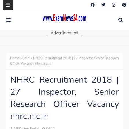
Advertisement
Home
Delhi
NHRC Recruitment 2018 | 27 Inspector, Senior Research
Officer Vacancy nhrc.nic.in
NHRC Recruitment 2018 |
27 Inspector, Senior
Research Officer Vacancy
nhrc.nic.in
MPOnline Portal
04:12