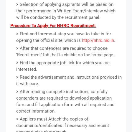
Selection of applying aspirants will be based on
their performance in Written Exam/Interview which
will be conducted by the recruitment panel.
Procedure To Apply For NHRC Recruitment:
First and foremost step you have to take is for
opening the official site, which is
http://nhrc.nic.in
.
After that contenders are required to choose
‘Recruitment’ tab that is visible on the home page.
Find the appropriate job link for which you are
interested.
Read the advertisement and instructions provided in
it with care.
After reading complete instructions carefully
contenders are required to download application
form and fill application form with all required and
correct information.
Appliers must Attach the copies of
documents/certificates if necessary and recent
passport size photograph.