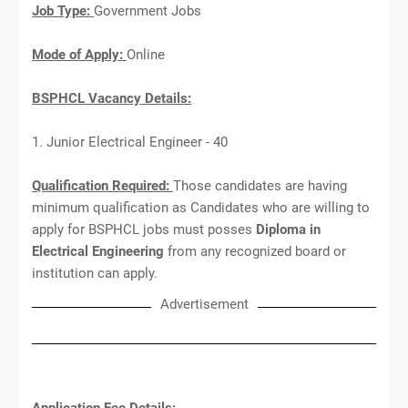
Job Type:
Government Jobs
Mode of Apply:
Online
BSPHCL Vacancy Details:
1. Junior Electrical Engineer - 40
Qualification Required:
Those candidates are having
minimum qualification as Candidates who are willing to
apply for BSPHCL jobs must posses
Diploma in
Electrical Engineering
from any recognized board or
institution can apply.
Advertisement
Application Fee Details: