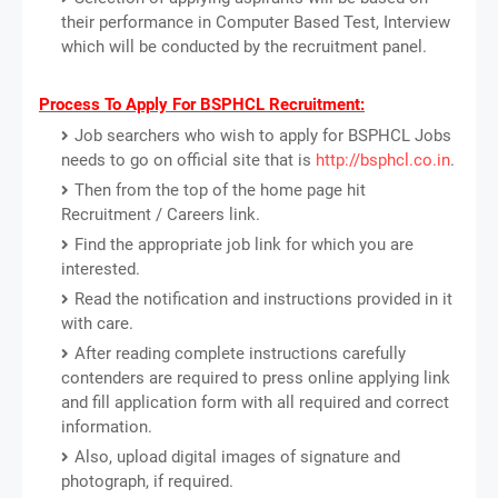
their performance in Computer Based Test, Interview
which will be conducted by the recruitment panel.
Process To Apply For BSPHCL Recruitment:
Job searchers who wish to apply for BSPHCL Jobs
needs to go on official site that is
http://bsphcl.co.in
.
Then from the top of the home page hit
Recruitment / Careers link.
Find the appropriate job link for which you are
interested.
Read the notification and instructions provided in it
with care.
After reading complete instructions carefully
contenders are required to press online applying link
and fill application form with all required and correct
information.
Also, upload digital images of signature and
photograph, if required.