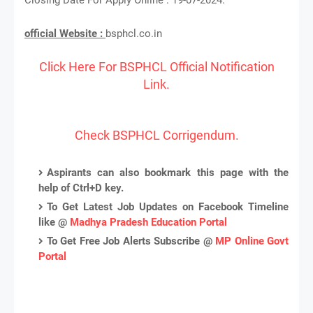
official Website :
bsphcl.co.in
Click Here For BSPHCL Official Notification
Link.
Check BSPHCL Corrigendum.
Aspirants can also bookmark this page with the
help of Ctrl+D key.
To Get Latest Job Updates on Facebook Timeline
like @
Madhya Pradesh Education Portal
To Get Free Job Alerts Subscribe @
MP Online Govt
Portal