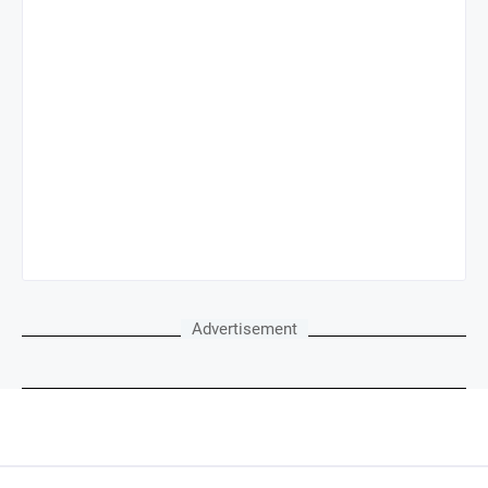
Advertisement