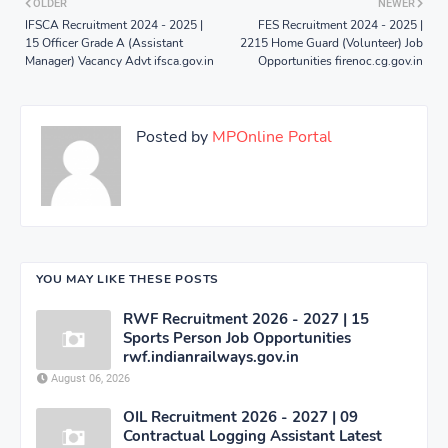
OLDER
NEWER
IFSCA Recruitment 2024 - 2025 |
FES Recruitment 2024 - 2025 |
15 Officer Grade A (Assistant
2215 Home Guard (Volunteer) Job
Manager) Vacancy Advt ifsca.gov.in
Opportunities firenoc.cg.gov.in
Posted by
MPOnline Portal
YOU MAY LIKE THESE POSTS
RWF Recruitment 2026 - 2027 | 15
Sports Person Job Opportunities
rwf.indianrailways.gov.in
August 06, 2026
OIL Recruitment 2026 - 2027 | 09
Contractual Logging Assistant Latest