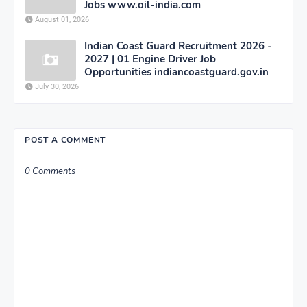
Jobs www.oil-india.com
August 01, 2026
Indian Coast Guard Recruitment 2026 -
2027 | 01 Engine Driver Job
Opportunities indiancoastguard.gov.in
July 30, 2026
POST A COMMENT
0 Comments