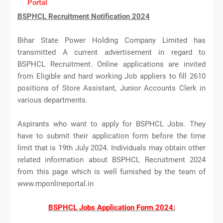
Portal
BSPHCL Recruitment Notification 2024
Bihar State Power Holding Company Limited has
transmitted A current advertisement in regard to
BSPHCL Recruitment. Online applications are invited
from Eligible and hard working Job appliers to fill 2610
positions of Store Assistant, Junior Accounts Clerk in
various departments.
Aspirants who want to apply for BSPHCL Jobs. They
have to submit their application form before the time
limit that is 19th July 2024. Individuals may obtain other
related information about BSPHCL Recruitment 2024
from this page which is well furnished by the team of
www.mponlineportal.in
BSPHCL Jobs Application Form 2024: