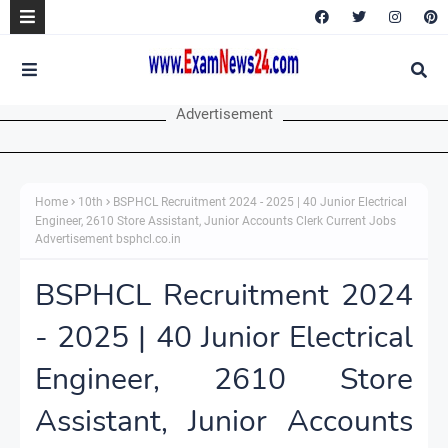
Advertisement
Home
10th
BSPHCL Recruitment 2024 - 2025 | 40 Junior Electrical
Engineer, 2610 Store Assistant, Junior Accounts Clerk Current Jobs
Advertisement bsphcl.co.in
BSPHCL Recruitment 2024
- 2025 | 40 Junior Electrical
Engineer, 2610 Store
Assistant, Junior Accounts