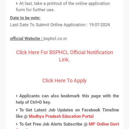
At last, take a printout of the online application
form for further use.
Date to be note:
Last Date To Submit Online Application : 19-07-2024.
official Website :
bsphcl.co.in
Click Here For BSPHCL Official Notification
Link.
Click Here To Apply
Applicants can also bookmark this page with the
help of Ctrl+D key.
To Get Latest Job Updates on Facebook Timeline
like @
Madhya Pradesh Education Portal
To Get Free Job Alerts Subscribe @
MP Online Govt