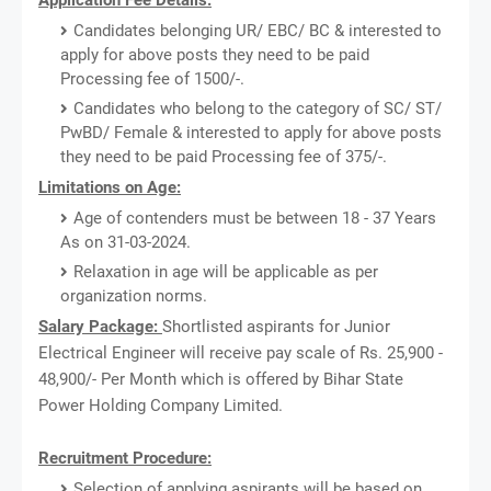
Candidates belonging UR/ EBC/ BC & interested to
apply for above posts they need to be paid
Processing fee of 1500/-.
Candidates who belong to the category of SC/ ST/
PwBD/ Female & interested to apply for above posts
they need to be paid Processing fee of 375/-.
Limitations on Age:
Age of contenders must be between 18 - 37 Years
As on 31-03-2024.
Relaxation in age will be applicable as per
organization norms.
Salary Package:
Shortlisted aspirants for Junior
Electrical Engineer will receive pay scale of Rs. 25,900 -
48,900/- Per Month which is offered by Bihar State
Power Holding Company Limited.
Recruitment Procedure:
Selection of applying aspirants will be based on