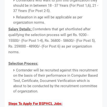
Contenders who want to join this organization they
should be in between 18 - 37 Years (For Post 1,6), 21 -
37 Years (For Post 2-5).
Relaxation in age will be applicable as per
organization norms.
Salary Details:
Contenders that get shortlisted after
qualifying the selection process will get Rs. 9200 -
15500/- (For Post 1-4), Rs. 36800 - 58600/- (For Post 5),
Rs. 259000 - 48900/- (For Post 6) as per organization
norms.
Selection Process:
Contender will be recruited against this recruitment
on the basis of their performance in Computer Based
Test, Certificate, Document Verification which is
about to be conducted by the recruitment committee
of organization.
Steps To Apply For BSPHCL Jobs: