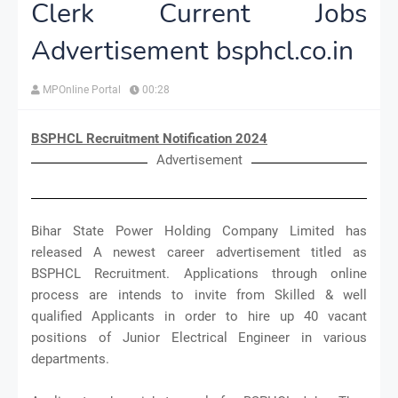
Clerk Current Jobs
Advertisement bsphcl.co.in
MPOnline Portal
00:28
BSPHCL Recruitment Notification 2024
Advertisement
Bihar State Power Holding Company Limited has
released A newest career advertisement titled as
BSPHCL Recruitment. Applications through online
process are intends to invite from Skilled & well
qualified Applicants in order to hire up 40 vacant
positions of Junior Electrical Engineer in various
departments.