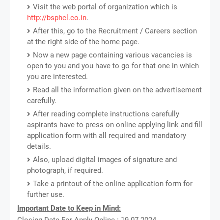
Visit the web portal of organization which is
http://bsphcl.co.in
.
After this, go to the Recruitment / Careers section
at the right side of the home page.
Now a new page containing various vacancies is
open to you and you have to go for that one in which
you are interested.
Read all the information given on the advertisement
carefully.
After reading complete instructions carefully
aspirants have to press on online applying link and fill
application form with all required and mandatory
details.
Also, upload digital images of signature and
photograph, if required.
Take a printout of the online application form for
further use.
Important Date to Keep in Mind:
Closing Date For Apply Online : 19-07-2024.