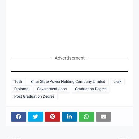
Advertisement
10th
Bihar State Power Holding Company Limited
clerk
Diploma
Government Jobs
Graduation Degree
Post Graduation Degree