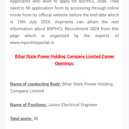
Applicants who wish to apply for BSPHCL Jobs. They
need to fill application form by accessing through online
mode from its official website before the end date which
is 19th July 2024. Aspirants can attain the rest
information about BSPHCL Recruitment 2024 from this
page which is organized by the experts of
www.mponlineportal.in
Bihar State Power Holding Company Limited Career
Openings:
Name of conducting Body:
Bihar State Power Holding
Company Limited
Name of Positions:
Junior Electrical Engineer
Total posts:
40