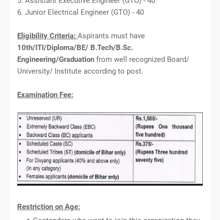
5. Assistant Executive Engineer (GTO) - 40
6. Junior Electrical Engineer (GTO) - 40
Eligibility Criteria:
Aspirants must have
10th/ITI/Diploma/BE/ B.Tech/B.Sc.
Engineering/Graduation
from well recognized Board/
University/ Institute according to post.
Examination Fee:
Restriction on Age: