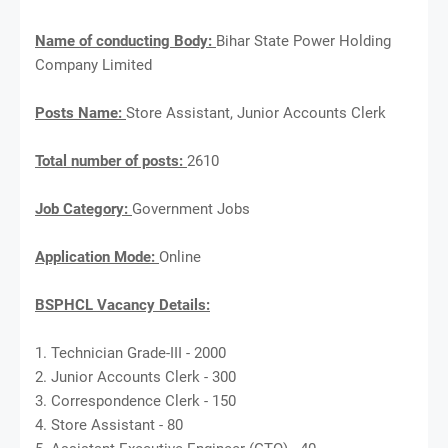
Name of conducting Body:
Bihar State Power Holding
Company Limited
Posts Name:
Store Assistant, Junior Accounts Clerk
Total number of posts:
2610
Job Category:
Government Jobs
Application Mode:
Online
BSPHCL Vacancy Details:
1. Technician Grade-III - 2000
2. Junior Accounts Clerk - 300
3. Correspondence Clerk - 150
4. Store Assistant - 80