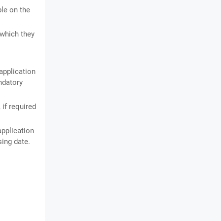
ble on the
 which they
application
andatory
if required
application
sing date.