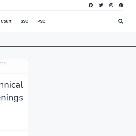
Court
SSC
PSC
ings
nical
nings