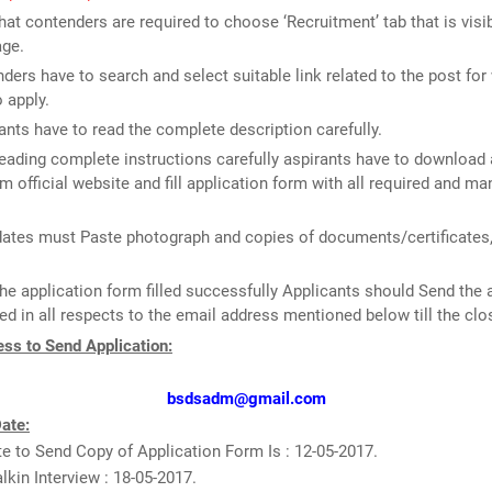
that contenders are required to choose ‘Recruitment’ tab that is visi
ge.
ders have to search and select suitable link related to the post for
o apply.
ants have to read the complete description carefully.
reading complete instructions carefully aspirants have to download 
m official website and fill application form with all required and m
ates must Paste photograph and copies of documents/certificates, 
he application form filled successfully Applicants should Send the 
d in all respects to the email address mentioned below till the clo
ss to Send Application:
bsdsadm@gmail.com
ate:
e to Send Copy of Application Form Is : 12-05-2017.
lkin Interview : 18-05-2017.