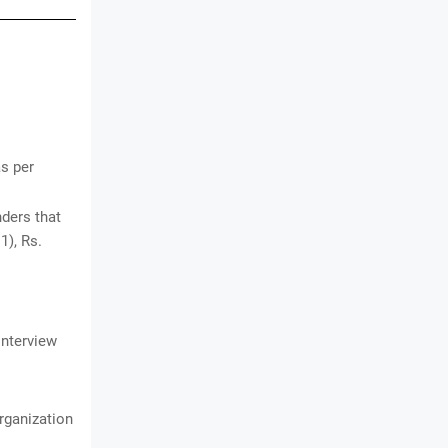
as per
ders that
1), Rs.
Interview
organization