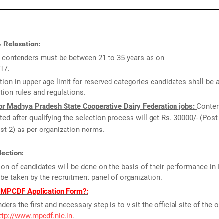
 Relaxation:
 contenders must be between 21 to 35 years as on
17.
tion in upper age limit for reserved categories candidates shall be 
tion rules and regulations.
or Madhya Pradesh State Cooperative Dairy Federation jobs:
Conten
sted after qualifying the selection process will get Rs. 30000/- (Post 
st 2) as per organization norms.
ection:
ion of candidates will be done on the basis of their performance in 
l be taken by the recruitment panel of organization.
l MPCDF Application Form?:
ders the first and necessary step is to visit the official site of the 
ttp://www.mpcdf.nic.in
.