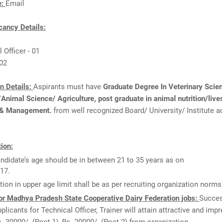
e:
Email
ancy Details:
 Officer - 01
 02
on Details:
Aspirants must have
Graduate Degree In Veterinary Scie
nimal Science/ Agriculture, post graduate in animal nutrition/live
 & Management.
from well recognized Board/ University/ Institute a
ion:
ndidate’s age should be in between 21 to 35 years as on
17.
tion in upper age limit shall be as per recruiting organization norms
or Madhya Pradesh State Cooperative Dairy Federation jobs:
Succes
pplicants for Technical Officer, Trainer will attain attractive and imp