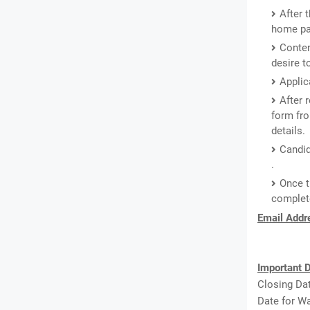
After 
home pa
Conten
desire t
Applic
After 
form fro
details.
Candid
.
Once t
complete
Email Addre
Important D
Closing Dat
Date for Wa