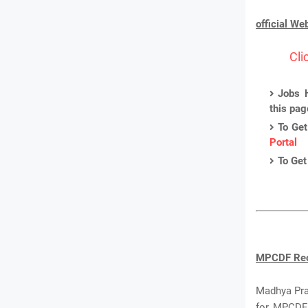
official We
Cli
Jobs H
this pa
To Get
Portal
To Get
MPCDF Recr
Madhya Prad
for MPCDF 