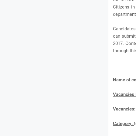
Citizens in
department
Candidates
can submit 
2017. Cont
through th
Name of co
Vacancies
Vacancies
Category: