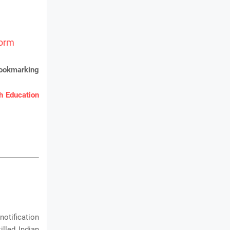
Form
bookmarking
 Education
notification
lled Indian