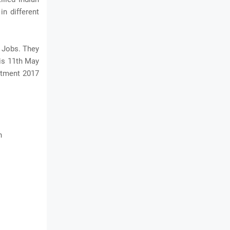
in different
 Jobs. They
 is 11th May
itment 2017
n