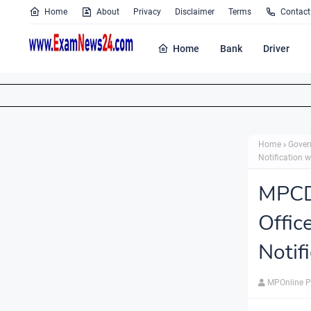
Home
About
Privacy
Disclaimer
Terms
Contact
Home
Bank
Driver
Home
Gover
Notification 
MPCD
Offi
Notif
MPOnline P