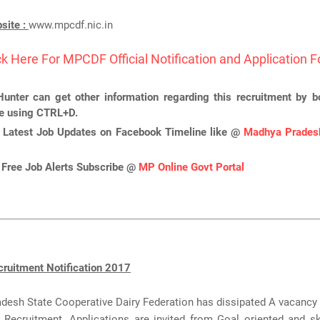
bsite :
www.mpcdf.nic.in
ck Here For MPCDF Official Notification and Application 
unter can get other information regarding this recruitment by 
ge using CTRL+D.
 Latest Job Updates on Facebook Timeline like @
Madhya Pradesh
 Free Job Alerts Subscribe @
MP Online Govt Portal
uitment Notification 2017
esh State Cooperative Dairy Federation has dissipated A vacancy 
Recruitment. Applications are invited from Goal oriented and ski