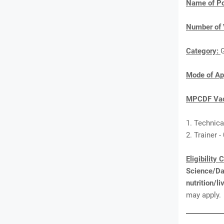
Name of Po
Number of 
Category:
Mode of Ap
MPCDF Vac
1. Technical
2. Trainer -
Eligibility 
Science/Da
nutrition/
may apply.