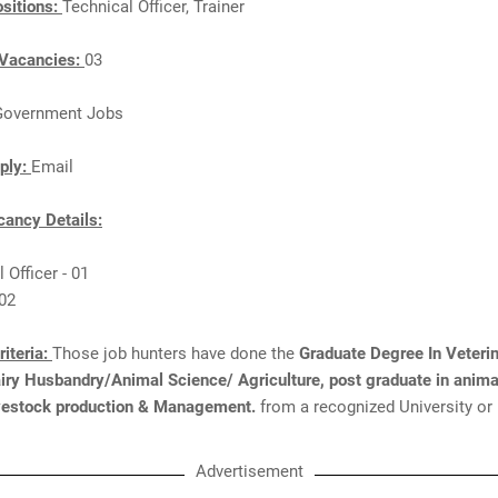
sitions:
Technical Officer, Trainer
Vacancies:
03
Government Jobs
ply:
Email
ancy Details:
 Officer - 01
 02
Criteria:
Those job hunters have done the
Graduate Degree In Veteri
iry Husbandry/Animal Science/ Agriculture, post graduate in anima
livestock production & Management.
from a recognized University or 
Advertisement