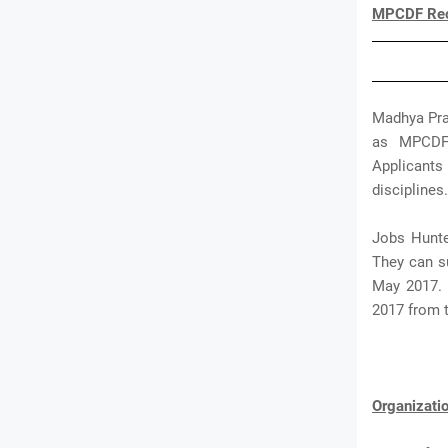
MPCDF Recr
Madhya Prad
as MPCDF 
Applicants 
disciplines.
Jobs Hunte
They can su
May 2017. 
2017 from 
Organizat