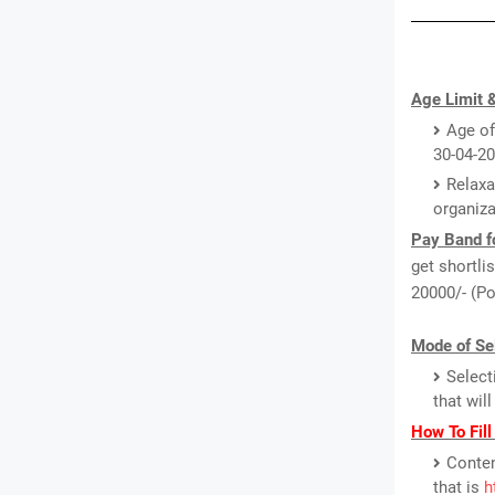
Age Limit &
Age of
30-04-20
Relaxa
organiza
Pay Band f
get shortli
20000/- (Po
Mode of Sel
Select
that wil
How To Fil
Conten
that is
h