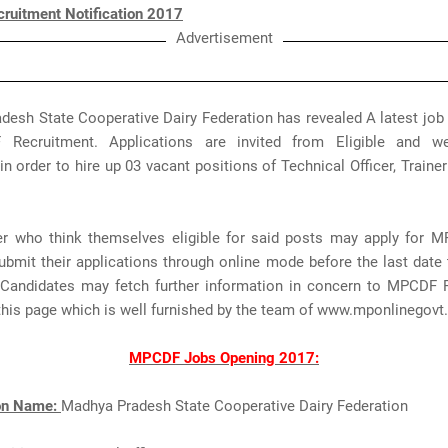
uitment Notification 2017
Advertisement
esh State Cooperative Dairy Federation has revealed A latest job 
Recruitment. Applications are invited from Eligible and wel
in order to hire up 03 vacant positions of Technical Officer, Trainer 
r who think themselves eligible for said posts may apply for 
bmit their applications through online mode before the last date 
Candidates may fetch further information in concern to MPCDF 
this page which is well furnished by the team of www.mponlinegov
MPCDF Jobs Opening 2017:
ion Name:
Madhya Pradesh State Cooperative Dairy Federation