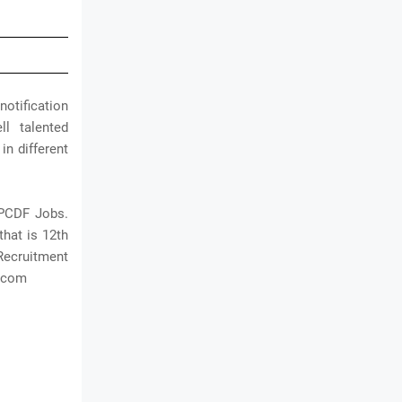
notification
l talented
in different
MPCDF Jobs.
that is 12th
Recruitment
t.com