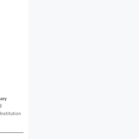
nary
l
Institution