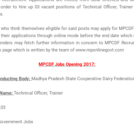
 order to hire up 03 vacant positions of Technical Officer, Trainer 
s.
 who think themselves eligible for said posts may apply for MPCDF
their applications through online mode before the end date which
enders may fetch further information in concern to MPCDF Recru
is page which is written by the team of www.mponlinegovt.com
MPCDF Jobs Opening 2017:
nducting Body:
Madhya Pradesh State Cooperative Dairy Federatio
 Name:
Technical Officer, Trainer
:
03
Government Jobs