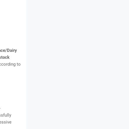
nce/Dairy
stock
ccording to
.
sfully
ressive