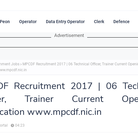
Peon
Operator
Data Entry Operator
Clerk
Defence
Advertisement
nment Jobs
MPCDF Recruitment 2017 | 06 Technical Officer, Trainer Current Open
www.mpcdf.nic.in
F Recruitment 2017 | 06 Tech
cer, Trainer Current Ope
ication www.mpcdf.nic.in
ortal
04:23