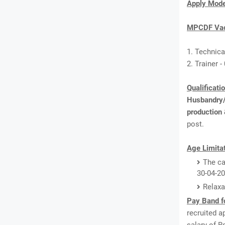
Apply Mod
MPCDF Vac
1. Technical
2. Trainer -
Qualificati
Husbandry/A
production
post.
Age Limitat
The ca
30-04-20
Relaxa
Pay Band f
recruited a