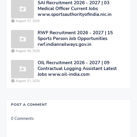
SAI Recruitment 2026 - 2027 | 03
Medical Officer Current Jobs
www.sportsauthorityofindia.nic.in
August 07, 2026
RWF Recruitment 2026 - 2027 | 15
Sports Person Job Opportunities
rwf.indianrailways.gov.in
August 06, 2026
OIL Recruitment 2026 - 2027 | 09
Contractual Logging Assistant Latest
Jobs www.oil-india.com
August 01, 2026
POST A COMMENT
0 Comments