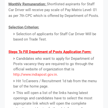
Monthly Remuneration:
Shortlisted aspirants for Staff
Car Driver will receive pay scale of Pay Matrix Level- 01
as per 7th CPC which is offered by Department of Posts.
Selection Criterion:
Selection of applicants for Staff Car Driver Will be
based on Trade Test.
Steps To Fill Department of Posts Application Form:
Candidates who want to apply for Department of
Posts vacancy they are required to go through the
official website of organization that is
http://www.indiapost.gov.in
.
Hit 1cCareers / Recruitment 1d tab from the menu
bar of the home page.
This will open a list of the links having latest
openings and candidates have to select the most
appropriate link which will open the complete