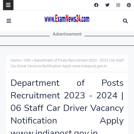
Advertisement
Home
10th
Department of Posts Recruitment 2023 - 2024 | 06 Staff
Car Driver Vacancy Notification Apply www.indiapost.gov.in
Department of Posts
Recruitment 2023 - 2024 |
06 Staff Car Driver Vacancy
Notification Apply
www.indiapost.gov.in