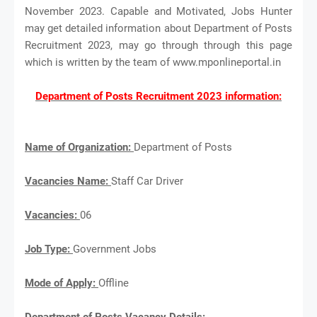
November 2023. Capable and Motivated, Jobs Hunter
may get detailed information about Department of Posts
Recruitment 2023, may go through through this page
which is written by the team of www.mponlineportal.in
Department of Posts Recruitment 2023 information:
Name of Organization:
Department of Posts
Vacancies Name:
Staff Car Driver
Vacancies:
06
Job Type:
Government Jobs
Mode of Apply:
Offline
Department of Posts Vacancy Details: