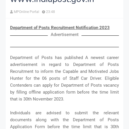
MPOnline Portal
23:48
Department of Posts Recruitment Notification 2023
Advertisement
Department of Posts has published A newest career
advertisement in regard to Department of Posts
Recruitment to inform the Capable and Motivated Jobs
Hunter for the 06 posts of Staff Car Driver. Eligible
Contenders can apply for Department of Posts vacancy
by filling offline application form before the time limit
that is 30th November 2023.
Individuals are advised to submit the relevant
documents along with the Department of Posts
Application Form before the time limit that is 30th