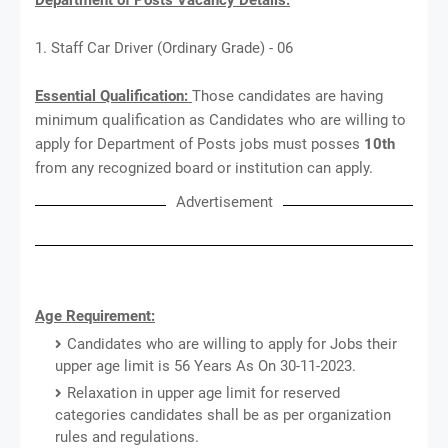
1. Staff Car Driver (Ordinary Grade) - 06
Essential Qualification:
Those candidates are having
minimum qualification as Candidates who are willing to
apply for Department of Posts jobs must posses
10th
from any recognized board or institution can apply.
Advertisement
Age Requirement:
Candidates who are willing to apply for Jobs their
upper age limit is 56 Years As On 30-11-2023.
Relaxation in upper age limit for reserved
categories candidates shall be as per organization
rules and regulations.