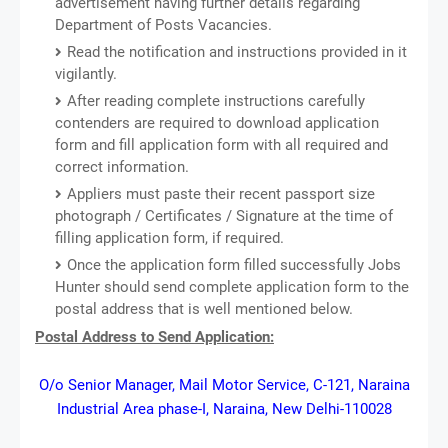
advertisement having further details regarding
Department of Posts Vacancies.
Read the notification and instructions provided in it
vigilantly.
After reading complete instructions carefully
contenders are required to download application
form and fill application form with all required and
correct information.
Appliers must paste their recent passport size
photograph / Certificates / Signature at the time of
filling application form, if required.
Once the application form filled successfully Jobs
Hunter should send complete application form to the
postal address that is well mentioned below.
Postal Address to Send Application:
O/o Senior Manager, Mail Motor Service, C-121, Naraina
Industrial Area phase-I, Naraina, New Delhi-110028