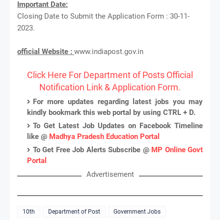
Important Date:
Closing Date to Submit the Application Form : 30-11-
2023.
official Website :
www.indiapost.gov.in
Click Here For Department of Posts Official
Notification Link & Application Form.
For more updates regarding latest jobs you may
kindly bookmark this web portal by using CTRL + D.
To Get Latest Job Updates on Facebook Timeline
like @
Madhya Pradesh Education Portal
To Get Free Job Alerts Subscribe @
MP Online Govt
Portal
Advertisement
10th
Department of Post
Government Jobs