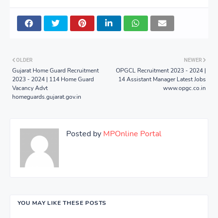
OLDER
NEWER
Gujarat Home Guard Recruitment
OPGCL Recruitment 2023 - 2024 |
2023 - 2024 | 114 Home Guard
14 Assistant Manager Latest Jobs
Vacancy Advt
www.opgc.co.in
homeguards.gujarat.gov.in
Posted by
MPOnline Portal
YOU MAY LIKE THESE POSTS