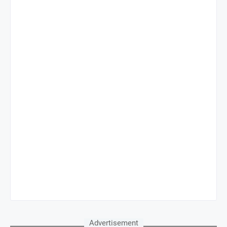
Advertisement