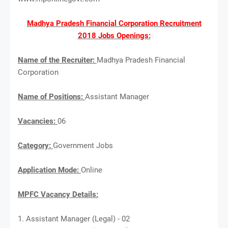
Madhya Pradesh Financial Corporation Recruitment
2018 Jobs Openings:
Name of the Recruiter:
Madhya Pradesh Financial
Corporation
Name of Positions:
Assistant Manager
Vacancies:
06
Category:
Government Jobs
Application Mode:
Online
MPFC Vacancy Details:
1. Assistant Manager (Legal) - 02