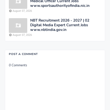
Medical Officer Current Jobs
www.sportsauthorityofindia.nic.in
August 07, 2026
NBT Recruitment 2026 - 2027 | 02
Digital Media Expert Current Jobs
www.nbtindia.gov.in
August 07, 2026
POST A COMMENT
0 Comments