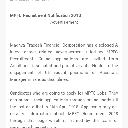
MPFC Recruitment Notification 2018
Advertisement
Madhya Pradesh Financial Corporation has disclosed A
latest career related advertisement titled as MPFC
Recruitment. Online applications are invited from
Ambitious, fascinated and proactive Jobs Hunter to the
engagement of 06 vacant positions of Assistant
Manager in various disciplines.
Candidates who are going to apply for MPFC Jobs. They
can submit their applications through online mode till
the last date that is 16th April 2018. Applicants may get
detailed information about MPFC Recruitment 2018
through this page which is framed by the team of
www.mponlinegovt.com