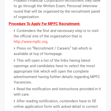
Pradesh Financial Corporation recruitment they have
to go through the Written Exam, Personal Interview
round that will be organized by the recruitment panel
of organization.
Procedure To Apply For MPFC Recruitment:
Contenders the first and necessary step is to visit
the official site of the organization that is
http://www.mpfc.org
.
Press on “Recruitment / Careers” tab which is
available at top of homepage.
This will open a list of the links having latest
openings and candidates have to select the most
appropriate link which will open the complete
advertisement having further details regarding MPFC
Vacancies.
Read the notification and instructions provided in it
with care.
After reading notification, contenders have to fill
online application form with asked detail in correct