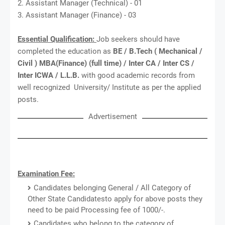
2. Assistant Manager (Technical) - 01
3. Assistant Manager (Finance) - 03
Essential Qualification:
Job seekers should have
completed the education as
BE / B.Tech ( Mechanical /
Civil ) MBA(Finance) (full time) / Inter CA / Inter CS /
Inter ICWA / L.L.B.
with good academic records from
well recognized University/ Institute as per the applied
posts.
Advertisement
Examination Fee:
Candidates belonging General / All Category of
Other State Candidatesto apply for above posts they
need to be paid Processing fee of 1000/-.
Candidates who belong to the category of