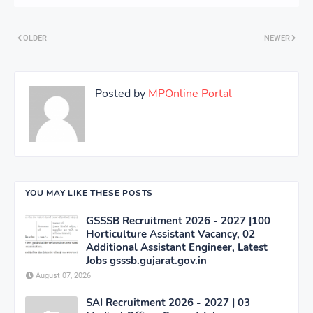
OLDER
NEWER
Posted by
MPOnline Portal
YOU MAY LIKE THESE POSTS
GSSSB Recruitment 2026 - 2027 |100
Horticulture Assistant Vacancy, 02
Additional Assistant Engineer, Latest
Jobs gsssb.gujarat.gov.in
August 07, 2026
SAI Recruitment 2026 - 2027 | 03