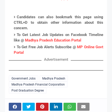
Candidates can also bookmark this page using
CTRL+D to obtain other information about this
concern.
To Get Latest Job Updates on Facebook Timeline
like @
Madhya Pradesh Education Portal
To Get Free Job Alerts Subscribe @
MP Online Govt
Portal
Advertisement
Government Jobs
Madhya Pradesh
Madhya Pradesh Financial Corporation
Post Graduation Degree