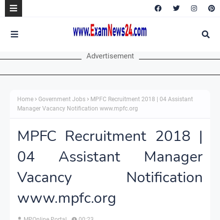
Advertisement
Home
Government Jobs
MPFC Recruitment 2018 | 04 Assistant
Manager Vacancy Notification www.mpfc.org
MPFC Recruitment 2018 |
04 Assistant Manager
Vacancy Notification
www.mpfc.org
MPOnline Portal
00:23