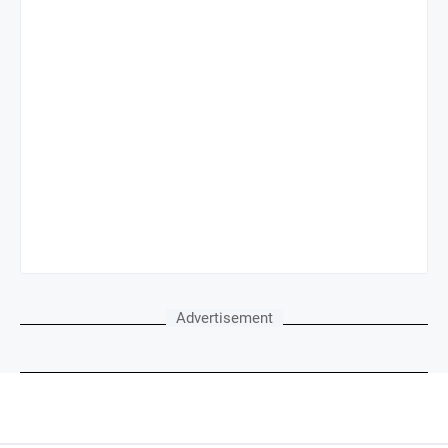
Advertisement