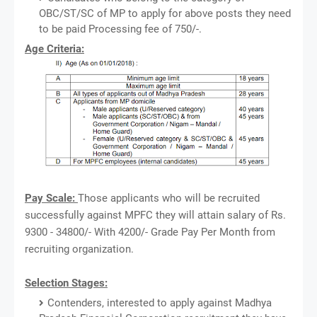
OBC/ST/SC of MP to apply for above posts they need
to be paid Processing fee of 750/-.
Age Criteria:
Pay Scale:
Those applicants who will be recruited
successfully against MPFC they will attain salary of Rs.
9300 - 34800/- With 4200/- Grade Pay Per Month from
recruiting organization.
Selection Stages:
Contenders, interested to apply against Madhya