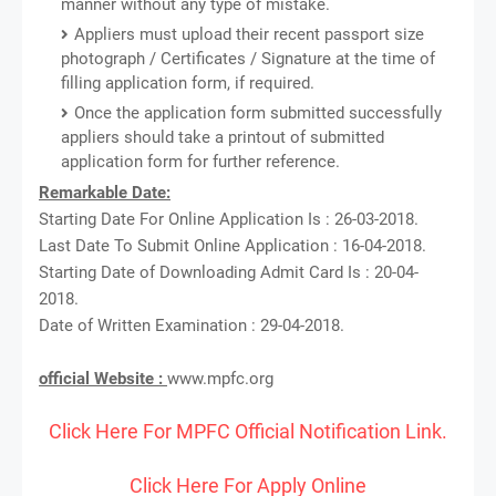
manner without any type of mistake.
Appliers must upload their recent passport size
photograph / Certificates / Signature at the time of
filling application form, if required.
Once the application form submitted successfully
appliers should take a printout of submitted
application form for further reference.
Remarkable Date:
Starting Date For Online Application Is : 26-03-2018.
Last Date To Submit Online Application : 16-04-2018.
Starting Date of Downloading Admit Card Is : 20-04-
2018.
Date of Written Examination : 29-04-2018.
official Website :
www.mpfc.org
Click Here For MPFC Official Notification Link.
Click Here For Apply Online