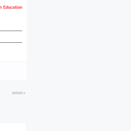
 Education
NEWER