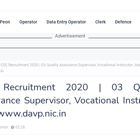
Peon
Operator
Data Entry Operator
Clerk
Defence
Advertisement
CEE Recruitment 2020 | 03 Quality Assurance Supervisor, Vocational Instructor Jo
.in
Recruitment 2020 | 03 Qu
ance Supervisor, Vocational Inst
www.davp.nic.in
ortal
02:26