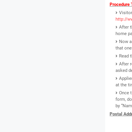
Procedure T
Visito
http://w
After 
home pa
Now a 
that one
Read th
After 
asked de
Applie
at the ti
Once t
form, do
by “Name
Postal Addr