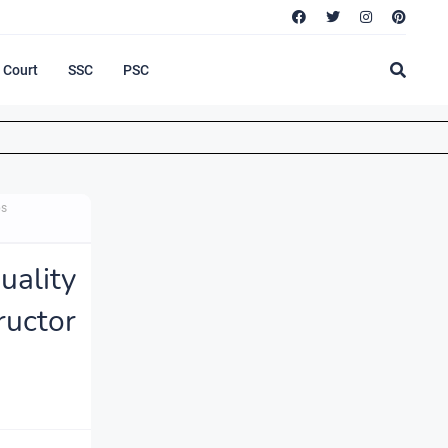
Court
SSC
PSC
bs
ality
ructor