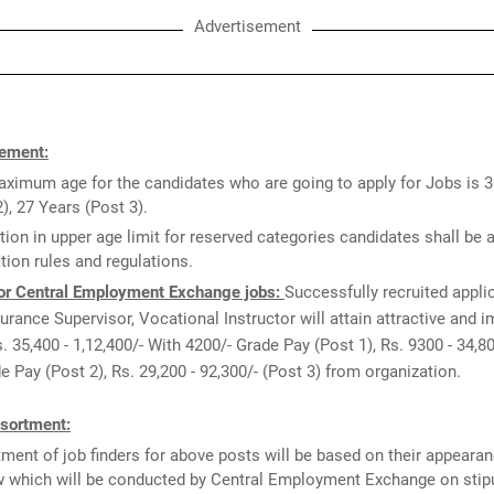
Advertisement
ement:
ximum age for the candidates who are going to apply for Jobs is 
2), 27 Years (Post 3).
tion in upper age limit for reserved categories candidates shall be 
tion rules and regulations.
or Central Employment Exchange jobs:
Successfully recruited appli
urance Supervisor, Vocational Instructor will attain attractive and 
s. 35,400 - 1,12,400/- With 4200/- Grade Pay (Post 1), Rs. 9300 - 34,8
e Pay (Post 2), Rs. 29,200 - 92,300/- (Post 3) from organization.
sortment:
ment of job finders for above posts will be based on their appearan
w which will be conducted by Central Employment Exchange on stipu