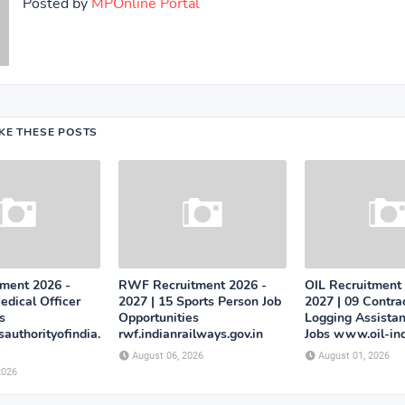
Posted by
MPOnline Portal
IKE THESE POSTS
tment 2026 -
RWF Recruitment 2026 -
OIL Recruitment
edical Officer
2027 | 15 Sports Person Job
2027 | 09 Contra
s
Opportunities
Logging Assistan
authorityofindia.
rwf.indianrailways.gov.in
Jobs www.oil-in
August 06, 2026
August 01, 2026
2026