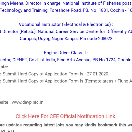
Singh Meena, Director in charge, National Institute of Fisheries pos
Technology and Training, Foreshore Road, PB. No. 1801, Cochin - 1
Vocational Instructor (Electrical & Electronics) :
 Director (Rehab.), National Career Service Centre for Differently 
Campus, Udyog Nagar Kanpur, Pin code-208022
Engine Driver Class-II :
rector, CIFNET, Govt. of india, Fine Arts Avenue, PB No.1724, Cochin
ate:
 Submit Hard Copy of Application Form Is : 27-01-2020.
 Submit Hard Copy of Application Form Is (Remote areas / Flung Ar
bsite :
www.davp.nic.in
Click Here For CEE Official Notification Link.
re updates regarding latest jobs you may kindly bookmark this we
TRL + D.