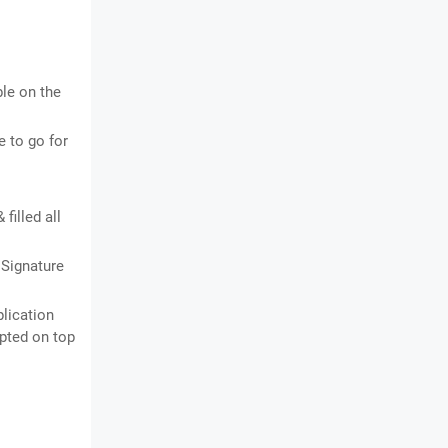
ble on the
 to go for
filled all
 Signature
plication
ipted on top