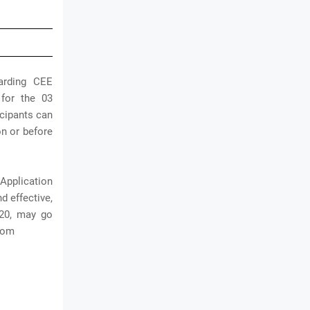
arding CEE
 for the 03
icipants can
on or before
Application
d effective,
020, may go
.com