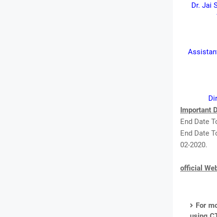
Dr. Jai 
Assistant
Di
Important D
End Date To
End Date To
02-2020.
official We
For mo
using C