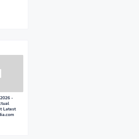
 2026 -
ctual
t Latest
dia.com