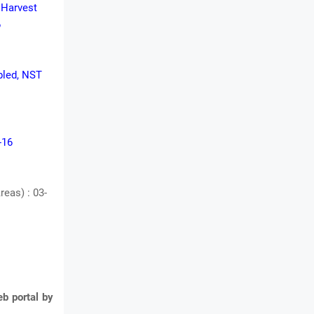
t Harvest
6
Abled, NST
-16
eas) : 03-
b portal by