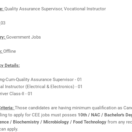
e:
Quality Assurance Supervisor, Vocational Instructor
:
03
ry:
Government Jobs
e:
Offline
y Details:
ing-Cum-Quality Assurance Supervisor - 01
al Instructor (Electrical & Electronics) - 01
iver Class-II - 01
riteria:
Those candidates are having minimum qualification as Can
lling to apply for CEE jobs must posses
10th / NAC / Bachelor's De
ience / Biochemistry / Microbiology / Food Technology
from any re
can apply.