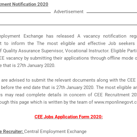
tment Notification 2020
Advertisement
mployment Exchange has released A vacancy notification reg
t to inform the The most eligible and effective Job seekers
f Quality Assurance Supervisor, Vocational Instructor. Eligible Part
EE vacancy by submitting their applications through offline mode 
e that is 27th January 2020.
 are advised to submit the relevant documents along with the CEE 
before the end date that is 27th January 2020. The most eligible an
s may read complete details in concern of CEE Recruitment 2
rough this page which is written by the team of www.mponlinegovt
CEE Jobs Application Form 2020:
e Recruiter:
Central Employment Exchange