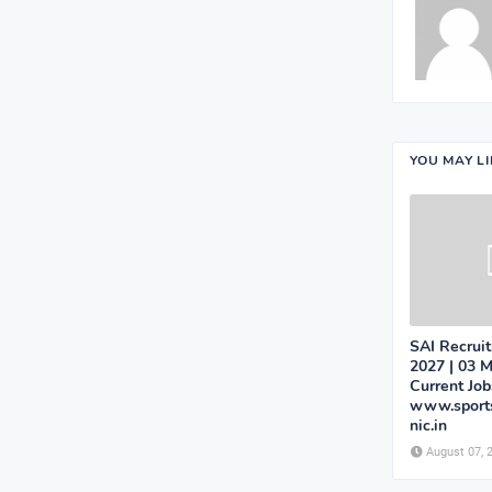
YOU MAY L
SAI Recrui
2027 | 03 M
Current Job
www.sports
nic.in
August 07, 