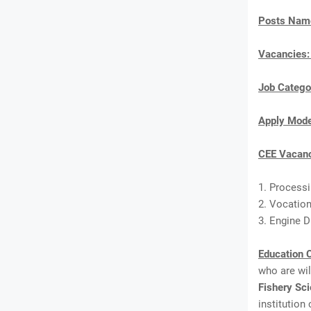
Posts Nam
Vacancies
Job Catego
Apply Mod
CEE Vacanc
1. Process
2. Vocation
3. Engine Dr
Education C
who are wi
Fishery Sc
institution 