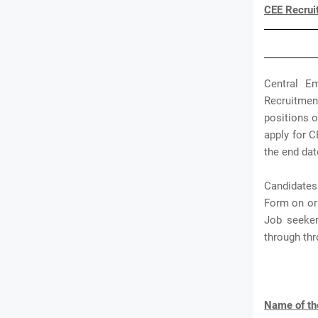
CEE Recrui
Central E
Recruitmen
positions o
apply for C
the end dat
Candidates
Form on or 
Job seeker
through th
Name of th