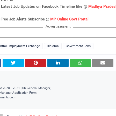
 Latest Job Updates on Facebook Timeline like @
Madhya Pradesh
 Free Job Alerts Subscribe @
MP Online Govt Portal
Advertisement
ntral Employment Exchange
Diploma
Government Jobs
t 2020 - 2021 | 06 General Manager,
 Manager Application Form
ments.co.in