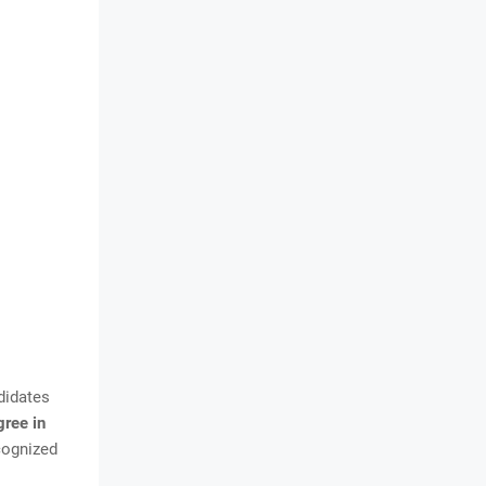
didates
gree in
cognized