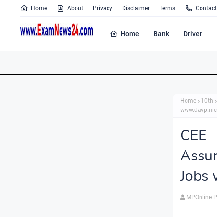
Home
About
Privacy
Disclaimer
Terms
Contact
Home
Bank
Driver
Home
10th
www.davp.nic
CEE 
Assur
Jobs 
MPOnline P