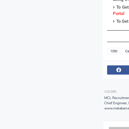
To Get
Portal
To Get
10th
Ce
OLDER
MCL Recruitmen
Chief Engineer,
www.malabarce