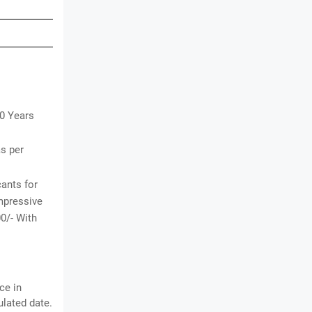
30 Years
as per
cants for
impressive
00/- With
ce in
lated date.