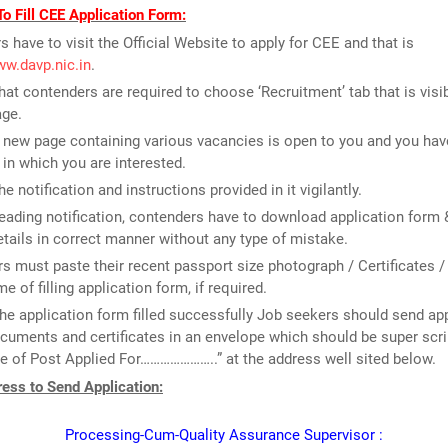
o Fill CEE Application Form:
rs have to visit the Official Website to apply for CEE and that is
ww.davp.nic.in
.
that contenders are required to choose ‘Recruitment’ tab that is visi
ge.
new page containing various vacancies is open to you and you have
 in which you are interested.
e notification and instructions provided in it vigilantly.
reading notification, contenders have to download application form & 
tails in correct manner without any type of mistake.
rs must paste their recent passport size photograph / Certificates /
me of filling application form, if required.
he application form filled successfully Job seekers should send ap
cuments and certificates in an envelope which should be super scr
 of Post Applied For…………………..” at the address well sited below.
ess to Send Application:
Processing-Cum-Quality Assurance Supervisor :