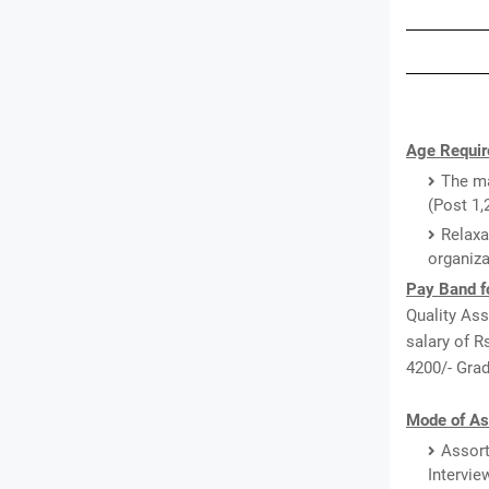
Age Requir
The ma
(Post 1,
Relaxa
organiza
Pay Band f
Quality Ass
salary of R
4200/- Grad
Mode of As
Assort
Intervie