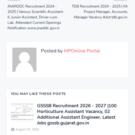
JNARDDC Recruitment 2024 -
TDB Recruitment 2024 - 2025 | 04
2025 | Various Scientific Assistant-
Project Manager, Accounts
II, Junior Assistant, Driver-cum-
Manager Vacancy Advt tdb.gov.in
Lab. Attendant Current Openings
Notification www.jnarddc.gov.in
Posted by
MPOnline Portal
YOU MAY LIKE THESE POSTS
GSSSB Recruitment 2026 - 2027 |100
Horticulture Assistant Vacancy, 02
Additional Assistant Engineer, Latest
Jobs gsssb.gujarat.gov.in
August 07, 2026