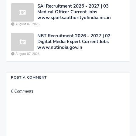
SAI Recruitment 2026 - 2027 | 03
Medical Officer Current Jobs
www.sportsauthorityofindia.nic.in
August 07, 2026
NBT Recruitment 2026 - 2027 | 02
Digital Media Expert Current Jobs
www.nbtindia.gov.in
August 07, 2026
POST A COMMENT
0 Comments