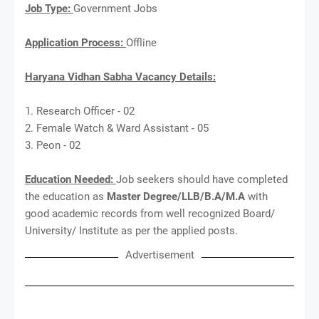
Job Type:
Government Jobs
Application Process:
Offline
Haryana Vidhan Sabha Vacancy Details:
1. Research Officer - 02
2. Female Watch & Ward Assistant - 05
3. Peon - 02
Education Needed:
Job seekers should have completed
the education as
Master Degree/LLB/B.A/M.A
with
good academic records from well recognized Board/
University/ Institute as per the applied posts.
Advertisement