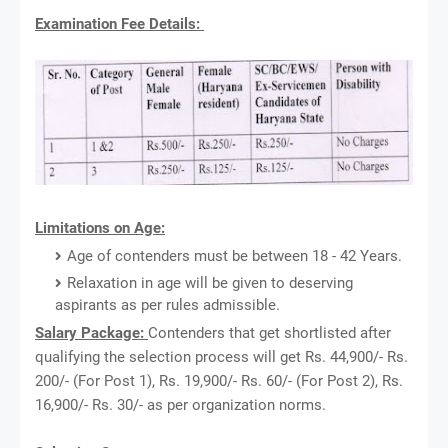
Examination Fee Details:
Limitations on Age:
Age of contenders must be between 18 - 42 Years.
Relaxation in age will be given to deserving
aspirants as per rules admissible.
Salary Package:
Contenders that get shortlisted after
qualifying the selection process will get Rs. 44,900/- Rs.
200/- (For Post 1), Rs. 19,900/- Rs. 60/- (For Post 2), Rs.
16,900/- Rs. 30/- as per organization norms.