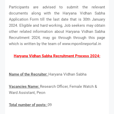
Participants are advised to submit the relevant
documents along with the Haryana Vidhan Sabha
Application Form till the last date that is 30th January
2024. Eligible and hard working, Job seekers may obtain
other related information about Haryana Vidhan Sabha
Recruitment 2024, may go through through this page
which is written by the team of www.mponlineportal.in
Haryana Vidhan Sabha Recruitment Process 2024:
Name of the Recruiter:
Haryana Vidhan Sabha
Vacancies Name:
Research Officer, Female Watch &
Ward Assistant, Peon
Total number of posts:
09