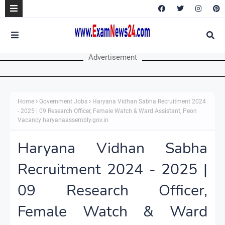
Advertisement
Home
Government Jobs
Haryana Vidhan Sabha Recruitment 2024
- 2025 | 09 Research Officer, Female Watch & Ward Assistant, Peon
Vacancy haryanaassembly.gov.in
Haryana Vidhan Sabha
Recruitment 2024 - 2025 |
09 Research Officer,
Female Watch & Ward