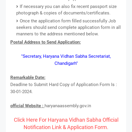
If necessary you can also fix recent passport size
photograph & copies of documents/certificates.
Once the application form filled successfully Job
seekers should send complete application form in all
manners to the address mentioned below.
Postal Address to Send Application:
"Secretary, Haryana Vidhan Sabha Secretariat,
Chandigarh"
Remarkable Date:
Deadline to Submit Hard Copy of Application Form Is :
30-01-2024.
official Website :
haryanaassembly.gov.in
Click Here For Haryana Vidhan Sabha Official
Notification Link & Application Form.