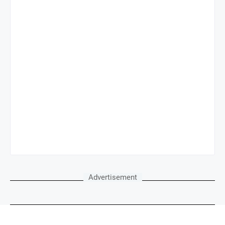
Advertisement