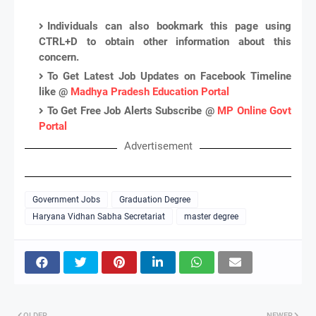
Individuals can also bookmark this page using
CTRL+D to obtain other information about this
concern.
To Get Latest Job Updates on Facebook Timeline
like @
Madhya Pradesh Education Portal
To Get Free Job Alerts Subscribe @
MP Online Govt
Portal
Advertisement
Government Jobs
Graduation Degree
Haryana Vidhan Sabha Secretariat
master degree
OLDER
NEWER