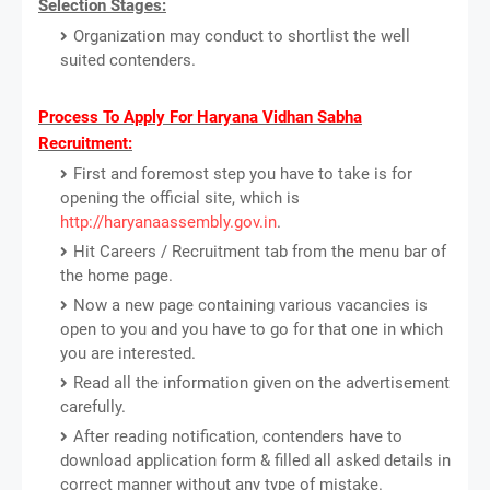
Selection Stages:
Organization may conduct to shortlist the well
suited contenders.
Process To Apply For Haryana Vidhan Sabha
Recruitment:
First and foremost step you have to take is for
opening the official site, which is
http://haryanaassembly.gov.in
.
Hit Careers / Recruitment tab from the menu bar of
the home page.
Now a new page containing various vacancies is
open to you and you have to go for that one in which
you are interested.
Read all the information given on the advertisement
carefully.
After reading notification, contenders have to
download application form & filled all asked details in
correct manner without any type of mistake.