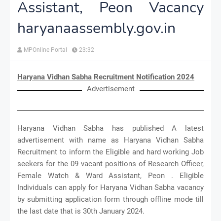
Assistant, Peon Vacancy
haryanaassembly.gov.in
MPOnline Portal
23:32
Haryana Vidhan Sabha Recruitment Notification 2024
Advertisement
Haryana Vidhan Sabha has published A latest
advertisement with name as Haryana Vidhan Sabha
Recruitment to inform the Eligible and hard working Job
seekers for the 09 vacant positions of Research Officer,
Female Watch & Ward Assistant, Peon . Eligible
Individuals can apply for Haryana Vidhan Sabha vacancy
by submitting application form through offline mode till
the last date that is 30th January 2024.