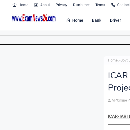
Home
About
Privacy
Disclaimer
Terms
Contact
Home
Bank
Driver
Home
Govt 
ICAR
Proje
MPOnline P
ICAR-IARI 