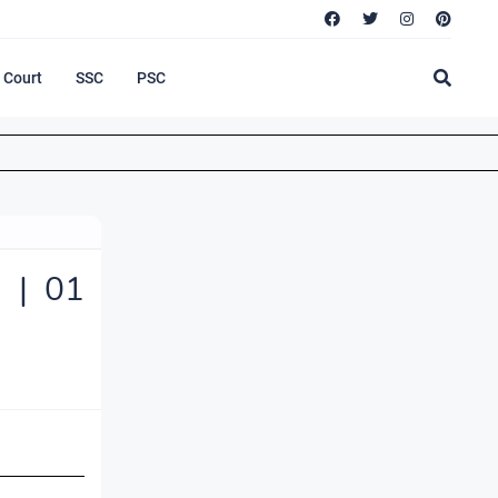
Court
SSC
PSC
 | 01