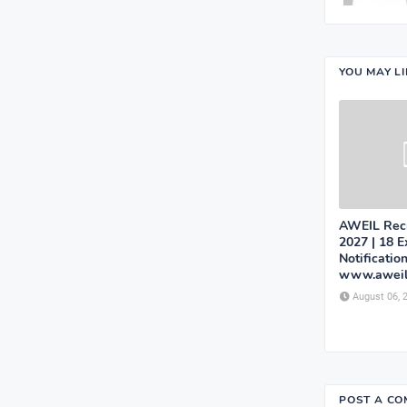
YOU MAY L
AWEIL Recr
2027 | 18 
Notificatio
www.aweil
August 06, 
POST A C