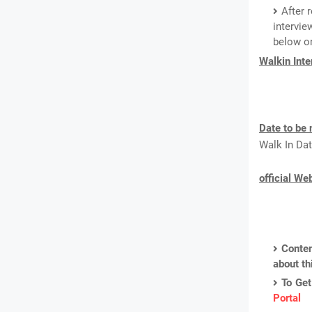
After 
intervie
below on
Walkin Int
Date to be 
Walk In Dat
official We
Conten
about th
To Get
Portal