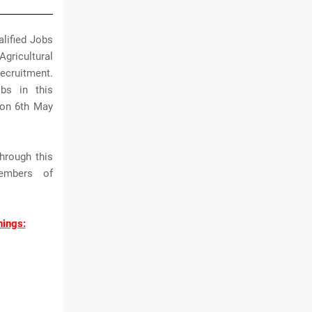
alified Jobs
Agricultural
Recruitment.
bs in this
w on 6th May
hrough this
embers of
nings: