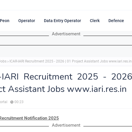
Peon
Operator
Data Entry Operator
Clerk
Defence
Advertisement
Jobs
ICAR-IARI Recruitment 2025 - 2026 | 01 Project Assistant Jobs www.iari.res.in
-IARI Recruitment 2025 - 2026
ct Assistant Jobs www.iari.res.in
ortal
00:23
Recruitment Notification 2025
Advertisement