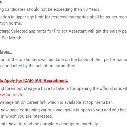
a:
ng candidates should not be exceeding than 50 Years.
ation in upper age limit for reserved categories shall be as per recr
ation norms.
cture:
Selected aspirants for Project Assistant will get the salary p
- Per Month.
tages:
ion of the job hunters will be done on the basis of their performance
w conducted by the selection committee.
To Apply For ICAR-IARI Recruitment:
and foremost step you have to take is for opening the official site, w
ww.iari.res.in
.
epage hit on career link which is available at top menu bar.
new page containing various vacancies is open to you and you have
 in which you are interested.
ants have to read the complete description carefully.