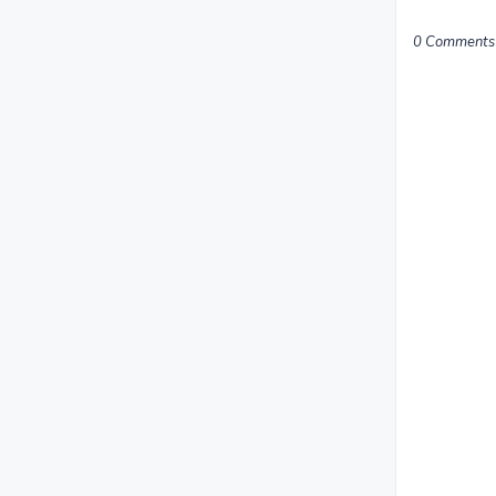
0 Comments