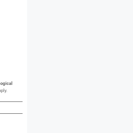
logical
ply.