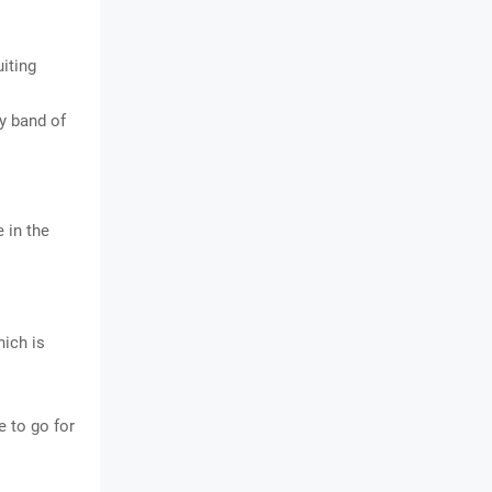
uiting
ay band of
 in the
hich is
 to go for