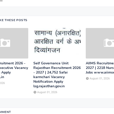
IKE THESE POSTS
uitment 2026 -
Self Governance Unit
AIIMS Recruitme
Executive Vacancy
Rajasthan Recruitment 2026
2027 | 2218 Nurs
n Apply
- 2027 | 24,752 Safai
Jobs www.aiimse
.in
karmchari Vacancy
August 01, 2026
Notification Apply
2026
lsg.rajasthan.gov.in
August 01, 2026
OMMENT