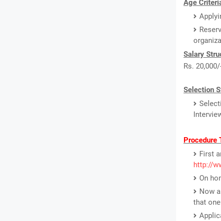
Age Criteri
Applyi
Reserv
organiz
Salary Stru
Rs. 20,000/
Selection S
Select
Intervie
Procedure 
First 
http://w
On hom
Now a 
that one
Applic