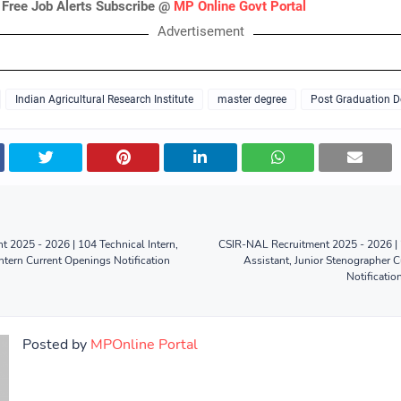
 Free Job Alerts Subscribe @
MP Online Govt Portal
Advertisement
Indian Agricultural Research Institute
master degree
Post Graduation D
t 2025 - 2026 | 104 Technical Intern,
CSIR-NAL Recruitment 2025 - 2026 | 26
Intern Current Openings Notification
Assistant, Junior Stenographer 
Notificatio
Posted by
MPOnline Portal