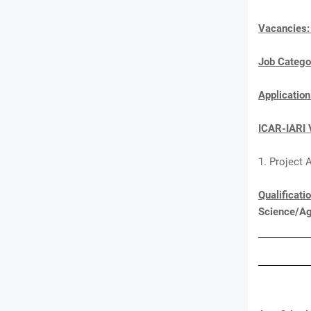
Vacancies
Job Catego
Applicatio
ICAR-IARI 
1. Project 
Qualificati
Science/Ag