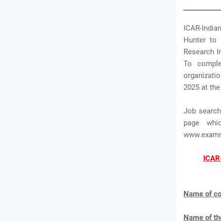
ICAR-Indian
Hunter to f
Research In
To comple
organizatio
2025 at the
Job search
page whi
www.exam
ICAR-
Name of co
Name of th