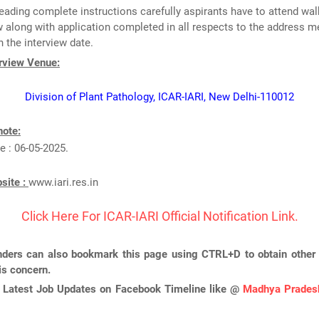
reading complete instructions carefully aspirants have to attend wal
w along with application completed in all respects to the address 
 the interview date.
erview Venue:
Division of Plant Pathology, ICAR-IARI, New Delhi-110012
note:
e : 06-05-2025.
bsite :
www.iari.res.in
Click Here For ICAR-IARI Official Notification Link.
ders can also bookmark this page using CTRL+D to obtain other 
is concern.
 Latest Job Updates on Facebook Timeline like @
Madhya Pradesh