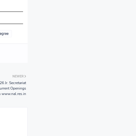
egree
NEWER
 Jr. Secretariat
Current Openings
n www.nal.res.in