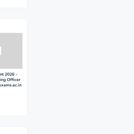
nt 2026 -
ing Officer
xams.ac.in