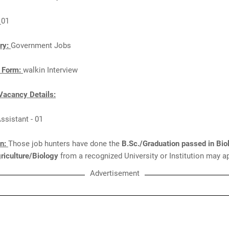
:
01
ry:
Government Jobs
n Form:
walkin Interview
Vacancy Details:
Assistant - 01
on:
Those job hunters have done the
B.Sc./Graduation passed in Bio
riculture/Biology
from a recognized University or Institution may ap
Advertisement