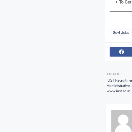
To Get
Govt Jobs
OLDER
IUST Recruitmen
Administrative 
www.iust.ac.in