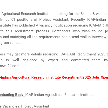
 Agricultural Research Institute is looking for the Skilled & well qu
ill up 01 positions of Project Assistant. Recently, ICAR-Indian 
stitute has published A vacancy notification regarding ICAR-IARI 
te this recruitment process Contenders who wish to do jo
n and satisfying all the requirements can attend walkin intervie
 given venue.
ers may get more details regarding ICAR-IARI Recruitment 2025 t
ch is well designed by expert and committed team m
news24.com
Indian Agricultural Research Institute Recruitment 2025 Jobs Ope
nducting Body:
ICAR-Indian Agricultural Research Institute
e Vacancies:
Project Assistant