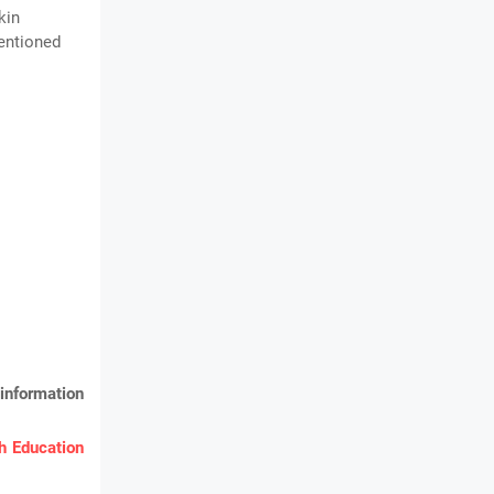
kin
mentioned
information
 Education