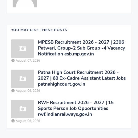
YOU MAY LIKE THESE POSTS
MPESB Recruitment 2026 - 2027 | 2306
Patwari, Group-2 Sub Group -4 Vacancy
Notification esb.mp.gov.in
August 07, 2026
Patna High Court Recruitment 2026 -
2027 | 68 Ex-Cadre Assistant Latest Jobs
patnahighcourt.gov.in
August 06, 2026
RWF Recruitment 2026 - 2027 | 15
Sports Person Job Opportunities
rwf.indianrailways.gov.in
August 06, 2026