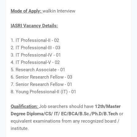
Mode of Apply:
walkin Interview
IASRI Vacancy Details:
1. IT Professional-II - 02
2. IT Professional-III - 03
3. IT Professional-IV - 01
4. IT Professional-V - 02
5. Research Associate - 01
6. Senior Research Fellow - 03
7. Senior Research Fellow - 01
8. Young Professional-II (IT) - 01
Qualification:
Job searchers should have
12th/Master
Degree Diploma/CS/ IT/ EC/BCA/B.Sc./Ph.D/B.Tech
or
equivalent examinations from any recognized board /
institute.