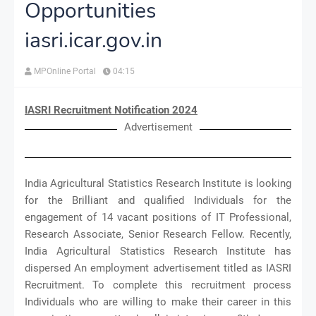
Opportunities
iasri.icar.gov.in
MPOnline Portal
04:15
IASRI Recruitment Notification 2024
Advertisement
India Agricultural Statistics Research Institute is looking
for the Brilliant and qualified Individuals for the
engagement of 14 vacant positions of IT Professional,
Research Associate, Senior Research Fellow. Recently,
India Agricultural Statistics Research Institute has
dispersed An employment advertisement titled as IASRI
Recruitment. To complete this recruitment process
Individuals who are willing to make their career in this