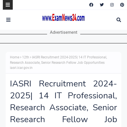
Advertisement
Home
12th
IASRI Recruitment 2024-2025| 14 IT Professional,
Research Associate, Senior Research Fellow Job Opportunities
iasri.icar.gov.in
IASRI Recruitment 2024-
2025| 14 IT Professional,
Research Associate, Senior
Research Fellow Job