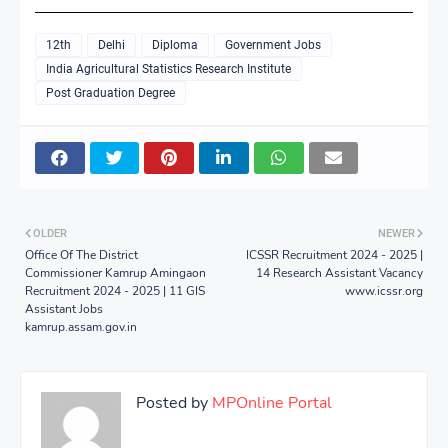
12th
Delhi
Diploma
Government Jobs
India Agricultural Statistics Research Institute
Post Graduation Degree
OLDER
NEWER
Office Of The District
ICSSR Recruitment 2024 - 2025 |
Commissioner Kamrup Amingaon
14 Research Assistant Vacancy
Recruitment 2024 - 2025 | 11 GIS
www.icssr.org
Assistant Jobs
kamrup.assam.gov.in
Posted by
MPOnline Portal