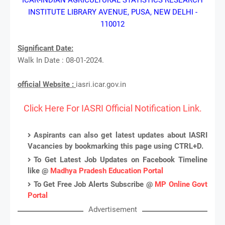
INSTITUTE LIBRARY AVENUE, PUSA, NEW DELHI -
110012
Significant Date:
Walk In Date : 08-01-2024.
official Website :
iasri.icar.gov.in
Click Here For IASRI Official Notification Link.
Aspirants can also get latest updates about IASRI
Vacancies by bookmarking this page using CTRL+D.
To Get Latest Job Updates on Facebook Timeline
like @
Madhya Pradesh Education Portal
To Get Free Job Alerts Subscribe @
MP Online Govt
Portal
Advertisement