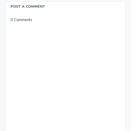
POST A COMMENT
0 Comments