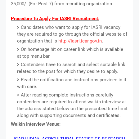
35,000/- (For Post 7) from recruiting organization.
Procedure To Apply For IASRI Recruitment:
Candidates who want to apply for IASRI vacancy
they are required to go through the official website of
organization that is
http://iasri.icar.gov.in
.
On homepage hit on career link which is available
at top menu bar.
Contenders have to search and select suitable link
related to the post for which they desire to apply.
Read the notification and instructions provided in it
with care.
After reading complete instructions carefully
contenders are required to attend walkin interview at
the address stated below on the prescribed time limit
along with supporting documents and certificates.
Walkin Interview Venue:
ICAR-INDIAN AGRICULTURAL STATISTICS RESEARCH