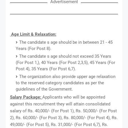
Advertisement
Age Limit & Relaxation:
The candidate s age should be in between 21 - 45
Years (For Post 8).
The candidate s age should not exceed 35 Years
(For Post 1,), 40 Years (For Post 2,3,5), 45 Years (For
Post 4), 35 Years (For Post 6,7).
The organization also provide upper age relaxation
to the reserved category candidates as per the
guidelines of the Government.
Salary Package:
Applicants who will be appointed
against this recruitment they will attain consolidated
salary of Rs. 40,000/- (For Post 1), Rs. 50,000/- (For Post
2), Rs. 60,000/- (For Post 3), Rs. 80,000/- (For Post 4), Rs.
49,000/- (For Post 5), Rs. 31,000/- (For Post 6,7), Rs.