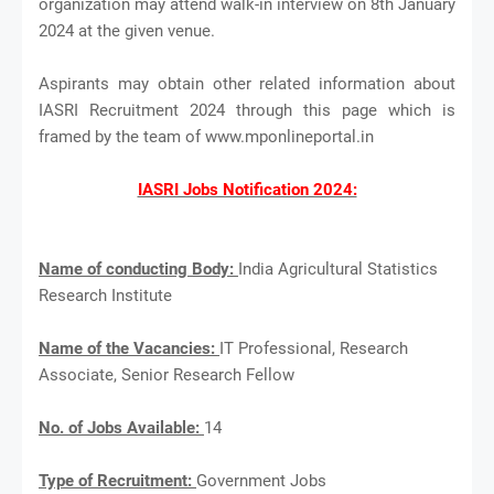
organization may attend walk-in interview on 8th January
2024 at the given venue.
Aspirants may obtain other related information about
IASRI Recruitment 2024 through this page which is
framed by the team of www.mponlineportal.in
IASRI Jobs Notification 2024:
Name of conducting Body:
India Agricultural Statistics
Research Institute
Name of the Vacancies:
IT Professional, Research
Associate, Senior Research Fellow
No. of Jobs Available:
14
Type of Recruitment:
Government Jobs