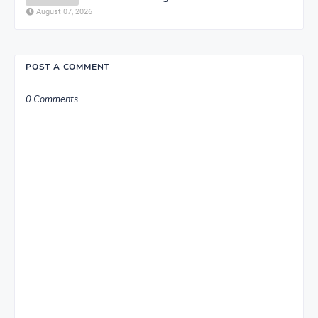
August 07, 2026
POST A COMMENT
0 Comments