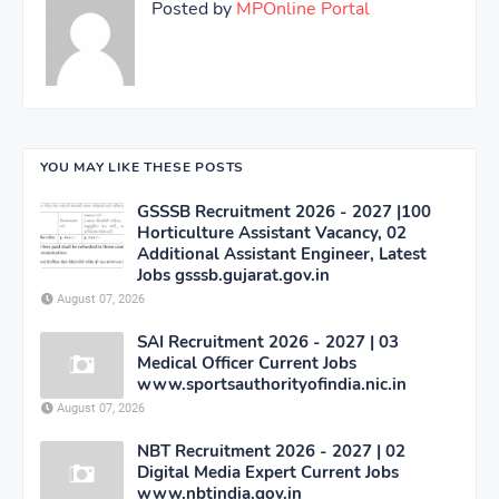
Posted by
MPOnline Portal
YOU MAY LIKE THESE POSTS
GSSSB Recruitment 2026 - 2027 |100
Horticulture Assistant Vacancy, 02
Additional Assistant Engineer, Latest
Jobs gsssb.gujarat.gov.in
August 07, 2026
SAI Recruitment 2026 - 2027 | 03
Medical Officer Current Jobs
www.sportsauthorityofindia.nic.in
August 07, 2026
NBT Recruitment 2026 - 2027 | 02
Digital Media Expert Current Jobs
www.nbtindia.gov.in