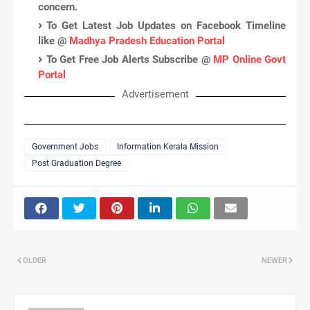
concern.
To Get Latest Job Updates on Facebook Timeline
like @
Madhya Pradesh Education Portal
To Get Free Job Alerts Subscribe @
MP Online Govt
Portal
Advertisement
Government Jobs
Information Kerala Mission
Post Graduation Degree
OLDER
NEWER