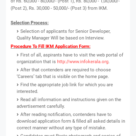
of Rs. 60,000 - 80,000/- (Post 1), Rs. 80,000 - 1,00,000/-
(Post 2), Rs. 30,000 - 50,000/- (Post 3) from IKM.
Selection Process:
Selection of applicants for Senior Developer,
Quality Manager Will be based on Interview.
Procedure To Fill IKM Application Form:
First of all, aspirants have to visit the web portal of
organization that is
http://www.infokerala.org
.
After that contenders are required to choose
‘Careers’ tab that is visible on the home page.
Find the appropriate job link for which you are
interested.
Read all information and instructions given on the
advertisement carefully.
After reading notification, contenders have to
download application form & filled all asked details in
correct manner without any type of mistake.
Candidates must Paste photograph and copies of