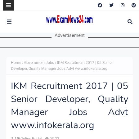
Advertisement
Home
Government Jobs
IKM Recruitment 2017 | 05 Senior
Developer, Quality Manager Jobs Advt www.infokerala.org
IKM Recruitment 2017 | 05
Senior Developer, Quality
Manager Jobs Advt
www.infokerala.org
MPOnline Portal
03:23