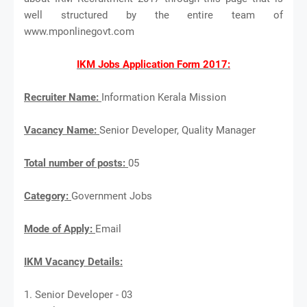
well structured by the entire team of
www.mponlinegovt.com
IKM Jobs Application Form 2017:
Recruiter Name:
Information Kerala Mission
Vacancy Name:
Senior Developer, Quality Manager
Total number of posts:
05
Category:
Government Jobs
Mode of Apply:
Email
IKM Vacancy Details:
1. Senior Developer - 03