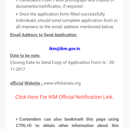
documents/certificates, if required .
Once the application form filled successfully
Individuals should send complete application form in
all manners to the email address mentioned below.
Email Address to Send Application:
ikm@ikm.gov.in
Date to be note:
Closing Date to Send Copy of Application Form Is : 20-
11-2017.
official Website :
www.infokerala.org
Click Here For IKM Official Notification Link.
Contenders can also bookmark this page using
CTRL+D to obtain other information about this