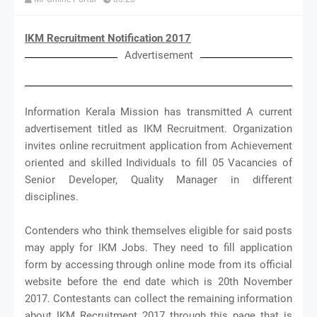
IKM Recruitment Notification 2017
Advertisement
Information Kerala Mission has transmitted A current
advertisement titled as IKM Recruitment. Organization
invites online recruitment application from Achievement
oriented and skilled Individuals to fill 05 Vacancies of
Senior Developer, Quality Manager in different
disciplines.
Contenders who think themselves eligible for said posts
may apply for IKM Jobs. They need to fill application
form by accessing through online mode from its official
website before the end date which is 20th November
2017. Contestants can collect the remaining information
about IKM Recruitment 2017 through this page that is