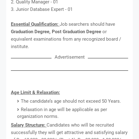
2. Quality Manager - 01
3. Junior Database Expert - 01
Essential Qualification:
Job searchers should have
Graduation Degree, Post Graduation Degree
or
equivalent examinations from any recognized board /
institute.
Advertisement
Age Limit & Relaxation:
The candidate’s age should not exceed 50 Years.
Relaxation in age will be applicable as per
organization norms.
Salary Structure:
Candidates who will be recruited
successfully they will get attractive and satisfying salary