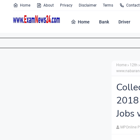
Home
About
Privacy
Disclaimer
Terms
Contact
Home
Bank
Driver
Home
12th
www.nabarang
Coll
2018 
Jobs 
MPOnline P