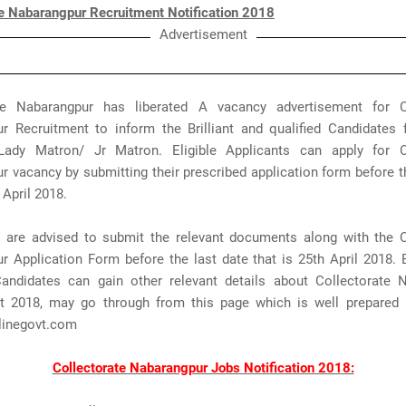
te Nabarangpur Recruitment Notification 2018
Advertisement
te Nabarangpur has liberated A vacancy advertisement for C
r Recruitment to inform the Brilliant and qualified Candidates 
ady Matron/ Jr Matron. Eligible Applicants can apply for C
 vacancy by submitting their prescribed application form before t
 April 2018.
s are advised to submit the relevant documents along with the C
 Application Form before the last date that is 25th April 2018. B
 Candidates can gain other relevant details about Collectorate 
t 2018, may go through from this page which is well prepared
inegovt.com
Collectorate Nabarangpur Jobs Notification 2018: