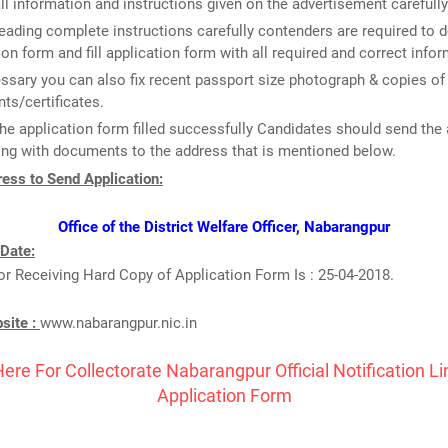
ll information and instructions given on the advertisement carefully
reading complete instructions carefully contenders are required to
ion form and fill application form with all required and correct infor
essary you can also fix recent passport size photograph & copies of
s/certificates.
he application form filled successfully Candidates should send the 
ng with documents to the address that is mentioned below.
ess to Send Application:
Office of the District Welfare Officer, Nabarangpur
 Date:
or Receiving Hard Copy of Application Form Is : 25-04-2018.
bsite :
www.nabarangpur.nic.in
Here For Collectorate Nabarangpur Official Notification L
Application Form