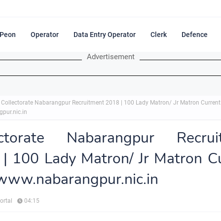
Peon
Operator
Data Entry Operator
Clerk
Defence
Advertisement
Collectorate Nabarangpur Recruitment 2018 | 100 Lady Matron/ Jr Matron Curren
pur.nic.in
ectorate Nabarangpur Recrui
| 100 Lady Matron/ Jr Matron C
www.nabarangpur.nic.in
ortal
04:15