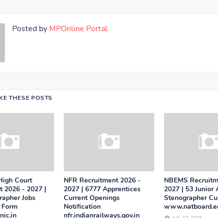
Posted by
MPOnline Portal
IKE THESE POSTS
High Court
NFR Recruitment 2026 -
NBEMS Recruitm
 2026 - 2027 |
2027 | 6777 Apprentices
2027 | 53 Junior 
rapher Jobs
Current Openings
Stenographer Cur
n Form
Notification
www.natboard.ed
ic.in
nfr.indianrailways.gov.in