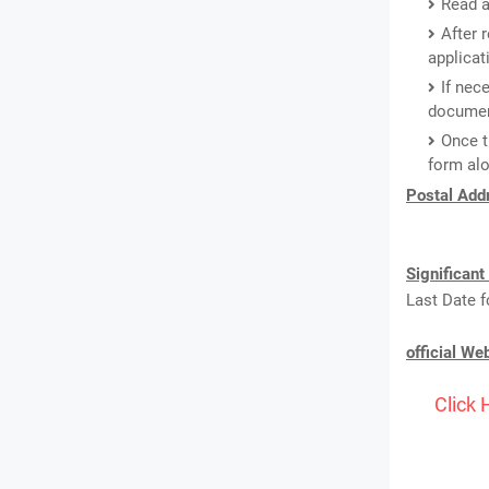
Read a
After 
applicat
If nec
document
Once t
form alo
Postal Addr
Significant
Last Date f
official We
Click 