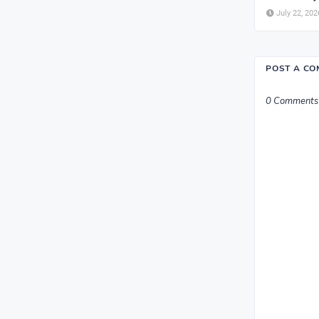
July 22, 202
POST A C
0 Comments