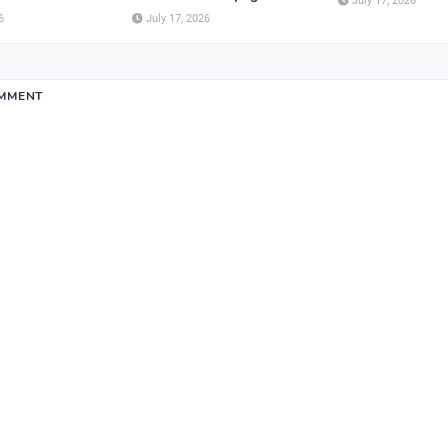
July 17, 2026
6
July 17, 2026
OMMENT