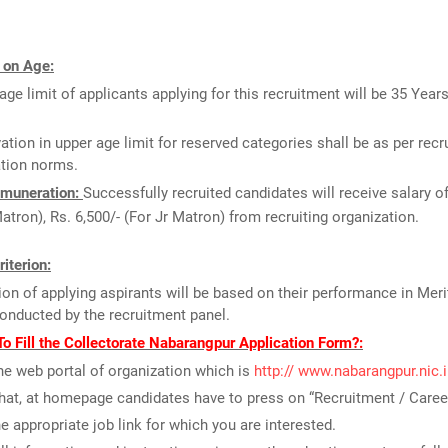
 on Age:
age limit of applicants applying for this recruitment will be 35 Year
ation in upper age limit for reserved categories shall be as per recr
ation norms.
muneration:
Successfully recruited candidates will receive salary of
atron), Rs. 6,500/- (For Jr Matron) from recruiting organization.
riterion:
ion of applying aspirants will be based on their performance in Meri
conducted by the recruitment panel.
o Fill the Collectorate Nabarangpur Application Form?:
the web portal of organization which is
http:// www.nabarangpur.nic.
that, at homepage candidates have to press on “Recruitment / Career
he appropriate job link for which you are interested.