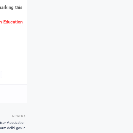
marking this
 Education
NEWER
isor Application
orm delhi.gov.in