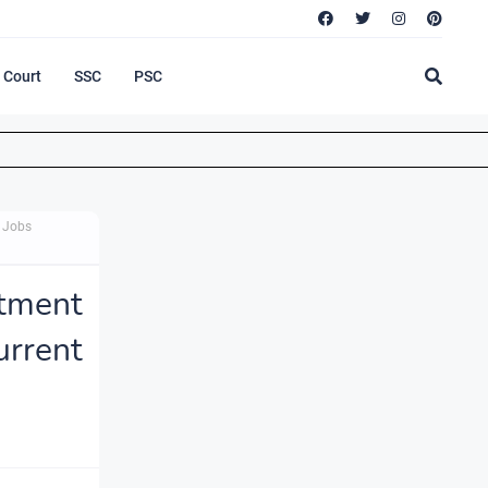
Court
SSC
PSC
t Jobs
tment
urrent