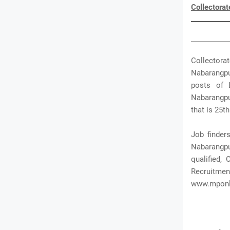
Collectora
Collectora
Nabarangpu
posts of L
Nabarangpur
that is 25th
Job finder
Nabarangpur
qualified,
Recruitmen
www.mponl