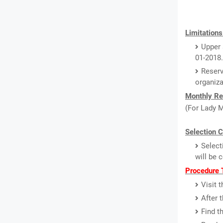
Limitations
Upper 
01-2018.
Reserv
organiz
Monthly Re
(For Lady M
Selection C
Select
will be 
Procedure T
Visit 
After 
Find t