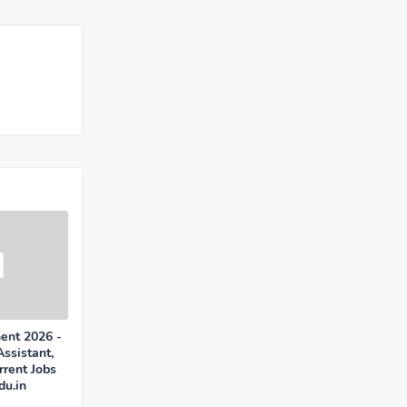
ent 2026 -
Assistant,
rent Jobs
u.in