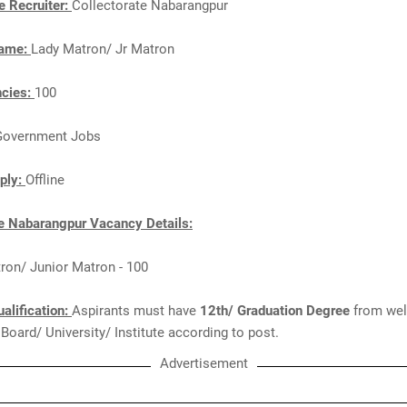
e Recruiter:
Collectorate Nabarangpur
Name:
Lady Matron/ Jr Matron
ncies:
100
Government Jobs
ply:
Offline
te Nabarangpur Vacancy Details:
ron/ Junior Matron - 100
alification:
Aspirants must have
12th/ Graduation Degree
from wel
Board/ University/ Institute according to post.
Advertisement