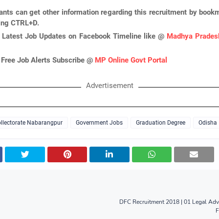
ants can get other information regarding this recruitment by book
ing CTRL+D.
 Latest Job Updates on Facebook Timeline like @
Madhya Pradesh
 Free Job Alerts Subscribe @
MP Online Govt Portal
Advertisement
llectorate Nabarangpur
Government Jobs
Graduation Degree
Odisha
DFC Recruitment 2018 | 01 Legal Adv
F