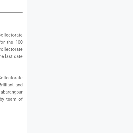
ollectorate
for the 100
ollectorate
he last date
ollectorate
rilliant and
Nabarangpur
 by team of