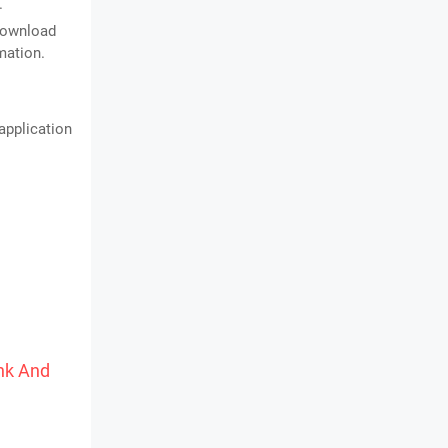
.
 download
mation.
application
ink And