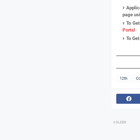
Applic
page us
To Get
Portal
To Get
12th
Co
OLDER