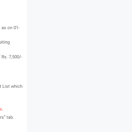
s as on 01-
uiting
 Rs. 7,500/-
t List which
in
.
s” tab.