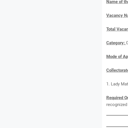
Name of th
Vacancy 
Total Vaca
Category:
Mode of Ap
Collectora
1. Lady Mat
Required Qu
recognized 