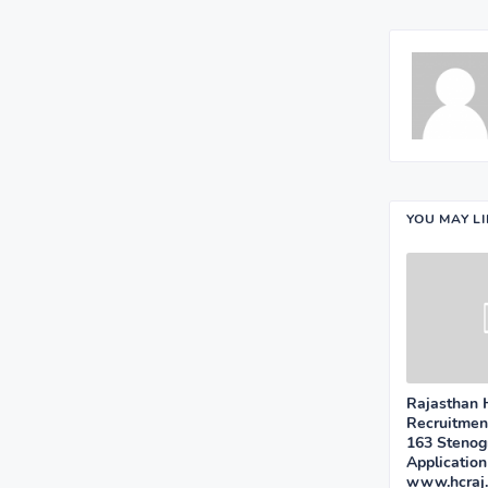
YOU MAY L
Rajasthan 
Recruitment
163 Stenog
Applicatio
www.hcraj.n