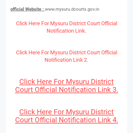
official Website :
www.mysuru.dcourts.gov.in
Click Here For Mysuru District Court Official
Notification Link.
Click Here For Mysuru District Court Official
Notification Link 2.
Click Here For Mysuru District
Court Official Notification Link 3.
Click Here For Mysuru District
Court Official Notification Link 4.