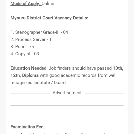
Mode of Apply:
Online
Mysuru District Court Vacancy Details:
1. Stenographer Grade-III - 04
2. Process Server - 11
3. Peon - 75
4. Copyist - 03
Education Needed:
Job finders should have passed
10th,
12th, Diploma
with good academic records from well
recognized Institute / board.
Advertisement
Examination Fee: