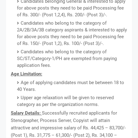
Candidates belonging General & interested to apply
for above posts they need to be paid Processing fee
of Rs. 300/- (Post 1,2,4), Rs. 200/- (Post 3)/-.
Candidates who belong to the category of
2A/2B/3A/3B category aspirants & interested to apply
for above posts they need to be paid Processing fee
of Rs. 150/- (Post 1,2), Rs. 100/- (Post 3)/-.
Candidates who belong to the category of
SC/ST/Category-1/PH are exempted from paying
application fees.
Age Limitation:
Age of applying candidates must be between 18 to
40 Years.
Upper age relaxation will be given to reserved
category as per the organization norms.
Salary Details:
Successfully recruited applicants for
Stenographer, Process Server, Copyist will attain
attractive and impressive salary of Rs. 44,425 – 83,700/-
(Post 1), Rs. 31,775 – 61,300/- (Post 2), Rs. 34,100 –