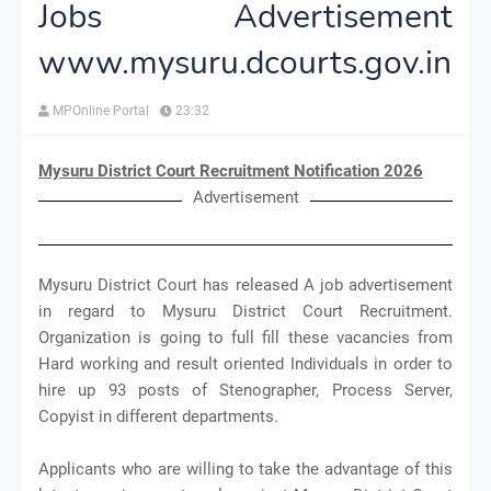
Jobs Advertisement
www.mysuru.dcourts.gov.in
MPOnline Portal
23:32
Mysuru District Court Recruitment Notification 2026
Advertisement
Mysuru District Court has released A job advertisement
in regard to Mysuru District Court Recruitment.
Organization is going to full fill these vacancies from
Hard working and result oriented Individuals in order to
hire up 93 posts of Stenographer, Process Server,
Copyist in different departments.
Applicants who are willing to take the advantage of this