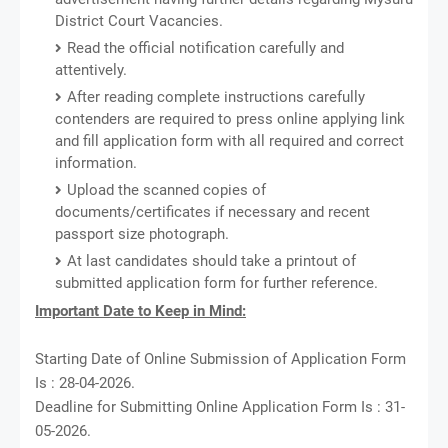
District Court Vacancies.
Read the official notification carefully and
attentively.
After reading complete instructions carefully
contenders are required to press online applying link
and fill application form with all required and correct
information.
Upload the scanned copies of
documents/certificates if necessary and recent
passport size photograph.
At last candidates should take a printout of
submitted application form for further reference.
Important Date to Keep in Mind:
Starting Date of Online Submission of Application Form
Is : 28-04-2026.
Deadline for Submitting Online Application Form Is : 31-
05-2026.