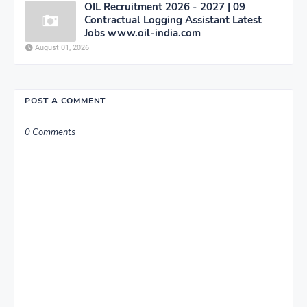
OIL Recruitment 2026 - 2027 | 09
Contractual Logging Assistant Latest
Jobs www.oil-india.com
August 01, 2026
POST A COMMENT
0 Comments