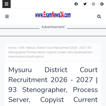
Advertisement
Home
10th
Mysuru District Court Recruitment 2026 - 2027 | 93
Stenographer, Process Server, Copyist Current Jobs Advertisement
www.mysuru.dcourts.gov.in
Mysuru District Court
Recruitment 2026 - 2027 |
93 Stenographer, Process
Server, Copyist Current