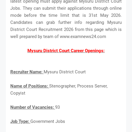
latest opening must apply against Mysuru District Court
Jobs. They can submit their applications through online
mode before the time limit that is 31st May 2026.
Candidates can grab further info regarding Mysuru
District Court Recruitment 2026 from this page which is
well prepared by team of www.examnews24.com
Mysuru District Court Career Openings:
Recruiter Name:
Mysuru District Court
Name of Positions:
Stenographer, Process Server,
Copyist
Number of Vacancies:
93
Job Type:
Government Jobs