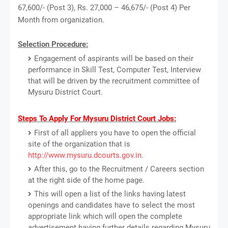
67,600/- (Post 3), Rs. 27,000 – 46,675/- (Post 4) Per
Month from organization.
Selection Procedure:
Engagement of aspirants will be based on their
performance in Skill Test, Computer Test, Interview
that will be driven by the recruitment committee of
Mysuru District Court.
Steps To Apply For Mysuru District Court Jobs:
First of all appliers you have to open the official
site of the organization that is
http://www.mysuru.dcourts.gov.in
.
After this, go to the Recruitment / Careers section
at the right side of the home page.
This will open a list of the links having latest
openings and candidates have to select the most
appropriate link which will open the complete
advertisement having further details regarding Mysuru