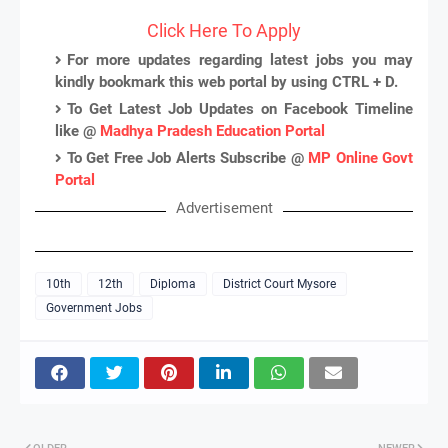
Click Here To Apply
For more updates regarding latest jobs you may
kindly bookmark this web portal by using CTRL + D.
To Get Latest Job Updates on Facebook Timeline
like @
Madhya Pradesh Education Portal
To Get Free Job Alerts Subscribe @
MP Online Govt
Portal
Advertisement
10th
12th
Diploma
District Court Mysore
Government Jobs