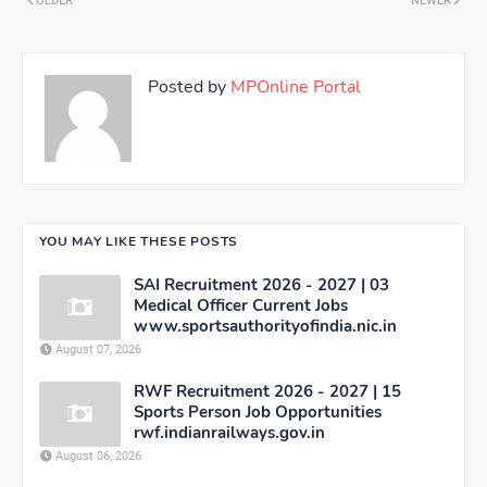
OLDER
NEWER
Posted by
MPOnline Portal
YOU MAY LIKE THESE POSTS
SAI Recruitment 2026 - 2027 | 03
Medical Officer Current Jobs
www.sportsauthorityofindia.nic.in
August 07, 2026
RWF Recruitment 2026 - 2027 | 15
Sports Person Job Opportunities
rwf.indianrailways.gov.in
August 06, 2026