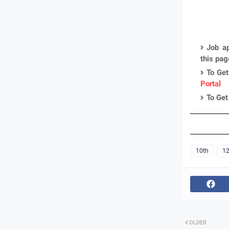
Job ap
this pa
To Get
Portal
To Get
10th
12
OLDER