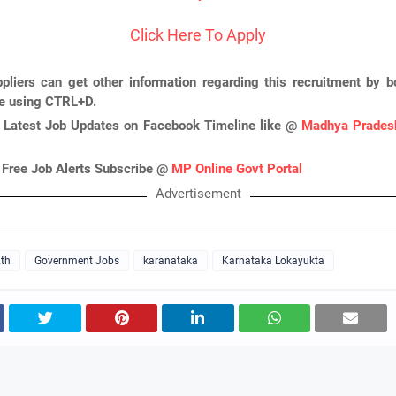
Click Here To Apply
pliers can get other information regarding this recruitment by 
ge using CTRL+D.
 Latest Job Updates on Facebook Timeline like @
Madhya Pradesh
 Free Job Alerts Subscribe @
MP Online Govt Portal
Advertisement
th
Government Jobs
karanataka
Karnataka Lokayukta