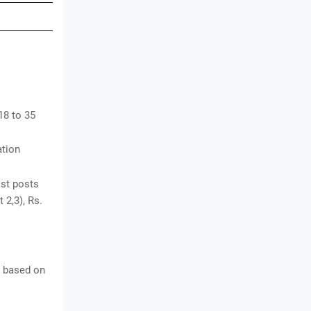
18 to 35
ation
ist posts
 2,3), Rs.
e based on