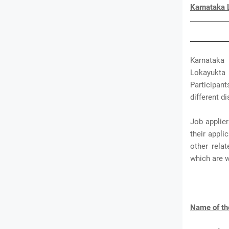
Karnataka 
Karnataka 
Lokayukta 
Participant
different di
Job applie
their appl
other rela
which are 
Name of th