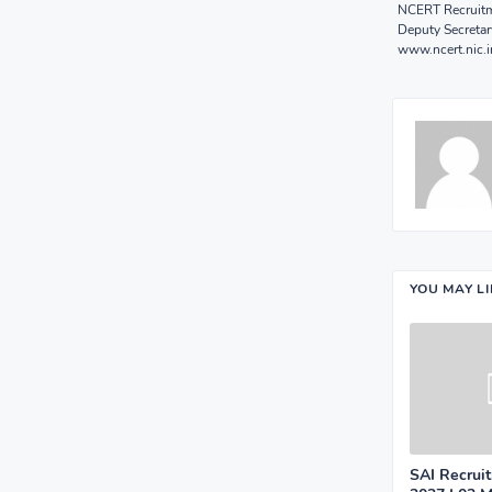
NCERT Recruitme
Deputy Secretar
www.ncert.nic.i
YOU MAY L
SAI Recrui