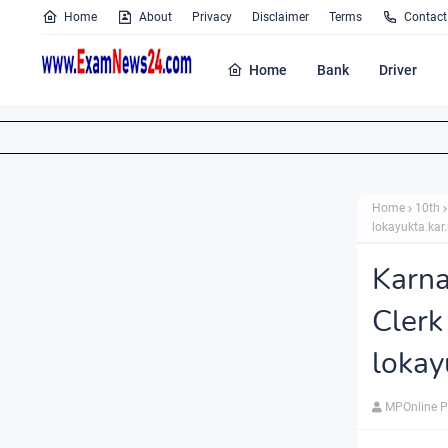
Home
About
Privacy
Disclaimer
Terms
Contact
Home
Bank
Driver
Home
10th
lokayukta.kar.
Karna
Clerk
lokay
MPOnline P