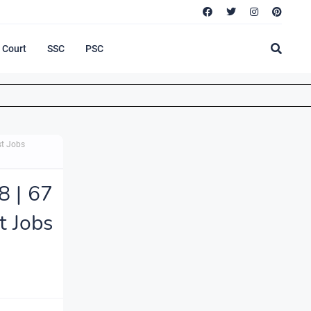
Court
SSC
PSC
st Jobs
8 | 67
t Jobs