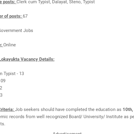
e posts:
Clerk cum Typist, Dalayat, Steno, Typist
r of posts:
67
Government Jobs
e:
Online
Lokayukta Vacancy Details:
m Typist - 13
 09
32
13
riteria:
Job seekers should have completed the education as
10th,
ic records from well recognized Board/ University/ Institute as pe
ts.