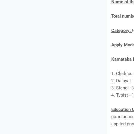
Name of th
Total numbe
Category:
Apply Mod
Karnataka 
1. Clerk cu
2. Dalayat -
3. Steno - 
4. Typist - 
Education C
good academ
applied pos