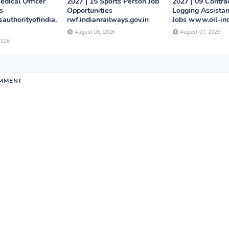
edical Officer
2027 | 15 Sports Person Job
2027 | 09 Contra
s
Opportunities
Logging Assistan
authorityofindia.
rwf.indianrailways.gov.in
Jobs www.oil-in
August 06, 2026
August 01, 2026
2026
OMMENT