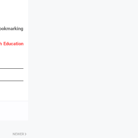
bookmarking
 Education
NEWER