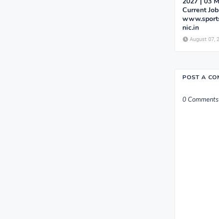
2027 | 03 M
Current Job
www.sports
nic.in
August 07, 
POST A C
0 Comments