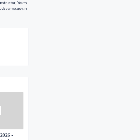
nstructor, Youth
t dsywmp.gov.in
 2026 -