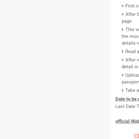
First 
After 
page.
This w
the most
details 
Read a
After 
detail i
Upload
passport
Take a
Date to be
Last Date T
official We
Cl