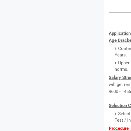
Application
Age Bracke
Conten
Years.
Upper 
norms.
Salary Stru
will get re
9600 - 1455
Selection C
Select
Test / I
Procedure T