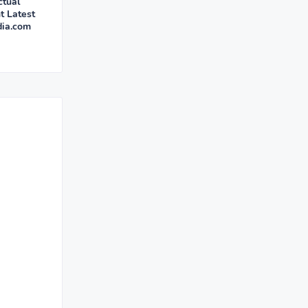
ctual
t Latest
dia.com