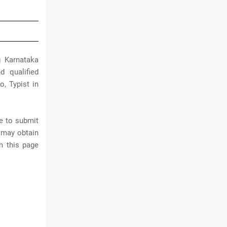
g Karnataka
d qualified
o, Typist in
e to submit
 may obtain
m this page