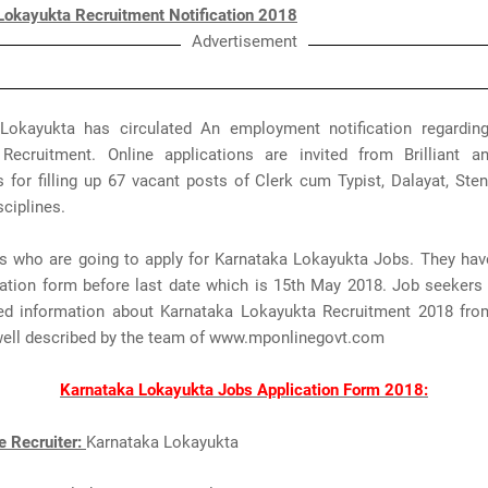
Lokayukta Recruitment Notification 2018
Advertisement
Lokayukta has circulated An employment notification regardin
Recruitment. Online applications are invited from Brilliant an
s for filling up 67 vacant posts of Clerk cum Typist, Dalayat, Sten
sciplines.
rs who are going to apply for Karnataka Lokayukta Jobs. They hav
ication form before last date which is 15th May 2018. Job seekers
ted information about Karnataka Lokayukta Recruitment 2018 fro
well described by the team of www.mponlinegovt.com
Karnataka Lokayukta Jobs Application Form 2018:
e Recruiter:
Karnataka Lokayukta