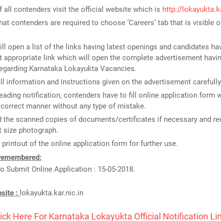
of all contenders visit the official website which is
http://lokayukta.ka
that contenders are required to choose ‘Careers’ tab that is visible
ill open a list of the links having latest openings and candidates ha
 appropriate link which will open the complete advertisement havin
regarding Karnataka Lokayukta Vacancies.
ll information and instructions given on the advertisement carefully
reading notification, contenders have to fill online application form 
n correct manner without any type of mistake.
 the scanned copies of documents/certificates if necessary and re
 size photograph.
 printout of the online application form for further use.
 remembered:
o Submit Online Application : 15-05-2018.
bsite :
lokayukta.kar.nic.in
ick Here For Karnataka Lokayukta Official Notification Li