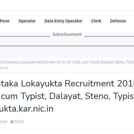
Peon
Operator
Data Entry Operator
Clerk
Defence
Advertisement
Karnataka Lokayukta Recruitment 2018 | 67 Clerk cum Typist, Dalayat, Steno, Typi
nic.in
taka Lokayukta Recruitment 201
 cum Typist, Dalayat, Steno, Typis
ukta.kar.nic.in
ortal
02:56