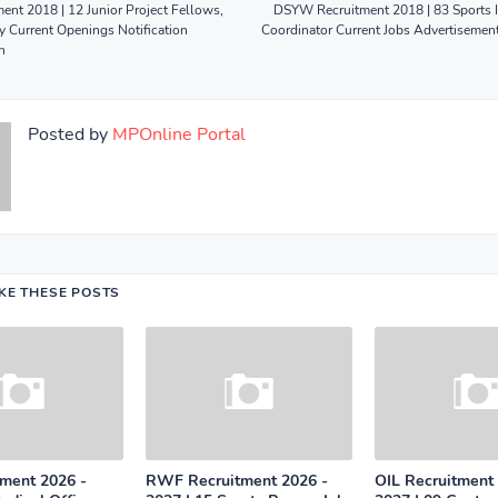
nt 2018 | 12 Junior Project Fellows,
DSYW Recruitment 2018 | 83 Sports I
y Current Openings Notification
Coordinator Current Jobs Advertisemen
n
Posted by
MPOnline Portal
IKE THESE POSTS
tment 2026 -
RWF Recruitment 2026 -
OIL Recruitment