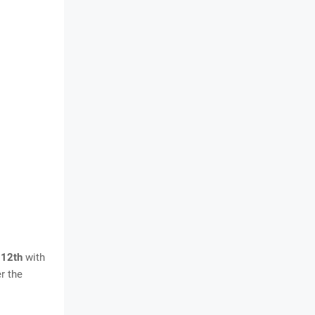
 12th
with
r the