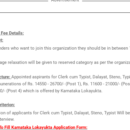
Advertisement
 Fee Details:
t:
ders who want to join this organization they should be in between 
age relaxation will be given to reserved category as per the organiz
cture:
Appointed aspirants for Clerk cum Typist, Dalayat, Steno, Typ
munerations of Rs. 14550 - 26700/- (Post 1), Rs. 11600 - 21000/- (Post
0/- (Post 4) which is offered by Karnataka Lokayukta.
riterion:
ion of applicants for Clerk cum Typist, Dalayat, Steno, Typist Will b
nterview.
o Fill Karnataka Lokayukta Application Form: