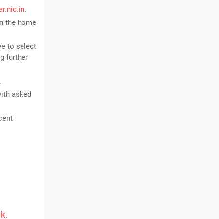
r.nic.in
.
 on the home
ve to select
g further
.
with asked
cent
nk.