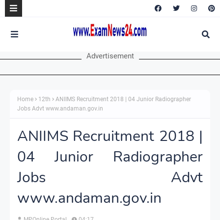
Advertisement
Home
12th
ANIIMS Recruitment 2018 | 04 Junior Radiographer
Jobs Advt www.andaman.gov.in
ANIIMS Recruitment 2018 |
04 Junior Radiographer
Jobs Advt
www.andaman.gov.in
MPOnline Portal
04:17