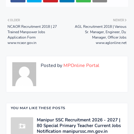
OLDER
NEWER
NCAOR Recruitment 2018 | 27
AGL Recruitment 2018 | Various
Trained Manpower Jobs
Sr. Manager, Engineer, Dy.
Application Form
Manager, Officer Jobs
www.ncaor.gov.in
www.aglonline.net
Posted by
MPOnline Portal
YOU MAY LIKE THESE POSTS
Manipur SSC Recruitment 2026 - 2027 |
80 Special Primary Teacher Current Jobs
Notification manipurssc.mn.gov.in