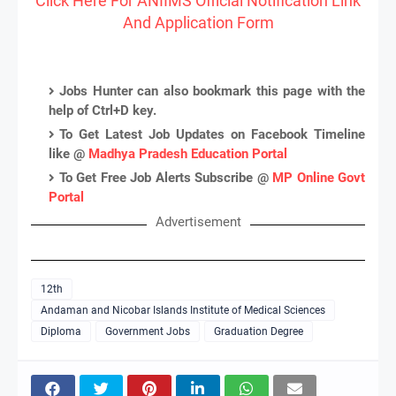
Click Here For ANIIMS Official Notification Link
And Application Form
Jobs Hunter can also bookmark this page with the
help of Ctrl+D key.
To Get Latest Job Updates on Facebook Timeline
like @
Madhya Pradesh Education Portal
To Get Free Job Alerts Subscribe @
MP Online Govt
Portal
Advertisement
12th
Andaman and Nicobar Islands Institute of Medical Sciences
Diploma
Government Jobs
Graduation Degree