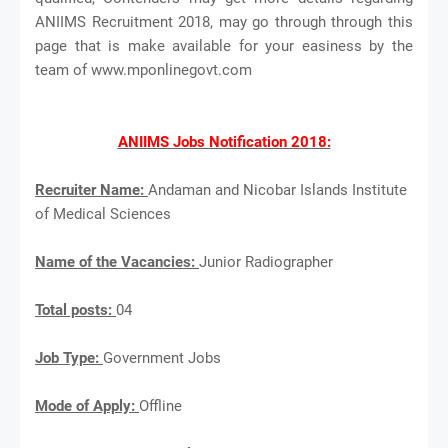
ANIIMS Recruitment 2018, may go through through this
page that is make available for your easiness by the
team of www.mponlinegovt.com
ANIIMS Jobs Notification 2018:
Recruiter Name:
Andaman and Nicobar Islands Institute
of Medical Sciences
Name of the Vacancies:
Junior Radiographer
Total posts:
04
Job Type:
Government Jobs
Mode of Apply:
Offline