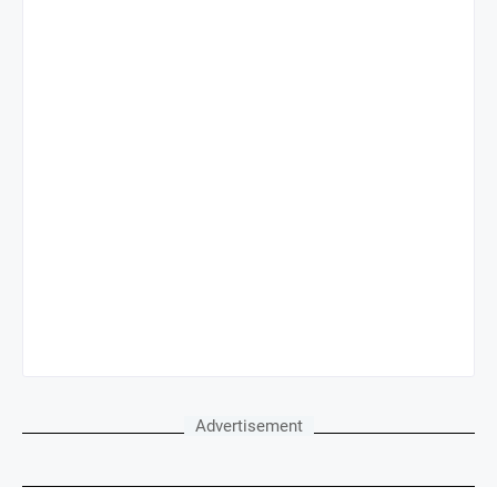
Advertisement