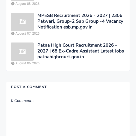
August 08, 2026
MPESB Recruitment 2026 - 2027 | 2306
Patwari, Group-2 Sub Group -4 Vacancy
Notification esb.mp.gov.in
August 07, 2026
Patna High Court Recruitment 2026 -
2027 | 68 Ex-Cadre Assistant Latest Jobs
patnahighcourt.gov.in
August 06, 2026
POST A COMMENT
0 Comments