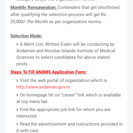
Monthly Remuneration:
Contenders that get shortlisted
after qualifying the selection process will get Rs.
25,000/- Per Month as per organization norms.
Selection Mode:
A Merit List, Written Exam will be conducting by
Andaman and Nicobar Islands Institute of Medical
Sciences to select candidates for above stated
posts.
Steps To Fill ANIIMS Application Form:
Visit the web portal of organization which is
http://www.andaman.gov.in
.
On homepage hit on “career” link which is available
at top menu bar.
Find the appropriate job link for which you are
interested.
Read the advertisement and instructions provided in
it with care.