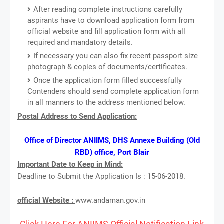
After reading complete instructions carefully
aspirants have to download application form from
official website and fill application form with all
required and mandatory details.
If necessary you can also fix recent passport size
photograph & copies of documents/certificates.
Once the application form filled successfully
Contenders should send complete application form
in all manners to the address mentioned below.
Postal Address to Send Application:
Office of Director ANIIMS, DHS Annexe Building (Old
RBD) office, Port Blair
Important Date to Keep in Mind:
Deadline to Submit the Application Is : 15-06-2018.
official Website :
www.andaman.gov.in