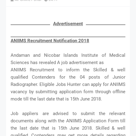
Advertisement
ANIIMS Recruitment Notification 2018
Andaman and Nicobar Islands Institute of Medical
Sciences has revealed A job advertisement as
ANIIMS Recruitment to inform the Skilled & well
qualified Contenders for the 04 posts of Junior
Radiographer. Eligible Jobs Hunter can apply for ANIIMS
vacancy by submitting application form through offline
mode till the last date that is 15th June 2018.
Job appliers are advised to submit the relevant
documents along with the ANIIMS Application Form till
the last date that is 15th June 2018. Skilled & well
qualified, Contenders may get more details regarding