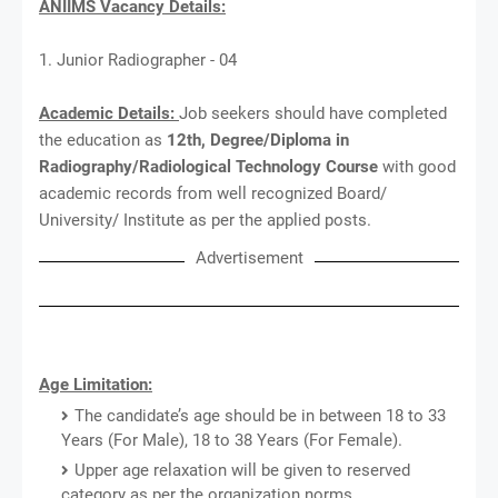
ANIIMS Vacancy Details:
1. Junior Radiographer - 04
Academic Details:
Job seekers should have completed
the education as
12th, Degree/Diploma in
Radiography/Radiological Technology Course
with good
academic records from well recognized Board/
University/ Institute as per the applied posts.
Advertisement
Age Limitation:
The candidate’s age should be in between 18 to 33
Years (For Male), 18 to 38 Years (For Female).
Upper age relaxation will be given to reserved
category as per the organization norms.