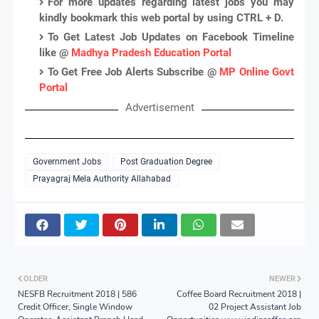
For more updates regarding latest jobs you may
kindly bookmark this web portal by using CTRL + D.
To Get Latest Job Updates on Facebook Timeline
like @
Madhya Pradesh Education Portal
To Get Free Job Alerts Subscribe @
MP Online Govt
Portal
Advertisement
Government Jobs
Post Graduation Degree
Prayagraj Mela Authority Allahabad
OLDER
NEWER
NESFB Recruitment 2018 | 586
Coffee Board Recruitment 2018 |
Credit Officer, Single Window
02 Project Assistant Job