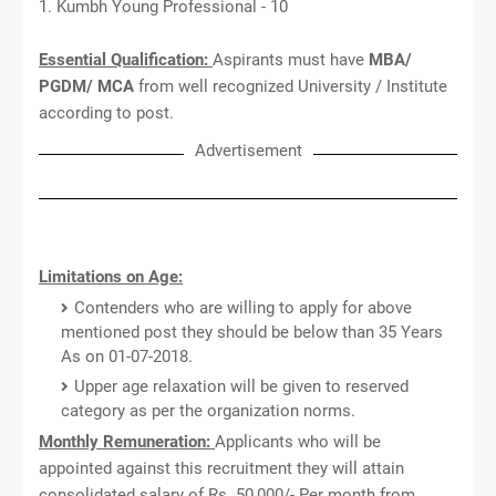
1. Kumbh Young Professional - 10
Essential Qualification:
Aspirants must have
MBA/
PGDM/ MCA
from well recognized University / Institute
according to post.
Advertisement
Limitations on Age:
Contenders who are willing to apply for above
mentioned post they should be below than 35 Years
As on 01-07-2018.
Upper age relaxation will be given to reserved
category as per the organization norms.
Monthly Remuneration:
Applicants who will be
appointed against this recruitment they will attain
consolidated salary of Rs. 50,000/- Per month from