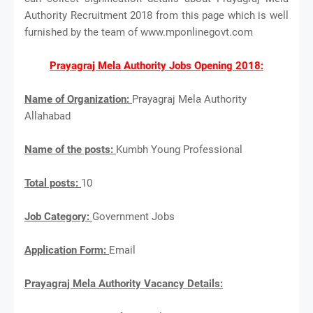
Authority Recruitment 2018 from this page which is well
furnished by the team of www.mponlinegovt.com
Prayagraj Mela Authority Jobs Opening 2018:
Name of Organization:
Prayagraj Mela Authority
Allahabad
Name of the posts:
Kumbh Young Professional
Total posts:
10
Job Category:
Government Jobs
Application Form:
Email
Prayagraj Mela Authority Vacancy Details: