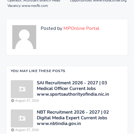
Operator, Assistant Branch Head
Opportunities www.indiacoffee.org
Vacancy www.nesfb.com
Posted by
MPOnline Portal
YOU MAY LIKE THESE POSTS
SAI Recruitment 2026 - 2027 | 03
Medical Officer Current Jobs
www.sportsauthorityofindia.nic.in
August 07, 2026
NBT Recruitment 2026 - 2027 | 02
Digital Media Expert Current Jobs
www.nbtindia.gov.in
August 07, 2026