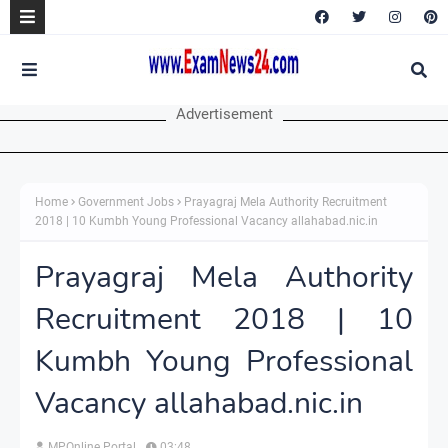
Advertisement
Home
Government Jobs
Prayagraj Mela Authority Recruitment
2018 | 10 Kumbh Young Professional Vacancy allahabad.nic.in
Prayagraj Mela Authority
Recruitment 2018 | 10
Kumbh Young Professional
Vacancy allahabad.nic.in
MPOnline Portal
03:48