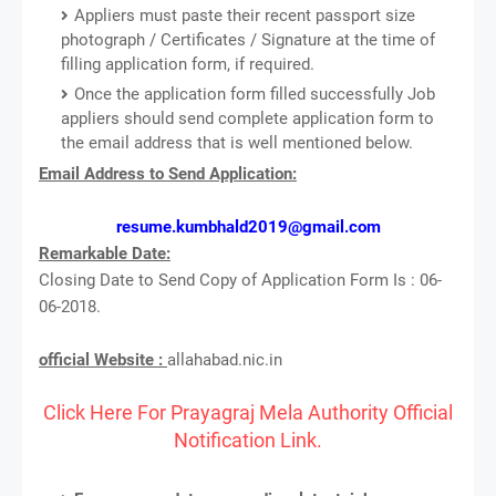
Appliers must paste their recent passport size
photograph / Certificates / Signature at the time of
filling application form, if required.
Once the application form filled successfully Job
appliers should send complete application form to
the email address that is well mentioned below.
Email Address to Send Application:
resume.kumbhald2019@gmail.com
Remarkable Date:
Closing Date to Send Copy of Application Form Is : 06-
06-2018.
official Website :
allahabad.nic.in
Click Here For Prayagraj Mela Authority Official
Notification Link.