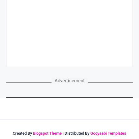
Advertisement
Created By
Blogspot Theme
| Distributed By
Gooyaabi Templates