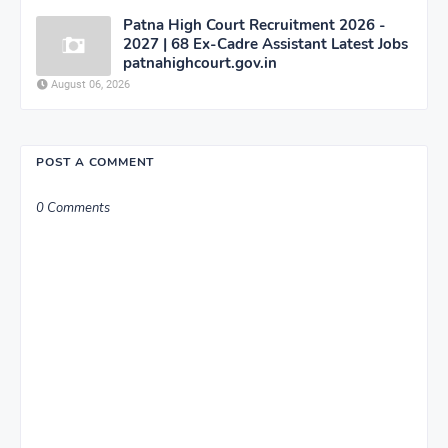
Patna High Court Recruitment 2026 -
2027 | 68 Ex-Cadre Assistant Latest Jobs
patnahighcourt.gov.in
August 06, 2026
POST A COMMENT
0 Comments