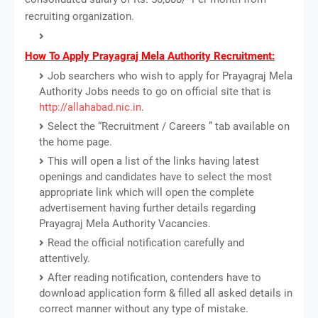
recruiting organization.
How To Apply Prayagraj Mela Authority Recruitment:
Job searchers who wish to apply for Prayagraj Mela
Authority Jobs needs to go on official site that is
http://allahabad.nic.in
.
Select the “Recruitment / Careers ” tab available on
the home page.
This will open a list of the links having latest
openings and candidates have to select the most
appropriate link which will open the complete
advertisement having further details regarding
Prayagraj Mela Authority Vacancies.
Read the official notification carefully and
attentively.
After reading notification, contenders have to
download application form & filled all asked details in
correct manner without any type of mistake.