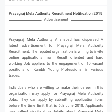
Prayagraj Mela Authority Recruitment Notification 2018
Advertisement
Prayagraj Mela Authority Allahabad has dispersed A
latest advertisement for Prayagraj Mela Authority
Recruitment. The reputed organization is willing to invite
online applications from Result oriented and hard
working Job appliers to the engagement of 10 vacant
positions of Kumbh Young Professional in various
trades.
Individuals who are willing to make their career in this
organization may apply for Prayagraj Mela Authority
Jobs. They can apply by submitting application form
before the time limit that is 6th June 2018. Applicants
can collect signification details about Prayagraj Mela