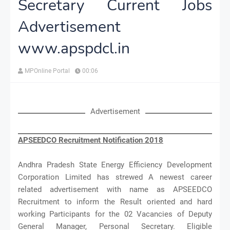
Secretary Current Jobs
Advertisement
www.apspdcl.in
MPOnline Portal
00:06
Advertisement
APSEEDCO Recruitment Notification 2018
Andhra Pradesh State Energy Efficiency Development
Corporation Limited has strewed A newest career
related advertisement with name as APSEEDCO
Recruitment to inform the Result oriented and hard
working Participants for the 02 Vacancies of Deputy
General Manager, Personal Secretary. Eligible