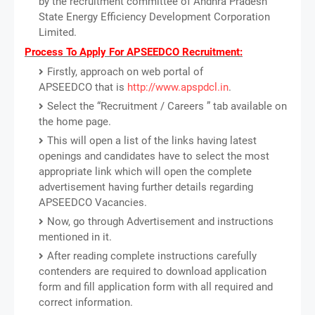
by the recruitment committee of Andhra Pradesh
State Energy Efficiency Development Corporation
Limited.
Process To Apply For APSEEDCO Recruitment:
Firstly, approach on web portal of
APSEEDCO that is
http://www.apspdcl.in
.
Select the “Recruitment / Careers ” tab available on
the home page.
This will open a list of the links having latest
openings and candidates have to select the most
appropriate link which will open the complete
advertisement having further details regarding
APSEEDCO Vacancies.
Now, go through Advertisement and instructions
mentioned in it.
After reading complete instructions carefully
contenders are required to download application
form and fill application form with all required and
correct information.