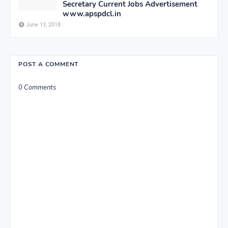
Secretary Current Jobs Advertisement
www.apspdcl.in
June 13, 2018
POST A COMMENT
0 Comments