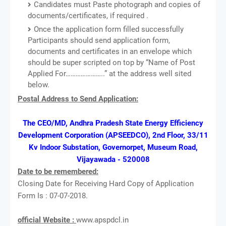
Candidates must Paste photograph and copies of
documents/certificates, if required .
Once the application form filled successfully
Participants should send application form,
documents and certificates in an envelope which
should be super scripted on top by “Name of Post
Applied For…………………..” at the address well sited
below.
Postal Address to Send Application:
The CEO/MD, Andhra Pradesh State Energy Efficiency
Development Corporation (APSEEDCO), 2nd Floor, 33/11
Kv Indoor Substation, Governorpet, Museum Road,
Vijayawada - 520008
Date to be remembered:
Closing Date for Receiving Hard Copy of Application
Form Is : 07-07-2018.
official Website :
www.apspdcl.in