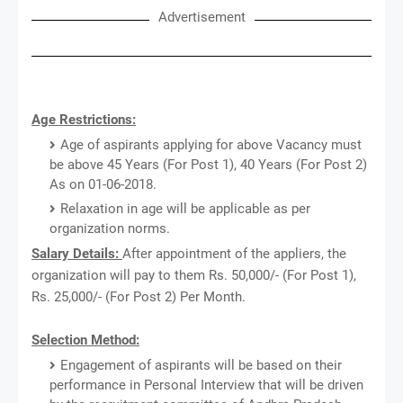
Advertisement
Age Restrictions:
Age of aspirants applying for above Vacancy must
be above 45 Years (For Post 1), 40 Years (For Post 2)
As on 01-06-2018.
Relaxation in age will be applicable as per
organization norms.
Salary Details:
After appointment of the appliers, the
organization will pay to them Rs. 50,000/- (For Post 1),
Rs. 25,000/- (For Post 2) Per Month.
Selection Method:
Engagement of aspirants will be based on their
performance in Personal Interview that will be driven