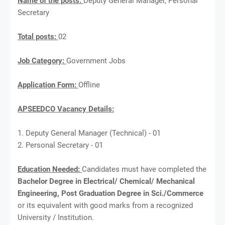
Name of the posts:
Deputy General Manager, Personal
Secretary
Total posts:
02
Job Category:
Government Jobs
Application Form:
Offline
APSEEDCO Vacancy Details:
1. Deputy General Manager (Technical) - 01
2. Personal Secretary - 01
Education Needed:
Candidates must have completed the
Bachelor Degree in Electrical/ Chemical/ Mechanical
Engineering, Post Graduation Degree in Sci./Commerce
or its equivalent with good marks from a recognized
University / Institution.