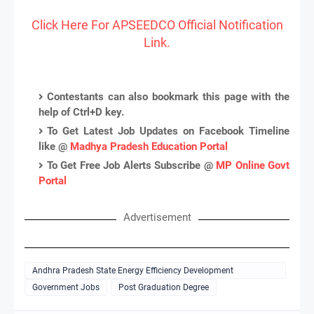
Click Here For APSEEDCO Official Notification
Link.
Contestants can also bookmark this page with the
help of Ctrl+D key.
To Get Latest Job Updates on Facebook Timeline
like @
Madhya Pradesh Education Portal
To Get Free Job Alerts Subscribe @
MP Online Govt
Portal
Advertisement
Andhra Pradesh State Energy Efficiency Development
Corporation Limited
Government Jobs
Post Graduation Degree