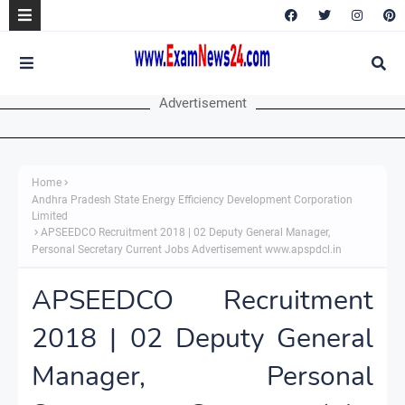
Advertisement
Home
Andhra Pradesh State Energy Efficiency Development Corporation
Limited
APSEEDCO Recruitment 2018 | 02 Deputy General Manager,
Personal Secretary Current Jobs Advertisement www.apspdcl.in
APSEEDCO Recruitment
2018 | 02 Deputy General
Manager, Personal