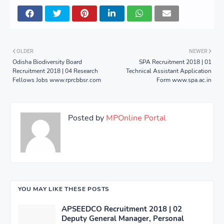
OLDER
NEWER
Odisha Biodiversity Board
SPA Recruitment 2018 | 01
Recruitment 2018 | 04 Research
Technical Assistant Application
Fellows Jobs www.rprcbbsr.com
Form www.spa.ac.in
Posted by
MPOnline Portal
YOU MAY LIKE THESE POSTS
APSEEDCO Recruitment 2018 | 02
Deputy General Manager, Personal