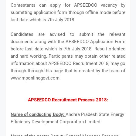
Contestants can apply for APSEEDCO vacancy by
submitting application form through offline mode before
last date which is 7th July 2018.
Candidates are advised to submit the relevant
documents along with the APSEEDCO Application Form
before last date which is 7th July 2018. Result oriented
and hard working, Participants may obtain other related
information about APSEEDCO Recruitment 2018, may go
through through this page that is created by the team of
www.mponlinegovt.com
APSEEDCO Recruitment Process 2018:
Name of conducting Body:
Andhra Pradesh State Energy
Efficiency Development Corporation Limited