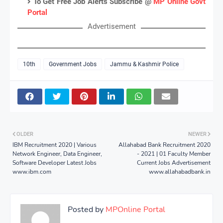
To Get Free Job Alerts Subscribe @
MP Online Govt
Portal
Advertisement
10th
Government Jobs
Jammu & Kashmir Police
OLDER
NEWER
IBM Recruitment 2020 | Various
Allahabad Bank Recruitment 2020
Network Engineer, Data Engineer,
- 2021 | 01 Faculty Member
Software Developer Latest Jobs
Current Jobs Advertisement
www.ibm.com
www.allahabadbank.in
Posted by
MPOnline Portal