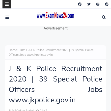
Advertisement
Home
10th
J & K Police Recruitment 2020 | 39 Special Police
Officers Jobs www.jkpolice.gov.in
J & K Police Recruitment
2020 | 39 Special Police
Officers Jobs
www.jkpolice.gov.in
MPOnline Portal
01:47