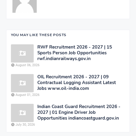
YOU MAY LIKE THESE POSTS
RWF Recruitment 2026 - 2027 | 15
Sports Person Job Opportunities
rwf.indianrailways.gov.in
August 06, 2026
OIL Recruitment 2026 - 2027 | 09
Contractual Logging Assistant Latest
Jobs www.oil-india.com
August 01, 2026
Indian Coast Guard Recruitment 2026 -
2027 | 01 Engine Driver Job
Opportunities indiancoastguard.gov.in
July 30, 2026