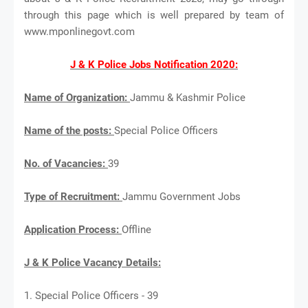
through this page which is well prepared by team of
www.mponlinegovt.com
J & K Police Jobs Notification 2020:
Name of Organization:
Jammu & Kashmir Police
Name of the posts:
Special Police Officers
No. of Vacancies:
39
Type of Recruitment:
Jammu Government Jobs
Application Process:
Offline
J & K Police Vacancy Details:
1. Special Police Officers - 39