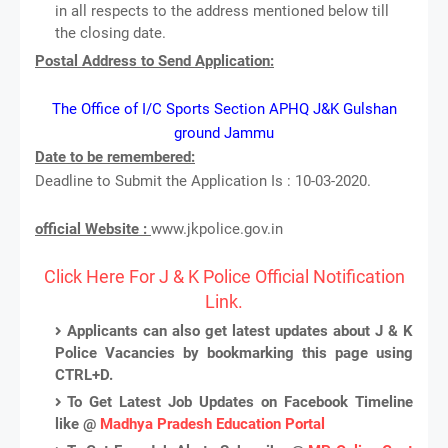
in all respects to the address mentioned below till
the closing date.
Postal Address to Send Application:
The Office of I/C Sports Section APHQ J&K Gulshan
ground Jammu
Date to be remembered:
Deadline to Submit the Application Is : 10-03-2020.
official Website :
www.jkpolice.gov.in
Click Here For J & K Police Official Notification
Link.
Applicants can also get latest updates about J & K
Police Vacancies by bookmarking this page using
CTRL+D.
To Get Latest Job Updates on Facebook Timeline
like @
Madhya Pradesh Education Portal