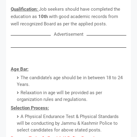
Qualification:
Job seekers should have completed the
education as
10th
with good academic records from
well recognized Board as per the applied posts.
Advertisement
Age Bar:
The candidate’s age should be in between 18 to 24
Years.
Relaxation in age will be provided as per
organization rules and regulations.
Selection Process:
A Physical Endurance Test & Physical Standards
will be conducting by Jammu & Kashmir Police to
select candidates for above stated posts.