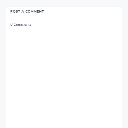
POST A COMMENT
0 Comments