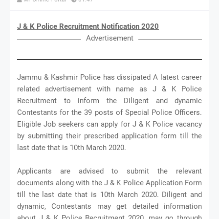
J & K Police Recruitment Notification 2020
Advertisement
Jammu & Kashmir Police has dissipated A latest career
related advertisement with name as J & K Police
Recruitment to inform the Diligent and dynamic
Contestants for the 39 posts of Special Police Officers.
Eligible Job seekers can apply for J & K Police vacancy
by submitting their prescribed application form till the
last date that is 10th March 2020.
Applicants are advised to submit the relevant
documents along with the J & K Police Application Form
till the last date that is 10th March 2020. Diligent and
dynamic, Contestants may get detailed information
about J & K Police Recruitment 2020, may go through