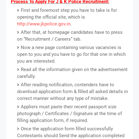
Process To Apply For J & K Police Recruitment:
First and foremost step you have to take is for
opening the official site, which is
http://www.jkpolice.gov.in
.
After that, at homepage candidates have to press
on “Recruitment / Careers” tab.
Now a new page containing various vacancies is
open to you and you have to go for that one in which
you are interested.
Read all the information given on the advertisement
carefully.
After reading notification, contenders have to
download application form & filled all asked details in
correct manner without any type of mistake.
Appliers must paste their recent passport size
photograph / Certificates / Signature at the time of
filling application form, if required.
Once the application form filled successfully
Contestants should Send the application completed