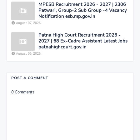
MPESB Recruitment 2026 - 2027 | 2306
Patwari, Group-2 Sub Group -4 Vacancy
Notification esb.mp.gov.in
August 07, 2026
Patna High Court Recruitment 2026 -
2027 | 68 Ex-Cadre Assistant Latest Jobs
patnahighcourt.gov.in
August 06, 2026
POST A COMMENT
0 Comments