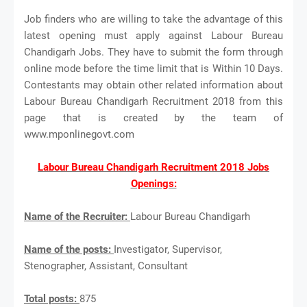
Job finders who are willing to take the advantage of this
latest opening must apply against Labour Bureau
Chandigarh Jobs. They have to submit the form through
online mode before the time limit that is Within 10 Days.
Contestants may obtain other related information about
Labour Bureau Chandigarh Recruitment 2018 from this
page that is created by the team of
www.mponlinegovt.com
Labour Bureau Chandigarh Recruitment 2018 Jobs
Openings:
Name of the Recruiter:
Labour Bureau Chandigarh
Name of the posts:
Investigator, Supervisor,
Stenographer, Assistant, Consultant
Total posts:
875