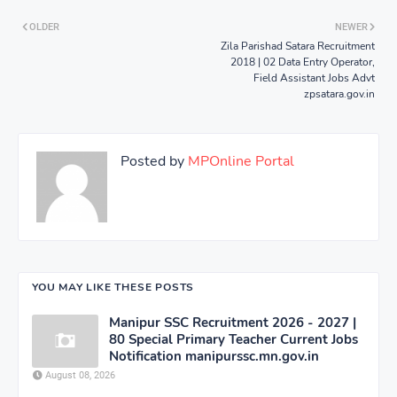
OLDER
NEWER
Zila Parishad Satara Recruitment
2018 | 02 Data Entry Operator,
Field Assistant Jobs Advt
zpsatara.gov.in
Posted by
MPOnline Portal
YOU MAY LIKE THESE POSTS
Manipur SSC Recruitment 2026 - 2027 |
80 Special Primary Teacher Current Jobs
Notification manipurssc.mn.gov.in
August 08, 2026