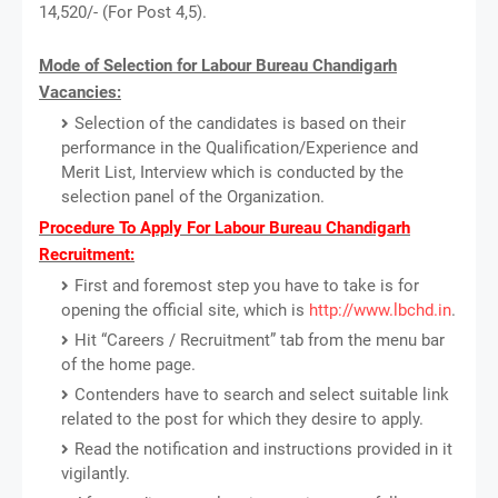
14,520/- (For Post 4,5).
Mode of Selection for Labour Bureau Chandigarh
Vacancies:
Selection of the candidates is based on their
performance in the Qualification/Experience and
Merit List, Interview which is conducted by the
selection panel of the Organization.
Procedure To Apply For Labour Bureau Chandigarh
Recruitment:
First and foremost step you have to take is for
opening the official site, which is
http://www.lbchd.in
.
Hit “Careers / Recruitment” tab from the menu bar
of the home page.
Contenders have to search and select suitable link
related to the post for which they desire to apply.
Read the notification and instructions provided in it
vigilantly.