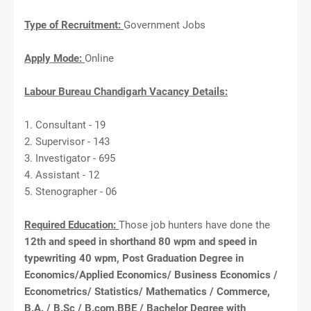
Type of Recruitment:
Government Jobs
Apply Mode:
Online
Labour Bureau Chandigarh Vacancy Details:
1. Consultant - 19
2. Supervisor - 143
3. Investigator - 695
4. Assistant - 12
5. Stenographer - 06
Required Education:
Those job hunters have done the
12th and speed in shorthand 80 wpm and speed in
typewriting 40 wpm, Post Graduation Degree in
Economics/Applied Economics/ Business Economics /
Econometrics/ Statistics/ Mathematics / Commerce,
B.A. / B.Sc / B.com,BBE / Bachelor Degree with