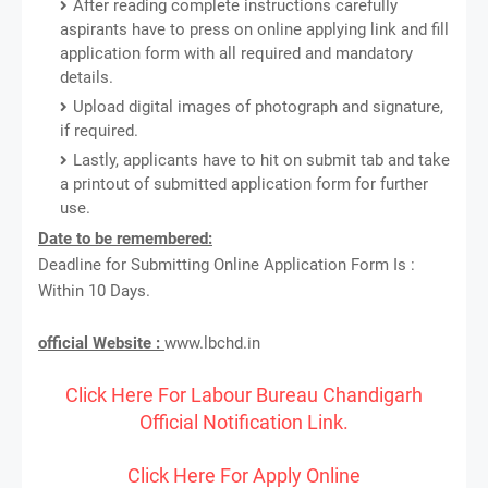
After reading complete instructions carefully
aspirants have to press on online applying link and fill
application form with all required and mandatory
details.
Upload digital images of photograph and signature,
if required.
Lastly, applicants have to hit on submit tab and take
a printout of submitted application form for further
use.
Date to be remembered:
Deadline for Submitting Online Application Form Is :
Within 10 Days.
official Website :
www.lbchd.in
Click Here For Labour Bureau Chandigarh
Official Notification Link.
Click Here For Apply Online