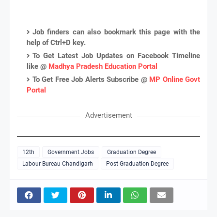
Job finders can also bookmark this page with the
help of Ctrl+D key.
To Get Latest Job Updates on Facebook Timeline
like @
Madhya Pradesh Education Portal
To Get Free Job Alerts Subscribe @
MP Online Govt
Portal
Advertisement
12th
Government Jobs
Graduation Degree
Labour Bureau Chandigarh
Post Graduation Degree