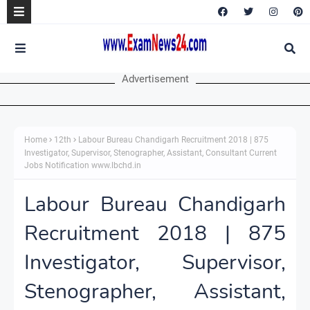
Advertisement
Home
12th
Labour Bureau Chandigarh Recruitment 2018 | 875
Investigator, Supervisor, Stenographer, Assistant, Consultant Current
Jobs Notification www.lbchd.in
Labour Bureau Chandigarh
Recruitment 2018 | 875
Investigator, Supervisor,
Stenographer, Assistant,