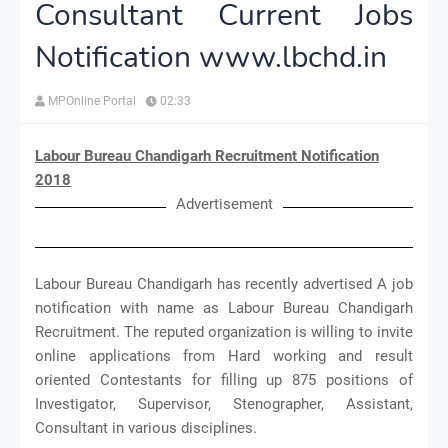
Consultant Current Jobs
Notification www.lbchd.in
MPOnline Portal
02:33
Labour Bureau Chandigarh Recruitment Notification
2018
Advertisement
Labour Bureau Chandigarh has recently advertised A job
notification with name as Labour Bureau Chandigarh
Recruitment. The reputed organization is willing to invite
online applications from Hard working and result
oriented Contestants for filling up 875 positions of
Investigator, Supervisor, Stenographer, Assistant,
Consultant in various disciplines.