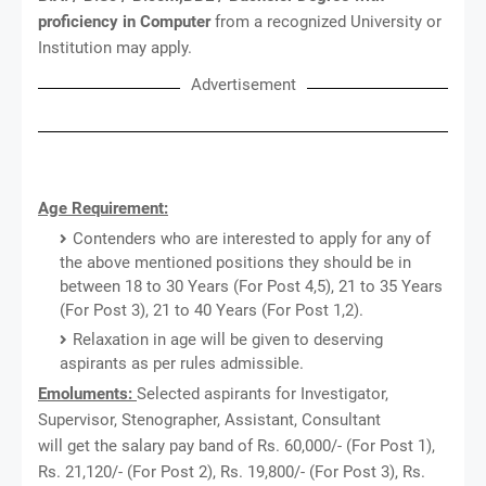
proficiency in Computer
from a recognized University or
Institution may apply.
Advertisement
Age Requirement:
Contenders who are interested to apply for any of
the above mentioned positions they should be in
between 18 to 30 Years (For Post 4,5), 21 to 35 Years
(For Post 3), 21 to 40 Years (For Post 1,2).
Relaxation in age will be given to deserving
aspirants as per rules admissible.
Emoluments:
Selected aspirants for Investigator,
Supervisor, Stenographer, Assistant, Consultant
will get the salary pay band of Rs. 60,000/- (For Post 1),
Rs. 21,120/- (For Post 2), Rs. 19,800/- (For Post 3), Rs.