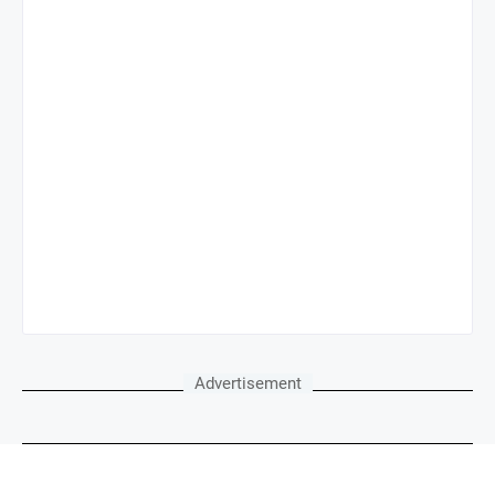
Advertisement