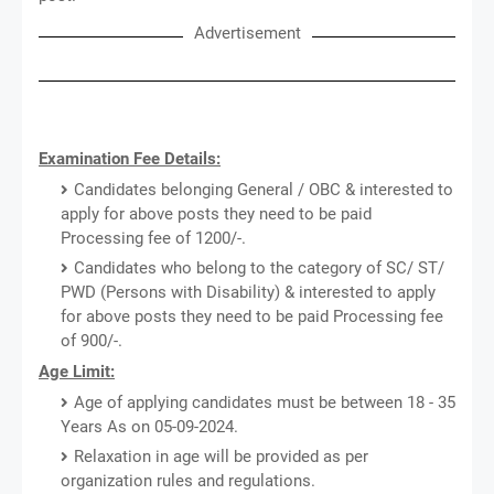
Advertisement
Examination Fee Details:
Candidates belonging General / OBC & interested to
apply for above posts they need to be paid
Processing fee of 1200/-.
Candidates who belong to the category of SC/ ST/
PWD (Persons with Disability) & interested to apply
for above posts they need to be paid Processing fee
of 900/-.
Age Limit:
Age of applying candidates must be between 18 - 35
Years As on 05-09-2024.
Relaxation in age will be provided as per
organization rules and regulations.