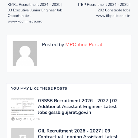
KMRL Recruitment 2024 - 2025 |
ITBP Recruitment 2024 - 2025 |
03 Executive, Junior Engineer Job
202 Constable Jobs
Opportunities
www.itbpolice.nic.in
www.kochimetro.org
Posted by
MPOnline Portal
YOU MAY LIKE THESE POSTS
GSSSB Recruitment 2026 - 2027 | 02
Additional Assistant Engineer Latest
Jobs gsssb.gujarat.gov.in
August 01, 2026
OIL Recruitment 2026 - 2027 | 09
Contractual Logging Assistant Latest