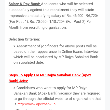
Salary & Pay Band:
Applicants who will be selected
successfully against this recruitment they will attain
impressive and satisfying salary of Rs. 46,400 - 96,720/-
(For Post 1), Rs. 70,020 - 1,18,720/- (For Post 2) Per
Month from recruiting organization.
Selection Criterion:
Assortment of job finders for above posts will be
based on their appearance in Online Exam, Interview
which will be conducted by MP Rajya Sahakari Bank
on stipulated date.
Steps To Apply For MP Rajya Sahakari Bank (Apex
Bank) Jobs:
Candidates who want to apply for MP Rajya
Sahakari Bank (Apex Bank) vacancy they are required
to go through the official website of organization that
is
http://www.apexbank.in
.