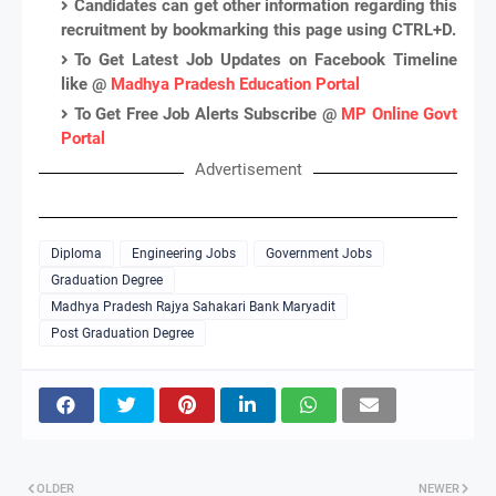
Candidates can get other information regarding this
recruitment by bookmarking this page using CTRL+D.
To Get Latest Job Updates on Facebook Timeline
like @
Madhya Pradesh Education Portal
To Get Free Job Alerts Subscribe @
MP Online Govt
Portal
Advertisement
Diploma
Engineering Jobs
Government Jobs
Graduation Degree
Madhya Pradesh Rajya Sahakari Bank Maryadit
Post Graduation Degree
OLDER
NEWER