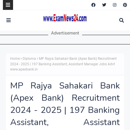
Advertisement
Home
Diploma
MP Rajya Sahakari Bank (Apex Bank) Recruitment
2024 - 2025 | 197 Banking Assistant, Assistant Manager Jobs Advt
www.apexbank.in
MP Rajya Sahakari Bank
(Apex Bank) Recruitment
2024 - 2025 | 197 Banking
Assistant, Assistant