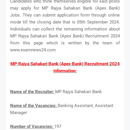
Candidates who think themselves eligible for said posts
may apply for MP Rajya Sahakari Bank (Apex Bank)
Jobs. They can submit application form through online
mode till the closing date that is 05th September 2024.
Individuals can collect the remaining information about
MP Rajya Sahakari Bank (Apex Bank) Recruitment 2024
from this page which is written by the team of
www.examnews24.com
MP Rajya Sahakari Bank (Apex Bank) Recruitment 2024
information:
Name of the Recruiter:
MP Rajya Sahakari Bank
Name of the Vacancies:
Banking Assistant, Assistant
Manager
Number of Vacancies:
197