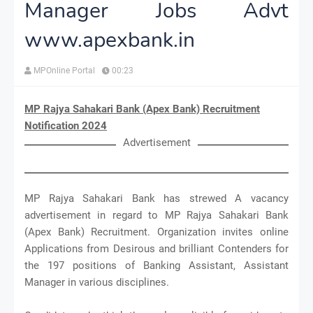
Manager Jobs Advt
www.apexbank.in
MPOnline Portal
00:23
MP Rajya Sahakari Bank (Apex Bank) Recruitment
Notification 2024
Advertisement
MP Rajya Sahakari Bank has strewed A vacancy
advertisement in regard to MP Rajya Sahakari Bank
(Apex Bank) Recruitment. Organization invites online
Applications from Desirous and brilliant Contenders for
the 197 positions of Banking Assistant, Assistant
Manager in various disciplines.