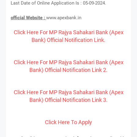
Last Date of Online Application Is : 05-09-2024.
official Website :
www.apexbank.in
Click Here For MP Rajya Sahakari Bank (Apex
Bank) Official Notification Link.
Click Here For MP Rajya Sahakari Bank (Apex
Bank) Official Notification Link 2.
Click Here For MP Rajya Sahakari Bank (Apex
Bank) Official Notification Link 3.
Click Here To Apply