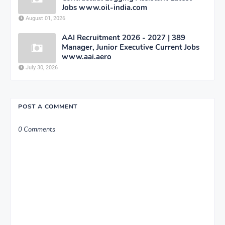
Jobs www.oil-india.com
August 01, 2026
AAI Recruitment 2026 - 2027 | 389
Manager, Junior Executive Current Jobs
www.aai.aero
July 30, 2026
POST A COMMENT
0 Comments