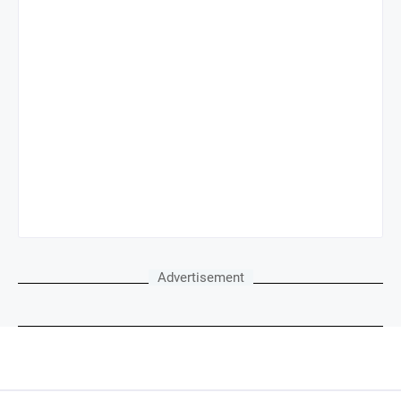
Advertisement