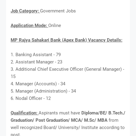
Job Category:
Government Jobs
Application Mode:
Online
MP Rajya Sahakari Bank (Apex Bank) Vacancy Details:
1. Banking Assistant - 79
2. Assistant Manager - 23
3. Additional Chief Executive Officer (General Manager) -
15
4. Manager (Accounts) - 34
5. Manager (Administration) - 34
6. Nodal Officer - 12
Qualification:
Aspirants must have
Diploma/BE/ B.Tech./
Graduation/ Post Graduation/ MCA/ M.Sc/ MBA
from
well recognized Board/ University/ Institute according to
post.