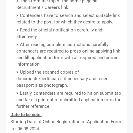
Then from the top of the home page hit
Recruitment / Careers link.
Contenders have to search and select suitable link
related to the post for which they desire to apply.
Read the official notification carefully and
attentively.
After reading complete instructions carefully
contenders are required to press online applying link
and fill application form with all required and correct
information.
Upload the scanned copies of
documents/certificates if necessary and recent
passport size photograph.
Lastly, contenders are required to hit on submit tab
and take a printout of submitted application form for
further reference.
Date to be note:
Starting Date of Online Registration of Application Form
Is : 06-08-2024.