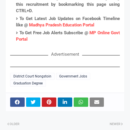
this recruitment by bookmarking this page using
CTRL+D.
To Get Latest Job Updates on Facebook Timeline
like @
Madhya Pradesh Education Portal
To Get Free Job Alerts Subscribe @
MP Online Govt
Portal
Advertisement
District Court Nongstoin
Government Jobs
Graduation Degree
OLDER
NEWER