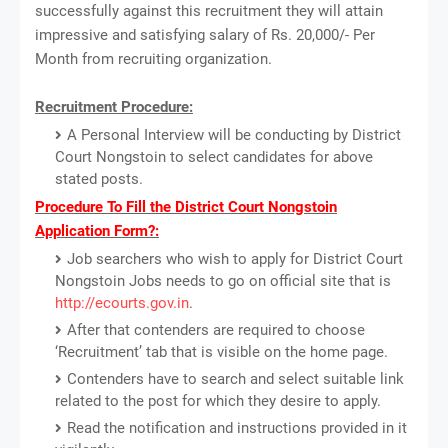
successfully against this recruitment they will attain
impressive and satisfying salary of Rs. 20,000/- Per
Month from recruiting organization.
Recruitment Procedure:
A Personal Interview will be conducting by District
Court Nongstoin to select candidates for above
stated posts.
Procedure To Fill the District Court Nongstoin
Application Form?:
Job searchers who wish to apply for District Court
Nongstoin Jobs needs to go on official site that is
http://ecourts.gov.in
.
After that contenders are required to choose
‘Recruitment’ tab that is visible on the home page.
Contenders have to search and select suitable link
related to the post for which they desire to apply.
Read the notification and instructions provided in it