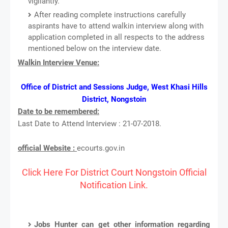
vigilantly.
After reading complete instructions carefully
aspirants have to attend walkin interview along with
application completed in all respects to the address
mentioned below on the interview date.
Walkin Interview Venue:
Office of District and Sessions Judge, West Khasi Hills
District, Nongstoin
Date to be remembered:
Last Date to Attend Interview : 21-07-2018.
official Website :
ecourts.gov.in
Click Here For District Court Nongstoin Official
Notification Link.
Jobs Hunter can get other information regarding