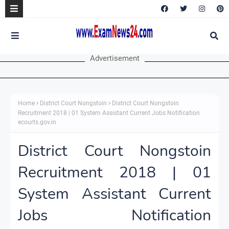
Advertisement
Home
District Court Nongstoin
District Court Nongstoin
Recruitment 2018 | 01 System Assistant Current Jobs Notification
ecourts.gov.in
District Court Nongstoin
Recruitment 2018 | 01
System Assistant Current
Jobs Notification