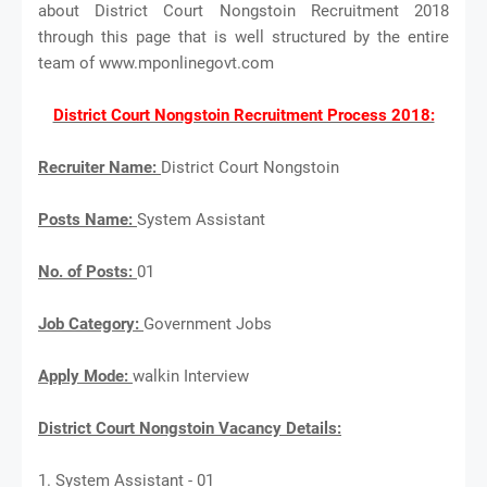
about District Court Nongstoin Recruitment 2018
through this page that is well structured by the entire
team of www.mponlinegovt.com
District Court Nongstoin Recruitment Process 2018:
Recruiter Name:
District Court Nongstoin
Posts Name:
System Assistant
No. of Posts:
01
Job Category:
Government Jobs
Apply Mode:
walkin Interview
District Court Nongstoin Vacancy Details:
1. System Assistant - 01