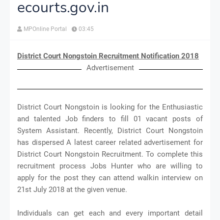
ecourts.gov.in
MPOnline Portal
03:45
District Court Nongstoin Recruitment Notification 2018
Advertisement
District Court Nongstoin is looking for the Enthusiastic
and talented Job finders to fill 01 vacant posts of
System Assistant. Recently, District Court Nongstoin
has dispersed A latest career related advertisement for
District Court Nongstoin Recruitment. To complete this
recruitment process Jobs Hunter who are willing to
apply for the post they can attend walkin interview on
21st July 2018 at the given venue.
Individuals can get each and every important detail