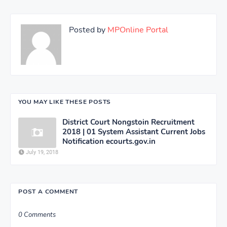
Posted by
MPOnline Portal
YOU MAY LIKE THESE POSTS
District Court Nongstoin Recruitment
2018 | 01 System Assistant Current Jobs
Notification ecourts.gov.in
July 19, 2018
POST A COMMENT
0 Comments