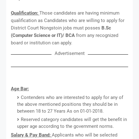
Qualification:
Those candidates are having minimum
qualification as Candidates who are willing to apply for
District Court Nongstoin jobs must posses
B.Sc
(Computer Science or IT)/ BCA
from any recognized
board or institution can apply.
Advertisement
Age Bar:
Contenders who are interested to apply for any of
the above mentioned positions they should be in
between 18 to 27 Years As on 01-01-2018.
Reserved category candidates will get the benefit in
upper age according to the government norms.
Salary & Pay Band:
Applicants who will be selected