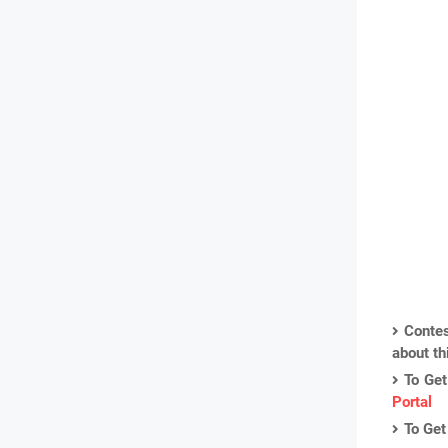
Contes
about th
To Get
Portal
To Get