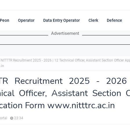
Peon
Operator
Data Entry Operator
Clerk
Defence
Advertisement
NITTTR Recruitment 2025 - 2026 | 12 Technical Officer, Assistant Section Officer A
.in
TR Recruitment 2025 - 2026
ical Officer, Assistant Section O
cation Form www.nitttrc.ac.in
ortal
23:34