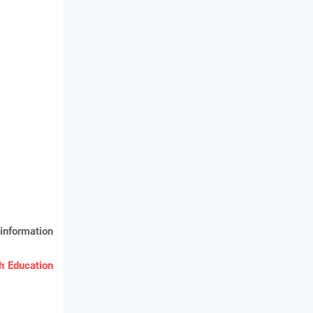
information
 Education