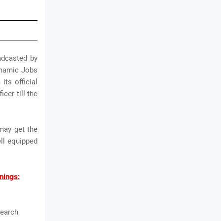
adcasted by
dynamic Jobs
its official
cer till the
may get the
ll equipped
nings:
search