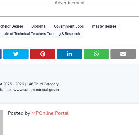
Advertisement
chelor Degree
Diploma
Government Jobs
master degree
titute of Technical Teachers Training & Research
 2025 - 2026 | 146 Third Category
tunities www.suratmunicipal.gov.in
Posted by
MPOnline Portal