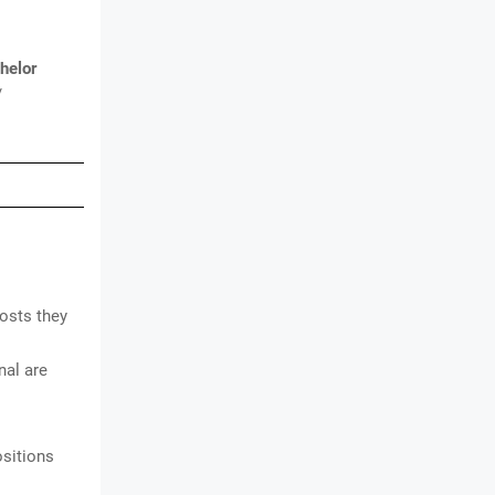
helor
/
osts they
al are
ositions