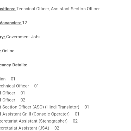
sitions:
Technical Officer, Assistant Section Officer
Vacancies:
12
ry:
Government Jobs
n:
Online
ancy Details:
rian – 01
echnical Officer – 01
l Officer – 01
l Officer – 02
t Section Officer (ASO) (Hindi Translator) – 01
l Assistant Gr. II (Console Operator) – 01
ecretariat Assistant (Stenographer) – 02
ecretariat Assistant (JSA) – 02