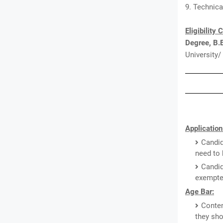
9. Technica
Eligibility 
Degree, B.
University/
Application
Candid
need to 
Candid
exempted
Age Bar:
Conten
they sho