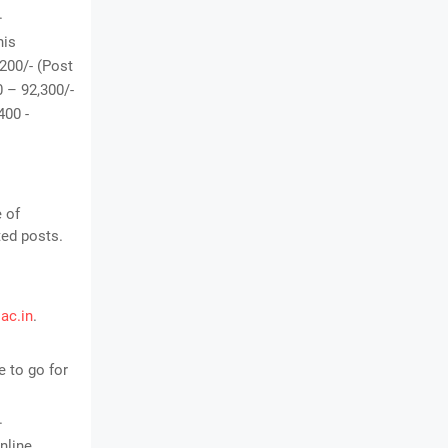
.
his
,200/- (Post
0 – 92,300/-
400 -
e of
ted posts.
.ac.in
.
 to go for
.
nline