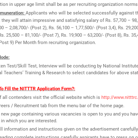
tion in upper age limit shall be as per recruiting organization norms
muneration:
Applicants who will be selected successfully against t
 they will attain impressive and satisfying salary of Rs. 57,700 – 98
00 – 2,08,700/- (Post 2), Rs. 56,100 – 1,77,500/- (Post 3,4), Rs. 29,20
Rs. 25,500 – 81,100/- (Post 7), Rs. 19,900 – 63,200/- (Post 8), Rs. 35,
(Post 9) Per Month from recruiting organization.
Mode:
ten Test/Skill Test, Interview will be conducting by National Institut
l Teachers’ Training & Research to select candidates for above sta
o Fill the NITTTR Application Form?:
of all contenders visit the official website which is
http://www.nitttrc
reers / Recruitment tab from the menu bar of the home page.
new page containing various vacancies is open to you and you have
 in which you are interested.
ll information and instructions given on the advertisement carefully
reading complete instructions carefully aspirants have to press on o