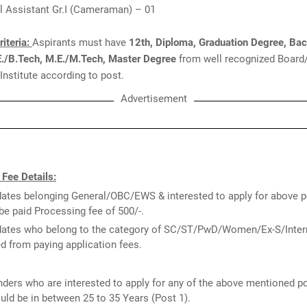
l Assistant Gr.I (Cameraman) – 01
Criteria:
Aspirants must have
12th, Diploma, Graduation Degree, Bac
E./B.Tech, M.E./M.Tech, Master Degree
from well recognized Board
 Institute according to post.
Advertisement
 Fee Details:
ates belonging General/OBC/EWS & interested to apply for above p
be paid Processing fee of 500/-.
ates who belong to the category of SC/ST/PwD/Women/Ex-S/Intern
 from paying application fees.
ders who are interested to apply for any of the above mentioned p
uld be in between 25 to 35 Years (Post 1).