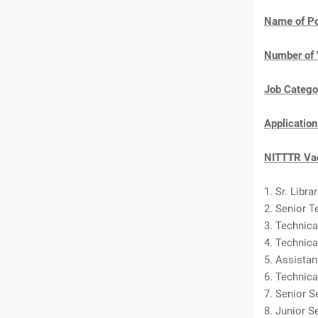
Name of Po
Number of 
Job Catego
Applicatio
NITTTR Vac
1. Sr. Libra
2. Senior T
3. Technica
4. Technica
5. Assistan
6. Technica
7. Senior S
8. Junior S