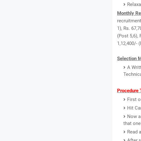
Relaxa
Monthly Re
recruitment
1), Rs. 67,7
(Post 5,6), 
1,12,400/- 
Selection 
A Writ
Technica
Procedure T
First 
Hit Ca
Now a 
that one
Read a
After 