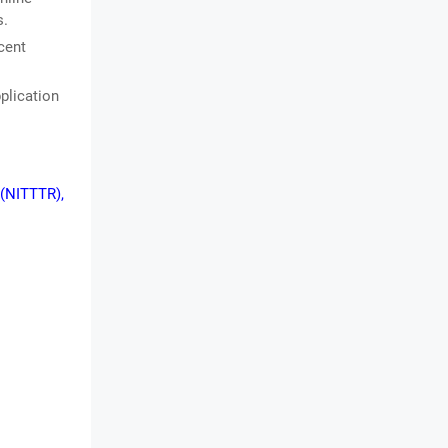
s.
cent
plication
 (NITTTR),