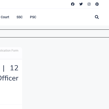
Court
SSC
PSC
pplication Form
 | 12
fficer