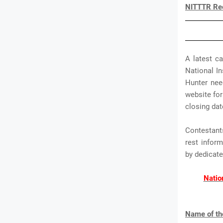
NITTTR Rec
A latest c
National In
Hunter need
website for
closing dat
Contestant
rest infor
by dedica
Natio
Name of th