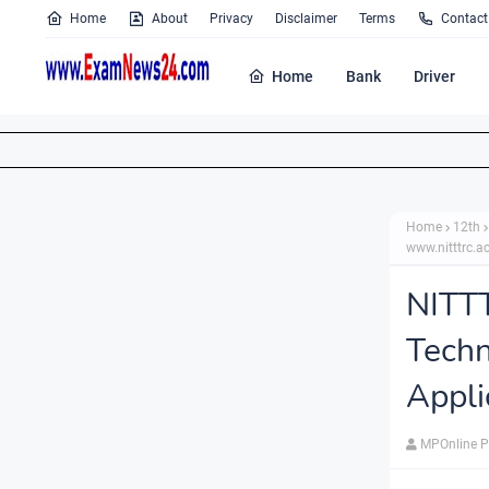
Home
About
Privacy
Disclaimer
Terms
Contact
Home
Bank
Driver
Home
12th
www.nitttrc.ac
NITT
Techn
Appli
MPOnline P