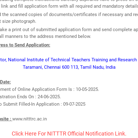
 link and fill application form with all required and mandatory detail
 the scanned copies of documents/certificates if necessary and re
 size photograph.
take a print out of submitted application form and send complete ap
all manners to the address mentioned below.
ess to Send Application:
tor, National Institute of Technical Teachers Training and Research
Taramani, Chennai 600 113, Tamil Nadu, India
 Date:
nt of Online Application Form Is : 10-05-2025.
stration Ends On : 24-06-2025.
o Submit Filled-In Application : 09-07-2025
bsite :
www.nitttrc.ac.in
Click Here For NITTTR Official Notification Link.