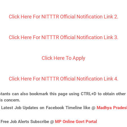
Click Here For NITTTR Official Notification Link 2.
Click Here For NITTTR Official Notification Link 3.
Click Here To Apply
Click Here For NITTTR Official Notification Link 4.
tants can also bookmark this page using CTRL+D to obtain other 
is concern.
 Latest Job Updates on Facebook Timeline like @
Madhya Pradesh
 Free Job Alerts Subscribe @
MP Online Govt Portal