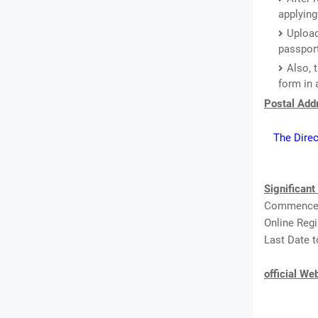
applying
Upload
passport
Also, 
form in 
Postal Addr
The Direc
Significant
Commenceme
Online Regi
Last Date t
official We