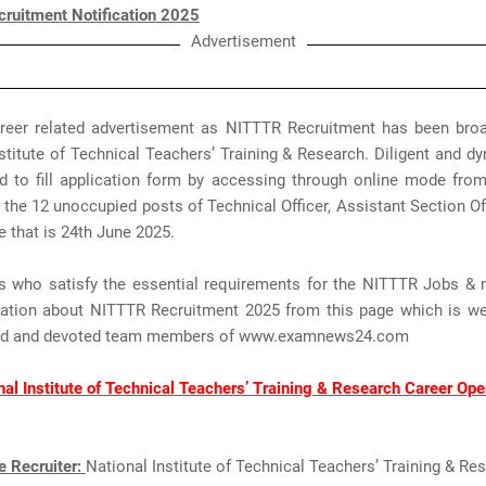
ruitment Notification 2025
Advertisement
areer related advertisement as NITTTR Recruitment has been bro
stitute of Technical Teachers’ Training & Research. Diligent and 
 to fill application form by accessing through online mode from 
 the 12 unoccupied posts of Technical Officer, Assistant Section Offi
e that is 24th June 2025.
s who satisfy the essential requirements for the NITTTR Jobs & 
mation about NITTTR Recruitment 2025 from this page which is we
ted and devoted team members of www.examnews24.com
nal Institute of Technical Teachers’ Training & Research Career Ope
e Recruiter:
National Institute of Technical Teachers’ Training & Re