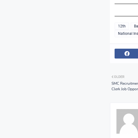
12th
Ba
National Ins
OLDER
SMC Recruitment
Clerk Job Oppor