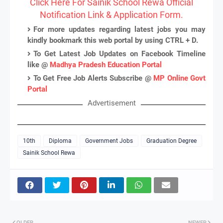
Click Here For Sainik School Rewa Official
Notification Link & Application Form.
For more updates regarding latest jobs you may
kindly bookmark this web portal by using CTRL + D.
To Get Latest Job Updates on Facebook Timeline
like @
Madhya Pradesh Education Portal
To Get Free Job Alerts Subscribe @
MP Online Govt
Portal
Advertisement
10th
Diploma
Government Jobs
Graduation Degree
Sainik School Rewa
OLDER
NEWER