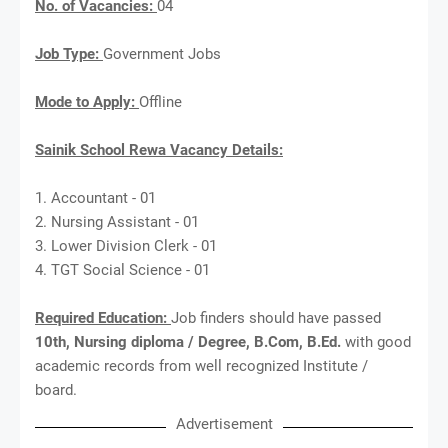
No. of Vacancies:
04
Job Type:
Government Jobs
Mode to Apply:
Offline
Sainik School Rewa Vacancy Details:
1. Accountant - 01
2. Nursing Assistant - 01
3. Lower Division Clerk - 01
4. TGT Social Science - 01
Required Education:
Job finders should have passed
10th, Nursing diploma / Degree, B.Com, B.Ed.
with good
academic records from well recognized Institute /
board.
Advertisement