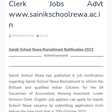
Clerk Jobs Advt
www.sainikschoolrewa.ac.i
n
MPOnline Portal
02:40
Sainik School Rewa Recruitment Notification 2023
Advertisement
Sainik School Rewa has published A job notification
regarding Sainik School Rewa Recruitment to inform the
Brilliant and qualified Indian Citizens for the 04
Vacancies of Accountant, Nursing Assistant, Lower
Division Clerk. Eligible Job appliers can apply for Sainik
School Rewa vacancy by submitting application form
before the time limit that is 20th October 2023.