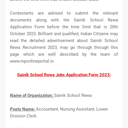
Contestants are advised to submit the relevant
documents along with the Sainik School Rewa
Application Form before the time limit that is 20th
October 2023. Brilliant and qualified, Indian Citizens may
read the detailed advertisement about Sainik School
Rewa Recruitment 2023, may go through through this
page which are well described by the team of
www.mponlineportal.in
Sainik School Rewa Jobs Application Form 2023:
Name of Organization:
Sainik School Rewa
Posts Name:
Accountant, Nursing Assistant, Lower
Division Clerk