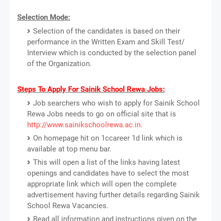
Selection Mode:
Selection of the candidates is based on their
performance in the Written Exam and Skill Test/
Interview which is conducted by the selection panel
of the Organization.
Steps To Apply For Sainik School Rewa Jobs:
Job searchers who wish to apply for Sainik School
Rewa Jobs needs to go on official site that is
http://www.sainikschoolrewa.ac.in
.
On homepage hit on 1ccareer 1d link which is
available at top menu bar.
This will open a list of the links having latest
openings and candidates have to select the most
appropriate link which will open the complete
advertisement having further details regarding Sainik
School Rewa Vacancies.
Read all information and instructions given on the