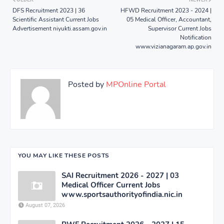
DFS Recruitment 2023 | 36
HFWD Recruitment 2023 - 2024 |
Scientific Assistant Current Jobs
05 Medical Officer, Accountant,
Advertisement niyukti.assam.gov.in
Supervisor Current Jobs
Notification
www.vizianagaram.ap.gov.in
Posted by
MPOnline Portal
YOU MAY LIKE THESE POSTS
SAI Recruitment 2026 - 2027 | 03
Medical Officer Current Jobs
www.sportsauthorityofindia.nic.in
August 07, 2026