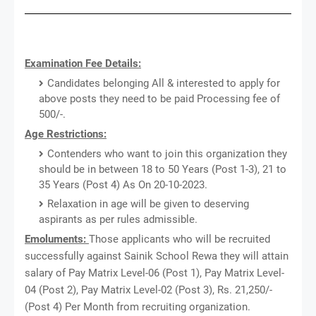
Examination Fee Details:
Candidates belonging All & interested to apply for
above posts they need to be paid Processing fee of
500/-.
Age Restrictions:
Contenders who want to join this organization they
should be in between 18 to 50 Years (Post 1-3), 21 to
35 Years (Post 4) As On 20-10-2023.
Relaxation in age will be given to deserving
aspirants as per rules admissible.
Emoluments:
Those applicants who will be recruited
successfully against Sainik School Rewa they will attain
salary of Pay Matrix Level-06 (Post 1), Pay Matrix Level-
04 (Post 2), Pay Matrix Level-02 (Post 3), Rs. 21,250/-
(Post 4) Per Month from recruiting organization.