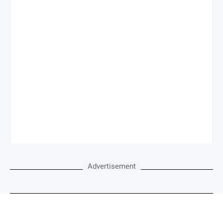
Advertisement