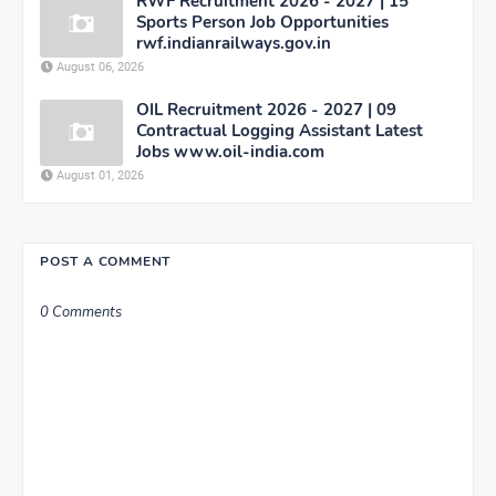
RWF Recruitment 2026 - 2027 | 15
Sports Person Job Opportunities
rwf.indianrailways.gov.in
August 06, 2026
OIL Recruitment 2026 - 2027 | 09
Contractual Logging Assistant Latest
Jobs www.oil-india.com
August 01, 2026
POST A COMMENT
0 Comments