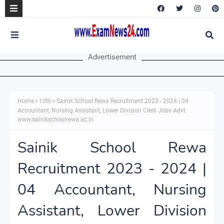
Advertisement
Home
10th
Sainik School Rewa Recruitment 2023 - 2024 | 04
Accountant, Nursing Assistant, Lower Division Clerk Jobs Advt
www.sainikschoolrewa.ac.in
Sainik School Rewa
Recruitment 2023 - 2024 |
04 Accountant, Nursing
Assistant, Lower Division