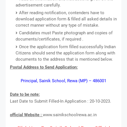
advertisement carefully.
After reading notification, contenders have to
download application form & filled all asked details in
correct manner without any type of mistake.
Candidates must Paste photograph and copies of
documents/certificates, if required .
Once the application form filled successfully Indian
Citizens should send the application form along with
documents to the address that is mentioned below.
Postal Address to Send Application:
Principal, Sainik School, Rewa (MP) – 486001
Date to be note:
Last Date to Submit Filled-In Application : 20-10-2023.
official Website :
www.sainikschoolrewa.ac.in