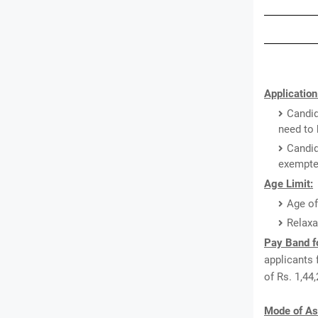
Application
Candid
need to 
Candid
exempted
Age Limit:
Age of
Relaxa
Pay Band fo
applicants 
of Rs. 1,44
Mode of As