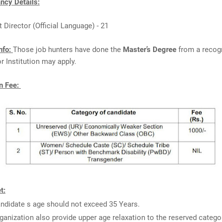
cy Details:
t Director (Official Language) - 21
nfo:
Those job hunters have done the
Master’s Degree
from a recog
or Institution may apply.
n Fee:
t:
ndidate s age should not exceed 35 Years.
ganization also provide upper age relaxation to the reserved catego