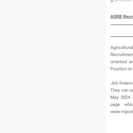
MPOnline P
ASRB Recru
Agricultura
Recruitmen
oriented a
Position in 
Job finder
They can su
May 2024. 
page whi
www.mponli