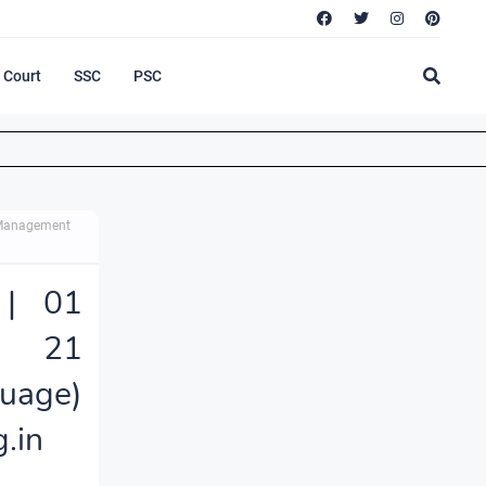
Court
SSC
PSC
 Management
 | 01
n, 21
uage)
.in