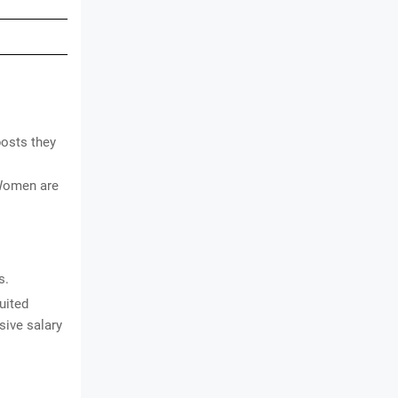
posts they
 Women are
s.
uited
sive salary