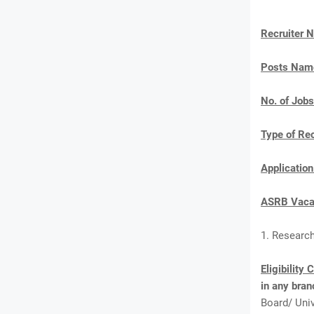
Recruiter 
Posts Nam
No. of Jobs
Type of Re
Applicatio
ASRB Vacan
1. Researc
Eligibility 
in any bran
Board/ Univ