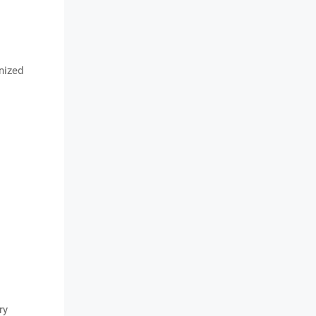
nized
ry