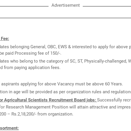
Advertisement
 Fee:
ates belonging General, OBC, EWS & interested to apply for above 
be paid Processing fee of 150/-.
ates who belong to the category of SC, ST, Physically-challenged,
 from paying application fees.
 aspirants applying for above Vacancy must be above 60 Years.
tion in age will be provided as per organization rules and regulation
r Agricultural Scientists Recruitment Board jobs:
Successfully recr
for Research Management Position will attain attractive and impres
,200 – Rs.2,18,200/- from organization.
sortment: