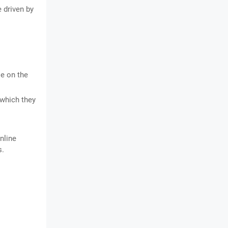
 driven by
le on the
 which they
nline
s.