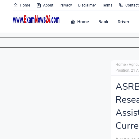
Home
About
Privacy
Disclaimer
Terms
Contact
Home
Bank
Driver
Home
Agricu
Position, 21 A
ASRB
Rese
Assi
Curre