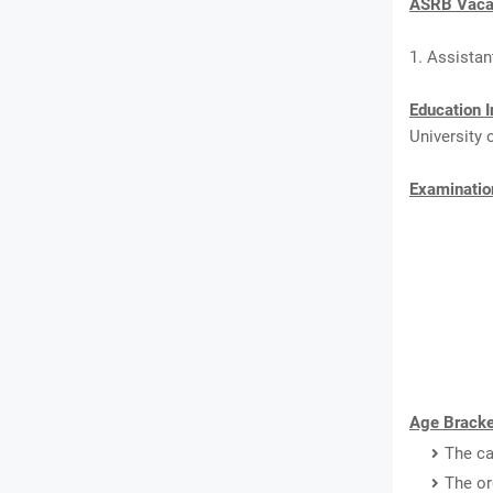
ASRB Vacan
1. Assistan
Education I
University 
Examinatio
Age Bracke
The ca
The or