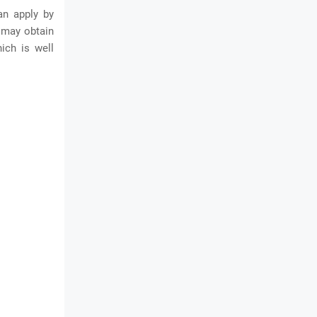
an apply by
s may obtain
ich is well