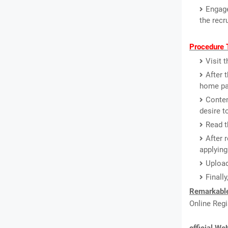
Engage
the recr
Procedure T
Visit 
After 
home pa
Conten
desire t
Read th
After 
applying
Upload
Finall
Remarkable
Online Regi