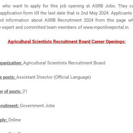
s who want to apply for this job opening at ASRB Jobs. They c
application form till the last date that is 2nd May 2024. Applicant
ted information about ASRB Recruitment 2024 from this page wh
y expert and committed team members of www.mponlineportal.in
Agricultural Scientists Recruitment Board Career Openings:
ganization:
Agricultural Scientists Recruitment Board
e posts:
Assistant Director (Official Language)
r of posts:
21
cruitment:
Government Jobs
ply:
Online