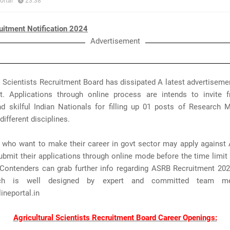
ortal
23:38
itment Notification 2024
Advertisement
l Scientists Recruitment Board has dissipated A latest advertisem
t. Applications through online process are intends to invite 
nd skilful Indian Nationals for filling up 01 posts of Research
different disciplines.
s who want to make their career in govt sector may apply against
bmit their applications through online mode before the time limit 
Contenders can grab further info regarding ASRB Recruitment 202
ch is well designed by expert and committed team m
neportal.in
Agricultural Scientists Recruitment Board Career Openings: