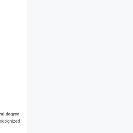
ral degree
recognized