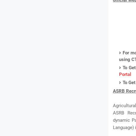
official We
For mo
using C
To Get
Portal
To Get
ASRB Recru
Agricultur
ASRB Recru
dynamic Pa
Language) i