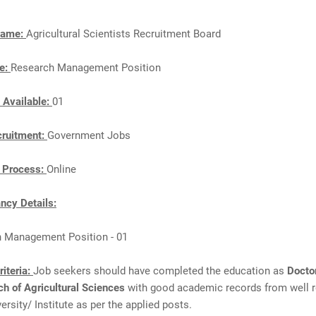
Name:
Agricultural Scientists Recruitment Board
e:
Research Management Position
 Available:
01
cruitment:
Government Jobs
n Process:
Online
cy Details:
h Management Position - 01
Criteria:
Job seekers should have completed the education as
Docto
ch of Agricultural Sciences
with good academic records from well 
ersity/ Institute as per the applied posts.