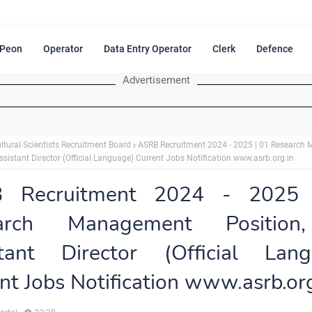
Peon
Operator
Data Entry Operator
Clerk
Defence
Advertisement
ltural Scientists Recruitment Board
ASRB Recruitment 2024 - 2025 | 01 Research
ssistant Director (Official Language) Current Jobs Notification www.asrb.org.in
 Recruitment 2024 - 2025
arch Management Positio
stant Director (Official Lang
nt Jobs Notification www.asrb.org