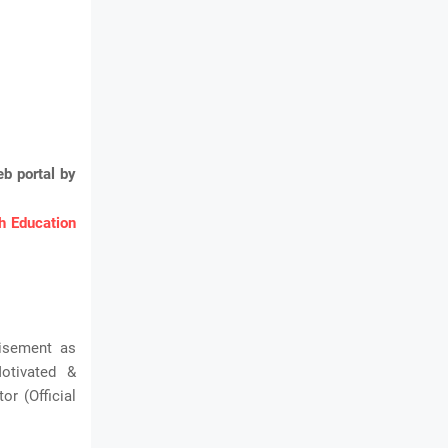
b portal by
 Education
tisement as
Motivated &
r (Official