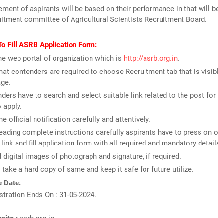
ment of aspirants will be based on their performance in that will be
uitment committee of Agricultural Scientists Recruitment Board.
o Fill ASRB Application Form:
the web portal of organization which is
http://asrb.org.in
.
that contenders are required to choose Recruitment tab that is visib
ge.
ders have to search and select suitable link related to the post for
o apply.
e official notification carefully and attentively.
reading complete instructions carefully aspirants have to press on o
 link and fill application form with all required and mandatory detail
 digital images of photograph and signature, if required.
y, take a hard copy of same and keep it safe for future utilize.
 Date:
stration Ends On : 31-05-2024.