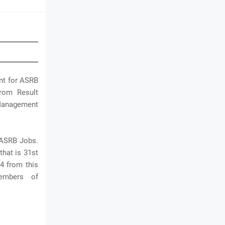
ent for ASRB
from Result
 Management
 ASRB Jobs.
that is 31st
4 from this
embers of