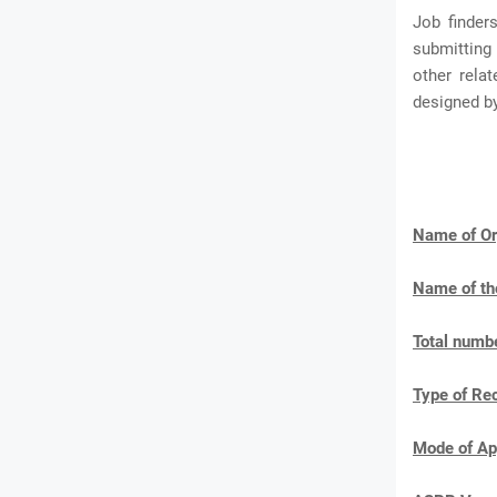
Job finder
submitting 
other rela
designed b
Name of Or
Name of th
Total numbe
Type of Re
Mode of Ap