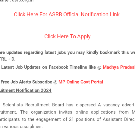
bsite :
asrb.org.in
Click Here For ASRB Official Notification Link.
Click Here To Apply
re updates regarding latest jobs you may kindly bookmark this we
TRL + D.
 Latest Job Updates on Facebook Timeline like @
Madhya Pradesh
 Free Job Alerts Subscribe @
MP Online Govt Portal
itment Notification 2024
al Scientists Recruitment Board has dispersed A vacancy adver
itment. The organization invites online applications from 
rticipants to the engagement of 21 positions of Assistant Directo
n various disciplines.