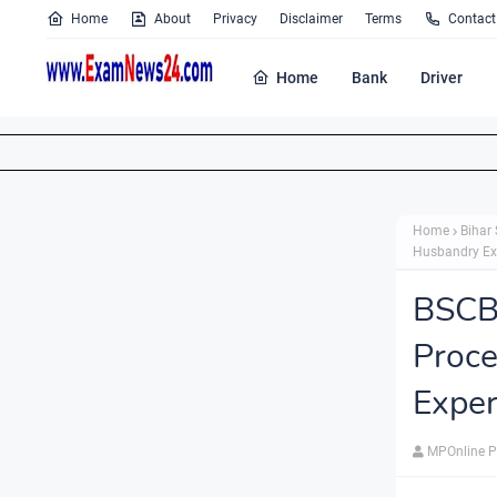
Home
About
Privacy
Disclaimer
Terms
Contact
Home
Bank
Driver
Home
Bihar 
Husbandry Exp
BSCB
Proc
Exper
MPOnline P