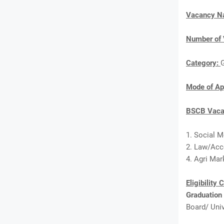
Vacancy 
Number of 
Category:
Mode of Ap
BSCB Vacan
1. Social M
2. Law/Acc
4. Agri Mar
Eligibility 
Graduation
Board/ Univ