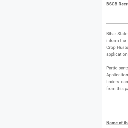
BSCB Recru
Bihar Stat
inform the 
Crop Husban
application 
Participa
Application
finders ca
from this 
Name of th