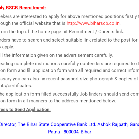
ly BSCB Recruitment:
ekers are interested to apply for above mentioned positions firstly
rough the official website that is
http://www.biharscb.co.in
.
rom the top of the home page hit Recruitment / Careers link.
ders have to search and select suitable link related to the post for
o apply.
ll the information given on the advertisement carefully.
reading complete instructions carefully contenders are required to
ion form and fill application form with all required and correct infor
essary you can also fix recent passport size photograph & copies of
s/certificates.
he application form filled successfully Job finders should send co
ion form in all manners to the address mentioned below.
ess to Send Application:
irector, The Bihar State Cooperative Bank Ltd. Ashok Rajpath, Gan
Patna - 800004, Bihar