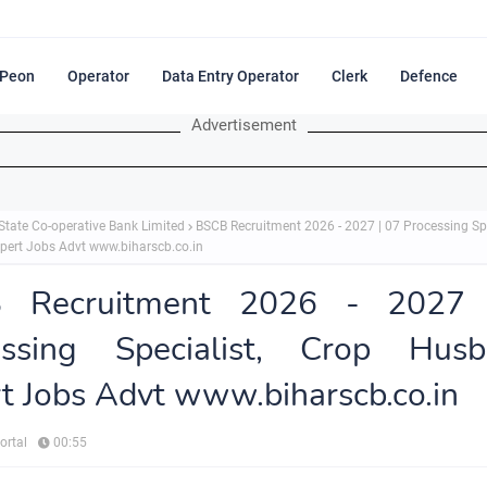
Peon
Operator
Data Entry Operator
Clerk
Defence
Advertisement
State Co-operative Bank Limited
BSCB Recruitment 2026 - 2027 | 07 Processing Spe
ert Jobs Advt www.biharscb.co.in
 Recruitment 2026 - 2027
essing Specialist, Crop Husb
t Jobs Advt www.biharscb.co.in
ortal
00:55