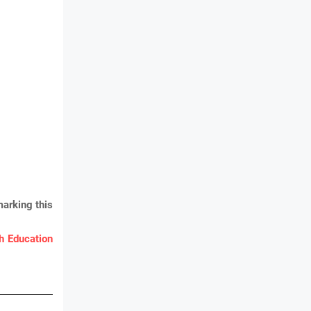
arking this
 Education