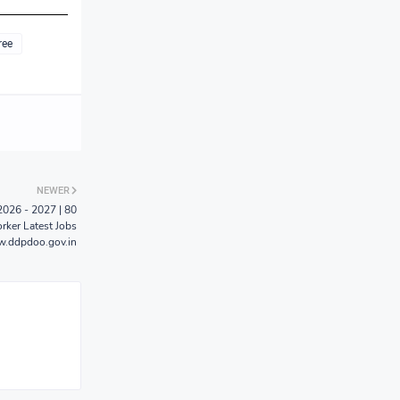
ree
NEWER
026 - 2027 | 80
rker Latest Jobs
.ddpdoo.gov.in