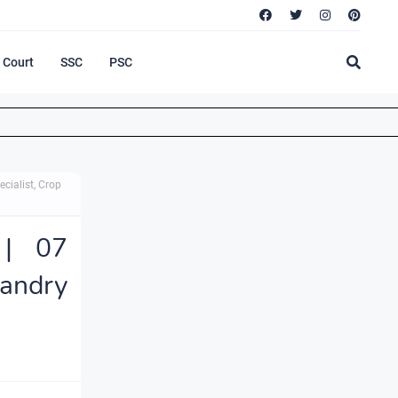
Court
SSC
PSC
cialist, Crop
 | 07
andry