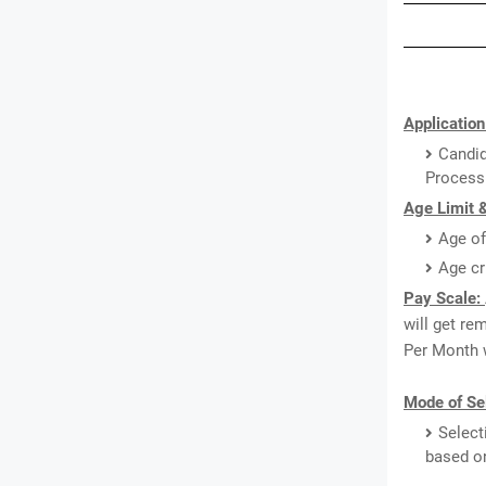
Application
Candid
Processi
Age Limit &
Age of
Age cr
Pay Scale:
will get re
Per Month w
Mode of Sel
Select
based o