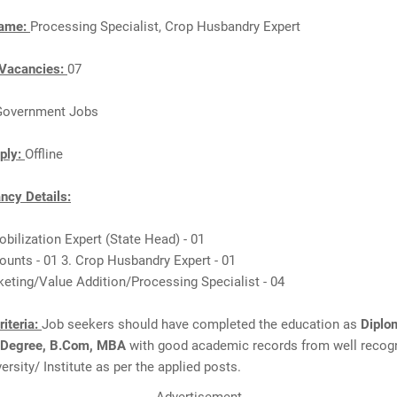
Name:
Processing Specialist, Crop Husbandry Expert
Vacancies:
07
Government Jobs
ply:
Offline
cy Details:
obilization Expert (State Head) - 01
ounts - 01 3. Crop Husbandry Expert - 01
keting/Value Addition/Processing Specialist - 04
Criteria:
Job seekers should have completed the education as
Diplo
 Degree, B.Com, MBA
with good academic records from well recog
ersity/ Institute as per the applied posts.