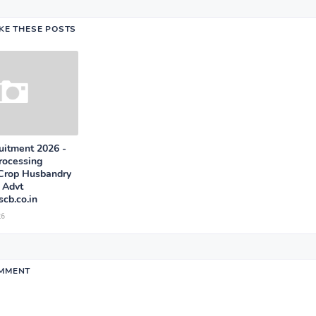
IKE THESE POSTS
itment 2026 -
rocessing
 Crop Husbandry
 Advt
cb.co.in
26
OMMENT