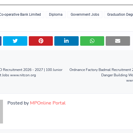
 Co-operative Bank Limited
Diploma
Government Jobs
Graduation Deg
 Recruitment 2026 - 2027 | 100 Junior
Ordnance Factory Badmal Recruitment 2
nt Jobs www.nitcon.org
Danger Building Wo
www
Posted by
MPOnline Portal