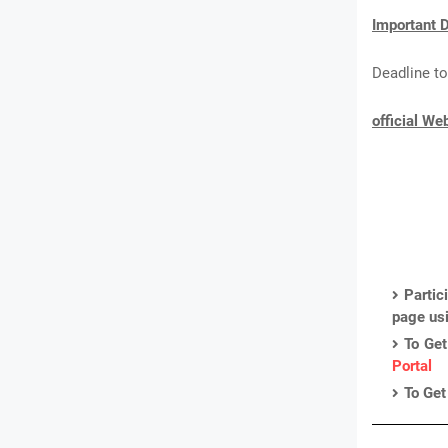
Important D
Deadline to
official We
Partic
page us
To Get
Portal
To Get