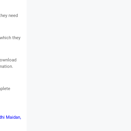
 they need
 which they
 download
mation.
mplete
dhi Maidan,