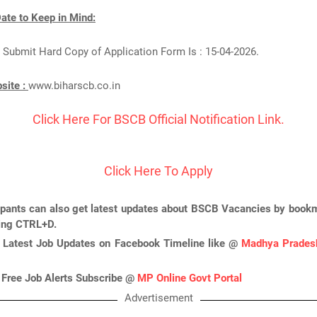
ate to Keep in Mind:
 Submit Hard Copy of Application Form Is : 15-04-2026.
bsite :
www.biharscb.co.in
Click Here For BSCB Official Notification Link.
Click Here To Apply
ipants can also get latest updates about BSCB Vacancies by bookm
ing CTRL+D.
 Latest Job Updates on Facebook Timeline like @
Madhya Pradesh
 Free Job Alerts Subscribe @
MP Online Govt Portal
Advertisement