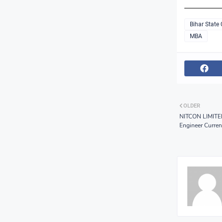
Bihar State
MBA
OLDER
NITCON LIMITED
Engineer Curre