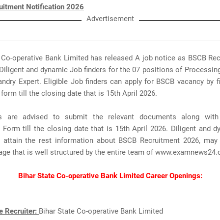
itment Notification 2026
Advertisement
e Co-operative Bank Limited has released A job notice as BSCB Rec
Diligent and dynamic Job finders for the 07 positions of Processing
dry Expert. Eligible Job finders can apply for BSCB vacancy by fil
form till the closing date that is 15th April 2026.
nts are advised to submit the relevant documents along wit
 Form till the closing date that is 15th April 2026. Diligent and 
n attain the rest information about BSCB Recruitment 2026, may
page that is well structured by the entire team of www.examnews24
Bihar State Co-operative Bank Limited Career Openings:
e Recruiter:
Bihar State Co-operative Bank Limited