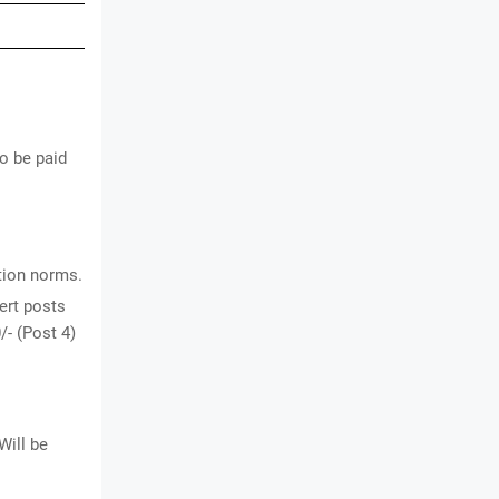
to be paid
ation norms.
ert posts
/- (Post 4)
Will be