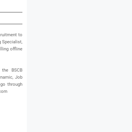
ruitment to
 Specialist,
ling offline
h the BSCB
dynamic, Job
 go through
.com