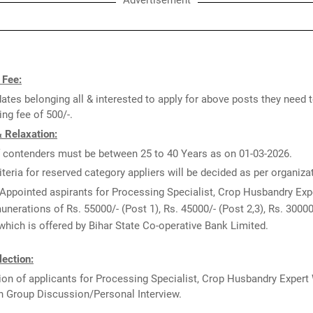
Advertisement
 Fee:
ates belonging all & interested to apply for above posts they need 
ng fee of 500/-.
 Relaxation:
 contenders must be between 25 to 40 Years as on 01-03-2026.
iteria for reserved category appliers will be decided as per organiz
Appointed aspirants for Processing Specialist, Crop Husbandry Exp
munerations of Rs. 55000/- (Post 1), Rs. 45000/- (Post 2,3), Rs. 30000
hich is offered by Bihar State Co-operative Bank Limited.
ection:
ion of applicants for Processing Specialist, Crop Husbandry Expert 
n Group Discussion/Personal Interview.