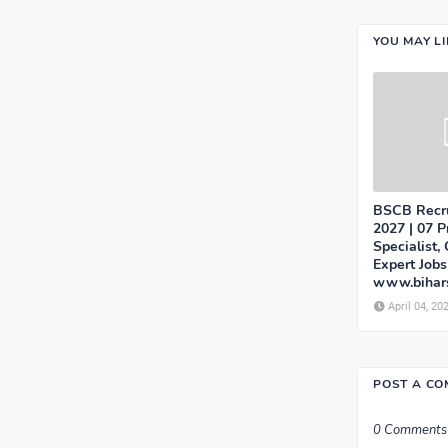
YOU MAY L
BSCB Recru
2027 | 07 P
Specialist,
Expert Jobs
www.bihars
April 04, 20
POST A C
0 Comments