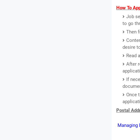
How To App
Job se
to go th
Then f
Conten
desire t
Read a
After 
applicat
If nec
document
Once t
applicat
Postal Addr
Managing D