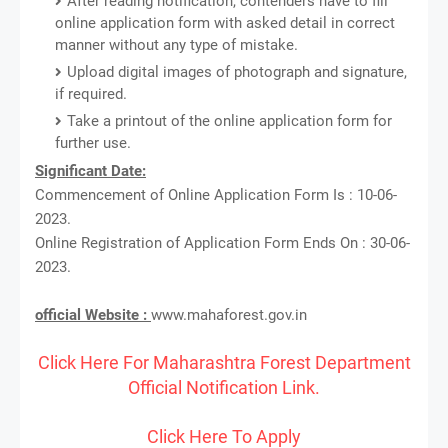
After reading notification, contenders have to fill
online application form with asked detail in correct
manner without any type of mistake.
Upload digital images of photograph and signature,
if required.
Take a printout of the online application form for
further use.
Significant Date:
Commencement of Online Application Form Is : 10-06-
2023.
Online Registration of Application Form Ends On : 30-06-
2023.
official Website :
www.mahaforest.gov.in
Click Here For Maharashtra Forest Department
Official Notification Link.
Click Here To Apply