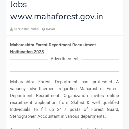
Jobs
www.mahaforest.gov.in
MPOnline Portal
04:40
Maharashtra Forest Department Recruitment
Notification 2023
Advertisement
Maharashtra Forest Department has professed A
vacancy advertisement regarding Maharashtra Forest
Department Recruitment. Organization invites online
recruitment application from Skilled & well qualified
Individuals to fill up 2417 posts of Forest Guard,
Stenographer, Accountant in various departments.