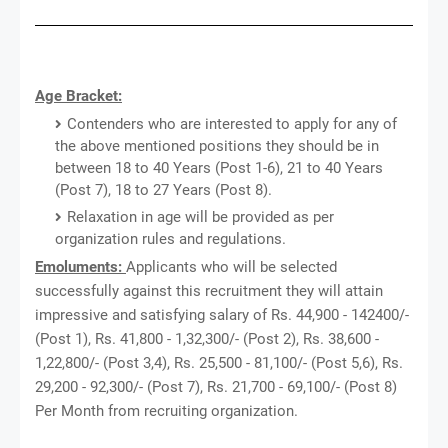
Age Bracket:
Contenders who are interested to apply for any of
the above mentioned positions they should be in
between 18 to 40 Years (Post 1-6), 21 to 40 Years
(Post 7), 18 to 27 Years (Post 8).
Relaxation in age will be provided as per
organization rules and regulations.
Emoluments:
Applicants who will be selected
successfully against this recruitment they will attain
impressive and satisfying salary of Rs. 44,900 - 142400/-
(Post 1), Rs. 41,800 - 1,32,300/- (Post 2), Rs. 38,600 -
1,22,800/- (Post 3,4), Rs. 25,500 - 81,100/- (Post 5,6), Rs.
29,200 - 92,300/- (Post 7), Rs. 21,700 - 69,100/- (Post 8)
Per Month from recruiting organization.