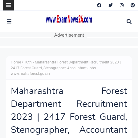
Advertisement
Home
10th
Maharashtra Forest Department Recruitment 2023 |
2417 Forest Guard, Stenographer, Accountant Jobs
www.mahaforest.gov.in
Maharashtra Forest
Department Recruitment
2023 | 2417 Forest Guard,
Stenographer, Accountant