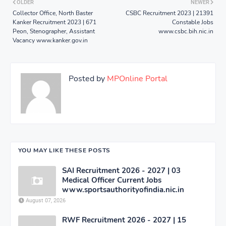
OLDER
NEWER
Collector Office, North Baster
CSBC Recruitment 2023 | 21391
Kanker Recruitment 2023 | 671
Constable Jobs
Peon, Stenographer, Assistant
www.csbc.bih.nic.in
Vacancy www.kanker.gov.in
Posted by
MPOnline Portal
YOU MAY LIKE THESE POSTS
SAI Recruitment 2026 - 2027 | 03
Medical Officer Current Jobs
www.sportsauthorityofindia.nic.in
August 07, 2026
RWF Recruitment 2026 - 2027 | 15