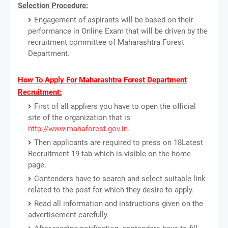
Selection Procedure:
Engagement of aspirants will be based on their
performance in Online Exam that will be driven by the
recruitment committee of Maharashtra Forest
Department.
How To Apply For Maharashtra Forest Department
Recruitment:
First of all appliers you have to open the official
site of the organization that is
http://www.mahaforest.gov.in
.
Then applicants are required to press on 18Latest
Recruitment 19 tab which is visible on the home
page.
Contenders have to search and select suitable link
related to the post for which they desire to apply.
Read all information and instructions given on the
advertisement carefully.