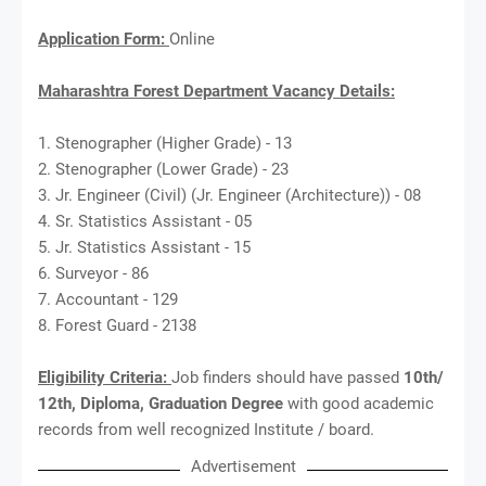
Application Form:
Online
Maharashtra Forest Department Vacancy Details:
1. Stenographer (Higher Grade) - 13
2. Stenographer (Lower Grade) - 23
3. Jr. Engineer (Civil) (Jr. Engineer (Architecture)) - 08
4. Sr. Statistics Assistant - 05
5. Jr. Statistics Assistant - 15
6. Surveyor - 86
7. Accountant - 129
8. Forest Guard - 2138
Eligibility Criteria:
Job finders should have passed
10th/
12th, Diploma, Graduation Degree
with good academic
records from well recognized Institute / board.
Advertisement