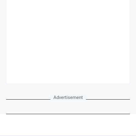
Advertisement