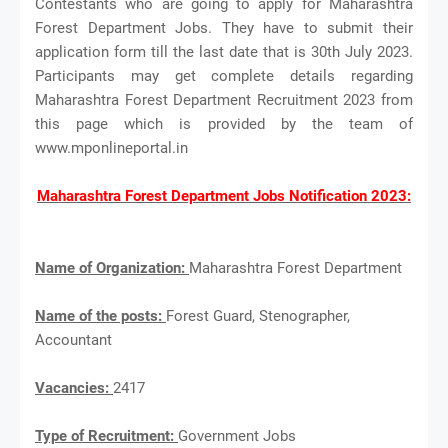
Contestants who are going to apply for Maharashtra
Forest Department Jobs. They have to submit their
application form till the last date that is 30th July 2023.
Participants may get complete details regarding
Maharashtra Forest Department Recruitment 2023 from
this page which is provided by the team of
www.mponlineportal.in
Maharashtra Forest Department Jobs Notification 2023:
Name of Organization:
Maharashtra Forest Department
Name of the posts:
Forest Guard, Stenographer,
Accountant
Vacancies:
2417
Type of Recruitment:
Government Jobs