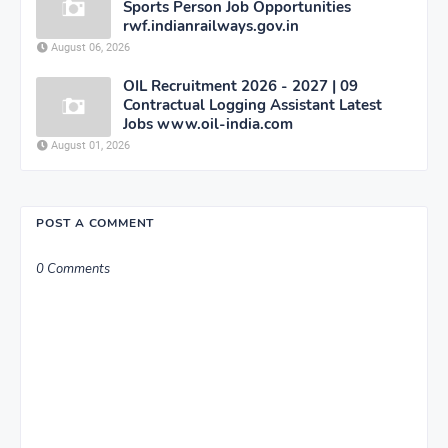
Sports Person Job Opportunities
rwf.indianrailways.gov.in
August 06, 2026
OIL Recruitment 2026 - 2027 | 09
Contractual Logging Assistant Latest
Jobs www.oil-india.com
August 01, 2026
POST A COMMENT
0 Comments