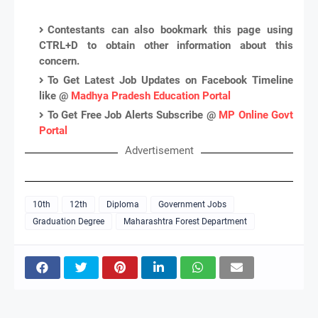
Contestants can also bookmark this page using
CTRL+D to obtain other information about this
concern.
To Get Latest Job Updates on Facebook Timeline
like @
Madhya Pradesh Education Portal
To Get Free Job Alerts Subscribe @
MP Online Govt
Portal
Advertisement
10th
12th
Diploma
Government Jobs
Graduation Degree
Maharashtra Forest Department