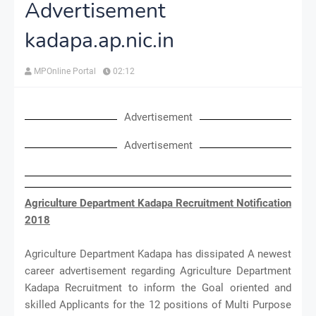
Advertisement
kadapa.ap.nic.in
MPOnline Portal
02:12
Advertisement
Advertisement
Agriculture Department Kadapa Recruitment Notification
2018
Agriculture Department Kadapa has dissipated A newest
career advertisement regarding Agriculture Department
Kadapa Recruitment to inform the Goal oriented and
skilled Applicants for the 12 positions of Multi Purpose