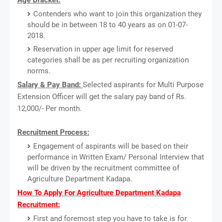
Contenders who want to join this organization they
should be in between 18 to 40 years as on 01-07-
2018.
Reservation in upper age limit for reserved
categories shall be as per recruiting organization
norms.
Salary & Pay Band:
Selected aspirants for Multi Purpose
Extension Officer will get the salary pay band of Rs.
12,000/- Per month.
Recruitment Process:
Engagement of aspirants will be based on their
performance in Written Exam/ Personal Interview that
will be driven by the recruitment committee of
Agriculture Department Kadapa.
How To Apply For Agriculture Department Kadapa
Recruitment:
First and foremost step you have to take is for