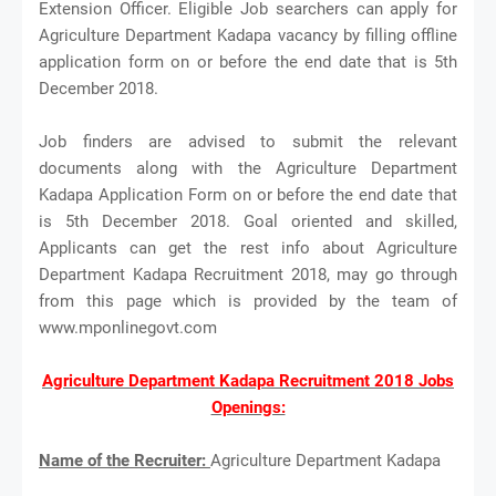
Extension Officer. Eligible Job searchers can apply for
Agriculture Department Kadapa vacancy by filling offline
application form on or before the end date that is 5th
December 2018.
Job finders are advised to submit the relevant
documents along with the Agriculture Department
Kadapa Application Form on or before the end date that
is 5th December 2018. Goal oriented and skilled,
Applicants can get the rest info about Agriculture
Department Kadapa Recruitment 2018, may go through
from this page which is provided by the team of
www.mponlinegovt.com
Agriculture Department Kadapa Recruitment 2018 Jobs
Openings:
Name of the Recruiter:
Agriculture Department Kadapa