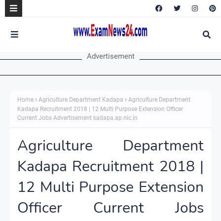
Advertisement
Home
Agriculture Department Kadapa
Agriculture Department
Kadapa Recruitment 2018 | 12 Multi Purpose Extension Officer
Current Jobs Advertisement kadapa.ap.nic.in
Agriculture Department
Kadapa Recruitment 2018 |
12 Multi Purpose Extension
Officer Current Jobs