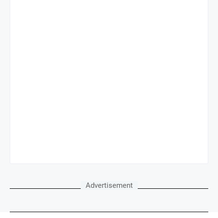
Advertisement