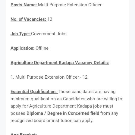
Posts Name:
Multi Purpose Extension Officer
No. of Vacancies:
12
Job Type:
Government Jobs
Application:
Offline
Agriculture Department Kadapa Vacancy Details:
1. Multi Purpose Extension Officer - 12
Essential Qualification:
Those candidates are having
minimum qualification as Candidates who are willing to
apply for Agriculture Department Kadapa jobs must
posses
Diploma / Degree in Concerned field
from any
recognized board or institution can apply.
Age Bracket: