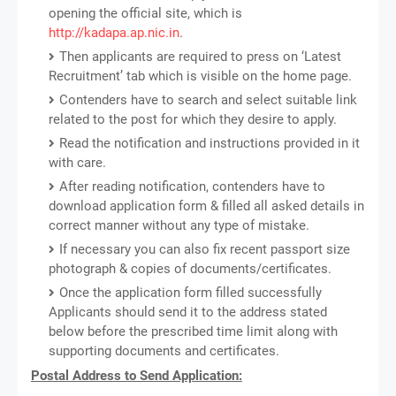
opening the official site, which is
http://kadapa.ap.nic.in
.
Then applicants are required to press on ‘Latest
Recruitment’ tab which is visible on the home page.
Contenders have to search and select suitable link
related to the post for which they desire to apply.
Read the notification and instructions provided in it
with care.
After reading notification, contenders have to
download application form & filled all asked details in
correct manner without any type of mistake.
If necessary you can also fix recent passport size
photograph & copies of documents/certificates.
Once the application form filled successfully
Applicants should send it to the address stated
below before the prescribed time limit along with
supporting documents and certificates.
Postal Address to Send Application: