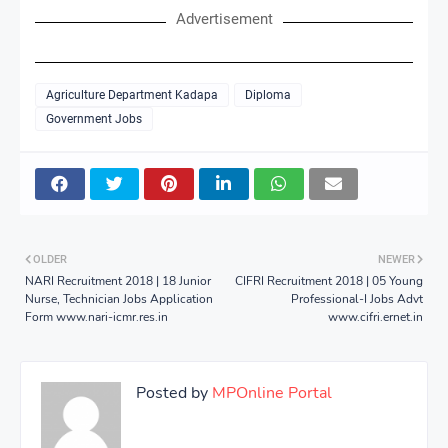
Advertisement
Agriculture Department Kadapa
Diploma
Government Jobs
OLDER
NEWER
NARI Recruitment 2018 | 18 Junior
CIFRI Recruitment 2018 | 05 Young
Nurse, Technician Jobs Application
Professional-I Jobs Advt
Form www.nari-icmr.res.in
www.cifri.ernet.in
Posted by
MPOnline Portal