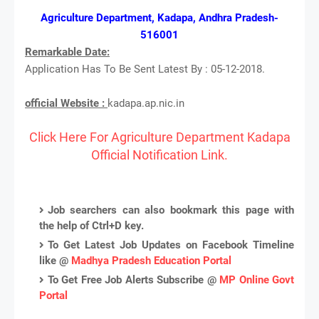
Agriculture Department, Kadapa, Andhra Pradesh-
516001
Remarkable Date:
Application Has To Be Sent Latest By : 05-12-2018.
official Website :
kadapa.ap.nic.in
Click Here For Agriculture Department Kadapa
Official Notification Link.
Job searchers can also bookmark this page with
the help of Ctrl+D key.
To Get Latest Job Updates on Facebook Timeline
like @
Madhya Pradesh Education Portal
To Get Free Job Alerts Subscribe @
MP Online Govt
Portal