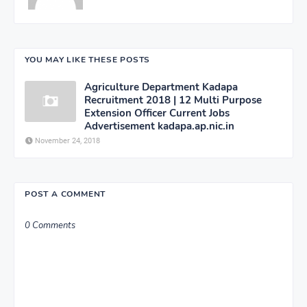
YOU MAY LIKE THESE POSTS
Agriculture Department Kadapa
Recruitment 2018 | 12 Multi Purpose
Extension Officer Current Jobs
Advertisement kadapa.ap.nic.in
November 24, 2018
POST A COMMENT
0 Comments