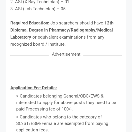
2. ASI (X-Ray Technician) – 01
3. ASI (Lab Technician) – 05
Required Education:
Job searchers should have
12th,
Diploma, Degree in Pharmacy/Radiography/Medical
Laboratory
or equivalent examinations from any
recognized board / institute.
Advertisement
Application Fee Details:
Candidates belonging General/OBC/EWS &
interested to apply for above posts they need to be
paid Processing fee of 100/-.
Candidates who belong to the category of
SC/ST/ESM/Female are exempted from paying
application fees.