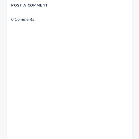
POST A COMMENT
0 Comments