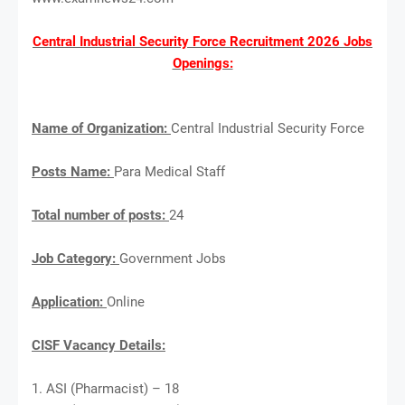
Central Industrial Security Force Recruitment 2026 Jobs
Openings:
Name of Organization:
Central Industrial Security Force
Posts Name:
Para Medical Staff
Total number of posts:
24
Job Category:
Government Jobs
Application:
Online
CISF Vacancy Details:
1. ASI (Pharmacist) – 18