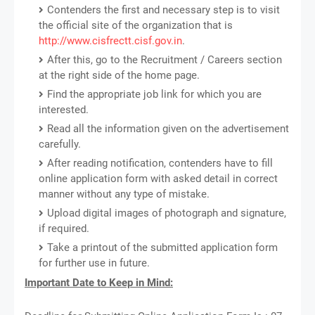
Contenders the first and necessary step is to visit
the official site of the organization that is
http://www.cisfrectt.cisf.gov.in
.
After this, go to the Recruitment / Careers section
at the right side of the home page.
Find the appropriate job link for which you are
interested.
Read all the information given on the advertisement
carefully.
After reading notification, contenders have to fill
online application form with asked detail in correct
manner without any type of mistake.
Upload digital images of photograph and signature,
if required.
Take a printout of the submitted application form
for further use in future.
Important Date to Keep in Mind: