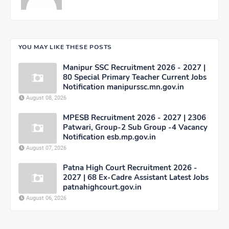
YOU MAY LIKE THESE POSTS
Manipur SSC Recruitment 2026 - 2027 |
80 Special Primary Teacher Current Jobs
Notification manipurssc.mn.gov.in
August 08, 2026
MPESB Recruitment 2026 - 2027 | 2306
Patwari, Group-2 Sub Group -4 Vacancy
Notification esb.mp.gov.in
August 07, 2026
Patna High Court Recruitment 2026 -
2027 | 68 Ex-Cadre Assistant Latest Jobs
patnahighcourt.gov.in
August 06, 2026