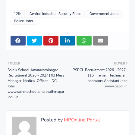
12th
Central Industrial Security Force
Government Jobs
Police Jobs
OLDER
NEWER
Sainik School Amaravathinagar
PSPCL Recruitment 2026 - 2027 |
Recruitment 2026 - 2027 | 03 Mess
116 Fireman, Technician,
Manager, Medical Officer, LDC
Laboratory Assistant Jobs
Jobs
www.pspcl.in
www.sainikschoolamaravathinagar
.edu.in
Posted by
MPOnline Portal