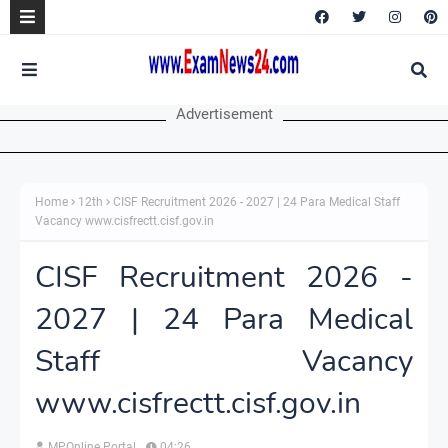
Advertisement
Home
12th
CISF Recruitment 2026 - 2027 | 24 Para Medical Staff
Vacancy www.cisfrectt.cisf.gov.in
CISF Recruitment 2026 -
2027 | 24 Para Medical
Staff Vacancy
www.cisfrectt.cisf.gov.in
MPOnline Portal
04:26