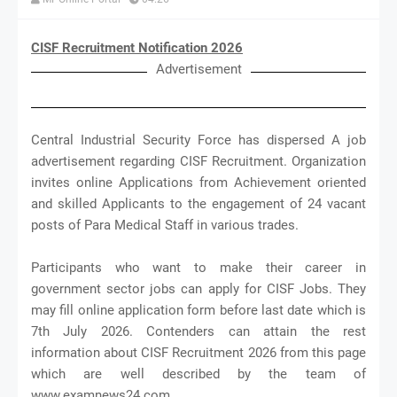
CISF Recruitment Notification 2026
Advertisement
Central Industrial Security Force has dispersed A job
advertisement regarding CISF Recruitment. Organization
invites online Applications from Achievement oriented
and skilled Applicants to the engagement of 24 vacant
posts of Para Medical Staff in various trades.
Participants who want to make their career in
government sector jobs can apply for CISF Jobs. They
may fill online application form before last date which is
7th July 2026. Contenders can attain the rest
information about CISF Recruitment 2026 from this page
which are well described by the team of
www.examnews24.com