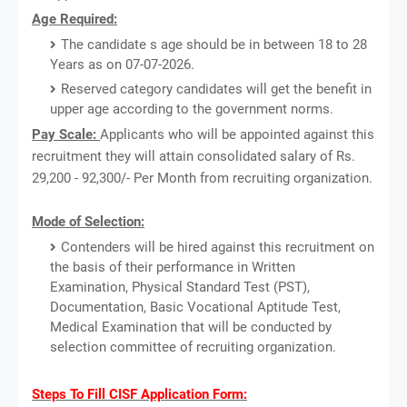
Age Required:
The candidate s age should be in between 18 to 28
Years as on 07-07-2026.
Reserved category candidates will get the benefit in
upper age according to the government norms.
Pay Scale:
Applicants who will be appointed against this
recruitment they will attain consolidated salary of Rs.
29,200 - 92,300/- Per Month from recruiting organization.
Mode of Selection:
Contenders will be hired against this recruitment on
the basis of their performance in Written
Examination, Physical Standard Test (PST),
Documentation, Basic Vocational Aptitude Test,
Medical Examination that will be conducted by
selection committee of recruiting organization.
Steps To Fill CISF Application Form: