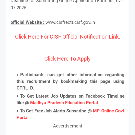
Deadline for Submitting Online Application Form Is : 07-
07-2026.
official Website :
www.cisfrectt.cisf.gov.in
Click Here For CISF Official Notification Link.
Click Here To Apply
Participants can get other information regarding
this recruitment by bookmarking this page using
CTRL+D.
To Get Latest Job Updates on Facebook Timeline
like @
Madhya Pradesh Education Portal
To Get Free Job Alerts Subscribe @
MP Online Govt
Portal
Advertisement