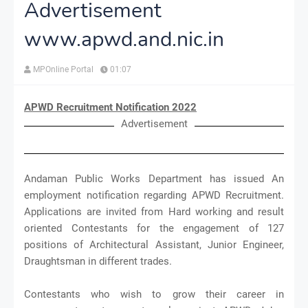
Advertisement
www.apwd.and.nic.in
MPOnline Portal
01:07
APWD Recruitment Notification 2022
Advertisement
Andaman Public Works Department has issued An
employment notification regarding APWD Recruitment.
Applications are invited from Hard working and result
oriented Contestants for the engagement of 127
positions of Architectural Assistant, Junior Engineer,
Draughtsman in different trades.
Contestants who wish to grow their career in