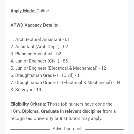
Apply Mode:
Online
APWD Vacancy Details:
1. Architectural Assistant - 01
2. Assistant (Arch Dept.) - 02
3. Planning Assistant - 02
4. Junior Engineer (Civil) - 85
5. Junior Engineer (Electrical & Mechanical) - 12
6. Draughtsman Grade- III (Civil) - 11
7. Draughtsman Grade- III (Electrical & Mechanical) - 04
8. Surveyor - 10
Eligibility Criteria:
Those job hunters have done the
10th, Diploma, Graduate in relevant discipline
from a
recognized University or Institution may apply.
Advertisement