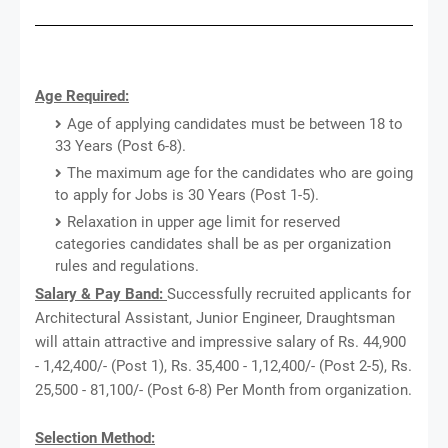
Age Required:
Age of applying candidates must be between 18 to
33 Years (Post 6-8).
The maximum age for the candidates who are going
to apply for Jobs is 30 Years (Post 1-5).
Relaxation in upper age limit for reserved
categories candidates shall be as per organization
rules and regulations.
Salary & Pay Band:
Successfully recruited applicants for
Architectural Assistant, Junior Engineer, Draughtsman
will attain attractive and impressive salary of Rs. 44,900
- 1,42,400/- (Post 1), Rs. 35,400 - 1,12,400/- (Post 2-5), Rs.
25,500 - 81,100/- (Post 6-8) Per Month from organization.
Selection Method: