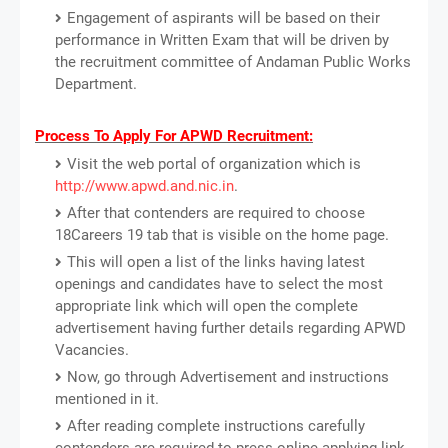
Engagement of aspirants will be based on their
performance in Written Exam that will be driven by
the recruitment committee of Andaman Public Works
Department.
Process To Apply For APWD Recruitment:
Visit the web portal of organization which is
http://www.apwd.and.nic.in
.
After that contenders are required to choose
18Careers 19 tab that is visible on the home page.
This will open a list of the links having latest
openings and candidates have to select the most
appropriate link which will open the complete
advertisement having further details regarding APWD
Vacancies.
Now, go through Advertisement and instructions
mentioned in it.
After reading complete instructions carefully
contenders are required to press online applying link