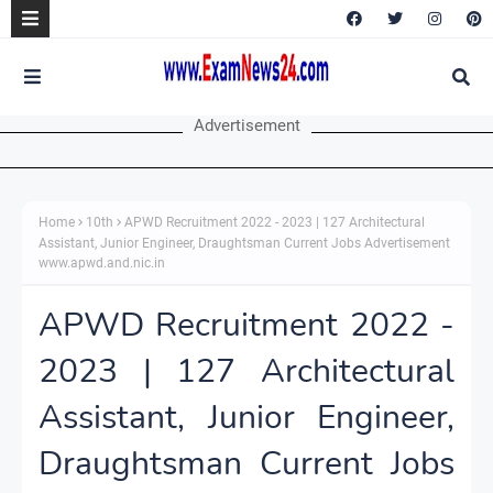
Advertisement
Home
10th
APWD Recruitment 2022 - 2023 | 127 Architectural
Assistant, Junior Engineer, Draughtsman Current Jobs Advertisement
www.apwd.and.nic.in
APWD Recruitment 2022 -
2023 | 127 Architectural
Assistant, Junior Engineer,
Draughtsman Current Jobs