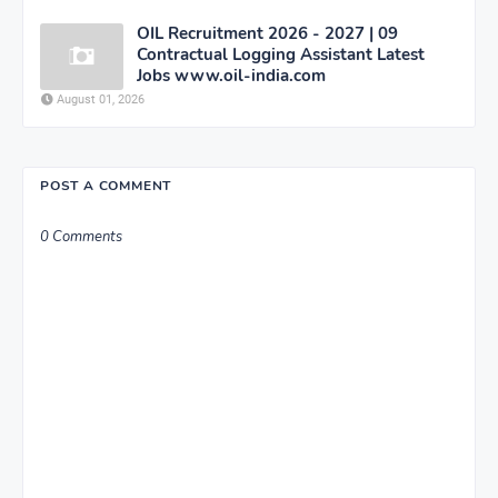
OIL Recruitment 2026 - 2027 | 09
Contractual Logging Assistant Latest
Jobs www.oil-india.com
August 01, 2026
POST A COMMENT
0 Comments