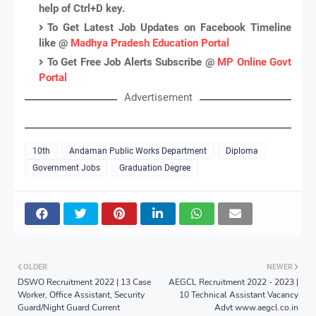
help of Ctrl+D key.
To Get Latest Job Updates on Facebook Timeline
like @
Madhya Pradesh Education Portal
To Get Free Job Alerts Subscribe @
MP Online Govt
Portal
Advertisement
10th
Andaman Public Works Department
Diploma
Government Jobs
Graduation Degree
OLDER
NEWER
DSWO Recruitment 2022 | 13 Case
AEGCL Recruitment 2022 - 2023 |
Worker, Office Assistant, Security
10 Technical Assistant Vacancy
Guard/Night Guard Current
Advt www.aegcl.co.in