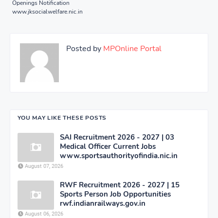
Openings Notification
www.jksocialwelfare.nic.in
Posted by
MPOnline Portal
YOU MAY LIKE THESE POSTS
SAI Recruitment 2026 - 2027 | 03
Medical Officer Current Jobs
www.sportsauthorityofindia.nic.in
August 07, 2026
RWF Recruitment 2026 - 2027 | 15
Sports Person Job Opportunities
rwf.indianrailways.gov.in
August 06, 2026