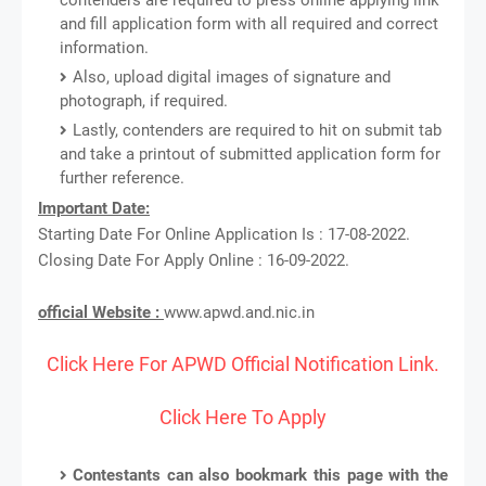
and fill application form with all required and correct
information.
Also, upload digital images of signature and
photograph, if required.
Lastly, contenders are required to hit on submit tab
and take a printout of submitted application form for
further reference.
Important Date:
Starting Date For Online Application Is : 17-08-2022.
Closing Date For Apply Online : 16-09-2022.
official Website :
www.apwd.and.nic.in
Click Here For APWD Official Notification Link.
Click Here To Apply
Contestants can also bookmark this page with the