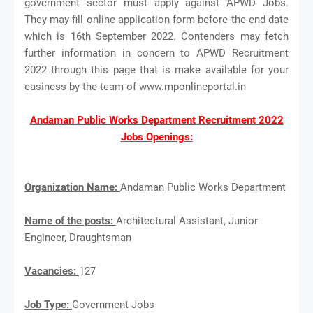
government sector must apply against APWD Jobs.
They may fill online application form before the end date
which is 16th September 2022. Contenders may fetch
further information in concern to APWD Recruitment
2022 through this page that is make available for your
easiness by the team of www.mponlineportal.in
Andaman Public Works Department Recruitment 2022
Jobs Openings:
Organization Name:
Andaman Public Works Department
Name of the posts:
Architectural Assistant, Junior
Engineer, Draughtsman
Vacancies:
127
Job Type:
Government Jobs