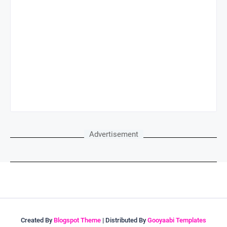
Advertisement
Created By
Blogspot Theme
| Distributed By
Gooyaabi Templates