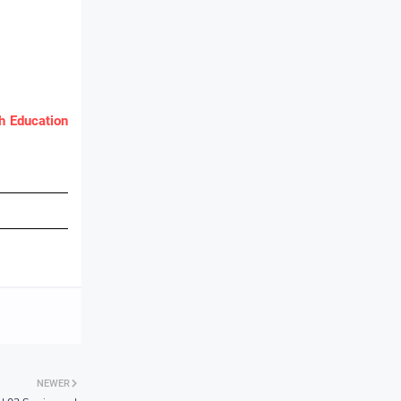
 Education
NEWER