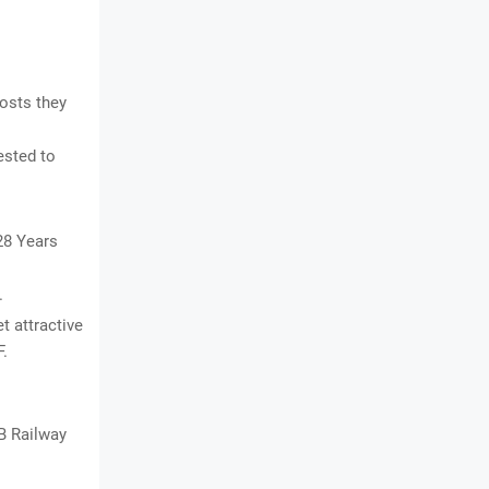
osts they
ested to
28 Years
.
t attractive
F.
B Railway