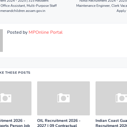
nt 2024 - 2025 | 315 Resident
NIAB Recruitment 2024 - 2025 
 Office Assistant, Multi-Purpose Staff
Maintenance Engineer, Clerk Vaca
omenandchildren.assam.gov.in
Apply 
Posted by
MPOnline Portal
IKE THESE POSTS
tment 2026 -
OIL Recruitment 2026 -
Indian Coast Gu
ports Person Job
2027 | 09 Contractual
Recruitment 2026