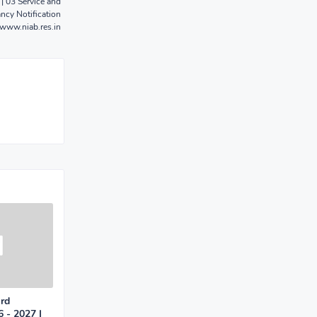
| 03 Service and
ncy Notification
www.niab.res.in
ard
 - 2027 |