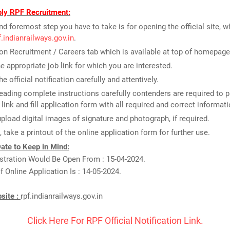
ly RPF Recruitment:
and foremost step you have to take is for opening the official site, w
pf.indianrailways.gov.in
.
on Recruitment / Careers tab which is available at top of homepage
he appropriate job link for which you are interested.
e official notification carefully and attentively.
reading complete instructions carefully contenders are required to p
 link and fill application form with all required and correct informati
upload digital images of signature and photograph, if required.
t, take a printout of the online application form for further use.
ate to Keep in Mind:
stration Would Be Open From : 15-04-2024.
f Online Application Is : 14-05-2024.
bsite :
rpf.indianrailways.gov.in
Click Here For RPF Official Notification Link.