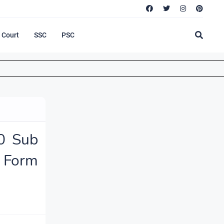
Court
SSC
PSC
0 Sub
 Form