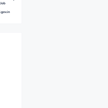
 Job
.gov.in