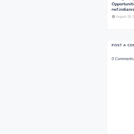
Opportunit
rwf.indianr
August 06, 
POST A C
0 Comments