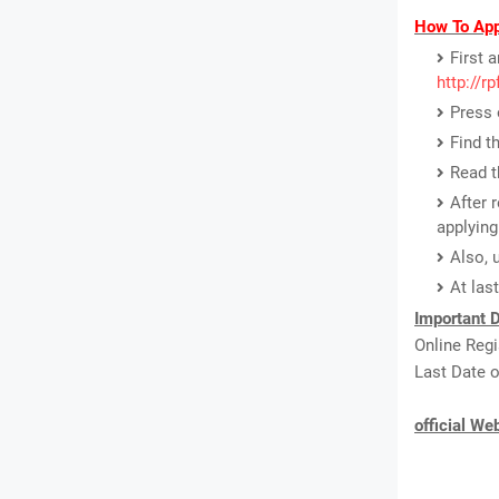
How To App
First 
http://r
Press 
Find t
Read th
After 
applying
Also, 
At las
Important D
Online Regi
Last Date o
official We