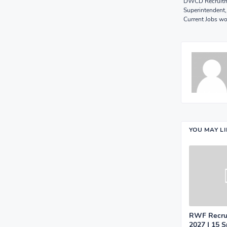
DWCD Recruitme
Superintendent,
Current Jobs w
YOU MAY L
RWF Recrui
2027 | 15 S