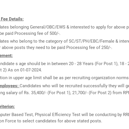
 Fee Details:
ates belonging General/OBC/EWS & interested to apply for above p
be paid Processing fee of 500/-.
ates who belong to the category of SC/ST/PH/EBC/Female & inter
r above posts they need to be paid Processing fee of 250/-.
ement:
ndidate s age should be in between 20 - 28 Years (For Post 1), 18 - 
t 2) As on 01-07-2024.
tion in upper age limit shall be as per recruiting organization norms
Employees:
Candidates who will be recruited successfully they will ge
ing salary of Rs. 35,400/- (For Post 1), 21,700/- (For Post 2) from RP
riterion:
uter Based Test, Physical Efficiency Test will be conducting by RR
on Force to select candidates for above stated posts.