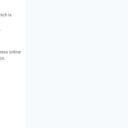
hich is
.
ress online
on.