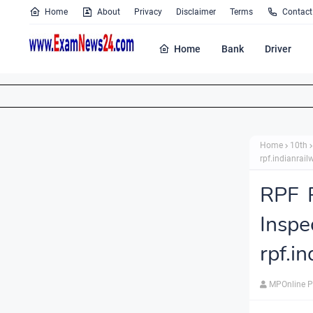
Home
About
Privacy
Disclaimer
Terms
Contact
Home
Bank
Driver
Home
10th
rpf.indianrail
RPF 
Insp
rpf.i
MPOnline P