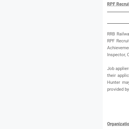
RPF Recrui
RRB Railwa
RPF Recruit
Achievemen
Inspector, 
Job applier
their appl
Hunter may
provided b
Organizat