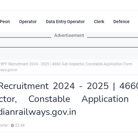
Peon
Operator
Data Entry Operator
Clerk
Defence
Advertisement
RPF Recruitment 2024 - 2025 | 4660 Sub Inspector, Constable Application Form
ways.gov.in
Recruitment 2024 - 2025 | 466
ector, Constable Application
ndianrailways.gov.in
ortal
22:48