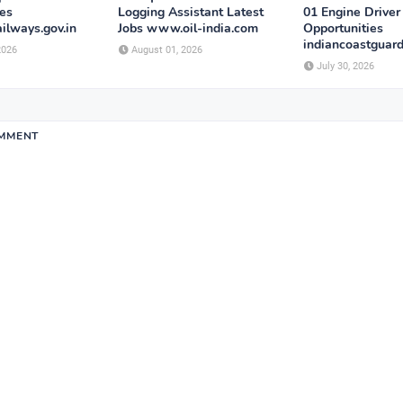
ies
Logging Assistant Latest
01 Engine Driver
ailways.gov.in
Jobs www.oil-india.com
Opportunities
indiancoastguard
2026
August 01, 2026
July 30, 2026
OMMENT