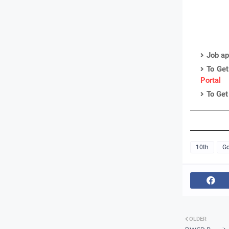
Job ap
To Get
Portal
To Get
10th
Go
OLDER