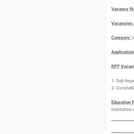
Vacancy 
Vacancies
Category:
Applicatio
RPF Vacanc
1. Sub Insp
2. Constabl
Education 
Institution