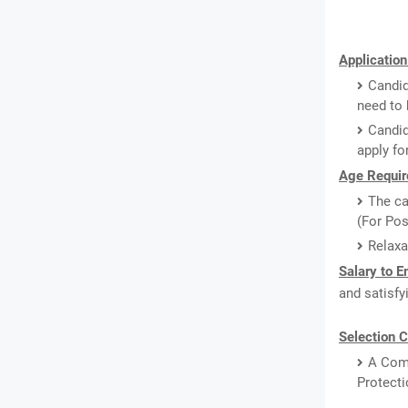
Application
Candid
need to 
Candid
apply fo
Age Requir
The ca
(For Pos
Relaxa
Salary to 
and satisfy
Selection C
A Comp
Protecti