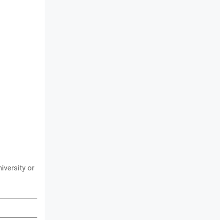
iversity or