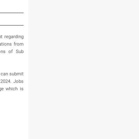
t regarding
cations from
ions of Sub
y can submit
 2024. Jobs
ge which is