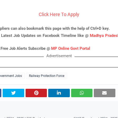
Click Here To Apply
pliers can also bookmark this page with the help of Ctrl+D key.
 Latest Job Updates on Facebook Timeline like @
Madhya Pradesh
 Free Job Alerts Subscribe @
MP Online Govt Portal
Advertisement
vernment Jobs
Railway Protection Force