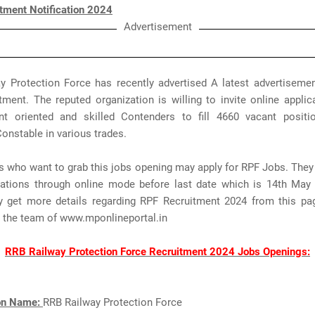
tment Notification 2024
Advertisement
y Protection Force has recently advertised A latest advertisemen
ment. The reputed organization is willing to invite online appli
t oriented and skilled Contenders to fill 4660 vacant posit
Constable in various trades.
s who want to grab this jobs opening may apply for RPF Jobs. The
ications through online mode before last date which is 14th May
 get more details regarding RPF Recruitment 2024 from this pa
y the team of www.mponlineportal.in
RRB Railway Protection Force Recruitment 2024 Jobs Openings:
ion Name:
RRB Railway Protection Force