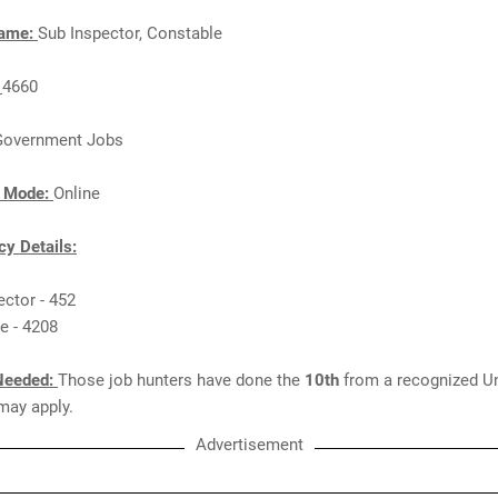
Name:
Sub Inspector, Constable
:
4660
Government Jobs
n Mode:
Online
y Details:
ector - 452
e - 4208
Needed:
Those job hunters have done the
10th
from a recognized Un
 may apply.
Advertisement