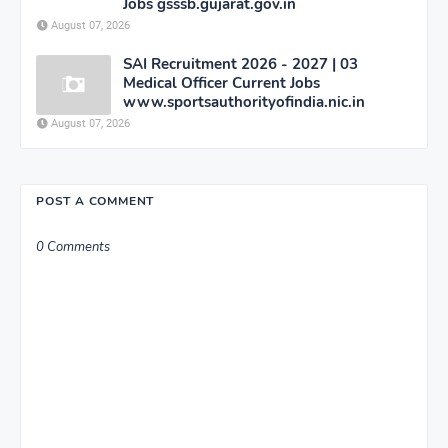
Jobs gsssb.gujarat.gov.in
August 07, 2026
SAI Recruitment 2026 - 2027 | 03
Medical Officer Current Jobs
www.sportsauthorityofindia.nic.in
August 07, 2026
POST A COMMENT
0 Comments