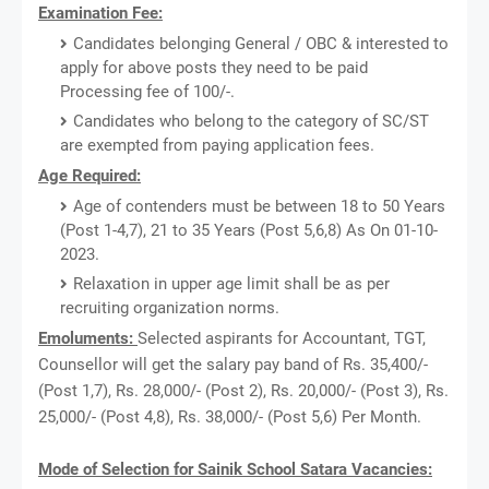
Examination Fee:
Candidates belonging General / OBC & interested to
apply for above posts they need to be paid
Processing fee of 100/-.
Candidates who belong to the category of SC/ST
are exempted from paying application fees.
Age Required:
Age of contenders must be between 18 to 50 Years
(Post 1-4,7), 21 to 35 Years (Post 5,6,8) As On 01-10-
2023.
Relaxation in upper age limit shall be as per
recruiting organization norms.
Emoluments:
Selected aspirants for Accountant, TGT,
Counsellor will get the salary pay band of Rs. 35,400/-
(Post 1,7), Rs. 28,000/- (Post 2), Rs. 20,000/- (Post 3), Rs.
25,000/- (Post 4,8), Rs. 38,000/- (Post 5,6) Per Month.
Mode of Selection for Sainik School Satara Vacancies: