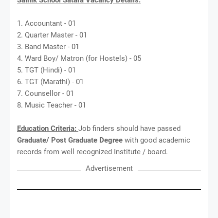
1. Accountant - 01
2. Quarter Master - 01
3. Band Master - 01
4. Ward Boy/ Matron (for Hostels) - 05
5. TGT (Hindi) - 01
6. TGT (Marathi) - 01
7. Counsellor - 01
8. Music Teacher - 01
Education Criteria:
Job finders should have passed
Graduate/ Post Graduate Degree
with good academic
records from well recognized Institute / board.
Advertisement