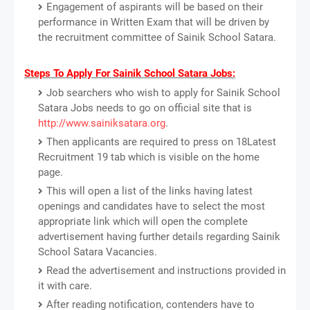
Engagement of aspirants will be based on their
performance in Written Exam that will be driven by
the recruitment committee of Sainik School Satara.
Steps To Apply For Sainik School Satara Jobs:
Job searchers who wish to apply for Sainik School
Satara Jobs needs to go on official site that is
http://www.sainiksatara.org
.
Then applicants are required to press on 18Latest
Recruitment 19 tab which is visible on the home
page.
This will open a list of the links having latest
openings and candidates have to select the most
appropriate link which will open the complete
advertisement having further details regarding Sainik
School Satara Vacancies.
Read the advertisement and instructions provided in
it with care.
After reading notification, contenders have to