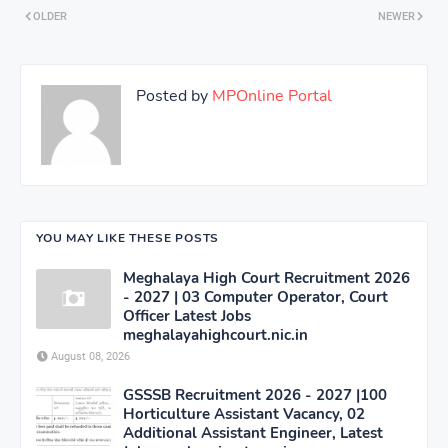
OLDER
NEWER
Posted by
MPOnline Portal
YOU MAY LIKE THESE POSTS
Meghalaya High Court Recruitment 2026
- 2027 | 03 Computer Operator, Court
Officer Latest Jobs
meghalayahighcourt.nic.in
August 08, 2026
GSSSB Recruitment 2026 - 2027 |100
Horticulture Assistant Vacancy, 02
Additional Assistant Engineer, Latest