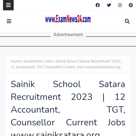
Advertisement
Home
Government Jobs
Sainik School Satara Recruitment 2023 |
12 Accountant, TGT, Counsellor Current Jobs www.sainiksatara.org
Sainik School Satara
Recruitment 2023 | 12
Accountant, TGT,
Counsellor Current Jobs
www.sainiksatara.org