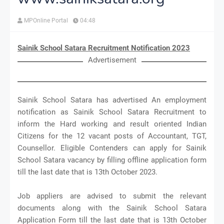
MPOnline Portal
04:48
Sainik School Satara Recruitment Notification 2023
Advertisement
Sainik School Satara has advertised An employment
notification as Sainik School Satara Recruitment to
inform the Hard working and result oriented Indian
Citizens for the 12 vacant posts of Accountant, TGT,
Counsellor. Eligible Contenders can apply for Sainik
School Satara vacancy by filling offline application form
till the last date that is 13th October 2023.
Job appliers are advised to submit the relevant
documents along with the Sainik School Satara
Application Form till the last date that is 13th October