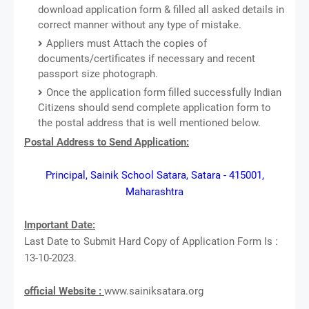
download application form & filled all asked details in
correct manner without any type of mistake.
Appliers must Attach the copies of
documents/certificates if necessary and recent
passport size photograph.
Once the application form filled successfully Indian
Citizens should send complete application form to
the postal address that is well mentioned below.
Postal Address to Send Application:
Principal, Sainik School Satara, Satara - 415001,
Maharashtra
Important Date:
Last Date to Submit Hard Copy of Application Form Is :
13-10-2023.
official Website :
www.sainiksatara.org