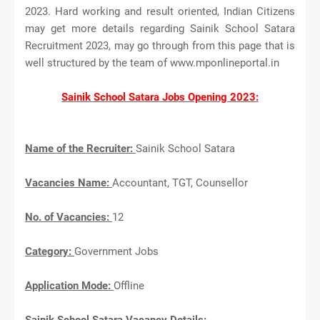
2023. Hard working and result oriented, Indian Citizens
may get more details regarding Sainik School Satara
Recruitment 2023, may go through from this page that is
well structured by the team of www.mponlineportal.in
Sainik School Satara Jobs Opening 2023:
Name of the Recruiter:
Sainik School Satara
Vacancies Name:
Accountant, TGT, Counsellor
No. of Vacancies:
12
Category:
Government Jobs
Application Mode:
Offline
Sainik School Satara Vacancy Details: