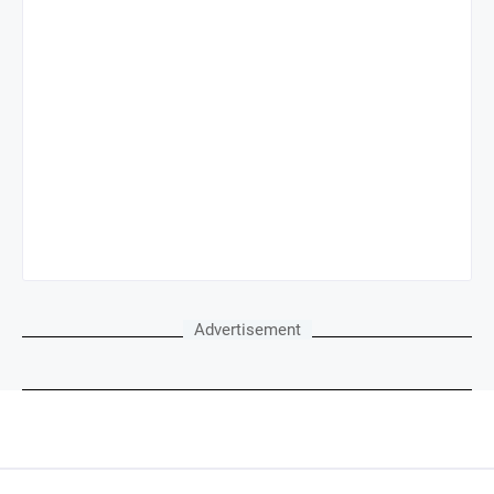
Advertisement