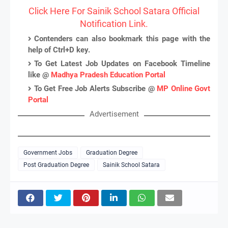
Click Here For Sainik School Satara Official
Notification Link.
Contenders can also bookmark this page with the
help of Ctrl+D key.
To Get Latest Job Updates on Facebook Timeline
like @
Madhya Pradesh Education Portal
To Get Free Job Alerts Subscribe @
MP Online Govt
Portal
Advertisement
Government Jobs
Graduation Degree
Post Graduation Degree
Sainik School Satara