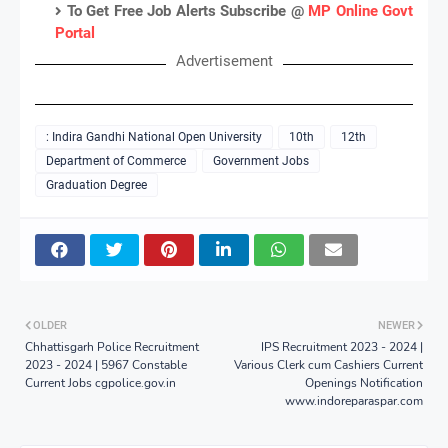
To Get Free Job Alerts Subscribe @
MP Online Govt
Portal
Advertisement
: Indira Gandhi National Open University
10th
12th
Department of Commerce
Government Jobs
Graduation Degree
OLDER
NEWER
Chhattisgarh Police Recruitment
IPS Recruitment 2023 - 2024 |
2023 - 2024 | 5967 Constable
Various Clerk cum Cashiers Current
Current Jobs cgpolice.gov.in
Openings Notification
www.indoreparaspar.com