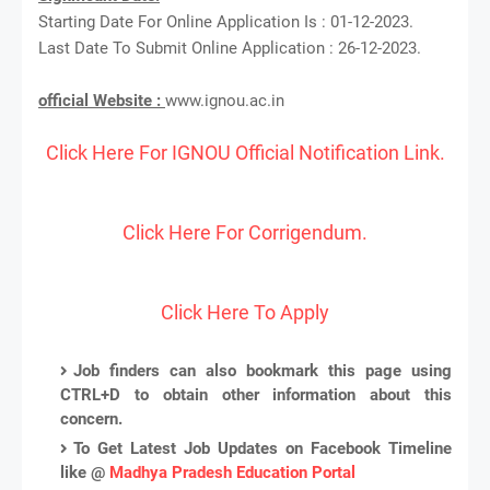
Starting Date For Online Application Is : 01-12-2023.
Last Date To Submit Online Application : 26-12-2023.
official Website :
www.ignou.ac.in
Click Here For IGNOU Official Notification Link.
Click Here For Corrigendum.
Click Here To Apply
Job finders can also bookmark this page using
CTRL+D to obtain other information about this
concern.
To Get Latest Job Updates on Facebook Timeline
like @
Madhya Pradesh Education Portal