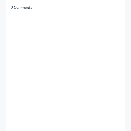
0 Comments