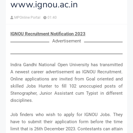
www.ignou.ac.in
MPOnline Portal
01:40
IGNOU Recruitment Notification 2023
Advertisement
Indira Gandhi National Open University has transmitted
A newest career advertisement as IGNOU Recruitment.
Online applications are invited from Goal oriented and
skilled Jobs Hunter to fill 102 unoccupied posts of
Stenographer, Junior Assistant cum Typist in different
disciplines.
Job finders who wish to apply for IGNOU Jobs. They
have to submit their application form before the time
limit that is 26th December 2023. Contestants can attain