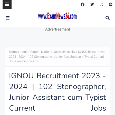
Advertisement
Home
: Indira Gandhi National Open University
IGNOU Recruitment
2023 - 2024 | 102 Stenographer, Junior Assistant cum Typist Current
Jobs www.ignou.ac.in
IGNOU Recruitment 2023 -
2024 | 102 Stenographer,
Junior Assistant cum Typist
Current Jobs