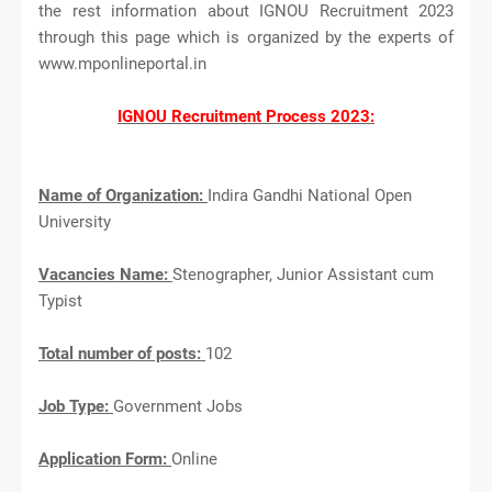
the rest information about IGNOU Recruitment 2023
through this page which is organized by the experts of
www.mponlineportal.in
IGNOU Recruitment Process 2023:
Name of Organization:
Indira Gandhi National Open
University
Vacancies Name:
Stenographer, Junior Assistant cum
Typist
Total number of posts:
102
Job Type:
Government Jobs
Application Form:
Online