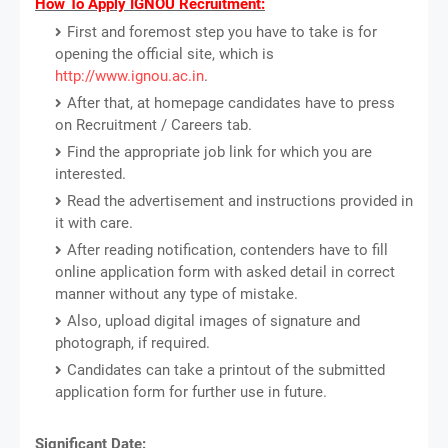
How To Apply IGNOU Recruitment:
First and foremost step you have to take is for
opening the official site, which is
http://www.ignou.ac.in
.
After that, at homepage candidates have to press
on Recruitment / Careers tab.
Find the appropriate job link for which you are
interested.
Read the advertisement and instructions provided in
it with care.
After reading notification, contenders have to fill
online application form with asked detail in correct
manner without any type of mistake.
Also, upload digital images of signature and
photograph, if required.
Candidates can take a printout of the submitted
application form for further use in future.
Significant Date: