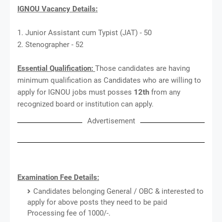
IGNOU Vacancy Details:
1. Junior Assistant cum Typist (JAT) - 50
2. Stenographer - 52
Essential Qualification:
Those candidates are having
minimum qualification as Candidates who are willing to
apply for IGNOU jobs must posses
12th
from any
recognized board or institution can apply.
Advertisement
Examination Fee Details:
Candidates belonging General / OBC & interested to
apply for above posts they need to be paid
Processing fee of 1000/-.