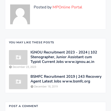
Posted by
MPOnline Portal
YOU MAY LIKE THESE POSTS
IGNOU Recruitment 2023 - 2024 | 102
Stenographer, Junior Assistant cum
Typist Current Jobs www.ignou.ac.in
December 23, 2023
BSMFC Recruitment 2019 | 243 Recovery
Agent Latest Jobs www.bsmfc.org
December 18, 2019
POST A COMMENT