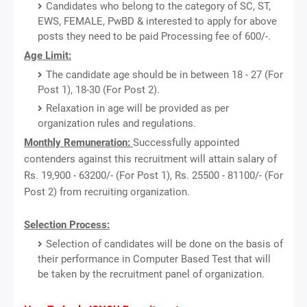
Candidates who belong to the category of SC, ST,
EWS, FEMALE, PwBD & interested to apply for above
posts they need to be paid Processing fee of 600/-.
Age Limit:
The candidate age should be in between 18 - 27 (For
Post 1), 18-30 (For Post 2).
Relaxation in age will be provided as per
organization rules and regulations.
Monthly Remuneration:
Successfully appointed
contenders against this recruitment will attain salary of
Rs. 19,900 - 63200/- (For Post 1), Rs. 25500 - 81100/- (For
Post 2) from recruiting organization.
Selection Process:
Selection of candidates will be done on the basis of
their performance in Computer Based Test that will
be taken by the recruitment panel of organization.