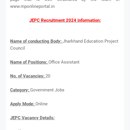
www.mponlineportal.in
JEPC Recruitment 2024 information:
Name of conducting Body:
Jharkhand Education Project
Council
Name of Positions:
Office Assistant
No. of Vacancies:
20
Category:
Government Jobs
Apply Mode:
Online
JEPC Vacancy Details: