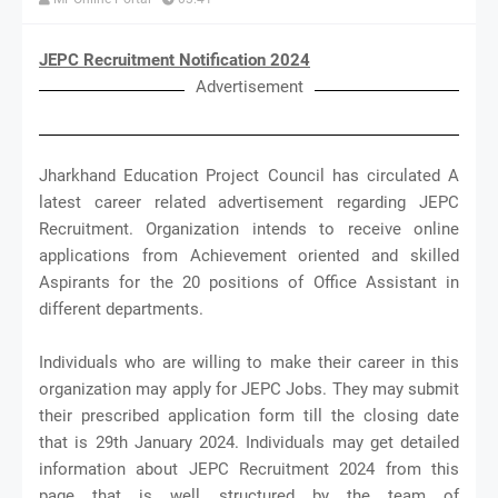
JEPC Recruitment Notification 2024
Advertisement
Jharkhand Education Project Council has circulated A
latest career related advertisement regarding JEPC
Recruitment. Organization intends to receive online
applications from Achievement oriented and skilled
Aspirants for the 20 positions of Office Assistant in
different departments.
Individuals who are willing to make their career in this
organization may apply for JEPC Jobs. They may submit
their prescribed application form till the closing date
that is 29th January 2024. Individuals may get detailed
information about JEPC Recruitment 2024 from this
page that is well structured by the team of