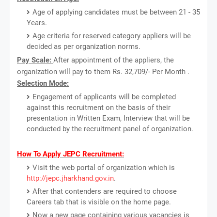
Age of applying candidates must be between 21 - 35
Years.
Age criteria for reserved category appliers will be
decided as per organization norms.
Pay Scale:
After appointment of the appliers, the
organization will pay to them Rs. 32,709/- Per Month .
Selection Mode:
Engagement of applicants will be completed
against this recruitment on the basis of their
presentation in Written Exam, Interview that will be
conducted by the recruitment panel of organization.
How To Apply JEPC Recruitment:
Visit the web portal of organization which is
http://jepc.jharkhand.gov.in
.
After that contenders are required to choose
Careers tab that is visible on the home page.
Now a new page containing various vacancies is