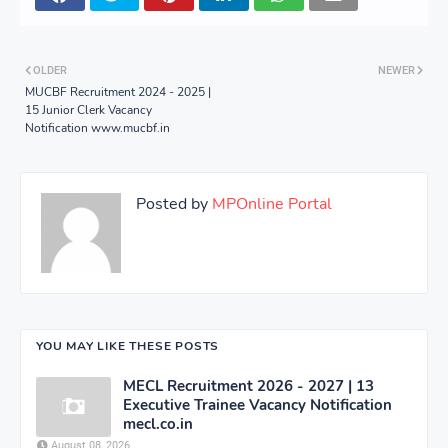
OLDER
NEWER
MUCBF Recruitment 2024 - 2025 |
15 Junior Clerk Vacancy
Notification www.mucbf.in
Posted by
MPOnline Portal
YOU MAY LIKE THESE POSTS
MECL Recruitment 2026 - 2027 | 13
Executive Trainee Vacancy Notification
mecl.co.in
August 08, 2026