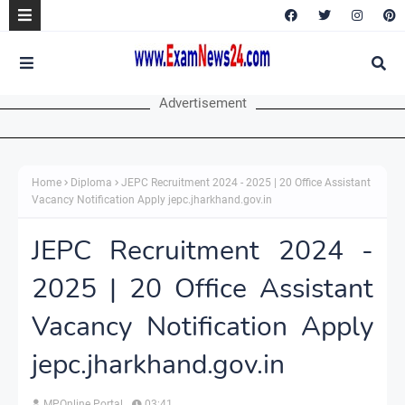
Advertisement
Home
Diploma
JEPC Recruitment 2024 - 2025 | 20 Office Assistant
Vacancy Notification Apply jepc.jharkhand.gov.in
JEPC Recruitment 2024 -
2025 | 20 Office Assistant
Vacancy Notification Apply
jepc.jharkhand.gov.in
MPOnline Portal
03:41