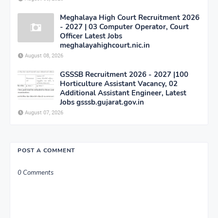
Meghalaya High Court Recruitment 2026
- 2027 | 03 Computer Operator, Court
Officer Latest Jobs
meghalayahighcourt.nic.in
August 08, 2026
GSSSB Recruitment 2026 - 2027 |100
Horticulture Assistant Vacancy, 02
Additional Assistant Engineer, Latest
Jobs gsssb.gujarat.gov.in
August 07, 2026
POST A COMMENT
0 Comments