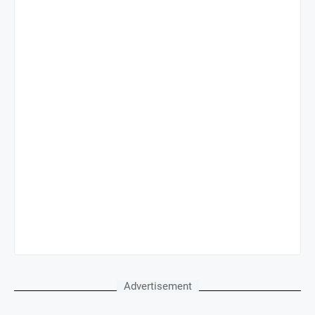
Advertisement