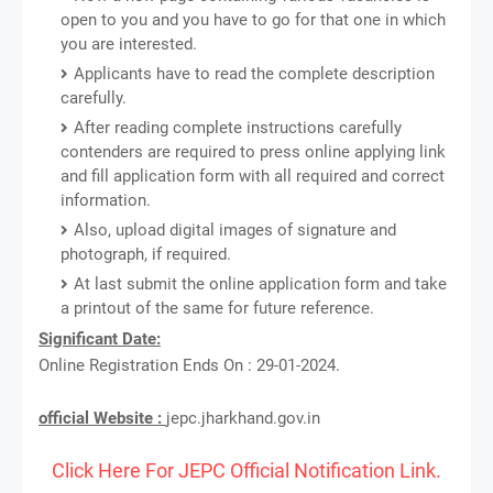
open to you and you have to go for that one in which
you are interested.
Applicants have to read the complete description
carefully.
After reading complete instructions carefully
contenders are required to press online applying link
and fill application form with all required and correct
information.
Also, upload digital images of signature and
photograph, if required.
At last submit the online application form and take
a printout of the same for future reference.
Significant Date:
Online Registration Ends On : 29-01-2024.
official Website :
jepc.jharkhand.gov.in
Click Here For JEPC Official Notification Link.