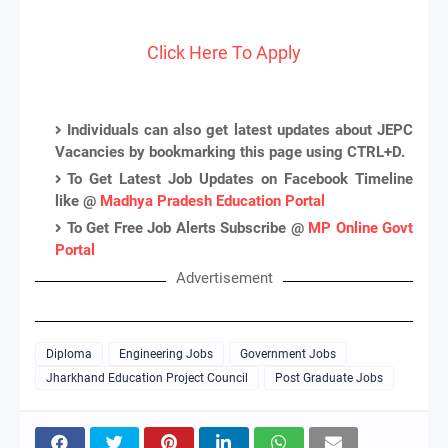
Click Here To Apply
Individuals can also get latest updates about JEPC
Vacancies by bookmarking this page using CTRL+D.
To Get Latest Job Updates on Facebook Timeline
like @
Madhya Pradesh Education Portal
To Get Free Job Alerts Subscribe @
MP Online Govt
Portal
Advertisement
Diploma
Engineering Jobs
Government Jobs
Jharkhand Education Project Council
Post Graduate Jobs