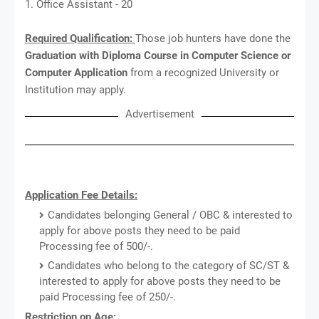
1. Office Assistant - 20
Required Qualification:
Those job hunters have done the
Graduation with Diploma Course in Computer Science or
Computer Application
from a recognized University or
Institution may apply.
Advertisement
Application Fee Details:
Candidates belonging General / OBC & interested to
apply for above posts they need to be paid
Processing fee of 500/-.
Candidates who belong to the category of SC/ST &
interested to apply for above posts they need to be
paid Processing fee of 250/-.
Restriction on Age: