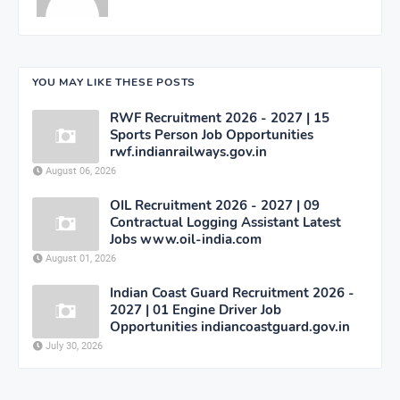
YOU MAY LIKE THESE POSTS
RWF Recruitment 2026 - 2027 | 15
Sports Person Job Opportunities
rwf.indianrailways.gov.in
August 06, 2026
OIL Recruitment 2026 - 2027 | 09
Contractual Logging Assistant Latest
Jobs www.oil-india.com
August 01, 2026
Indian Coast Guard Recruitment 2026 -
2027 | 01 Engine Driver Job
Opportunities indiancoastguard.gov.in
July 30, 2026