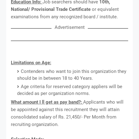
Education Info:
Job searchers should have
10th,
National/ Provisional Trade Certificate
or equivalent
examinations from any recognized board / institute.
Advertisement
Limitations on Age:
Contenders who want to join this organization they
should be in between 18 to 40 Years.
Age criteria for reserved category appliers will be
decided as per organization norms.
What amount I ll get as pay band?:
Applicants who will
be appointed against this recruitment they will attain
consolidated salary of Rs. 21,450/- Per Month from
recruiting organization.