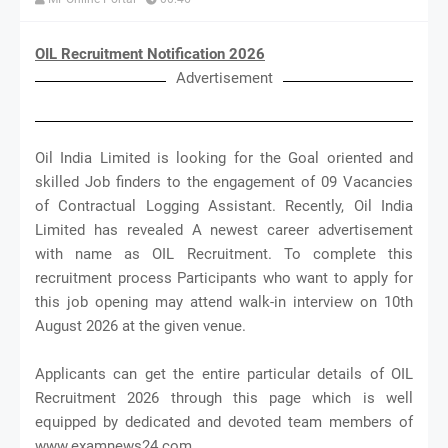
OIL Recruitment Notification 2026
Advertisement
Oil India Limited is looking for the Goal oriented and
skilled Job finders to the engagement of 09 Vacancies
of Contractual Logging Assistant. Recently, Oil India
Limited has revealed A newest career advertisement
with name as OIL Recruitment. To complete this
recruitment process Participants who want to apply for
this job opening may attend walk-in interview on 10th
August 2026 at the given venue.
Applicants can get the entire particular details of OIL
Recruitment 2026 through this page which is well
equipped by dedicated and devoted team members of
www.examnews24.com