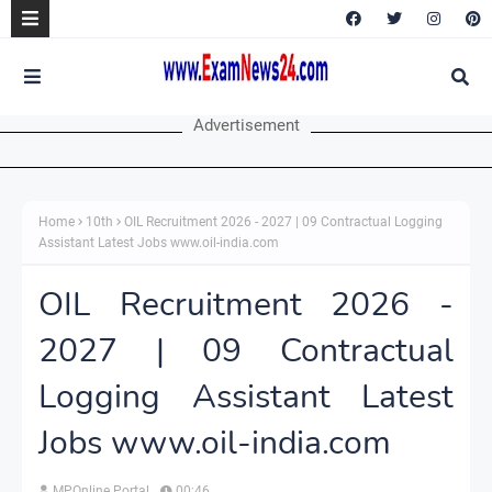
Advertisement
Home
10th
OIL Recruitment 2026 - 2027 | 09 Contractual Logging
Assistant Latest Jobs www.oil-india.com
OIL Recruitment 2026 -
2027 | 09 Contractual
Logging Assistant Latest
Jobs www.oil-india.com
MPOnline Portal
00:46