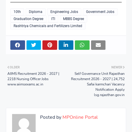
10th
Diploma
Engineering Jobs
Government Jobs
Graduation Degree
ITI
MBBS Degree
Rashtriya Chemicals and Fertilizers Limited
OLDER
NEWER
AIIMS Recruitment 2026 - 2027 |
Self Governance Unit Rajasthan
2218 Nursing Officer Jobs
Recruitment 2026 - 2027 | 24,752
www.aiimsexams.ac.in
Safai karmchari Vacancy
Notification Apply
lsg.rajasthan.gov.in
Posted by
MPOnline Portal