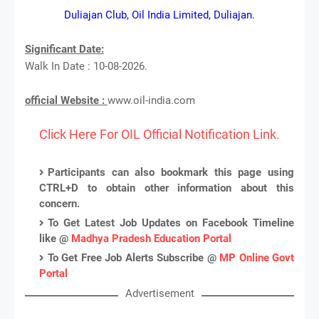
Duliajan Club, Oil India Limited, Duliajan.
Significant Date:
Walk In Date : 10-08-2026.
official Website :
www.oil-india.com
Click Here For OIL Official Notification Link.
Participants can also bookmark this page using
CTRL+D to obtain other information about this
concern.
To Get Latest Job Updates on Facebook Timeline
like @
Madhya Pradesh Education Portal
To Get Free Job Alerts Subscribe @
MP Online Govt
Portal
Advertisement