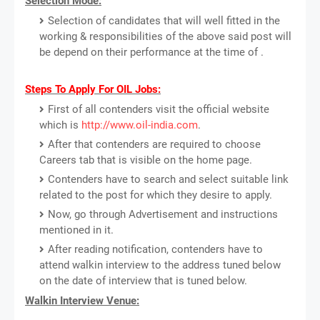
Selection Mode:
Selection of candidates that will well fitted in the
working & responsibilities of the above said post will
be depend on their performance at the time of .
Steps To Apply For OIL Jobs:
First of all contenders visit the official website
which is
http://www.oil-india.com
.
After that contenders are required to choose
Careers tab that is visible on the home page.
Contenders have to search and select suitable link
related to the post for which they desire to apply.
Now, go through Advertisement and instructions
mentioned in it.
After reading notification, contenders have to
attend walkin interview to the address tuned below
on the date of interview that is tuned below.
Walkin Interview Venue: