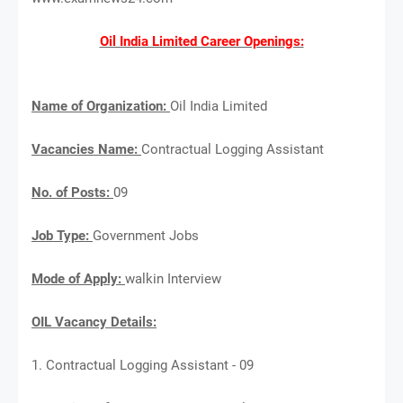
Oil India Limited Career Openings:
Name of Organization:
Oil India Limited
Vacancies Name:
Contractual Logging Assistant
No. of Posts:
09
Job Type:
Government Jobs
Mode of Apply:
walkin Interview
OIL Vacancy Details:
1. Contractual Logging Assistant - 09