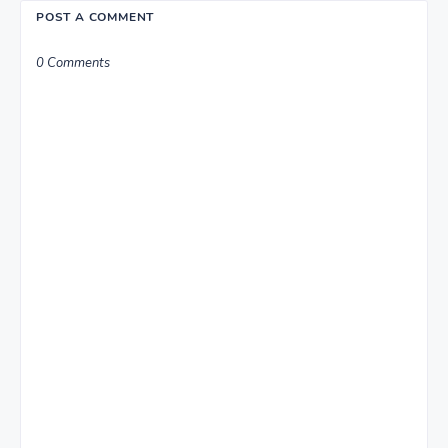
POST A COMMENT
0 Comments