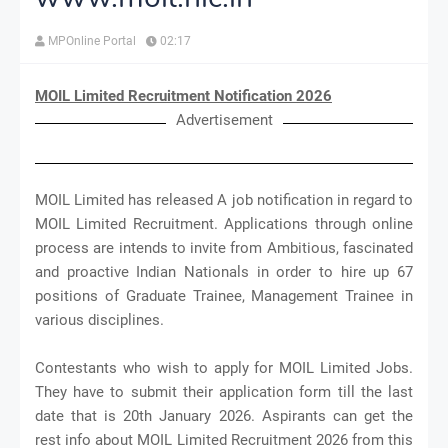
MPOnline Portal
02:17
MOIL Limited Recruitment Notification 2026
Advertisement
MOIL Limited has released A job notification in regard to
MOIL Limited Recruitment. Applications through online
process are intends to invite from Ambitious, fascinated
and proactive Indian Nationals in order to hire up 67
positions of Graduate Trainee, Management Trainee in
various disciplines.
Contestants who wish to apply for MOIL Limited Jobs.
They have to submit their application form till the last
date that is 20th January 2026. Aspirants can get the
rest info about MOIL Limited Recruitment 2026 from this