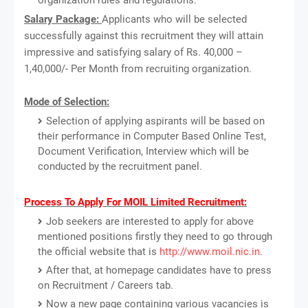
Salary Package:
Applicants who will be selected
successfully against this recruitment they will attain
impressive and satisfying salary of Rs. 40,000 –
1,40,000/- Per Month from recruiting organization.
Mode of Selection:
Selection of applying aspirants will be based on
their performance in Computer Based Online Test,
Document Verification, Interview which will be
conducted by the recruitment panel.
Process To Apply For MOIL Limited Recruitment:
Job seekers are interested to apply for above
mentioned positions firstly they need to go through
the official website that is
http://www.moil.nic.in
.
After that, at homepage candidates have to press
on Recruitment / Careers tab.
Now a new page containing various vacancies is