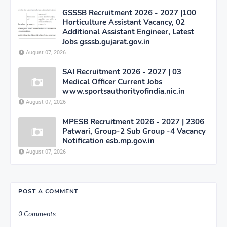
GSSSB Recruitment 2026 - 2027 |100
Horticulture Assistant Vacancy, 02
Additional Assistant Engineer, Latest
Jobs gsssb.gujarat.gov.in
August 07, 2026
SAI Recruitment 2026 - 2027 | 03
Medical Officer Current Jobs
www.sportsauthorityofindia.nic.in
August 07, 2026
MPESB Recruitment 2026 - 2027 | 2306
Patwari, Group-2 Sub Group -4 Vacancy
Notification esb.mp.gov.in
August 07, 2026
POST A COMMENT
0 Comments