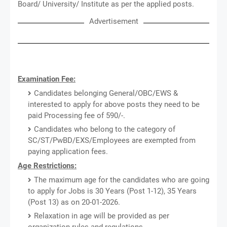
Board/ University/ Institute as per the applied posts.
Advertisement
Examination Fee:
Candidates belonging General/OBC/EWS &
interested to apply for above posts they need to be
paid Processing fee of 590/-.
Candidates who belong to the category of
SC/ST/PwBD/EXS/Employees are exempted from
paying application fees.
Age Restrictions:
The maximum age for the candidates who are going
to apply for Jobs is 30 Years (Post 1-12), 35 Years
(Post 13) as on 20-01-2026.
Relaxation in age will be provided as per
organization rules and regulations.