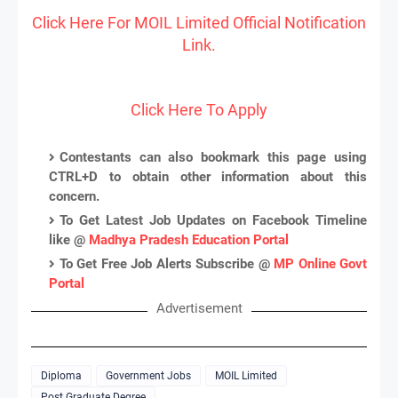
Click Here For MOIL Limited Official Notification
Link.
Click Here To Apply
Contestants can also bookmark this page using
CTRL+D to obtain other information about this
concern.
To Get Latest Job Updates on Facebook Timeline
like @
Madhya Pradesh Education Portal
To Get Free Job Alerts Subscribe @
MP Online Govt
Portal
Advertisement
Diploma
Government Jobs
MOIL Limited
Post Graduate Degree