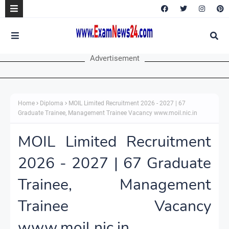
Advertisement
Home
Diploma
MOIL Limited Recruitment 2026 - 2027 | 67
Graduate Trainee, Management Trainee Vacancy www.moil.nic.in
MOIL Limited Recruitment
2026 - 2027 | 67 Graduate
Trainee, Management
Trainee Vacancy
www.moil.nic.in