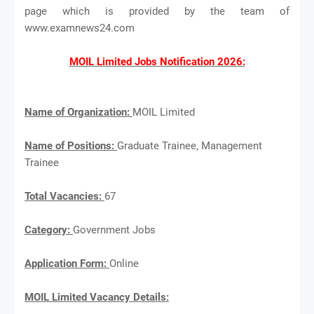
page which is provided by the team of
www.examnews24.com
MOIL Limited Jobs Notification 2026:
Name of Organization:
MOIL Limited
Name of Positions:
Graduate Trainee, Management
Trainee
Total Vacancies:
67
Category:
Government Jobs
Application Form:
Online
MOIL Limited Vacancy Details: