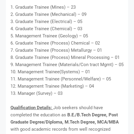
1. Graduate Trainee (Mines) – 23
2. Graduate Trainee (Mechanical) – 09
3. Graduate Trainee (Electrical) – 05
4. Graduate Trainee (Chemical) – 03
5. Management Trainee (Geology) – 05
6. Graduate Trainee (Process) Chemical – 02
7. Graduate Trainee (Process) Metallurgy – 01
8. Graduate Trainee (Process) Mineral Processing – 01
9. Management Trainee (Materials/Con tract Mgmt) – 05
10. Management Trainee(Systems) – 01
11. Management Trainee (Personnel/Welfare) – 05
12. Management Trainee (Marketing) – 04
13. Manager (Survey) – 03
Qualification Details:
Job seekers should have
completed the education as
B.E./B.Tech Degree, Post
Graduate Degree/Diploma, M.Tech Degree, MCA/MBA
with good academic records from well recognized