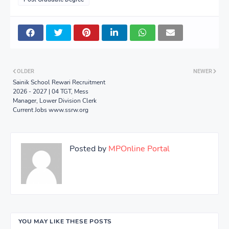
OLDER
NEWER
Sainik School Rewari Recruitment
2026 - 2027 | 04 TGT, Mess
Manager, Lower Division Clerk
Current Jobs www.ssrw.org
Posted by
MPOnline Portal
YOU MAY LIKE THESE POSTS