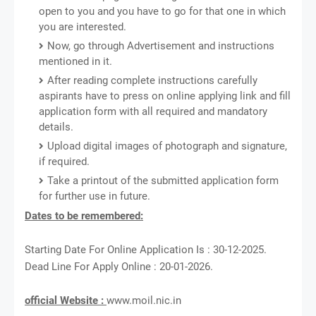
open to you and you have to go for that one in which
you are interested.
Now, go through Advertisement and instructions
mentioned in it.
After reading complete instructions carefully
aspirants have to press on online applying link and fill
application form with all required and mandatory
details.
Upload digital images of photograph and signature,
if required.
Take a printout of the submitted application form
for further use in future.
Dates to be remembered:
Starting Date For Online Application Is : 30-12-2025.
Dead Line For Apply Online : 20-01-2026.
official Website :
www.moil.nic.in