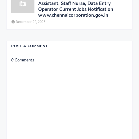
Assistant, Staff Nurse, Data Entry
Operator Current Jobs Notification
www.chennaicorporation.gov.in
December 22, 2025
POST A COMMENT
0 Comments