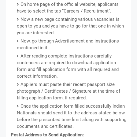
On home page of the official website, applicants
have to select the tab “Careers / Recruitment”.
Now a new page containing various vacancies is
open to you and you have to go for that one in which
you are interested.
Now, go through Advertisement and instructions
mentioned in it.
After reading complete instructions carefully
contenders are required to download application
form and fill application form with all required and
correct information.
Appliers must paste their recent passport size
photograph / Certificates / Signature at the time of
filling application form, if required.
Once the application form filled successfully Indian
Nationals should send it to the address stated below
before the prescribed time limit along with supporting
documents and certificates.
Postal Address to Send Application: