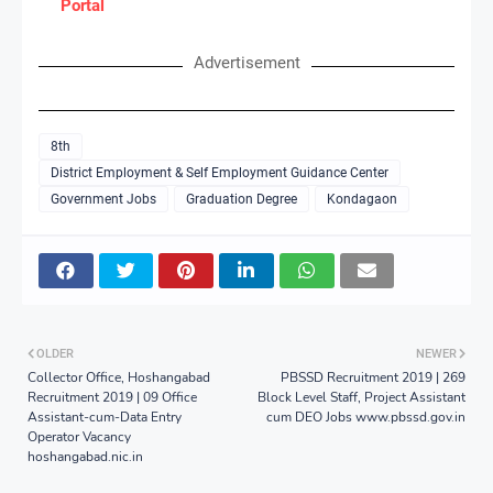
Portal
Advertisement
8th
District Employment & Self Employment Guidance Center
Government Jobs
Graduation Degree
Kondagaon
OLDER
NEWER
Collector Office, Hoshangabad
PBSSD Recruitment 2019 | 269
Recruitment 2019 | 09 Office
Block Level Staff, Project Assistant
Assistant-cum-Data Entry
cum DEO Jobs www.pbssd.gov.in
Operator Vacancy
hoshangabad.nic.in