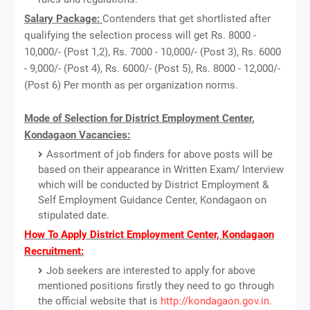
Salary Package:
Contenders that get shortlisted after
qualifying the selection process will get Rs. 8000 -
10,000/- (Post 1,2), Rs. 7000 - 10,000/- (Post 3), Rs. 6000
- 9,000/- (Post 4), Rs. 6000/- (Post 5), Rs. 8000 - 12,000/-
(Post 6) Per month as per organization norms.
Mode of Selection for District Employment Center,
Kondagaon Vacancies:
Assortment of job finders for above posts will be
based on their appearance in Written Exam/ Interview
which will be conducted by District Employment &
Self Employment Guidance Center, Kondagaon on
stipulated date.
How To Apply District Employment Center, Kondagaon
Recruitment:
Job seekers are interested to apply for above
mentioned positions firstly they need to go through
the official website that is
http://kondagaon.gov.in
.