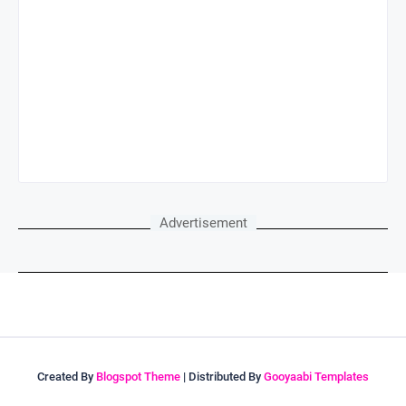
Advertisement
Created By
Blogspot Theme
| Distributed By
Gooyaabi Templates