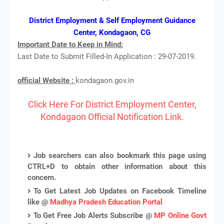
District Employment & Self Employment Guidance
Center, Kondagaon, CG
Important Date to Keep in Mind:
Last Date to Submit Filled-In Application : 29-07-2019.
official Website :
kondagaon.gov.in
Click Here For District Employment Center,
Kondagaon Official Notification Link.
Job searchers can also bookmark this page using
CTRL+D to obtain other information about this
concern.
To Get Latest Job Updates on Facebook Timeline
like @
Madhya Pradesh Education Portal
To Get Free Job Alerts Subscribe @
MP Online Govt