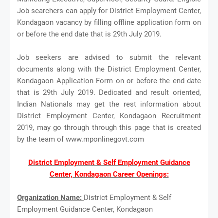
Job searchers can apply for District Employment Center,
Kondagaon vacancy by filling offline application form on
or before the end date that is 29th July 2019.
Job seekers are advised to submit the relevant
documents along with the District Employment Center,
Kondagaon Application Form on or before the end date
that is 29th July 2019. Dedicated and result oriented,
Indian Nationals may get the rest information about
District Employment Center, Kondagaon Recruitment
2019, may go through through this page that is created
by the team of www.mponlinegovt.com
District Employment & Self Employment Guidance
Center, Kondagaon Career Openings:
Organization Name:
District Employment & Self
Employment Guidance Center, Kondagaon