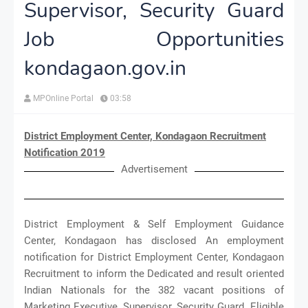
Supervisor, Security Guard
Job Opportunities
kondagaon.gov.in
MPOnline Portal
03:58
District Employment Center, Kondagaon Recruitment
Notification 2019
Advertisement
District Employment & Self Employment Guidance
Center, Kondagaon has disclosed An employment
notification for District Employment Center, Kondagaon
Recruitment to inform the Dedicated and result oriented
Indian Nationals for the 382 vacant positions of
Marketing Executive, Supervisor, Security Guard. Eligible