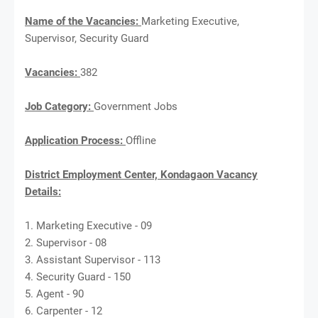
Name of the Vacancies:
Marketing Executive,
Supervisor, Security Guard
Vacancies:
382
Job Category:
Government Jobs
Application Process:
Offline
District Employment Center, Kondagaon Vacancy
Details:
1. Marketing Executive - 09
2. Supervisor - 08
3. Assistant Supervisor - 113
4. Security Guard - 150
5. Agent - 90
6. Carpenter - 12