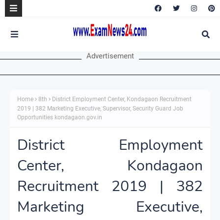
Advertisement
Home
8th
District Employment Center, Kondagaon Recruitment
2019 | 382 Marketing Executive, Supervisor, Security Guard Job
Opportunities kondagaon.gov.in
District Employment
Center, Kondagaon
Recruitment 2019 | 382
Marketing Executive,