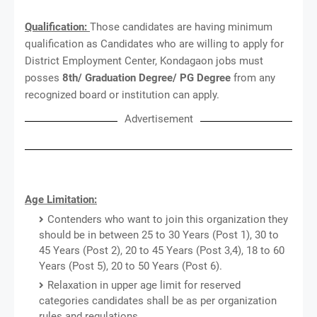
Qualification:
Those candidates are having minimum
qualification as Candidates who are willing to apply for
District Employment Center, Kondagaon jobs must
posses
8th/ Graduation Degree/ PG Degree
from any
recognized board or institution can apply.
Advertisement
Age Limitation:
Contenders who want to join this organization they
should be in between 25 to 30 Years (Post 1), 30 to
45 Years (Post 2), 20 to 45 Years (Post 3,4), 18 to 60
Years (Post 5), 20 to 50 Years (Post 6).
Relaxation in upper age limit for reserved
categories candidates shall be as per organization
rules and regulations.