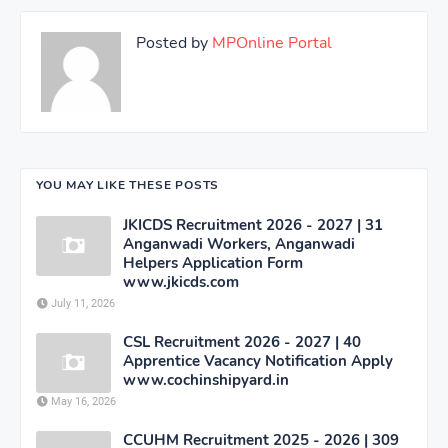
Posted by
MPOnline Portal
YOU MAY LIKE THESE POSTS
JKICDS Recruitment 2026 - 2027 | 31
Anganwadi Workers, Anganwadi
Helpers Application Form
www.jkicds.com
July 11, 2026
CSL Recruitment 2026 - 2027 | 40
Apprentice Vacancy Notification Apply
www.cochinshipyard.in
May 16, 2026
CCUHM Recruitment 2025 - 2026 | 309