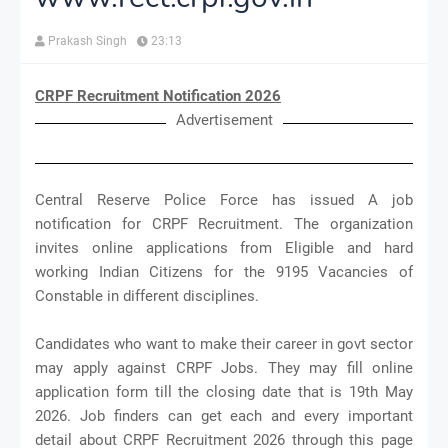
Prakash Singh
23:13
CRPF Recruitment Notification 2026
Advertisement
Central Reserve Police Force has issued A job
notification for CRPF Recruitment. The organization
invites online applications from Eligible and hard
working Indian Citizens for the 9195 Vacancies of
Constable in different disciplines.
Candidates who want to make their career in govt sector
may apply against CRPF Jobs. They may fill online
application form till the closing date that is 19th May
2026. Job finders can get each and every important
detail about CRPF Recruitment 2026 through this page