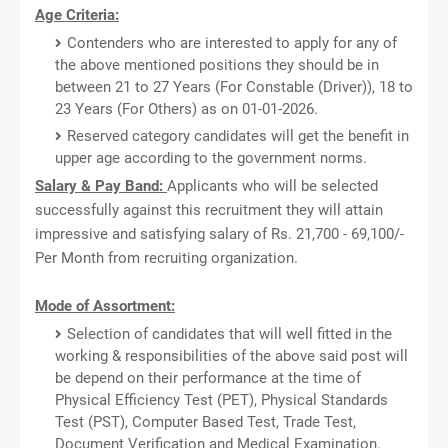
Age Criteria:
Contenders who are interested to apply for any of
the above mentioned positions they should be in
between 21 to 27 Years (For Constable (Driver)), 18 to
23 Years (For Others) as on 01-01-2026.
Reserved category candidates will get the benefit in
upper age according to the government norms.
Salary & Pay Band:
Applicants who will be selected
successfully against this recruitment they will attain
impressive and satisfying salary of Rs. 21,700 - 69,100/-
Per Month from recruiting organization.
Mode of Assortment:
Selection of candidates that will well fitted in the
working & responsibilities of the above said post will
be depend on their performance at the time of
Physical Efficiency Test (PET), Physical Standards
Test (PST), Computer Based Test, Trade Test,
Document Verification and Medical Examination.