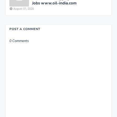
Jobs www.oil-india.com
August 01, 2026
POST A COMMENT
0 Comments