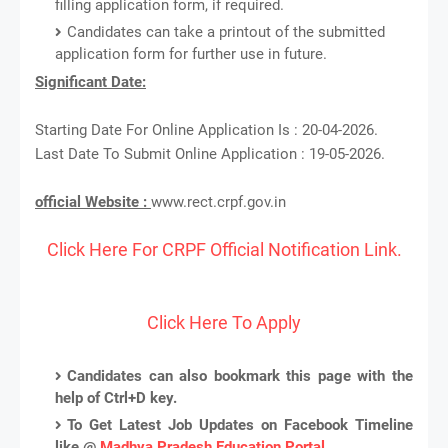
filling application form, if required.
Candidates can take a printout of the submitted
application form for further use in future.
Significant Date:
Starting Date For Online Application Is : 20-04-2026.
Last Date To Submit Online Application : 19-05-2026.
official Website :
www.rect.crpf.gov.in
Click Here For CRPF Official Notification Link.
Click Here To Apply
Candidates can also bookmark this page with the
help of Ctrl+D key.
To Get Latest Job Updates on Facebook Timeline
like @
Madhya Pradesh Education Portal