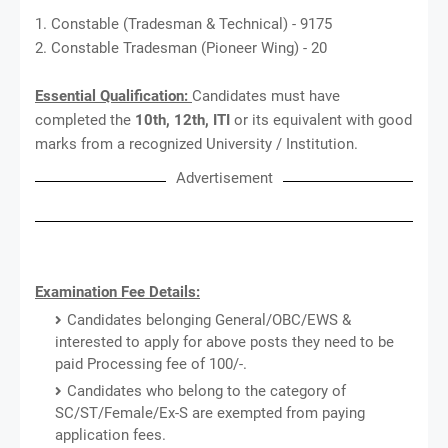
1. Constable (Tradesman & Technical) - 9175
2. Constable Tradesman (Pioneer Wing) - 20
Essential Qualification:
Candidates must have
completed the
10th, 12th, ITI
or its equivalent with good
marks from a recognized University / Institution.
Advertisement
Examination Fee Details:
Candidates belonging General/OBC/EWS &
interested to apply for above posts they need to be
paid Processing fee of 100/-.
Candidates who belong to the category of
SC/ST/Female/Ex-S are exempted from paying
application fees.