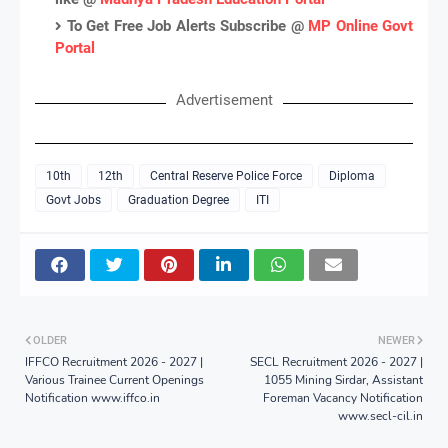
To Get Free Job Alerts Subscribe @
MP Online Govt
Portal
Advertisement
10th
12th
Central Reserve Police Force
Diploma
Govt Jobs
Graduation Degree
ITI
OLDER
NEWER
IFFCO Recruitment 2026 - 2027 |
SECL Recruitment 2026 - 2027 |
Various Trainee Current Openings
1055 Mining Sirdar, Assistant
Notification www.iffco.in
Foreman Vacancy Notification
www.secl-cil.in