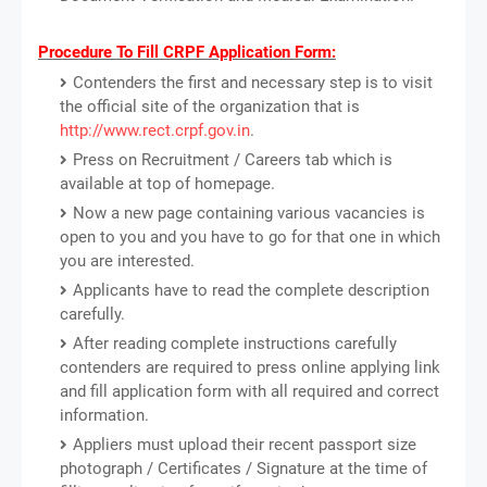
Procedure To Fill CRPF Application Form:
Contenders the first and necessary step is to visit
the official site of the organization that is
http://www.rect.crpf.gov.in
.
Press on Recruitment / Careers tab which is
available at top of homepage.
Now a new page containing various vacancies is
open to you and you have to go for that one in which
you are interested.
Applicants have to read the complete description
carefully.
After reading complete instructions carefully
contenders are required to press online applying link
and fill application form with all required and correct
information.
Appliers must upload their recent passport size
photograph / Certificates / Signature at the time of