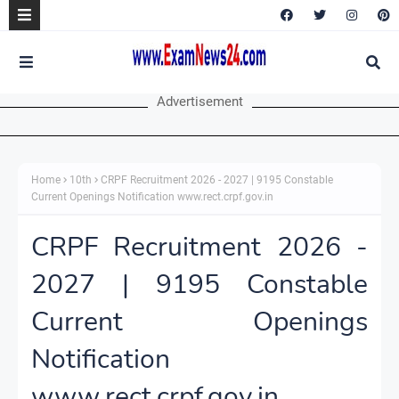
Advertisement
Home
10th
CRPF Recruitment 2026 - 2027 | 9195 Constable
Current Openings Notification www.rect.crpf.gov.in
CRPF Recruitment 2026 -
2027 | 9195 Constable
Current Openings
Notification
www.rect.crpf.gov.in