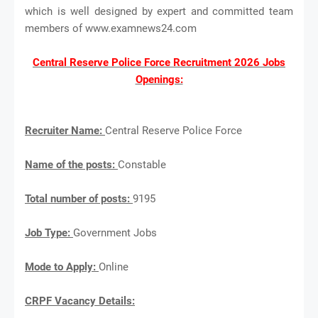
which is well designed by expert and committed team
members of www.examnews24.com
Central Reserve Police Force Recruitment 2026 Jobs
Openings:
Recruiter Name:
Central Reserve Police Force
Name of the posts:
Constable
Total number of posts:
9195
Job Type:
Government Jobs
Mode to Apply:
Online
CRPF Vacancy Details: