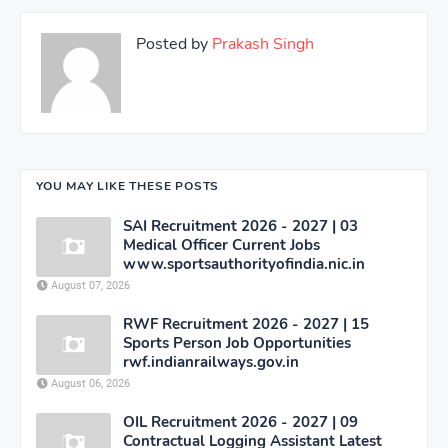
Posted by
Prakash Singh
YOU MAY LIKE THESE POSTS
SAI Recruitment 2026 - 2027 | 03
Medical Officer Current Jobs
www.sportsauthorityofindia.nic.in
August 07, 2026
RWF Recruitment 2026 - 2027 | 15
Sports Person Job Opportunities
rwf.indianrailways.gov.in
August 06, 2026
OIL Recruitment 2026 - 2027 | 09
Contractual Logging Assistant Latest