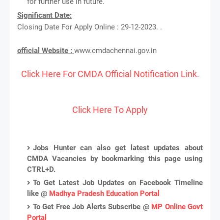
for further use in future.
Significant Date:
Closing Date For Apply Online : 29-12-2023. .
official Website :
www.cmdachennai.gov.in
Click Here For CMDA Official Notification Link.
Click Here To Apply
Jobs Hunter can also get latest updates about
CMDA Vacancies by bookmarking this page using
CTRL+D.
To Get Latest Job Updates on Facebook Timeline
like @
Madhya Pradesh Education Portal
To Get Free Job Alerts Subscribe @
MP Online Govt
Portal