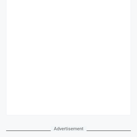
Advertisement