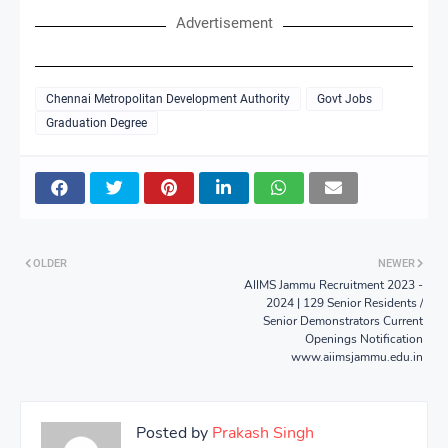
Advertisement
Chennai Metropolitan Development Authority
Govt Jobs
Graduation Degree
OLDER
NEWER
AIIMS Jammu Recruitment 2023 -
2024 | 129 Senior Residents /
Senior Demonstrators Current
Openings Notification
www.aiimsjammu.edu.in
Posted by
Prakash Singh