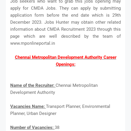
Job seekers who want to grab this jobs opening may
apply for CMDA Jobs. They can apply by submitting
application form before the end date which is 29th
December 2023. Jobs Hunter may obtain other related
information about CMDA Recruitment 2023 through this
page which are well described by the team of
www.mponlineportal.in
Chennai Metropolitan Development Authority Career
Openings:
Name of the Recruiter:
Chennai Metropolitan
Development Authority
Vacancies Name:
Transport Planner, Environmental
Planner, Urban Designer
Number of Vacancies:
38