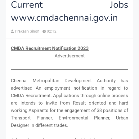
Current Jobs
www.cmdachennai.gov.in
Prakash Singh
02:12
CMDA Recruitment Notification 2023
Advertisement
Chennai Metropolitan Development Authority has
advertised An employment notification in regard to
CMDA Recruitment. Applications through online process
are intends to invite from Result oriented and hard
working Aspirants for the engagement of 38 positions of
Transport Planner, Environmental Planner, Urban
Designer in different trades.