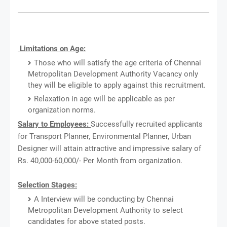
Limitations on Age:
Those who will satisfy the age criteria of Chennai
Metropolitan Development Authority Vacancy only
they will be eligible to apply against this recruitment.
Relaxation in age will be applicable as per
organization norms.
Salary to Employees:
Successfully recruited applicants
for Transport Planner, Environmental Planner, Urban
Designer will attain attractive and impressive salary of
Rs. 40,000-60,000/- Per Month from organization.
Selection Stages:
A Interview will be conducting by Chennai
Metropolitan Development Authority to select
candidates for above stated posts.