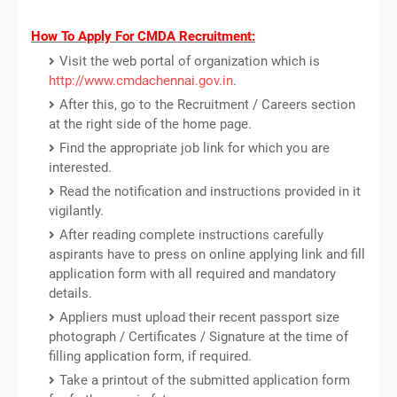
How To Apply For CMDA Recruitment:
Visit the web portal of organization which is
http://www.cmdachennai.gov.in
.
After this, go to the Recruitment / Careers section
at the right side of the home page.
Find the appropriate job link for which you are
interested.
Read the notification and instructions provided in it
vigilantly.
After reading complete instructions carefully
aspirants have to press on online applying link and fill
application form with all required and mandatory
details.
Appliers must upload their recent passport size
photograph / Certificates / Signature at the time of
filling application form, if required.
Take a printout of the submitted application form