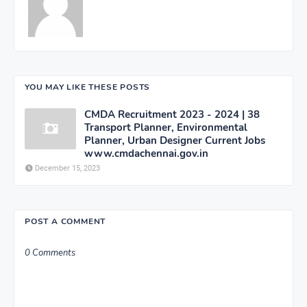
YOU MAY LIKE THESE POSTS
CMDA Recruitment 2023 - 2024 | 38
Transport Planner, Environmental
Planner, Urban Designer Current Jobs
www.cmdachennai.gov.in
December 15, 2023
POST A COMMENT
0 Comments