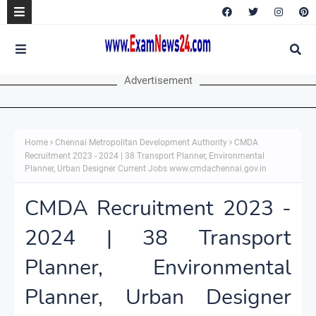
Advertisement
Home
Chennai Metropolitan Development Authority
CMDA
Recruitment 2023 - 2024 | 38 Transport Planner, Environmental
Planner, Urban Designer Current Jobs www.cmdachennai.gov.in
CMDA Recruitment 2023 -
2024 | 38 Transport
Planner, Environmental
Planner, Urban Designer