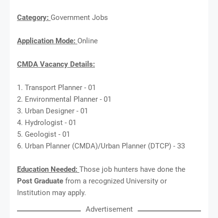
Category:
Government Jobs
Application Mode:
Online
CMDA Vacancy Details:
1. Transport Planner - 01
2. Environmental Planner - 01
3. Urban Designer - 01
4. Hydrologist - 01
5. Geologist - 01
6. Urban Planner (CMDA)/Urban Planner (DTCP) - 33
Education Needed:
Those job hunters have done the
Post Graduate
from a recognized University or
Institution may apply.
Advertisement