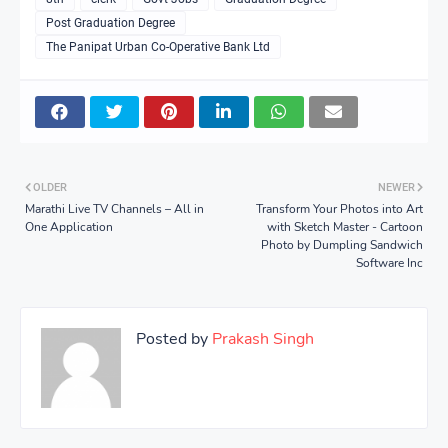
Post Graduation Degree
The Panipat Urban Co-Operative Bank Ltd
OLDER
NEWER
Marathi Live TV Channels – All in
Transform Your Photos into Art
One Application
with Sketch Master - Cartoon
Photo by Dumpling Sandwich
Software Inc
Posted by
Prakash Singh