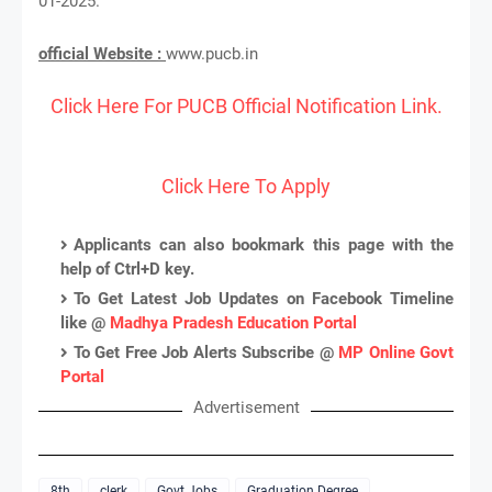
01-2025.
official Website :
www.pucb.in
Click Here For PUCB Official Notification Link.
Click Here To Apply
Applicants can also bookmark this page with the
help of Ctrl+D key.
To Get Latest Job Updates on Facebook Timeline
like @
Madhya Pradesh Education Portal
To Get Free Job Alerts Subscribe @
MP Online Govt
Portal
Advertisement
8th
clerk
Govt Jobs
Graduation Degree