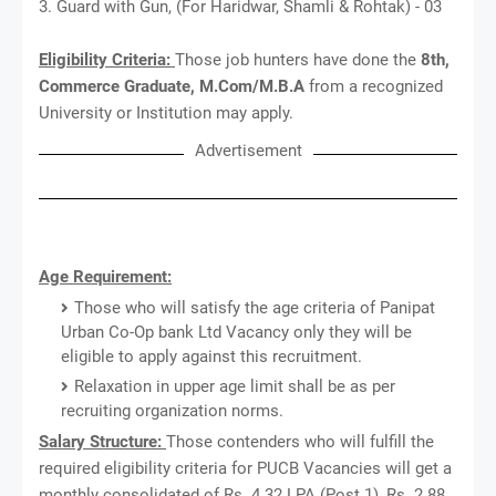
3. Guard with Gun, (For Haridwar, Shamli & Rohtak) - 03
Eligibility Criteria:
Those job hunters have done the
8th,
Commerce Graduate, M.Com/M.B.A
from a recognized
University or Institution may apply.
Advertisement
Age Requirement:
Those who will satisfy the age criteria of Panipat
Urban Co-Op bank Ltd Vacancy only they will be
eligible to apply against this recruitment.
Relaxation in upper age limit shall be as per
recruiting organization norms.
Salary Structure:
Those contenders who will fulfill the
required eligibility criteria for PUCB Vacancies will get a
monthly consolidated of Rs. 4.32 LPA (Post 1), Rs. 2.88