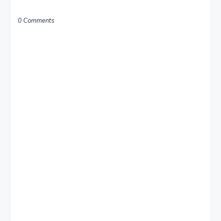
0 Comments