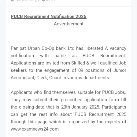
PUCB Recruitment Notification 2025
Advertisement
Panipat Urban Co-Op bank Ltd has liberated A vacancy
notification with name as PUCB Recruitment.
Applications are invited from Skilled & well qualified Job
seekers to the engagement of 09 positions of Junior
Accountant, Clerk, Guard in various departments.
Applicants who find themselves suitable for PUCB Jobs.
They may submit their prescribed application form till
the closing date that is 20th January 2025. Participants
can get the rest info about PUCB Recruitment 2025
through this page which is organized by the experts of
www.examnews24.com