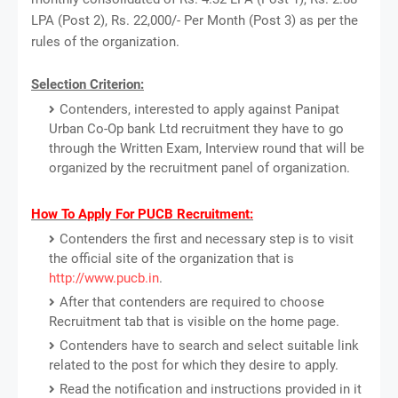
LPA (Post 2), Rs. 22,000/- Per Month (Post 3) as per the
rules of the organization.
Selection Criterion:
Contenders, interested to apply against Panipat
Urban Co-Op bank Ltd recruitment they have to go
through the Written Exam, Interview round that will be
organized by the recruitment panel of organization.
How To Apply For PUCB Recruitment:
Contenders the first and necessary step is to visit
the official site of the organization that is
http://www.pucb.in
.
After that contenders are required to choose
Recruitment tab that is visible on the home page.
Contenders have to search and select suitable link
related to the post for which they desire to apply.
Read the notification and instructions provided in it