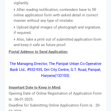
vigilantly.
After reading notification, contenders have to fill
online application form with asked detail in correct
manner without any type of mistake.
Upload digital images of photograph and signature,
if required.
Also, take a print out of submitted application form
and keep it safe as future proof.
Postal Address to Send Application:
The Managing Director, The Panipat Urban Co-Operative
Bank Ltd., #932-935, Om City Centre, G.T. Road, Panipat,
Haryana(132103).
Important Date to Keep in Mind:
Opening Date of Online Registration of Application Form
Is : 06-01-2025.
Deadline for Submitting Online Application Form Is : 20-