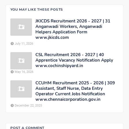
YOU MAY LIKE THESE POSTS
JKICDS Recruitment 2026 - 2027 | 31
Anganwadi Workers, Anganwadi
Helpers Application Form
www.jkicds.com
July 11, 2026
CSL Recruitment 2026 - 2027 | 40
Apprentice Vacancy Notification Apply
www.cochinshipyard.in
May 16, 2026
CCUHM Recruitment 2025 - 2026 | 309
Assistant, Staff Nurse, Data Entry
Operator Current Jobs Notification
www.chennaicorporation.gov.in
December 22, 2025
POST A COMMENT