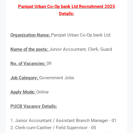
Panipat Urban Co-Op bank Ltd Recruitment 2025
Details:
Organization Name:
Panipat Urban Co-Op bank Ltd
Name of the posts:
Junior Accountant, Clerk, Guard
No. of Vacancies:
09
Job Category:
Government Jobs
Apply Mode:
Online
PUCB Vacancy Details:
1. Junior Accountant / Assistant Branch Manager - 01
2. Clerk-cum-Cashier / Field Supervisor - 05