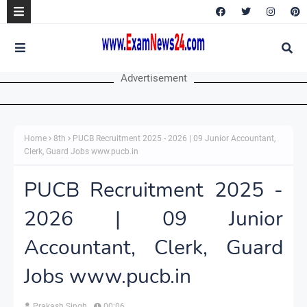
Advertisement
Home
8th
PUCB Recruitment 2025 - 2026 | 09 Junior Accountant,
Clerk, Guard Jobs www.pucb.in
PUCB Recruitment 2025 -
2026 | 09 Junior
Accountant, Clerk, Guard
Jobs www.pucb.in
Prakash Singh
00:06