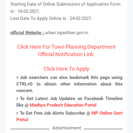
Starting Date of Online Submission of Application Form
Is : 10-02-2021.
Last Date To Apply Online Is : 24-02-2021.
official Website :
urban.rajasthan.gov.in
Click Here For Town Planning Department
Official Notification Link.
Click Here To Apply
Job searchers can also bookmark this page using
CTRL+D to obtain other information about this
concern.
To Get Latest Job Updates on Facebook Timeline
like @
Madhya Pradesh Education Portal
To Get Free Job Alerts Subscribe @
MP Online Govt
Portal
Advertisement