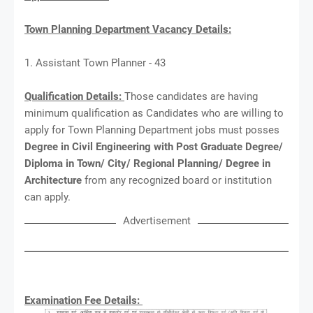
Town Planning Department Vacancy Details:
1. Assistant Town Planner - 43
Qualification Details:
Those candidates are having
minimum qualification as Candidates who are willing to
apply for Town Planning Department jobs must posses
Degree in Civil Engineering with Post Graduate Degree/
Diploma in Town/ City/ Regional Planning/ Degree in
Architecture
from any recognized board or institution
can apply.
Advertisement
Examination Fee Details: