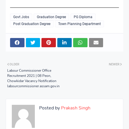
Govt Jobs
Graduation Degree
PG Diploma
Post Graduation Degree
Town Planning Department
OLDER
NEWER
Labour Commissioner Office
Recruitment 2021 | 08 Peon,
Chowkidar Vacancy Notification
labourcommissioner.assam.gov.in
Posted by
Prakash Singh