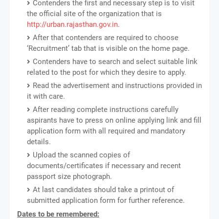
Contenders the first and necessary step is to visit
the official site of the organization that is
http://urban.rajasthan.gov.in
.
After that contenders are required to choose
‘Recruitment’ tab that is visible on the home page.
Contenders have to search and select suitable link
related to the post for which they desire to apply.
Read the advertisement and instructions provided in
it with care.
After reading complete instructions carefully
aspirants have to press on online applying link and fill
application form with all required and mandatory
details.
Upload the scanned copies of
documents/certificates if necessary and recent
passport size photograph.
At last candidates should take a printout of
submitted application form for further reference.
Dates to be remembered: