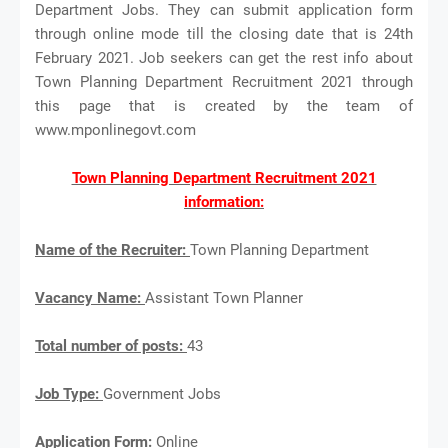
Department Jobs. They can submit application form
through online mode till the closing date that is 24th
February 2021. Job seekers can get the rest info about
Town Planning Department Recruitment 2021 through
this page that is created by the team of
www.mponlinegovt.com
Town Planning Department Recruitment 2021
information:
Name of the Recruiter:
Town Planning Department
Vacancy Name:
Assistant Town Planner
Total number of posts:
43
Job Type:
Government Jobs
Application Form:
Online