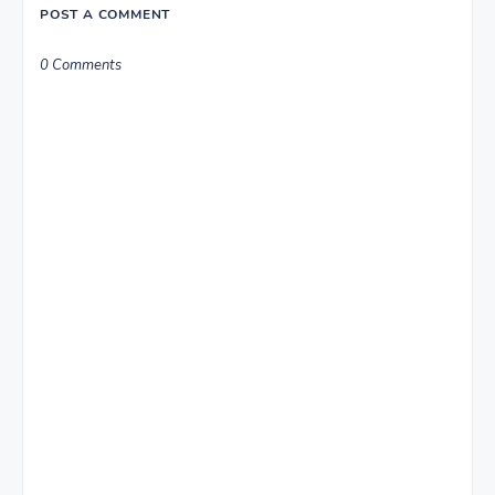
POST A COMMENT
0 Comments