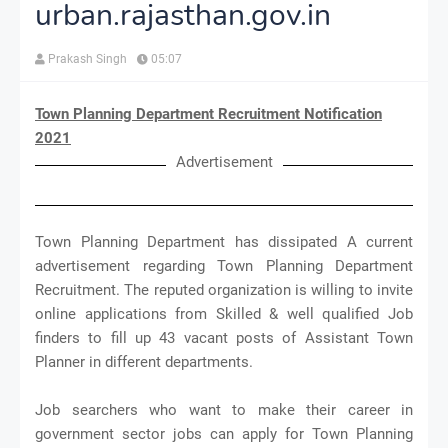
urban.rajasthan.gov.in
Prakash Singh
05:07
Town Planning Department Recruitment Notification
2021
Advertisement
Town Planning Department has dissipated A current
advertisement regarding Town Planning Department
Recruitment. The reputed organization is willing to invite
online applications from Skilled & well qualified Job
finders to fill up 43 vacant posts of Assistant Town
Planner in different departments.
Job searchers who want to make their career in
government sector jobs can apply for Town Planning