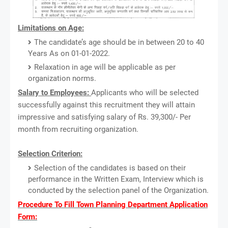
Limitations on Age:
The candidate’s age should be in between 20 to 40
Years As on 01-01-2022.
Relaxation in age will be applicable as per
organization norms.
Salary to Employees:
Applicants who will be selected
successfully against this recruitment they will attain
impressive and satisfying salary of Rs. 39,300/- Per
month from recruiting organization.
Selection Criterion:
Selection of the candidates is based on their
performance in the Written Exam, Interview which is
conducted by the selection panel of the Organization.
Procedure To Fill Town Planning Department Application
Form: