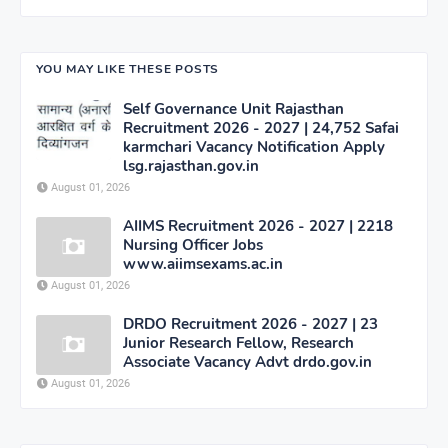
YOU MAY LIKE THESE POSTS
Self Governance Unit Rajasthan
Recruitment 2026 - 2027 | 24,752 Safai
karmchari Vacancy Notification Apply
lsg.rajasthan.gov.in
August 01, 2026
AIIMS Recruitment 2026 - 2027 | 2218
Nursing Officer Jobs
www.aiimsexams.ac.in
August 01, 2026
DRDO Recruitment 2026 - 2027 | 23
Junior Research Fellow, Research
Associate Vacancy Advt drdo.gov.in
August 01, 2026