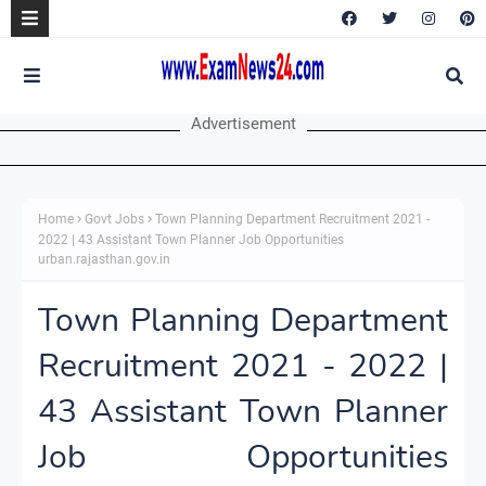
Advertisement
Home
Govt Jobs
Town Planning Department Recruitment 2021 -
2022 | 43 Assistant Town Planner Job Opportunities
urban.rajasthan.gov.in
Town Planning Department
Recruitment 2021 - 2022 |
43 Assistant Town Planner
Job Opportunities