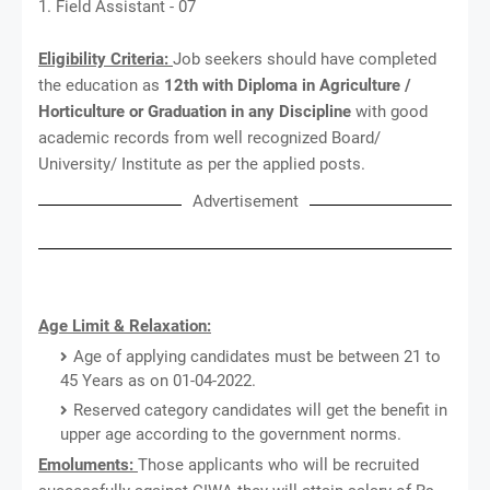
1. Field Assistant - 07
Eligibility Criteria:
Job seekers should have completed
the education as
12th with Diploma in Agriculture /
Horticulture or Graduation in any Discipline
with good
academic records from well recognized Board/
University/ Institute as per the applied posts.
Advertisement
Age Limit & Relaxation:
Age of applying candidates must be between 21 to
45 Years as on 01-04-2022.
Reserved category candidates will get the benefit in
upper age according to the government norms.
Emoluments:
Those applicants who will be recruited