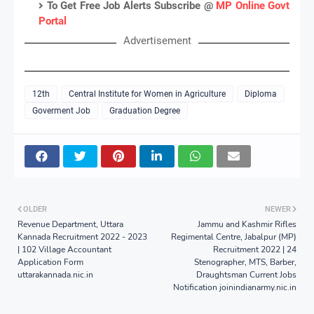
To Get Free Job Alerts Subscribe @
MP Online Govt
Portal
Advertisement
12th
Central Institute for Women in Agriculture
Diploma
Goverment Job
Graduation Degree
OLDER
NEWER
Revenue Department, Uttara
Jammu and Kashmir Rifles
Kannada Recruitment 2022 - 2023
Regimental Centre, Jabalpur (MP)
| 102 Village Accountant
Recruitment 2022 | 24
Application Form
Stenographer, MTS, Barber,
uttarakannada.nic.in
Draughtsman Current Jobs
Notification joinindianarmy.nic.in