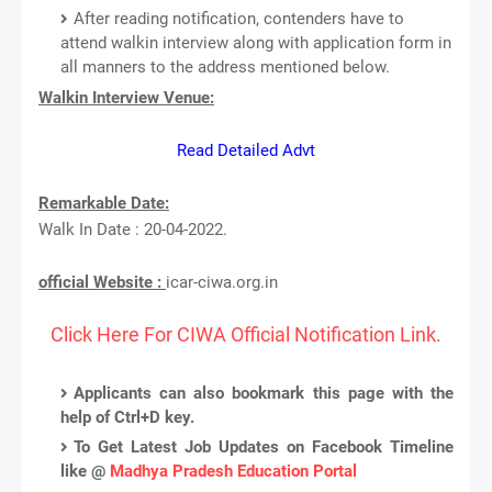
After reading notification, contenders have to
attend walkin interview along with application form in
all manners to the address mentioned below.
Walkin Interview Venue:
Read Detailed Advt
Remarkable Date:
Walk In Date : 20-04-2022.
official Website :
icar-ciwa.org.in
Click Here For CIWA Official Notification Link.
Applicants can also bookmark this page with the
help of Ctrl+D key.
To Get Latest Job Updates on Facebook Timeline
like @
Madhya Pradesh Education Portal