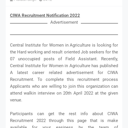
CIWA Recruitment Notification 2022
Advertisement
Central Institute for Women in Agriculture is looking for
the Hard working and result oriented Job seekers for the
07 unoccupied posts of Field Assistant. Recently,
Central Institute for Women in Agriculture has published
A latest career related advertisement for CIWA
Recruitment. To complete this recruitment process
Applicants who are willing to join this organization can
attend walkin interview on 20th April 2022 at the given
venue.
Participants can get the rest info about CIWA
Recruitment 2022 through this page that is make
available for your easiness by the team of