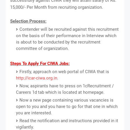
successfully against CIWA they will attain salary of Rs.
15,000/- Per Month from recruiting organization.
Selection Process:
Contender will be recruited against this recruitment
on the basis of their performance in Interview which
is about to be conducted by the recruitment
committee of organization.
Steps To Apply For CIWA Jobs:
Firstly, approach on web portal of CIWA that is
http://icar-ciwa.org.in
.
Now, aspirants have to press on 1cRecruitment /
Careers 1d tab which is located at homepage.
Now a new page containing various vacancies is
open to you and you have to go for that one in which
you are interested.
Read the notification and instructions provided in it
vigilantly.