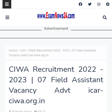
Advertisement
Home
12th
CIWA Recruitment 2022 - 2023 | 07 Field Assistant
Vacancy Advt icar-ciwa.org.in
CIWA Recruitment 2022 -
2023 | 07 Field Assistant
Vacancy Advt icar-
ciwa.org.in
Prakash Singh
04:12