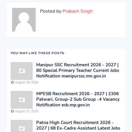
Posted by
Prakash Singh
YOU MAY LIKE THESE POSTS
Manipur SSC Recruitment 2026 - 2027 |
80 Special Primary Teacher Current Jobs
Notification manipurssc.mn.gov.in
August 08, 2026
MPESB Recruitment 2026 - 2027 | 2306
Patwari, Group-2 Sub Group -4 Vacancy
Notification esb.mp.gov.in
August 07, 2026
Patna High Court Recruitment 2026 -
2027 | 68 Ex-Cadre Assistant Latest Jobs