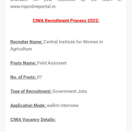
www.mponlineportal.in
CIWA Recruitment Process 2022:
Recruiter Name:
Central Institute for Women in
Agriculture
Posts Name:
Field Assistant
No. of Posts:
07
Type of Recruitment:
Government Jobs
Application Mode:
walkin Interview
CIWA Vacancy Details: