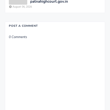
patnahighcourt.gov.in
August 06, 2026
POST A COMMENT
0 Comments