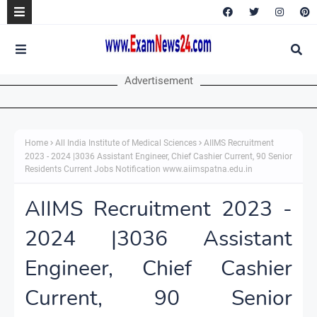
Advertisement
Home
All India Institute of Medical Sciences
AIIMS Recruitment
2023 - 2024 |3036 Assistant Engineer, Chief Cashier Current, 90 Senior
Residents Current Jobs Notification www.aiimspatna.edu.in
AIIMS Recruitment 2023 -
2024 |3036 Assistant
Engineer, Chief Cashier
Current, 90 Senior