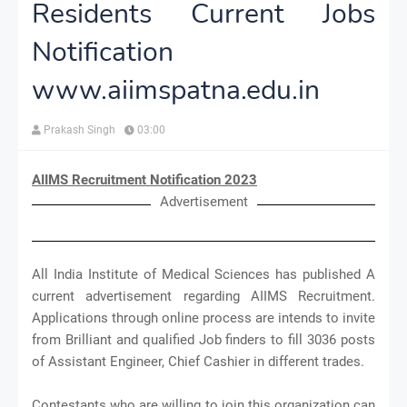
Residents Current Jobs
Notification
www.aiimspatna.edu.in
Prakash Singh
03:00
AIIMS Recruitment Notification 2023
Advertisement
All India Institute of Medical Sciences has published A
current advertisement regarding AIIMS Recruitment.
Applications through online process are intends to invite
from Brilliant and qualified Job finders to fill 3036 posts
of Assistant Engineer, Chief Cashier in different trades.
Contestants who are willing to join this organization can