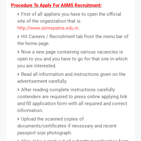
Procedure To Apply For AIIMS Recruitment:
First of all appliers you have to open the official
site of the organization that is
http://www.aiimspatna.edu.in
.
Hit Careers / Recruitment tab from the menu bar of
the home page.
Now a new page containing various vacancies is
open to you and you have to go for that one in which
you are interested.
Read all information and instructions given on the
advertisement carefully.
After reading complete instructions carefully
contenders are required to press online applying link
and fill application form with all required and correct
information.
Upload the scanned copies of
documents/certificates if necessary and recent
passport size photograph.