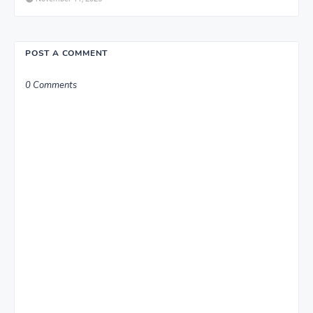
POST A COMMENT
0 Comments