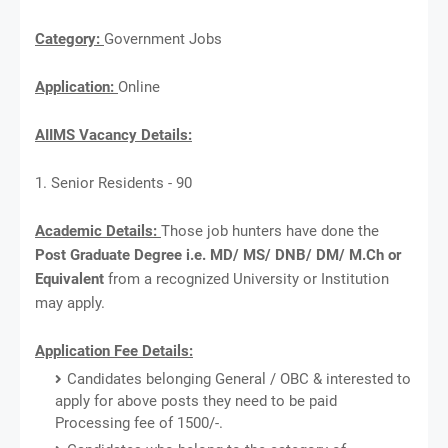
Category:
Government Jobs
Application:
Online
AIIMS Vacancy Details:
1. Senior Residents - 90
Academic Details:
Those job hunters have done the
Post Graduate Degree i.e. MD/ MS/ DNB/ DM/ M.Ch or
Equivalent
from a recognized University or Institution
may apply.
Application Fee Details:
Candidates belonging General / OBC & interested to
apply for above posts they need to be paid
Processing fee of 1500/-.