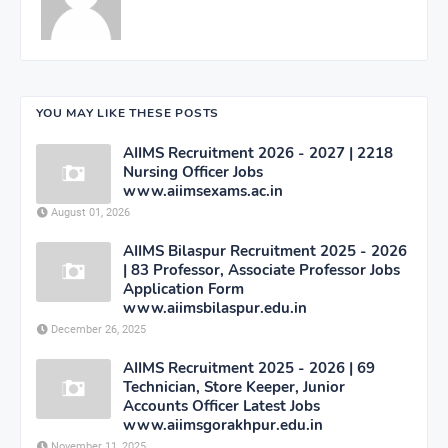
YOU MAY LIKE THESE POSTS
AIIMS Recruitment 2026 - 2027 | 2218
Nursing Officer Jobs
www.aiimsexams.ac.in
August 01, 2026
AIIMS Bilaspur Recruitment 2025 - 2026
| 83 Professor, Associate Professor Jobs
Application Form
www.aiimsbilaspur.edu.in
December 26, 2025
AIIMS Recruitment 2025 - 2026 | 69
Technician, Store Keeper, Junior
Accounts Officer Latest Jobs
www.aiimsgorakhpur.edu.in
November 11, 2025