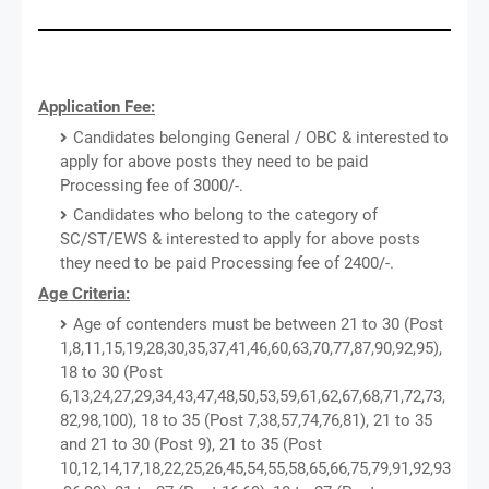
Application Fee:
Candidates belonging General / OBC & interested to
apply for above posts they need to be paid
Processing fee of 3000/-.
Candidates who belong to the category of
SC/ST/EWS & interested to apply for above posts
they need to be paid Processing fee of 2400/-.
Age Criteria:
Age of contenders must be between 21 to 30 (Post
1,8,11,15,19,28,30,35,37,41,46,60,63,70,77,87,90,92,95),
18 to 30 (Post
6,13,24,27,29,34,43,47,48,50,53,59,61,62,67,68,71,72,73,
82,98,100), 18 to 35 (Post 7,38,57,74,76,81), 21 to 35
and 21 to 30 (Post 9), 21 to 35 (Post
10,12,14,17,18,22,25,26,45,54,55,58,65,66,75,79,91,92,93