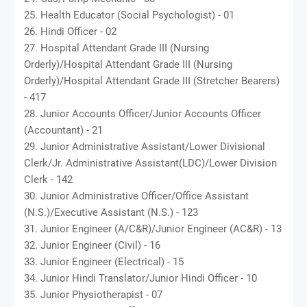
25. Health Educator (Social Psychologist) - 01
26. Hindi Officer - 02
27. Hospital Attendant Grade III (Nursing
Orderly)/Hospital Attendant Grade III (Nursing
Orderly)/Hospital Attendant Grade III (Stretcher Bearers)
- 417
28. Junior Accounts Officer/Junior Accounts Officer
(Accountant) - 21
29. Junior Administrative Assistant/Lower Divisional
Clerk/Jr. Administrative Assistant(LDC)/Lower Division
Clerk - 142
30. Junior Administrative Officer/Office Assistant
(N.S.)/Executive Assistant (N.S.) - 123
31. Junior Engineer (A/C&R)/Junior Engineer (AC&R) - 13
32. Junior Engineer (Civil) - 16
33. Junior Engineer (Electrical) - 15
34. Junior Hindi Translator/Junior Hindi Officer - 10
35. Junior Physiotherapist - 07