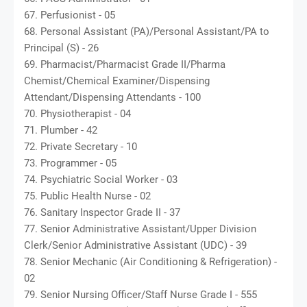
67. Perfusionist - 05
68. Personal Assistant (PA)/Personal Assistant/PA to
Principal (S) - 26
69. Pharmacist/Pharmacist Grade II/Pharma
Chemist/Chemical Examiner/Dispensing
Attendant/Dispensing Attendants - 100
70. Physiotherapist - 04
71. Plumber - 42
72. Private Secretary - 10
73. Programmer - 05
74. Psychiatric Social Worker - 03
75. Public Health Nurse - 02
76. Sanitary Inspector Grade II - 37
77. Senior Administrative Assistant/Upper Division
Clerk/Senior Administrative Assistant (UDC) - 39
78. Senior Mechanic (Air Conditioning & Refrigeration) -
02
79. Senior Nursing Officer/Staff Nurse Grade I - 555