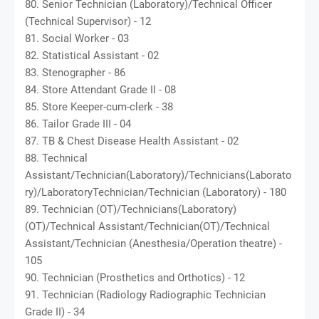
80. Senior Technician (Laboratory)/Technical Officer
(Technical Supervisor) - 12
81. Social Worker - 03
82. Statistical Assistant - 02
83. Stenographer - 86
84. Store Attendant Grade II - 08
85. Store Keeper-cum-clerk - 38
86. Tailor Grade III - 04
87. TB & Chest Disease Health Assistant - 02
88. Technical
Assistant/Technician(Laboratory)/Technicians(Laborato
ry)/LaboratoryTechnician/Technician (Laboratory) - 180
89. Technician (OT)/Technicians(Laboratory)
(OT)/Technical Assistant/Technician(OT)/Technical
Assistant/Technician (Anesthesia/Operation theatre) -
105
90. Technician (Prosthetics and Orthotics) - 12
91. Technician (Radiology Radiographic Technician
Grade II) - 34