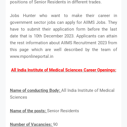
positions of Senior Residents in different trades.
Jobs Hunter who want to make their career in
government sector jobs can apply for AIIMS Jobs. They
have to submit their application form before the last
date that is 10th December 2023. Applicants can attain
the rest information about AIIMS Recruitment 2023 from
this page which are well described by the team of
www.mponlineportal.in
All India Institute of Medical Sciences Career Openings:
Name of conducting Body:
All India Institute of Medical
Sciences
Name of the posts:
Senior Residents
Number of Vacancies:
90