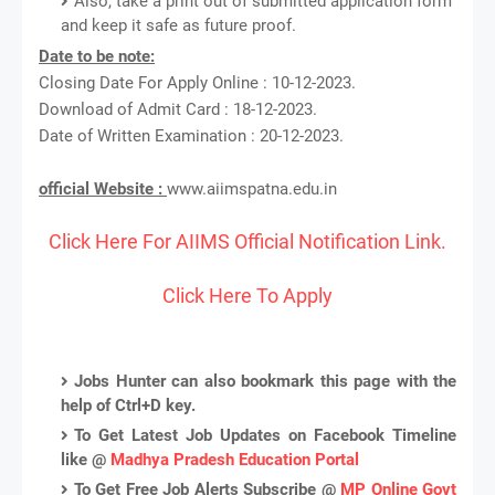
Also, take a print out of submitted application form
and keep it safe as future proof.
Date to be note:
Closing Date For Apply Online : 10-12-2023.
Download of Admit Card : 18-12-2023.
Date of Written Examination : 20-12-2023.
official Website :
www.aiimspatna.edu.in
Click Here For AIIMS Official Notification Link.
Click Here To Apply
Jobs Hunter can also bookmark this page with the
help of Ctrl+D key.
To Get Latest Job Updates on Facebook Timeline
like @
Madhya Pradesh Education Portal
To Get Free Job Alerts Subscribe @
MP Online Govt