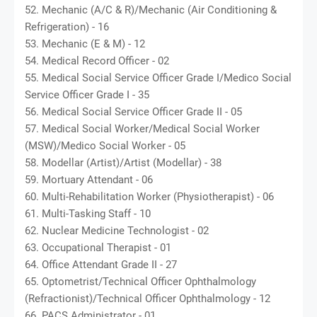
52. Mechanic (A/C & R)/Mechanic (Air Conditioning &
Refrigeration) - 16
53. Mechanic (E & M) - 12
54. Medical Record Officer - 02
55. Medical Social Service Officer Grade I/Medico Social
Service Officer Grade I - 35
56. Medical Social Service Officer Grade II - 05
57. Medical Social Worker/Medical Social Worker
(MSW)/Medico Social Worker - 05
58. Modellar (Artist)/Artist (Modellar) - 38
59. Mortuary Attendant - 06
60. Multi-Rehabilitation Worker (Physiotherapist) - 06
61. Multi-Tasking Staff - 10
62. Nuclear Medicine Technologist - 02
63. Occupational Therapist - 01
64. Office Attendant Grade II - 27
65. Optometrist/Technical Officer Ophthalmology
(Refractionist)/Technical Officer Ophthalmology - 12
66. PACS Administrator - 01