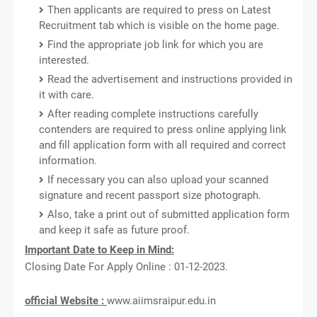
Then applicants are required to press on Latest
Recruitment tab which is visible on the home page.
Find the appropriate job link for which you are
interested.
Read the advertisement and instructions provided in
it with care.
After reading complete instructions carefully
contenders are required to press online applying link
and fill application form with all required and correct
information.
If necessary you can also upload your scanned
signature and recent passport size photograph.
Also, take a print out of submitted application form
and keep it safe as future proof.
Important Date to Keep in Mind:
Closing Date For Apply Online : 01-12-2023.
official Website :
www.aiimsraipur.edu.in