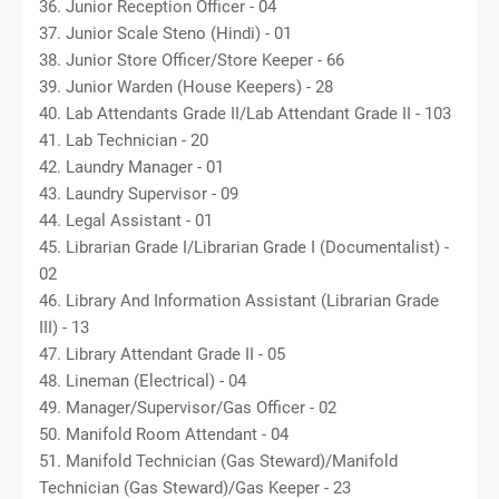
36. Junior Reception Officer - 04
37. Junior Scale Steno (Hindi) - 01
38. Junior Store Officer/Store Keeper - 66
39. Junior Warden (House Keepers) - 28
40. Lab Attendants Grade II/Lab Attendant Grade II - 103
41. Lab Technician - 20
42. Laundry Manager - 01
43. Laundry Supervisor - 09
44. Legal Assistant - 01
45. Librarian Grade I/Librarian Grade I (Documentalist) -
02
46. Library And Information Assistant (Librarian Grade
III) - 13
47. Library Attendant Grade II - 05
48. Lineman (Electrical) - 04
49. Manager/Supervisor/Gas Officer - 02
50. Manifold Room Attendant - 04
51. Manifold Technician (Gas Steward)/Manifold
Technician (Gas Steward)/Gas Keeper - 23