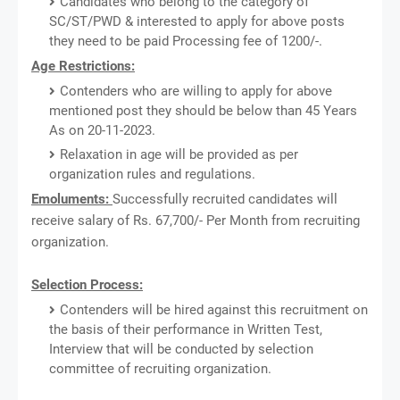
Candidates who belong to the category of
SC/ST/PWD & interested to apply for above posts
they need to be paid Processing fee of 1200/-.
Age Restrictions:
Contenders who are willing to apply for above
mentioned post they should be below than 45 Years
As on 20-11-2023.
Relaxation in age will be provided as per
organization rules and regulations.
Emoluments:
Successfully recruited candidates will
receive salary of Rs. 67,700/- Per Month from recruiting
organization.
Selection Process:
Contenders will be hired against this recruitment on
the basis of their performance in Written Test,
Interview that will be conducted by selection
committee of recruiting organization.