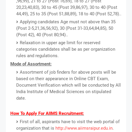
,96,99), 21 to 27 (Post 16,69), 18 to 27 (Post
20,23,40,83), 30 to 45 (Post 39,86,97), 30 to 40 (Post
44,49), 25 to 35 (Post 51,88,89), 18 to 40 (Post 52,78)..
Applying candidates Age must not above than 35
(Post 2-5,21,36,56,92), 30 (Post 31-33,64,84,85), 50
(Post 42), 40 (Post 80,94)..
Relaxation in upper age limit for reserved
categories candidates shall be as per organization
rules and regulations.
Mode of Assortment:
Assortment of job finders for above posts will be
based on their appearance in Online CBT Exam,
Document Verification which will be conducted by All
India Institute of Medical Sciences on stipulated
date.
How To Apply For AIIMS Recruitment:
First of all, aspirants have to visit the web portal of
organization that is
http://www.aiimsraipur.edu.in
.