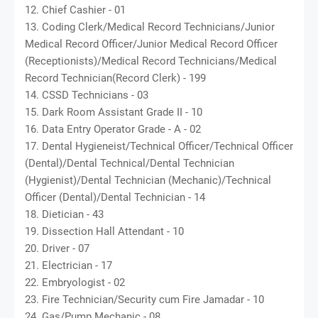
12. Chief Cashier - 01
13. Coding Clerk/Medical Record Technicians/Junior
Medical Record Officer/Junior Medical Record Officer
(Receptionists)/Medical Record Technicians/Medical
Record Technician(Record Clerk) - 199
14. CSSD Technicians - 03
15. Dark Room Assistant Grade II - 10
16. Data Entry Operator Grade - A - 02
17. Dental Hygieneist/Technical Officer/Technical Officer
(Dental)/Dental Technical/Dental Technician
(Hygienist)/Dental Technician (Mechanic)/Technical
Officer (Dental)/Dental Technician - 14
18. Dietician - 43
19. Dissection Hall Attendant - 10
20. Driver - 07
21. Electrician - 17
22. Embryologist - 02
23. Fire Technician/Security cum Fire Jamadar - 10
24. Gas/Pump Mechanic - 08