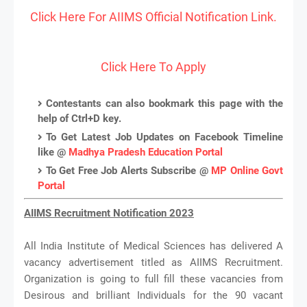
Click Here For AIIMS Official Notification Link.
Click Here To Apply
Contestants can also bookmark this page with the
help of Ctrl+D key.
To Get Latest Job Updates on Facebook Timeline
like @
Madhya Pradesh Education Portal
To Get Free Job Alerts Subscribe @
MP Online Govt
Portal
AIIMS Recruitment Notification 2023
All India Institute of Medical Sciences has delivered A
vacancy advertisement titled as AIIMS Recruitment.
Organization is going to full fill these vacancies from
Desirous and brilliant Individuals for the 90 vacant