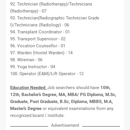
92. Technician (Radiotherapy)/Technicians
(Radiotherapy) - 07
93. Technician(Radiographic Technician Grade
I)/Technicians (Radiology) - 06
94. Transplant Coordinator - 01
95. Transport Supervisor - 02
96. Vocation Counsellor - 01
97. Warden (Hostel Warden) - 14
98. Wireman - 56
99. Yoga Instructor - 04
100. Operator (E&M)/Lift Operator - 12
Education Needed:
Job searchers should have
10th,
12th, Bachelor’s Degree, MA, MBA/ PG Diploma, M.Sc,
Graduate, Post Graduate, B.Sc, Diploma, MBBS, M.A,
Master’s Degree
or equivalent examinations from any
recognized board / institute.
Advertisement