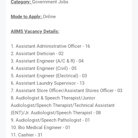
Category:
Government Jobs
Mode to Apply:
Online
AIIMS Vacancy Details:
1. Assistant Administrative Officer - 16
2. Assistant Dietician - 02
3. Assistant Engineer (A/C & R) - 04
4. Assistant Engineer (Civil) - 05
5. Assistant Engineer (Electrical) - 03
6. Assistant Laundry Supervisor - 13
7. Assistant Store Officer/Assistant Stores Officer - 03
8. Audiologist & Speech Therapist/Junior
Audiologist/Speech Therapist/Technical Assistant
(ENT)/Jr. Audiologist/Speech Therapist - 08
9. Audiologist/Speech Pathologist - 01
10. Bio Medical Engineer - 01
11. Cashier - 31