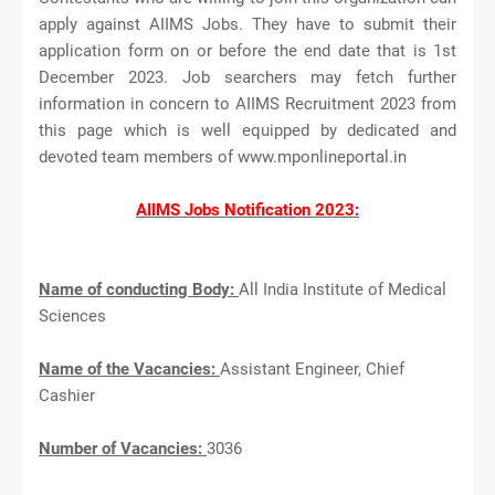
apply against AIIMS Jobs. They have to submit their
application form on or before the end date that is 1st
December 2023. Job searchers may fetch further
information in concern to AIIMS Recruitment 2023 from
this page which is well equipped by dedicated and
devoted team members of www.mponlineportal.in
AIIMS Jobs Notification 2023:
Name of conducting Body:
All India Institute of Medical
Sciences
Name of the Vacancies:
Assistant Engineer, Chief
Cashier
Number of Vacancies:
3036