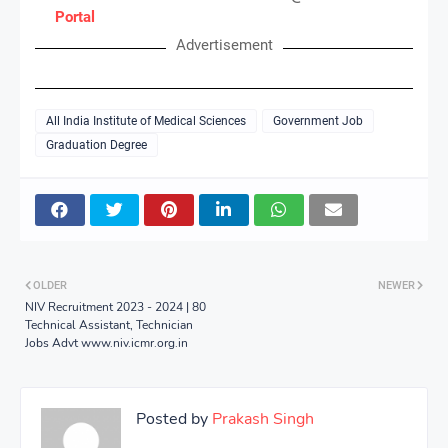
Portal
Advertisement
All India Institute of Medical Sciences
Government Job
Graduation Degree
OLDER
NEWER
NIV Recruitment 2023 - 2024 | 80
Technical Assistant, Technician
Jobs Advt www.niv.icmr.org.in
Posted by
Prakash Singh