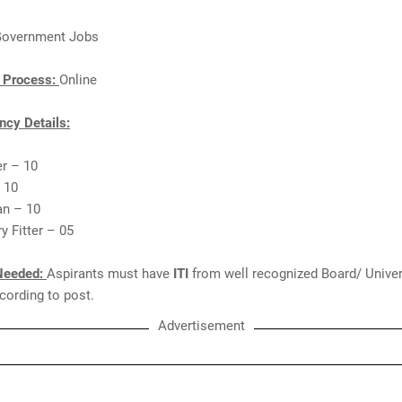
overnment Jobs
n Process:
Online
cy Details:
er – 10
 10
ian – 10
y Fitter – 05
Needed:
Aspirants must have
ITI
from well recognized Board/ Univer
ccording to post.
Advertisement