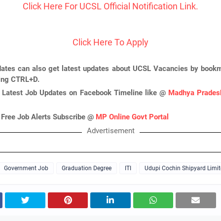
Click Here For UCSL Official Notification Link.
Click Here To Apply
ates can also get latest updates about UCSL Vacancies by bookm
ing CTRL+D.
 Latest Job Updates on Facebook Timeline like @
Madhya Pradesh
 Free Job Alerts Subscribe @
MP Online Govt Portal
Advertisement
Government Job
Graduation Degree
ITI
Udupi Cochin Shipyard Limi