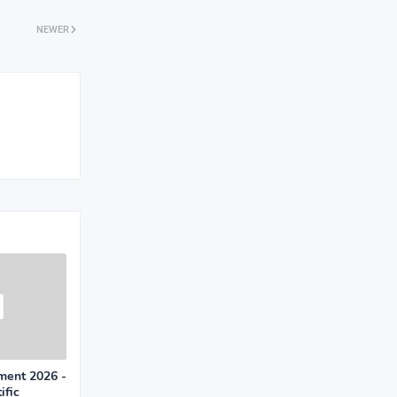
NEWER
ment 2026 -
ific