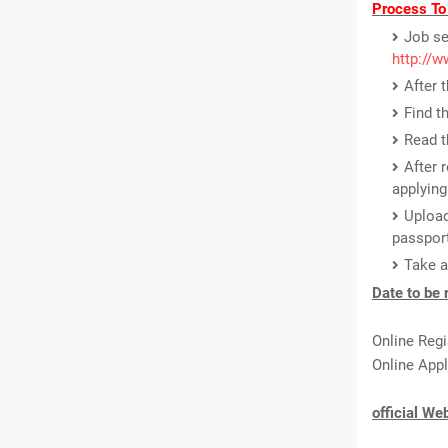
Process To
Job se
http://w
After 
Find t
Read t
After 
applying
Upload
passport
Take a
Date to be
Online Regi
Online Appl
official We