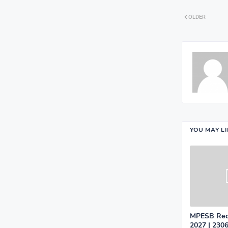
OLDER
YOU MAY L
MPESB Recr
2027 | 2306