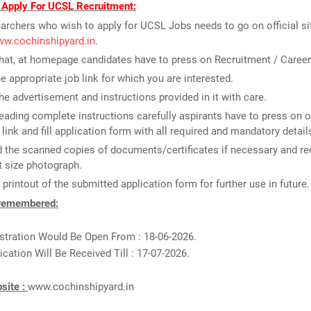
 Apply For UCSL Recruitment:
archers who wish to apply for UCSL Jobs needs to go on official sit
ww.cochinshipyard.in
.
that, at homepage candidates have to press on Recruitment / Career
he appropriate job link for which you are interested.
he advertisement and instructions provided in it with care.
reading complete instructions carefully aspirants have to press on o
 link and fill application form with all required and mandatory detail
 the scanned copies of documents/certificates if necessary and re
 size photograph.
 printout of the submitted application form for further use in future.
 remembered:
stration Would Be Open From : 18-06-2026.
ication Will Be Received Till : 17-07-2026.
bsite :
www.cochinshipyard.in