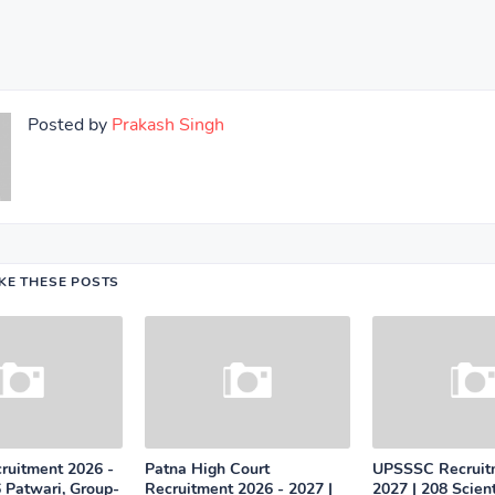
Posted by
Prakash Singh
IKE THESE POSTS
uitment 2026 -
Patna High Court
UPSSSC Recruit
 Patwari, Group-
Recruitment 2026 - 2027 |
2027 | 208 Scient