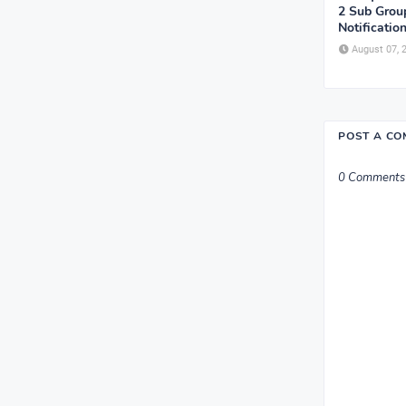
2 Sub Grou
Notificatio
August 07, 
POST A C
0 Comments