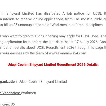
in Shipyard Limited has dissipated A job notice for UCSL R
n intends to receive online applications from The most eligible a
to fill up 35 unoccupied posts of Workmen in different disciplines.
s who want to grab this jobs opening may apply for UCSL Jobs. Th
ng application form before the last date that is 17th July 2026. Ca
nification details about UCSL Recruitment 2026 through this page 
for your easiness by the team of www.examnews24.com
Udupi Cochin Shipyard Limited Recruitment 2026 Details:
ganization:
Udupi Cochin Shipyard Limited
e Vacancies:
Workmen
ancies:
35