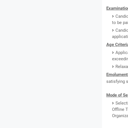
Examination
Candid
to be pa
Candid
applicat
Age Criteri
Applic
exceedin
Relaxa
Emolument
satisfying 
Mode of Se
Select
Offline 
Organiza