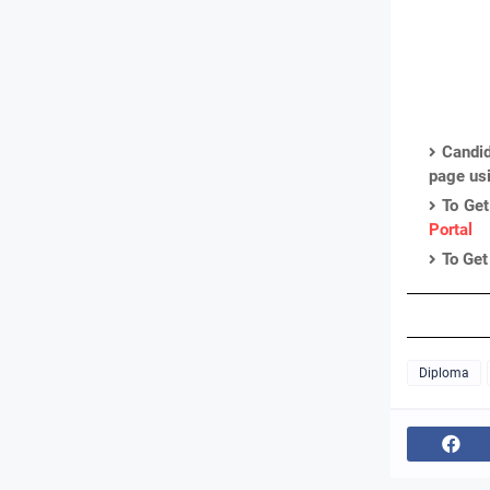
Candid
page us
To Get
Portal
To Get
Diploma