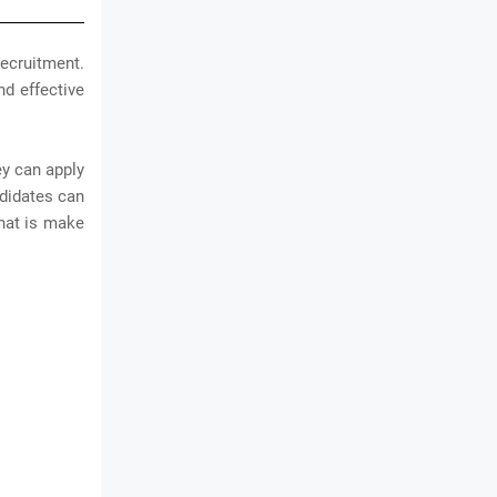
ecruitment.
nd effective
ey can apply
ndidates can
that is make