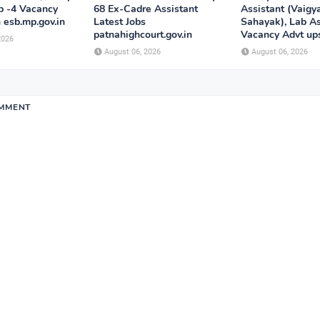
p -4 Vacancy
68 Ex-Cadre Assistant
Assistant (Vaigy
n esb.mp.gov.in
Latest Jobs
Sahayak), Lab As
patnahighcourt.gov.in
Vacancy Advt ups
2026
August 06, 2026
August 06, 2026
OMMENT