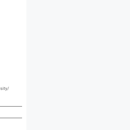
sity/