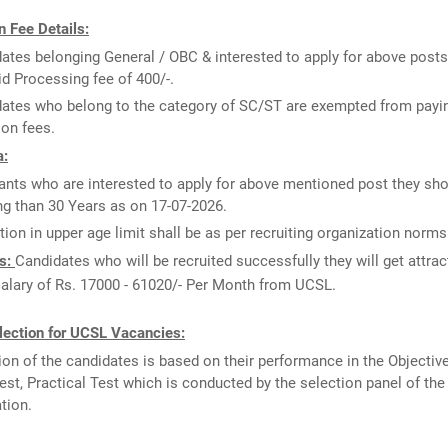
 Fee Details:
ates belonging General / OBC & interested to apply for above posts
id Processing fee of 400/-.
ates who belong to the category of SC/ST are exempted from payi
ion fees.
a:
ants who are interested to apply for above mentioned post they sho
g than 30 Years as on 17-07-2026.
tion in upper age limit shall be as per recruiting organization norms
s:
Candidates who will be recruited successfully they will get attrac
salary of Rs. 17000 - 61020/- Per Month from UCSL.
lection for UCSL Vacancies:
ion of the candidates is based on their performance in the Objectiv
Test, Practical Test which is conducted by the selection panel of the
tion.