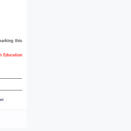
arking this
 Education
ted