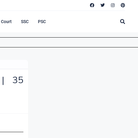
Court
SSC
PSC
 | 35