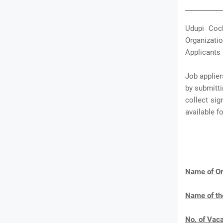
Udupi Coch
Organizatio
Applicants 
Job applier
by submitti
collect sig
available 
Name of Or
Name of th
No. of Vac