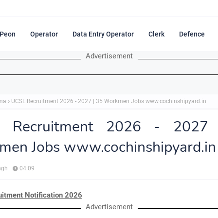
Peon
Operator
Data Entry Operator
Clerk
Defence
Advertisement
ma
UCSL Recruitment 2026 - 2027 | 35 Workmen Jobs www.cochinshipyard.in
 Recruitment 2026 - 2027
men Jobs www.cochinshipyard.in
ngh
04:09
itment Notification 2026
Advertisement