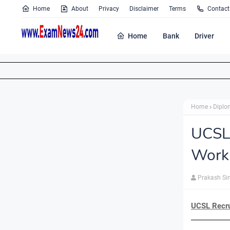
Home
About
Privacy
Disclaimer
Terms
Contact
Home
Bank
Driver
Home
Diplo
UCSL
Work
Prakash Si
UCSL Recru