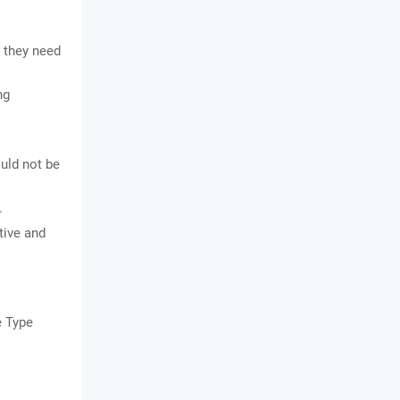
 they need
ng
uld not be
.
tive and
e Type