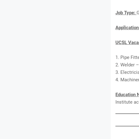
Job Type:
G
Applicatio
UCSL Vacan
1. Pipe Fitt
2. Welder –
3. Electric
4. Machiner
Education 
Institute a