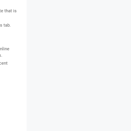
e that is
s tab.
nline
s.
cent