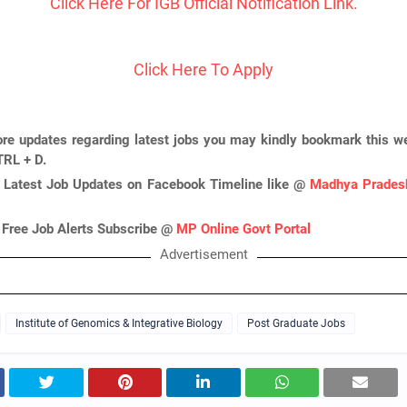
Click Here For IGB Official Notification Link.
Click Here To Apply
re updates regarding latest jobs you may kindly bookmark this we
TRL + D.
 Latest Job Updates on Facebook Timeline like @
Madhya Pradesh
 Free Job Alerts Subscribe @
MP Online Govt Portal
Advertisement
Institute of Genomics & Integrative Biology
Post Graduate Jobs