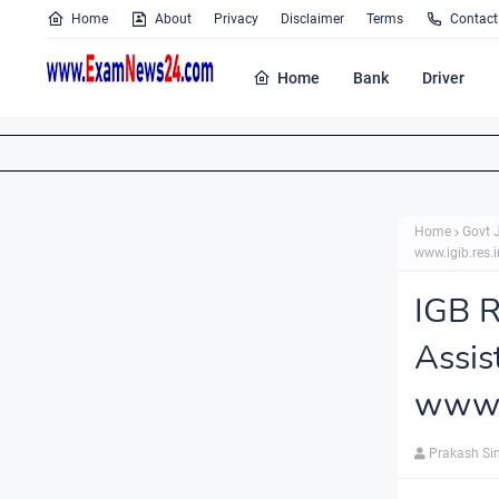
Home
About
Privacy
Disclaimer
Terms
Contact
Home
Bank
Driver
Home
Govt 
www.igib.res.i
IGB R
Assi
www.i
Prakash Si