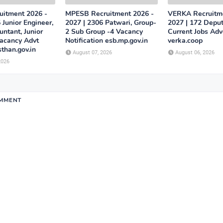
itment 2026 -
MPESB Recruitment 2026 -
VERKA Recruitme
 Junior Engineer,
2027 | 2306 Patwari, Group-
2027 | 172 Depu
untant, Junior
2 Sub Group -4 Vacancy
Current Jobs Adv
Vacancy Advt
Notification esb.mp.gov.in
verka.coop
sthan.gov.in
August 07, 2026
August 06, 2026
2026
OMMENT