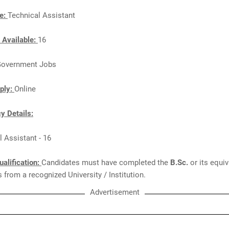
e:
Technical Assistant
 Available:
16
overnment Jobs
ply:
Online
y Details:
l Assistant - 16
ualification:
Candidates must have completed the
B.Sc.
or its equi
from a recognized University / Institution.
Advertisement