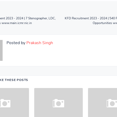
ent 2023 - 2024 | 7 Stenographer, LDC,
KFD Recruitment 2023 - 2024 | 540 
s www.main.icmr.nic.in
Opportunities ww
Posted by
Prakash Singh
IKE THESE POSTS