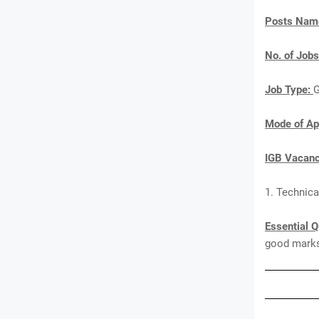
Posts Nam
No. of Jobs
Job Type:
G
Mode of Ap
IGB Vacanc
1. Technica
Essential Q
good marks 