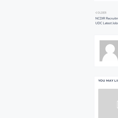
OLDER
NCDIR Recruitm
UDC Latest Job
YOU MAY L