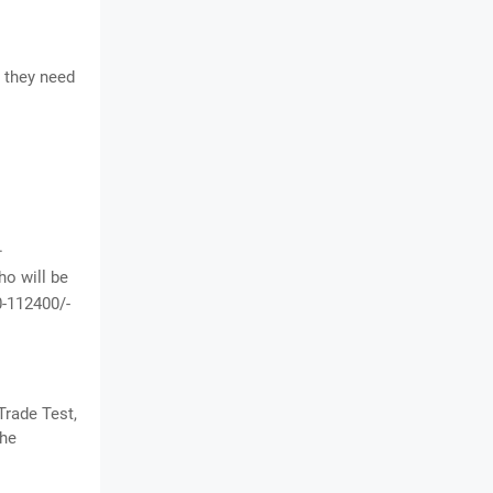
 they need
.
o will be
0-112400/-
Trade Test,
the