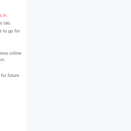
s.in
.
s tab.
 to go for
ress online
on.
for future