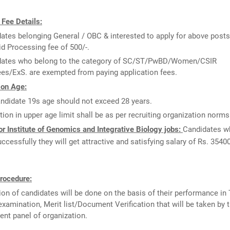
 Fee Details:
ates belonging General / OBC & interested to apply for above posts
id Processing fee of 500/-.
dates who belong to the category of SC/ST/PwBD/Women/CSIR
es/ExS. are exempted from paying application fees.
 on Age:
ndidate 19s age should not exceed 28 years.
tion in upper age limit shall be as per recruiting organization norms
r Institute of Genomics and Integrative Biology jobs:
Candidates wh
uccessfully they will get attractive and satisfying salary of Rs. 3540
rocedure:
ion of candidates will be done on the basis of their performance in 
examination, Merit list/Document Verification that will be taken by 
ent panel of organization.