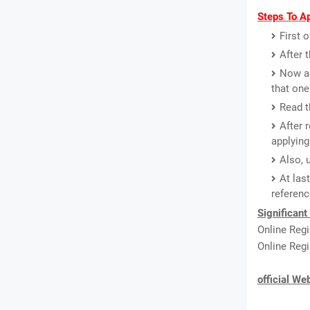
Steps To Ap
First 
After 
Now a 
that one
Read th
After 
applying
Also, 
At las
referenc
Significant
Online Regi
Online Regi
official We