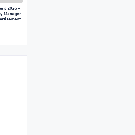
nt 2026 -
ty Manager
ertisement