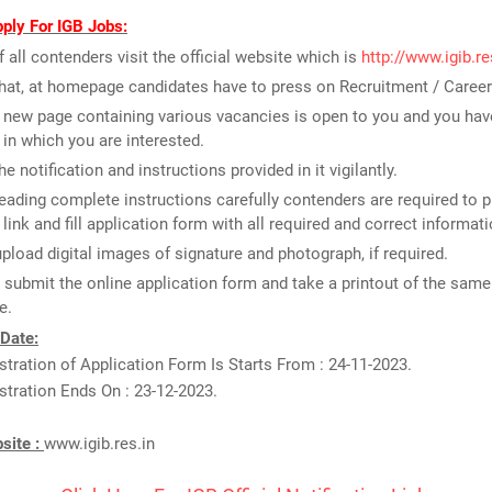
ply For IGB Jobs:
of all contenders visit the official website which is
http://www.igib.re
that, at homepage candidates have to press on Recruitment / Career
new page containing various vacancies is open to you and you have
 in which you are interested.
e notification and instructions provided in it vigilantly.
reading complete instructions carefully contenders are required to p
 link and fill application form with all required and correct informati
upload digital images of signature and photograph, if required.
t submit the online application form and take a printout of the same 
e.
 Date:
stration of Application Form Is Starts From : 24-11-2023.
stration Ends On : 23-12-2023.
bsite :
www.igib.res.in