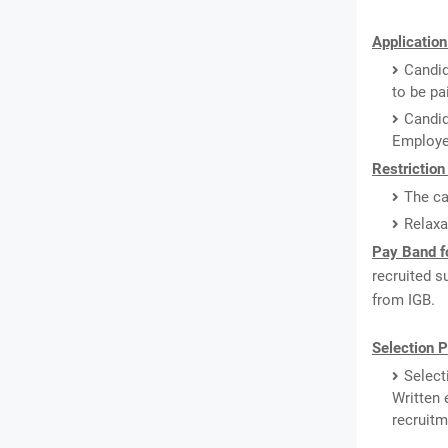
Application
Candid
to be pa
Candi
Employe
Restriction
The ca
Relaxa
Pay Band fo
recruited s
from IGB.
Selection P
Select
Written 
recruitm