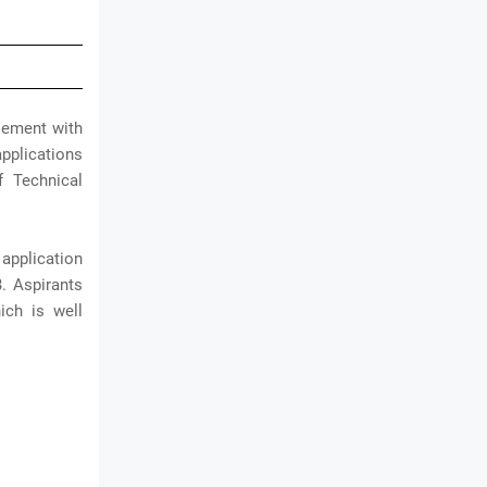
isement with
applications
f Technical
application
. Aspirants
ich is well