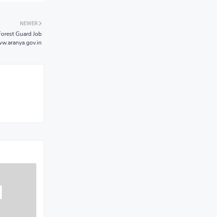
NEWER
Forest Guard Job
w.aranya.gov.in