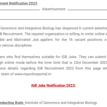
tment Notification 2023
Advertisement
f Genomics and Integrative Biology has dispersed A current advert
 Recruitment. The reputed organization is willing to invite online 
le and Motivated Job appliers for the 16 vacant positions o
n various disciplines.
ers who find themselves suitable for IGB Jobs. They can submit 
gh online mode before the time limit that is 23rd December 2023
re details regarding IGB Recruitment 2023 from this page wh
y team of www.mponlineportal.in
IGB Jobs Notification 2023:
nducting Body:
Institute of Genomics and Integrative Biology