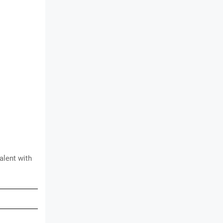
valent with