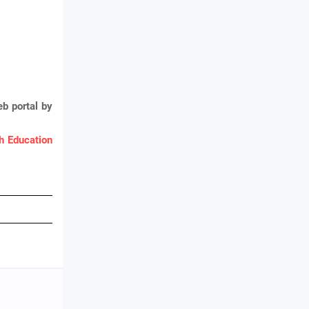
b portal by
 Education