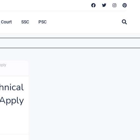
Court
SSC
PSC
pply
hnical
Apply