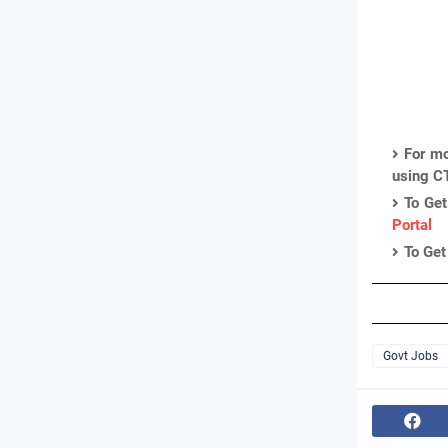
For mo
using C
To Get
Portal
To Get
Govt Jobs