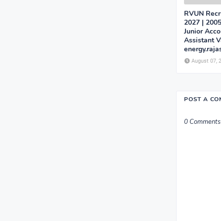
RVUN Recru
2027 | 2005
Junior Acco
Assistant 
energy.raja
August 07, 
POST A C
0 Comments