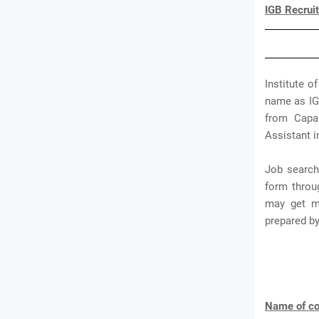
IGB Recrui
Institute o
name as IGB
from Capab
Assistant i
Job search
form throu
may get mo
prepared b
Name of co