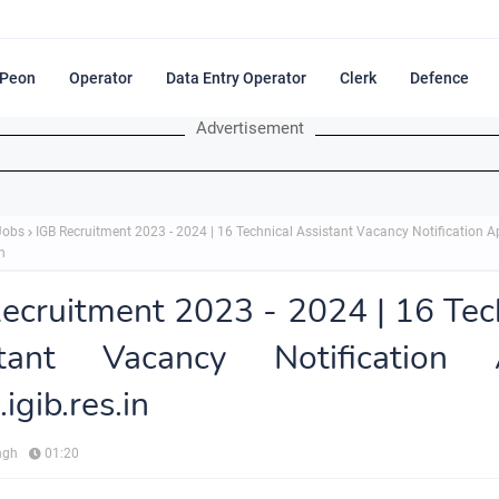
Peon
Operator
Data Entry Operator
Clerk
Defence
Advertisement
Jobs
IGB Recruitment 2023 - 2024 | 16 Technical Assistant Vacancy Notification A
n
ecruitment 2023 - 2024 | 16 Tec
stant Vacancy Notification 
gib.res.in
ngh
01:20