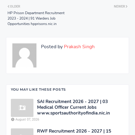
OLDER
NEWER
HP Prison Department Recruitment
2023 - 2024 | 91 Warders Job
Opportunities hpprisons.nic.in
Posted by
Prakash Singh
YOU MAY LIKE THESE POSTS
SAI Recruitment 2026 - 2027 | 03
Medical Officer Current Jobs
www.sportsauthorityofindia.nic.in
August 07, 2026
RWF Recruitment 2026 - 2027 | 15