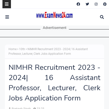
Advertisement
Home
10th
NIMHR Recruitment 2023 - 2024| 16 Assistant
Professor, Lecturer, Clerk Jobs Application Form
NIMHR Recruitment 2023 -
2024| 16 Assistant
Professor, Lecturer, Clerk
Jobs Application Form
Prakash Singh
23:25