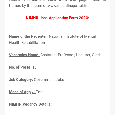
framed by the team of www.mponlineportal.in
NIMHR Jobs Application Form 2023:
Name of the Recruiter:
National Institute of Mental
Health Rehabilitation
Vacancies Name:
Assistant Professor, Lecturer, Clerk
No. of Posts:
16
Job Category:
Government Jobs
Mode of Apply:
Email
NIMHR Vacancy Details: