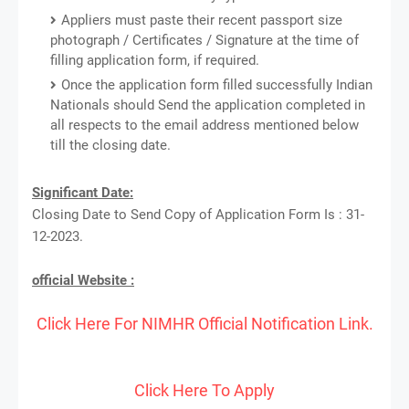
Appliers must paste their recent passport size
photograph / Certificates / Signature at the time of
filling application form, if required.
Once the application form filled successfully Indian
Nationals should Send the application completed in
all respects to the email address mentioned below
till the closing date.
Significant Date:
Closing Date to Send Copy of Application Form Is : 31-
12-2023.
official Website :
Click Here For NIMHR Official Notification Link.
Click Here To Apply