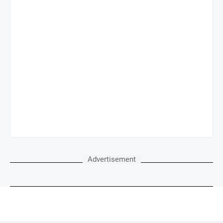
Advertisement