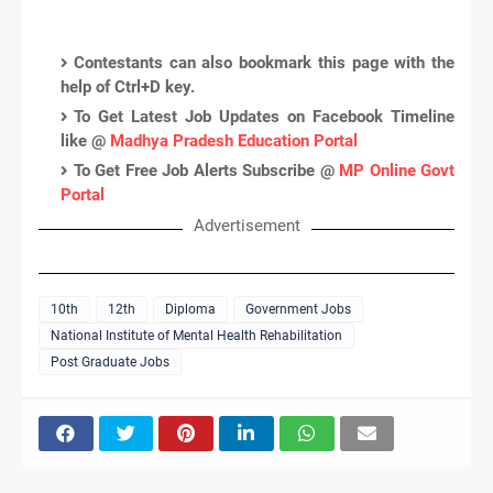
Contestants can also bookmark this page with the
help of Ctrl+D key.
To Get Latest Job Updates on Facebook Timeline
like @
Madhya Pradesh Education Portal
To Get Free Job Alerts Subscribe @
MP Online Govt
Portal
Advertisement
10th
12th
Diploma
Government Jobs
National Institute of Mental Health Rehabilitation
Post Graduate Jobs