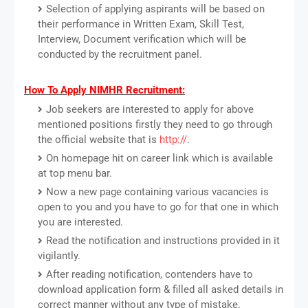
Selection of applying aspirants will be based on
their performance in Written Exam, Skill Test,
Interview, Document verification which will be
conducted by the recruitment panel.
How To Apply NIMHR Recruitment:
Job seekers are interested to apply for above
mentioned positions firstly they need to go through
the official website that is
http://
.
On homepage hit on career link which is available
at top menu bar.
Now a new page containing various vacancies is
open to you and you have to go for that one in which
you are interested.
Read the notification and instructions provided in it
vigilantly.
After reading notification, contenders have to
download application form & filled all asked details in
correct manner without any type of mistake.