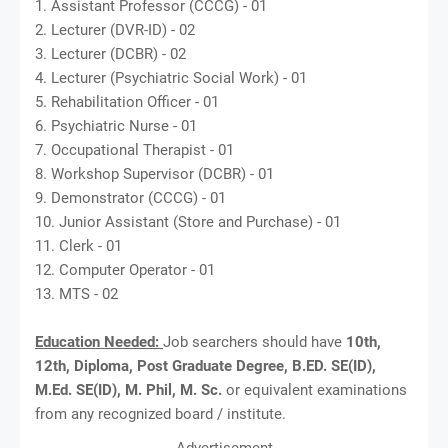
1. Assistant Professor (CCCG) - 01
2. Lecturer (DVR-ID) - 02
3. Lecturer (DCBR) - 02
4. Lecturer (Psychiatric Social Work) - 01
5. Rehabilitation Officer - 01
6. Psychiatric Nurse - 01
7. Occupational Therapist - 01
8. Workshop Supervisor (DCBR) - 01
9. Demonstrator (CCCG) - 01
10. Junior Assistant (Store and Purchase) - 01
11. Clerk - 01
12. Computer Operator - 01
13. MTS - 02
Education Needed:
Job searchers should have
10th,
12th, Diploma, Post Graduate Degree, B.ED. SE(ID),
M.Ed. SE(ID), M. Phil, M. Sc.
or equivalent examinations
from any recognized board / institute.
Advertisement