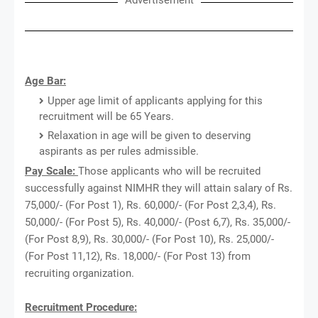
Age Bar:
Upper age limit of applicants applying for this
recruitment will be 65 Years.
Relaxation in age will be given to deserving
aspirants as per rules admissible.
Pay Scale:
Those applicants who will be recruited
successfully against NIMHR they will attain salary of Rs.
75,000/- (For Post 1), Rs. 60,000/- (For Post 2,3,4), Rs.
50,000/- (For Post 5), Rs. 40,000/- (Post 6,7), Rs. 35,000/-
(For Post 8,9), Rs. 30,000/- (For Post 10), Rs. 25,000/-
(For Post 11,12), Rs. 18,000/- (For Post 13) from
recruiting organization.
Recruitment Procedure: