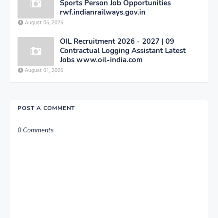
Sports Person Job Opportunities
rwf.indianrailways.gov.in
August 06, 2026
OIL Recruitment 2026 - 2027 | 09
Contractual Logging Assistant Latest
Jobs www.oil-india.com
August 01, 2026
POST A COMMENT
0 Comments