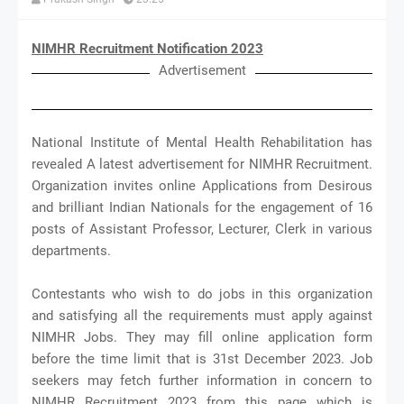
NIMHR Recruitment Notification 2023
Advertisement
National Institute of Mental Health Rehabilitation has
revealed A latest advertisement for NIMHR Recruitment.
Organization invites online Applications from Desirous
and brilliant Indian Nationals for the engagement of 16
posts of Assistant Professor, Lecturer, Clerk in various
departments.
Contestants who wish to do jobs in this organization
and satisfying all the requirements must apply against
NIMHR Jobs. They may fill online application form
before the time limit that is 31st December 2023. Job
seekers may fetch further information in concern to
NIMHR Recruitment 2023 from this page which is