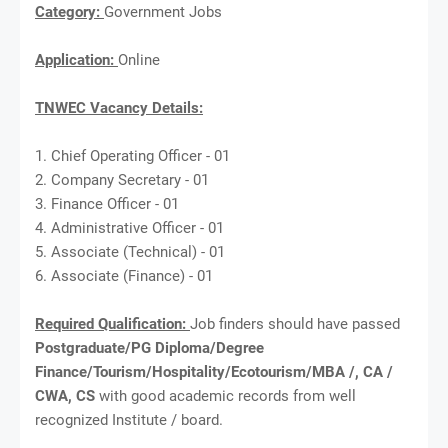
Category:
Government Jobs
Application:
Online
TNWEC Vacancy Details:
1. Chief Operating Officer - 01
2. Company Secretary - 01
3. Finance Officer - 01
4. Administrative Officer - 01
5. Associate (Technical) - 01
6. Associate (Finance) - 01
Required Qualification:
Job finders should have passed
Postgraduate/PG Diploma/Degree
Finance/Tourism/Hospitality/Ecotourism/MBA /, CA /
CWA, CS
with good academic records from well
recognized Institute / board.