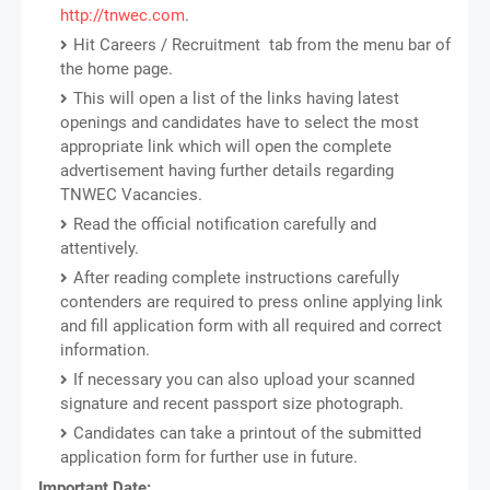
http://tnwec.com
.
Hit Careers / Recruitment tab from the menu bar of
the home page.
This will open a list of the links having latest
openings and candidates have to select the most
appropriate link which will open the complete
advertisement having further details regarding
TNWEC Vacancies.
Read the official notification carefully and
attentively.
After reading complete instructions carefully
contenders are required to press online applying link
and fill application form with all required and correct
information.
If necessary you can also upload your scanned
signature and recent passport size photograph.
Candidates can take a printout of the submitted
application form for further use in future.
Important Date: