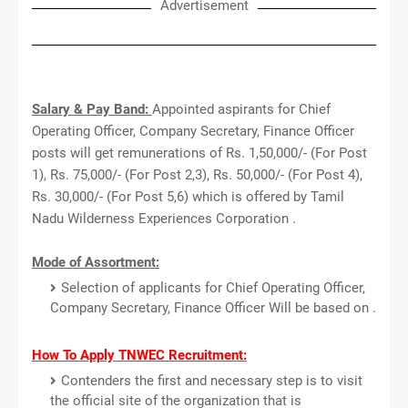
Advertisement
Salary & Pay Band:
Appointed aspirants for Chief
Operating Officer, Company Secretary, Finance Officer
posts will get remunerations of Rs. 1,50,000/- (For Post
1), Rs. 75,000/- (For Post 2,3), Rs. 50,000/- (For Post 4),
Rs. 30,000/- (For Post 5,6) which is offered by Tamil
Nadu Wilderness Experiences Corporation .
Mode of Assortment:
Selection of applicants for Chief Operating Officer,
Company Secretary, Finance Officer Will be based on .
How To Apply TNWEC Recruitment:
Contenders the first and necessary step is to visit
the official site of the organization that is