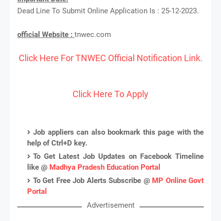
Dead Line To Submit Online Application Is : 25-12-2023.
official Website :
tnwec.com
Click Here For TNWEC Official Notification Link.
Click Here To Apply
Job appliers can also bookmark this page with the
help of Ctrl+D key.
To Get Latest Job Updates on Facebook Timeline
like @
Madhya Pradesh Education Portal
To Get Free Job Alerts Subscribe @
MP Online Govt
Portal
Advertisement