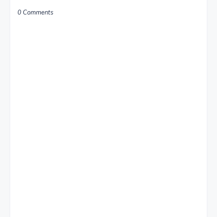
0 Comments