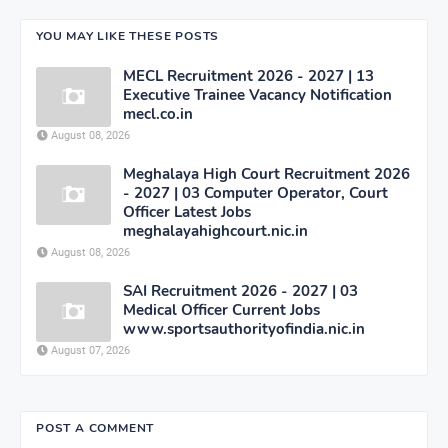
YOU MAY LIKE THESE POSTS
MECL Recruitment 2026 - 2027 | 13
Executive Trainee Vacancy Notification
mecl.co.in
August 08, 2026
Meghalaya High Court Recruitment 2026
- 2027 | 03 Computer Operator, Court
Officer Latest Jobs
meghalayahighcourt.nic.in
August 08, 2026
SAI Recruitment 2026 - 2027 | 03
Medical Officer Current Jobs
www.sportsauthorityofindia.nic.in
August 07, 2026
POST A COMMENT