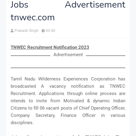
Jobs Advertisement
tnwec.com
Prakash Singh
03:40
TNWEC Recruitment Notification 2023
Advertisement
Tamil Nadu Wilderness Experiences Corporation has
broadcasted A vacancy notification as TNWEC
Recruitment. Applications through online process are
intends to invite from Motivated & dynamic Indian
Citizens to fill 06 vacant posts of Chief Operating Officer,
Company Secretary, Finance Officer in various
disciplines.