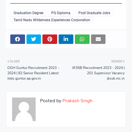
Graduation Degree
PG Diploma
Post Graduate Jobs
Tamil Nadu Wilderness Experiences Corporation
OLDER
NEWER
GGH Guntur Recruitment 2023 -
JKSSB Recruitment 2023 - 2024 |
2024 | 82 Senior Resident Latest
201 Supervisor Vacancy
Jobs guntur.ap.gov.in
jkssb.nic.in
Posted by
Prakash Singh