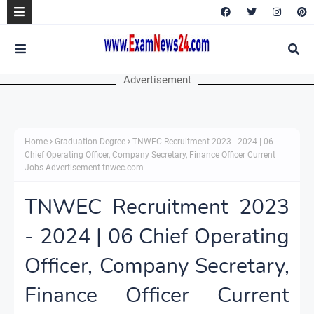
Advertisement
Home
Graduation Degree
TNWEC Recruitment 2023 - 2024 | 06
Chief Operating Officer, Company Secretary, Finance Officer Current
Jobs Advertisement tnwec.com
TNWEC Recruitment 2023
- 2024 | 06 Chief Operating
Officer, Company Secretary,
Finance Officer Current