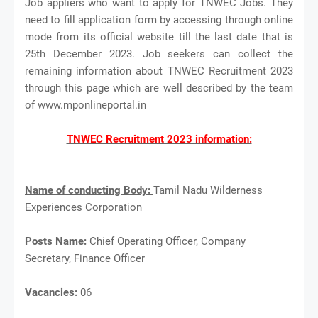
Job appliers who want to apply for TNWEC Jobs. They
need to fill application form by accessing through online
mode from its official website till the last date that is
25th December 2023. Job seekers can collect the
remaining information about TNWEC Recruitment 2023
through this page which are well described by the team
of www.mponlineportal.in
TNWEC Recruitment 2023 information:
Name of conducting Body:
Tamil Nadu Wilderness
Experiences Corporation
Posts Name:
Chief Operating Officer, Company
Secretary, Finance Officer
Vacancies:
06