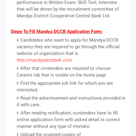
performance in Written Exam, Skill Test, Interview
that will be driven by the recruitment committee of
Mandya District Cooperative Central Bank Ltd.
Steps To Fill Mandya DCCB Application Form:
Candidates who want to apply for Mandya DCCB
vacancy they are required to go through the official
website of organization that is
http://mandyadccbank.com
.
After that contenders are required to choose
Careers tab that is visible on the home page.
Find the appropriate job link for which you are
interested.
Read the advertisement and instructions provided in
it with care.
After reading notification, contenders have to fill
online application form with asked detail in correct
manner without any type of mistake.
Upload the scanned copies of