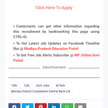
Click Here To Apply
Contestants can get other information regarding
this recruitment by bookmarking this page using
CTRL+D.
To Get Latest Job Updates on Facebook Timeline
like @
Madhya Pradesh Education Portal
To Get Free Job Alerts Subscribe @
MP Online Govt
Portal
Advertisement
10th
12th
Govt Jobs
M.Tech
Mandya District Cooperative Central Bank Ltd