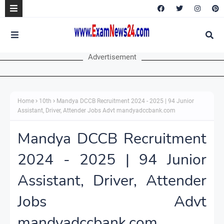
Advertisement
Home
10th
Mandya DCCB Recruitment 2024 - 2025 | 94 Junior
Assistant, Driver, Attender Jobs Advt mandyadccbank.com
Mandya DCCB Recruitment
2024 - 2025 | 94 Junior
Assistant, Driver, Attender
Jobs Advt
mandyadccbank.com