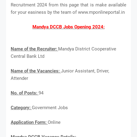
Recruitment 2024 from this page that is make available
for your easiness by the team of www.mponlineportal.in
Mandya DCCB Jobs Opening 2024:
Name of the Recruiter:
Mandya District Cooperative
Central Bank Ltd
Name of the Vacancies:
Junior Assistant, Driver,
Attender
No. of Posts:
94
Category:
Government Jobs
Application Form:
Online
Mandya DCCB Vacancy Details: