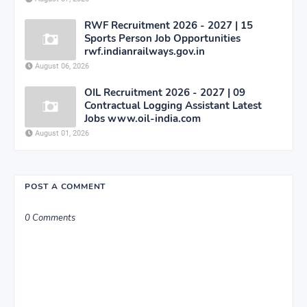
RWF Recruitment 2026 - 2027 | 15
Sports Person Job Opportunities
rwf.indianrailways.gov.in
August 06, 2026
OIL Recruitment 2026 - 2027 | 09
Contractual Logging Assistant Latest
Jobs www.oil-india.com
August 01, 2026
POST A COMMENT
0 Comments