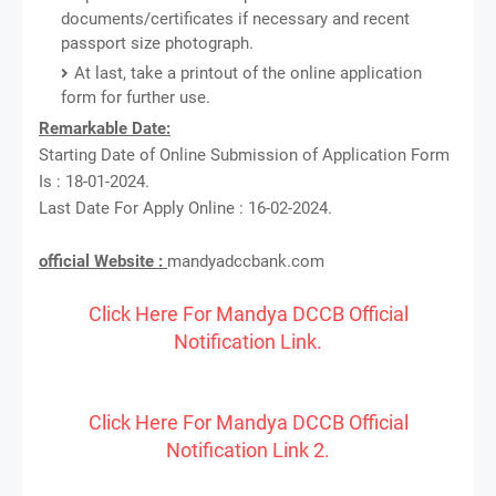
documents/certificates if necessary and recent
passport size photograph.
At last, take a printout of the online application
form for further use.
Remarkable Date:
Starting Date of Online Submission of Application Form
Is : 18-01-2024.
Last Date For Apply Online : 16-02-2024.
official Website :
mandyadccbank.com
Click Here For Mandya DCCB Official
Notification Link.
Click Here For Mandya DCCB Official
Notification Link 2.