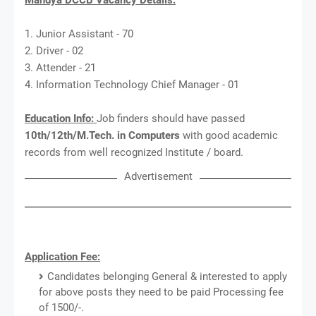
1. Junior Assistant - 70
2. Driver - 02
3. Attender - 21
4. Information Technology Chief Manager - 01
Education Info:
Job finders should have passed
10th/12th/M.Tech. in Computers
with good academic
records from well recognized Institute / board.
Advertisement
Application Fee:
Candidates belonging General & interested to apply
for above posts they need to be paid Processing fee
of 1500/-.