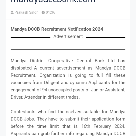
Prakash Singh
01:36
Mandya DCCB Recruitment Notification 2024
Advertisement
Mandya District Cooperative Central Bank Ltd has
dissipated A current advertisement as Mandya DCCB
Recruitment. Organization is going to full fill these
vacancies from Diligent and dynamic Applicants for the
engagement of 94 unoccupied posts of Junior Assistant,
Driver, Attender in different trades.
Contestants who find themselves suitable for Mandya
DCCB Jobs. They have to submit their application form
before the time limit that is 16th February 2024.
Aspirants can grab further info regarding Mandya DCCB