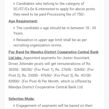
Candidates who belong to the category of
SC/ST/Ex-Se & interested to apply for above posts
they need to be paid Processing fee of 750/-.
Age Requirement:
The candidate s age should be in between 18 - 35
Years.
Relaxation in upper age limit shall be as per
recruiting organization norms.
Pay Band for Mandya District Cooperative Central Bank
Ltd jobs:
Appointed aspirants for Junior Assistant,
Driver, Attender posts will get remunerations of Rs.
30350 - 58250/- (For Post 1), Rs. 27650 - 52650/- (For
Post 2), Rs. 23500 - 47650/- (For Post 3), Rs. 43100 -
83900/- (For Post 4) Per Month. which is offered by
Mandya District Cooperative Central Bank Ltd.
Selection Mode:
Engagement of aspirants will be based on their