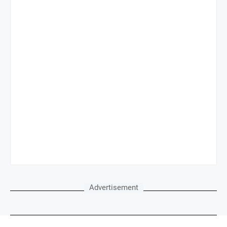
Advertisement