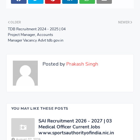
OLDER
NEWER
TDB Recruitment 2024 - 2025 | 04
Project Manager, Accounts
Manager Vacancy Advt tdb.gov.in
Posted by
Prakash Singh
YOU MAY LIKE THESE POSTS
SAI Recruitment 2026 - 2027 | 03
Medical Officer Current Jobs
www.sportsauthorityofindia.nic.in
August 07, 2026