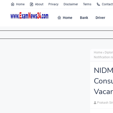
Home
About
Privacy
Disclaimer
Terms
Contact
Home
Bank
Driver
Home
Diplo
Notification n
NIDM
Cons
Vacan
Prakash Si