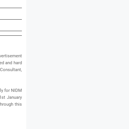
vertisement
ted and hard
Consultant,
ply for NIDM
31st January
hrough this