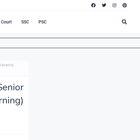
Court
SSC
PSC
 Vacancy
enior
ning)