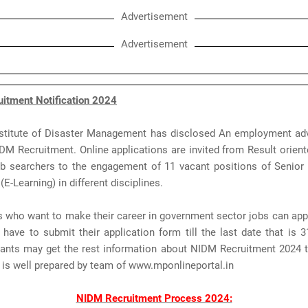
Advertisement
Advertisement
itment Notification 2024
nstitute of Disaster Management has disclosed An employment ad
IDM Recruitment. Online applications are invited from Result orien
b searchers to the engagement of 11 vacant positions of Senior 
(E-Learning) in different disciplines.
s who want to make their career in government sector jobs can ap
have to submit their application form till the last date that is 
rants may get the rest information about NIDM Recruitment 2024 t
 is well prepared by team of www.mponlineportal.in
NIDM Recruitment Process 2024: