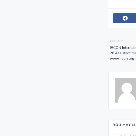
OLDER
IRCON Internati
28 Assistant Ma
www.ircon.org
YOU MAY L