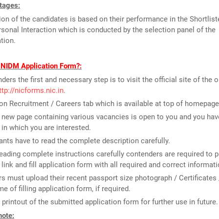
tages:
ion of the candidates is based on their performance in the Shortlist
rsonal Interaction which is conducted by the selection panel of the
tion.
l NIDM Application Form?:
ders the first and necessary step is to visit the official site of the 
ttp://nicforms.nic.in
.
on Recruitment / Careers tab which is available at top of homepage
new page containing various vacancies is open to you and you have
 in which you are interested.
ants have to read the complete description carefully.
reading complete instructions carefully contenders are required to p
 link and fill application form with all required and correct informati
rs must upload their recent passport size photograph / Certificates 
me of filling application form, if required.
 printout of the submitted application form for further use in future.
note: