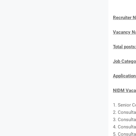
Recruiter 
Vacancy 
Total posts
Job Catego
Applicatio
NIDM Vacan
1. Senior C
2. Consulta
3. Consulta
4. Consulta
5. Consulta