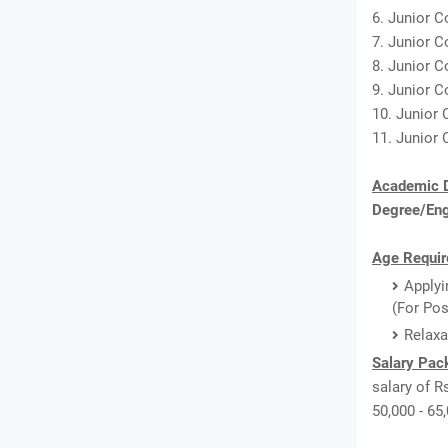
6. Junior C
7. Junior C
8. Junior C
9. Junior C
10. Junior 
11. Junior 
Academic D
Degree/En
Age Requir
Applyi
(For Pos
Relaxa
Salary Pac
salary of Rs
50,000 - 65