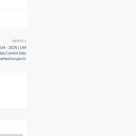
NEWER
024 - 2025 | 144
le) Current Jobs
arhpolice.gov.in