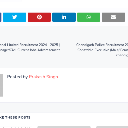
onal Limited Recruitment 2024 - 2025 |
Chandigarh Police Recruitment 2
nager/Civil Current Jobs Advertisement
Constable-Executive (Male/ Fema
chandig
Posted by
Prakash Singh
IKE THESE POSTS