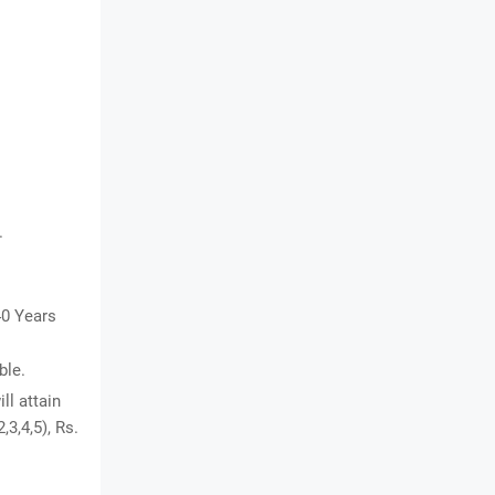
.
40 Years
ble.
ll attain
,3,4,5), Rs.