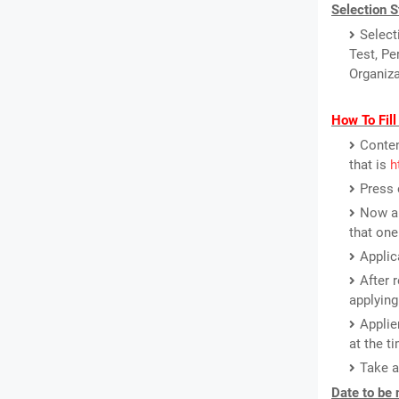
Selection S
Select
Test, Pe
Organiza
How To Fil
Conten
that is
h
Press 
Now a 
that one
Applic
After 
applying
Applie
at the ti
Take a
Date to be 