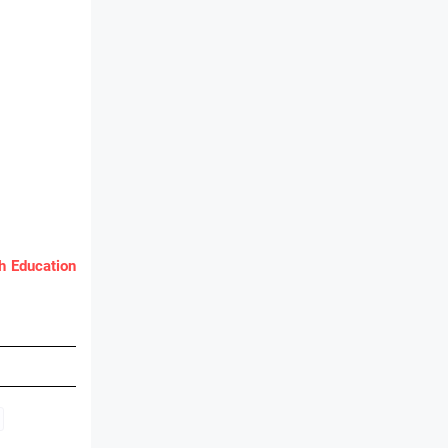
 Education