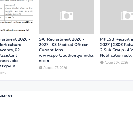
uitment 2026 -
SAI Recruitment 2026 -
MPESB Recruitm
orticulture
2027 | 03 Medical Officer
2027 | 2306 Patw
acancy, 02
Current Jobs
2 Sub Group -4 
Assistant
www.sportsauthorityofindia.
Notification esb.
atest Jobs
nic.in
August 07, 2026
at.gov.in
August 07, 2026
2026
OMMENT