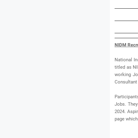
NIDM Recru
National I
titled as N
working Jo
Consultant 
Participant
Jobs. They 
2024. Aspi
page which