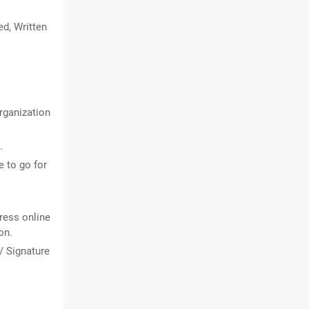
ed, Written
organization
.
 to go for
ress online
on.
/ Signature