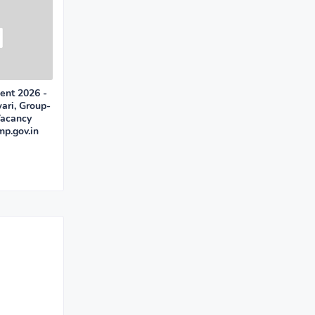
ent 2026 -
ari, Group-
Vacancy
mp.gov.in