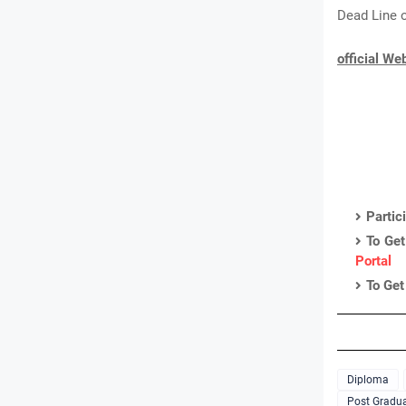
Dead Line o
official We
Partic
To Get
Portal
To Get
Diploma
Post Gradua