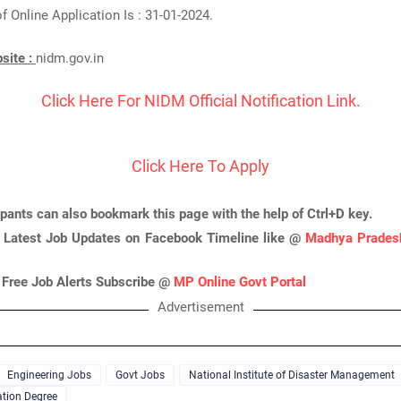
f Online Application Is : 31-01-2024.
bsite :
nidm.gov.in
Click Here For NIDM Official Notification Link.
Click Here To Apply
ipants can also bookmark this page with the help of Ctrl+D key.
 Latest Job Updates on Facebook Timeline like @
Madhya Pradesh
 Free Job Alerts Subscribe @
MP Online Govt Portal
Advertisement
Engineering Jobs
Govt Jobs
National Institute of Disaster Management
tion Degree