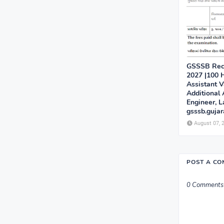
GSSSB Recr
2027 |100 H
Assistant V
Additional 
Engineer, L
gsssb.gujar
August 07, 
POST A C
0 Comments