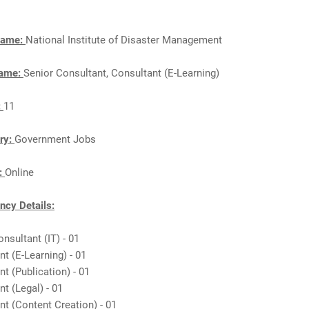
Name:
National Institute of Disaster Management
Name:
Senior Consultant, Consultant (E-Learning)
:
11
ry:
Government Jobs
n:
Online
cy Details:
onsultant (IT) - 01
nt (E-Learning) - 01
nt (Publication) - 01
nt (Legal) - 01
nt (Content Creation) - 01