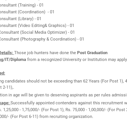
onsultant (Training) - 01
onsultant (Coordination) - 01
onsultant (Library) - 01
onsultant (Video Editing& Graphics) - 01
Consultant (Social Media Optimizer) - 01
Consultant (Photography & Coordination) - 01
etails:
Those job hunters have done the
Post Graduation
gg/IT/Diploma
from a recognized University or Institution may apply
ed:
ng candidates should not be exceeding than 62 Years (For Post 1), 
t 2-11),.
tion in age will be given to deserving aspirants as per rules admissi
kage:
Successfully appointed contenders against this recruitment wi
. 1,25,000 - 1,75,000/- (For Post 1), Rs. 75,000 - 1,00,000/- (For Post 2
,000/- (For Post 6-11) from recruiting organization.