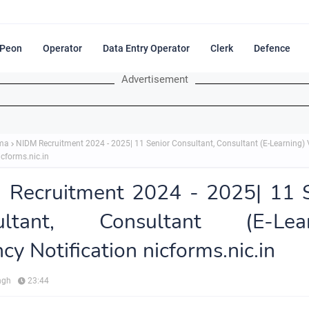
Peon
Operator
Data Entry Operator
Clerk
Defence
Advertisement
ma
NIDM Recruitment 2024 - 2025| 11 Senior Consultant, Consultant (E-Learning)
icforms.nic.in
 Recruitment 2024 - 2025| 11 S
ultant, Consultant (E-Lear
cy Notification nicforms.nic.in
ngh
23:44